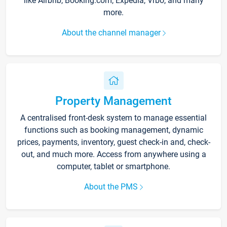
like Airbnb, Booking.com, Expedia, Vrbo, and many
more.
About the channel manager
Property Management
A centralised front-desk system to manage essential
functions such as booking management, dynamic
prices, payments, inventory, guest check-in and, check-
out, and much more. Access from anywhere using a
computer, tablet or smartphone.
About the PMS