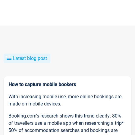
Latest blog post
How to capture mobile bookers
With increasing mobile use, more online bookings are
made on mobile devices.
Booking.com’s research shows this trend clearly: 80%
of travellers use a mobile app when researching a trip*
50% of accommodation searches and bookings are