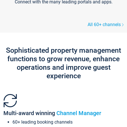
Connect with the many leading portals and apps.
All 60+ channels
Sophisticated property management
functions to grow revenue, enhance
operations and improve guest
experience
Multi-award winning
Channel Manager
60+ leading booking channels