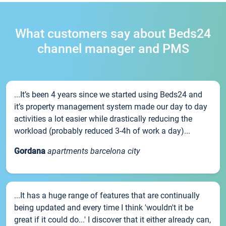
What customers say about Beds24
channel manager and PMS
...It’s been 4 years since we started using Beds24 and
it’s property management system made our day to day
activities a lot easier while drastically reducing the
workload (probably reduced 3-4h of work a day)...
Gordana
apartments barcelona city
...It has a huge range of features that are continually
being updated and every time I think 'wouldn't it be
great if it could do...' I discover that it either already can,