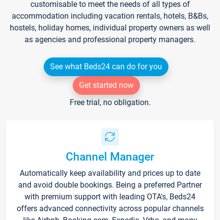
customisable to meet the needs of all types of
accommodation including vacation rentals, hotels, B&Bs,
hostels, holiday homes, individual property owners as well
as agencies and professional property managers.
See what Beds24 can do for you
Get started now
Free trial, no obligation.
Channel Manager
Automatically keep availability and prices up to date
and avoid double bookings. Being a preferred Partner
with premium support with leading OTA's, Beds24
offers advanced connectivity across popular channels