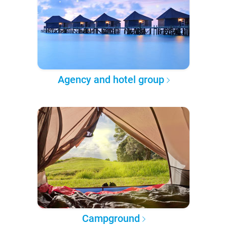
Agency and hotel group
Campground