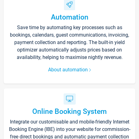
Automation
Save time by automating key processes such as
bookings, calendars, guest communications, invoicing,
payment collection and reporting. The built-in yield
optimizer automatically adjusts prices based on
availability, helping to maximise nightly revenue.
About automation
Online Booking System
Integrate our customisable and mobile-friendly Internet
Booking Engine (IBE) into your website for commission-
free direct bookings and automatic payment collection