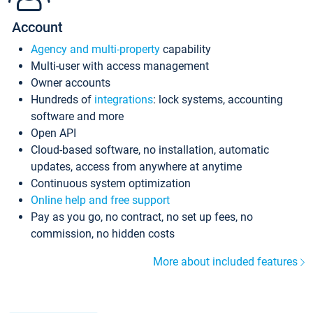
Account
Agency and multi-property
capability
Multi-user with access management
Owner accounts
Hundreds of
integrations
: lock systems, accounting
software and more
Open API
Cloud-based software, no installation, automatic
updates, access from anywhere at anytime
Continuous system optimization
Online help and free support
Pay as you go, no contract, no set up fees, no
commission, no hidden costs
More about included features