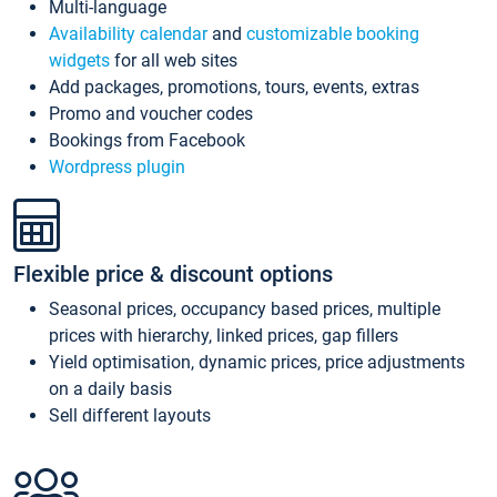
Multi-language
Availability calendar
and
customizable booking
widgets
for all web sites
Add packages, promotions, tours, events, extras
Promo and voucher codes
Bookings from Facebook
Wordpress plugin
Flexible price & discount options
Seasonal prices, occupancy based prices, multiple
prices with hierarchy, linked prices, gap fillers
Yield optimisation, dynamic prices, price adjustments
on a daily basis
Sell different layouts