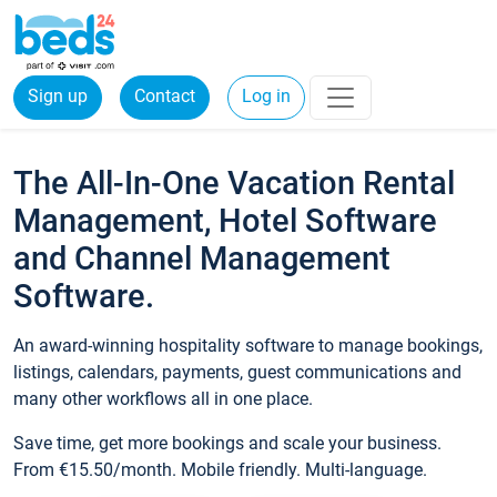
Sign up
Contact
Log in
The All-In-One Vacation Rental
Management, Hotel Software
and Channel Management
Software.
An award-winning hospitality software to manage bookings,
listings, calendars, payments, guest communications and
many other workflows all in one place.
Save time, get more bookings and scale your business.
From €15.50/month. Mobile friendly. Multi-language.