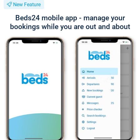
New Feature
Beds24 mobile app - manage your
bookings while you are out and about