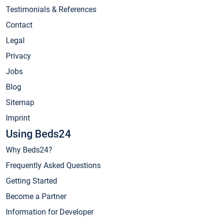
Testimonials & References
Contact
Legal
Privacy
Jobs
Blog
Sitemap
Imprint
Using Beds24
Why Beds24?
Frequently Asked Questions
Getting Started
Become a Partner
Information for Developer