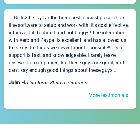
... Beds24 is by far the friendliest, easiest piece of on-
line software to setup and work with. It's cost effective,
intuitive, full featured and not buggy!! The integration
with Xero and Paypal is excellent, and has allowed us
to easily do things we never thought possible!! Tech
support is fast, and knowledgeable. I rarely leave
reviews for companies, but these guys are good, and I
can't say enough good things about these guys....
John H.
Honduras Shores Planation
More testimonials