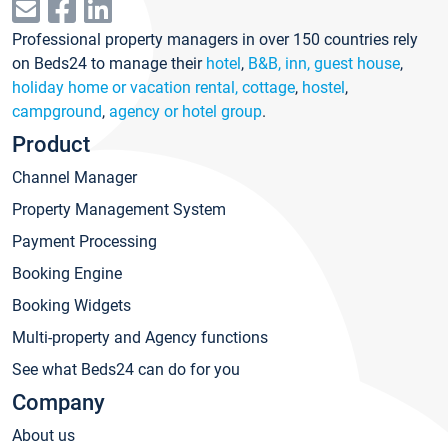
Professional property managers in over 150 countries rely
on Beds24 to manage their
hotel
,
B&B, inn, guest house
,
holiday home or vacation rental, cottage
,
hostel
,
campground
,
agency or hotel group
.
Product
Channel Manager
Property Management System
Payment Processing
Booking Engine
Booking Widgets
Multi-property and Agency functions
See what Beds24 can do for you
Company
About us