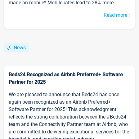
made on mobile* Mobile rates lead to 28% more ...
Read more
News
Beds24 Recognized as Airbnb Preferred+ Software
Partner for 2025
We are pleased to announce that Beds24 has once
again been recognized as an Airbnb Preferred+
Software Partner for 2025! This acknowledgment
reflects the strong collaboration between the #Beds24
team and the Connectivity Partner team at Airbnb, who
are committed to delivering exceptional services for the