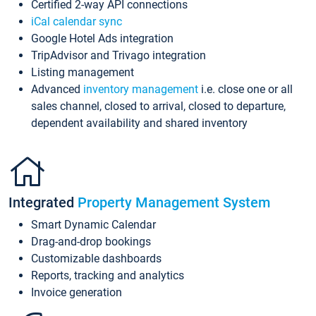
Certified 2-way API connections
iCal calendar sync
Google Hotel Ads integration
TripAdvisor and Trivago integration
Listing management
Advanced
inventory management
i.e. close one or all
sales channel, closed to arrival, closed to departure,
dependent availability and shared inventory
Integrated
Property Management System
Smart Dynamic Calendar
Drag-and-drop bookings
Customizable dashboards
Reports, tracking and analytics
Invoice generation