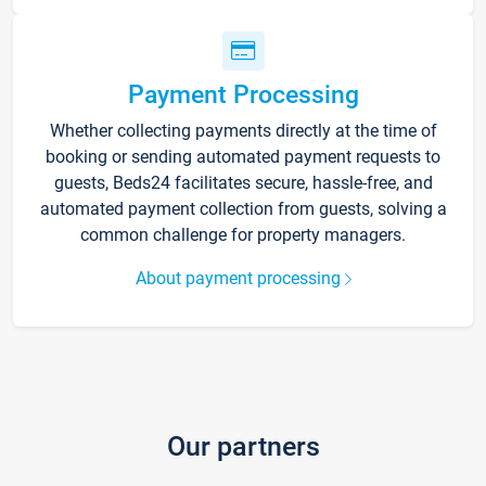
Payment Processing
Whether collecting payments directly at the time of
booking or sending automated payment requests to
guests, Beds24 facilitates secure, hassle-free, and
automated payment collection from guests, solving a
common challenge for property managers.
About payment processing
Our partners