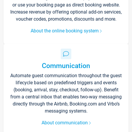
or use your booking page as direct booking website.
Increase revenue by offering optional add-on services,
voucher codes, promotions, discounts and more.
About the online booking system
Communication
Automate guest communication throughout the guest
lifecycle based on predefined triggers and events
(booking, arrival, stay, checkout, follow-up). Benefit
from a central inbox that enables two-way messaging
directly through the Airbnb, Booking.com and Vrbo’s
messaging systems.
About communication