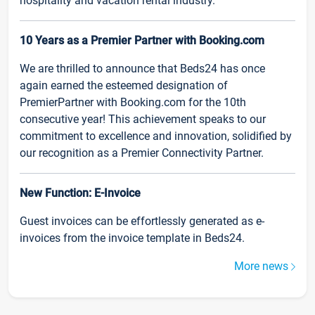
hospitality and vacation rental industry.
10 Years as a Premier Partner with Booking.com
We are thrilled to announce that Beds24 has once
again earned the esteemed designation of
PremierPartner with Booking.com for the 10th
consecutive year! This achievement speaks to our
commitment to excellence and innovation, solidified by
our recognition as a Premier Connectivity Partner.
New Function: E-Invoice
Guest invoices can be effortlessly generated as e-
invoices from the invoice template in Beds24.
More news