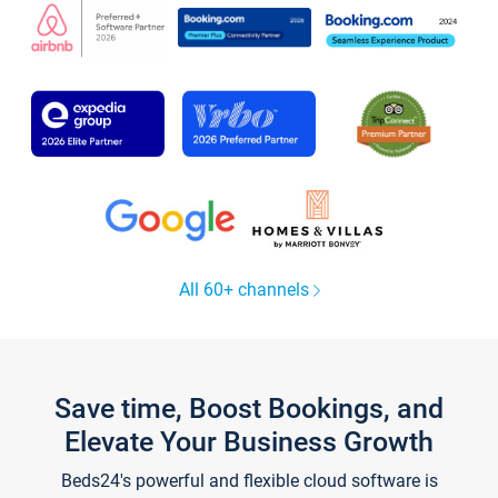
All 60+ channels
Save time, Boost Bookings, and
Elevate Your Business Growth
Beds24's powerful and flexible cloud software is