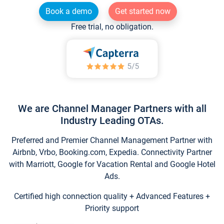
Book a demo
Get started now
Free trial, no obligation.
We are Channel Manager Partners with all
Industry Leading OTAs.
Preferred and Premier Channel Management Partner with
Airbnb, Vrbo, Booking.com, Expedia. Connectivity Partner
with Marriott, Google for Vacation Rental and Google Hotel
Ads.
Certified high connection quality + Advanced Features +
Priority support