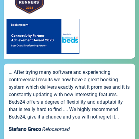
... After trying many software and experiencing
controversial results we now have a great booking
system which delivers exactly what it promises and it is
constantly updating with new interesting features.
Beds24 offers a degree of flexibility and adaptability
that is really hard to find .... We highly recommend
Beds24, give it a chance and you will not regret it...
Stefano Greco
Relocabroad