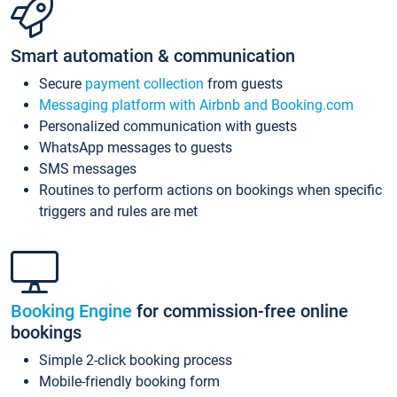
Smart automation & communication
Secure
payment collection
from guests
Messaging platform with Airbnb and Booking.com
Personalized communication with guests
WhatsApp messages to guests
SMS messages
Routines to perform actions on bookings when specific
triggers and rules are met
Booking Engine
for commission-free online
bookings
Simple 2-click booking process
Mobile-friendly booking form