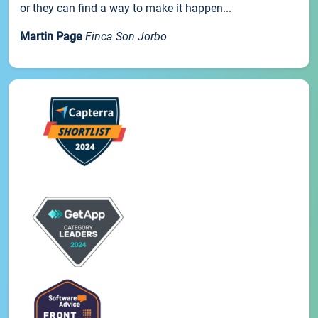
or they can find a way to make it happen...
Martin Page
Finca Son Jorbo