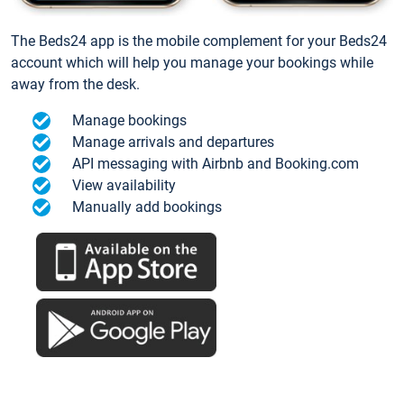
The Beds24 app is the mobile complement for your Beds24
account which will help you manage your bookings while
away from the desk.
Manage bookings
Manage arrivals and departures
API messaging with Airbnb and Booking.com
View availability
Manually add bookings