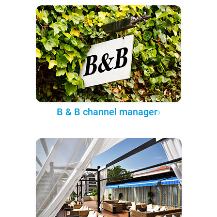
B & B channel manager