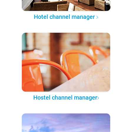
Hotel channel manager
Hostel channel manager