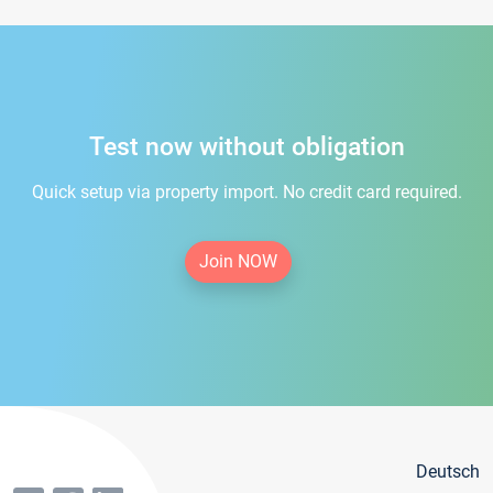
Test now without obligation
Quick setup via property import. No credit card required.
Join NOW
Deutsch