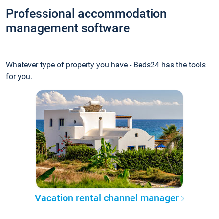
Professional accommodation
management software
Whatever type of property you have - Beds24 has the tools
for you.
Vacation rental channel manager