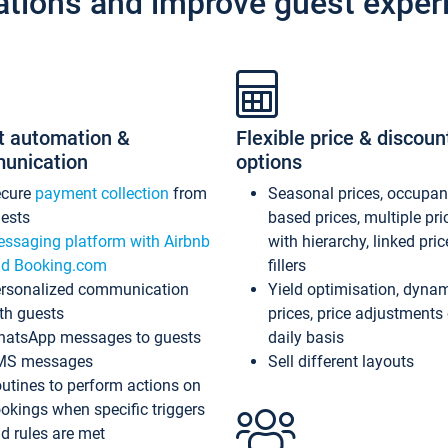
ations and improve guest exper
t automation &
Flexible price & discoun
unication
options
ecure
payment collection
from
Seasonal prices, occupa
ests
based prices, multiple pri
ssaging platform with Airbnb
with hierarchy, linked pri
d Booking.com
fillers
rsonalized communication
Yield optimisation, dyna
th guests
prices, price adjustments
atsApp messages to guests
daily basis
MS messages
Sell different layouts
utines to perform actions on
okings when specific triggers
d rules are met