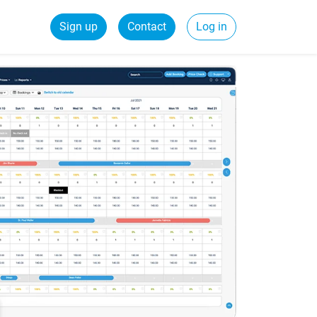
Sign up
Contact
Log in