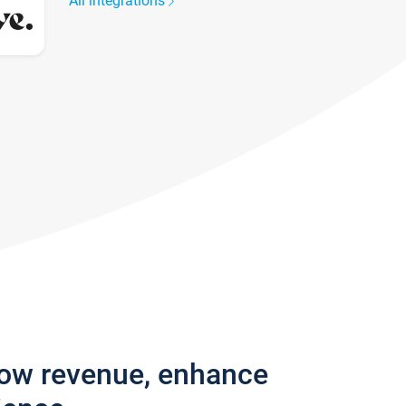
All integrations
row revenue, enhance