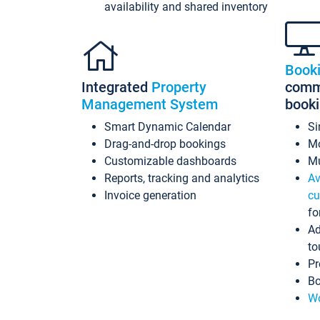
availability and shared inventory
Book
Integrated
Property
commi
Management System
book
Smart Dynamic Calendar
Si
Drag-and-drop bookings
Mo
Customizable dashboards
Mu
Reports, tracking and analytics
Av
Invoice generation
cu
fo
Ad
to
Pr
Bo
Wo