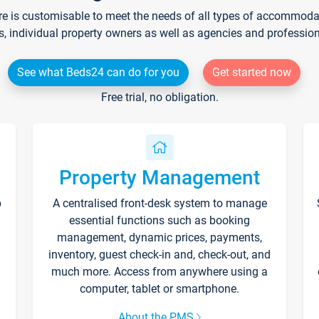
re is customisable to meet the needs of all types of accommodati
s, individual property owners as well as agencies and professio
See what Beds24 can do for you
Get started now
Free trial, no obligation.
Property Management
p
A centralised front-desk system to manage
essential functions such as booking
management, dynamic prices, payments,
inventory, guest check-in and, check-out, and
much more. Access from anywhere using a
computer, tablet or smartphone.
About the PMS