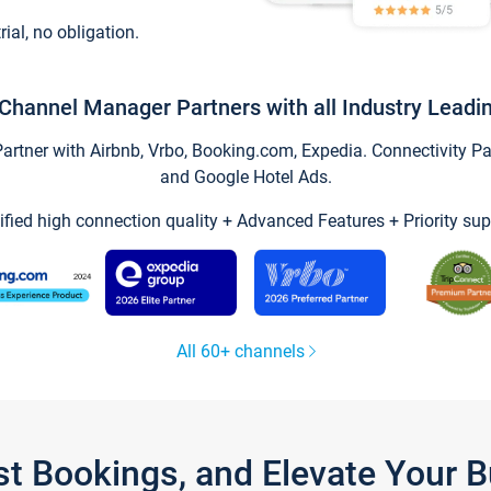
trial, no obligation.
Channel Manager Partners with all Industry Leadi
tner with Airbnb, Vrbo, Booking.com, Expedia. Connectivity Part
and Google Hotel Ads.
ified high connection quality + Advanced Features + Priority sup
All 60+ channels
st Bookings, and Elevate Your 