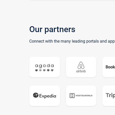
Our partners
Connect with the many leading portals and app