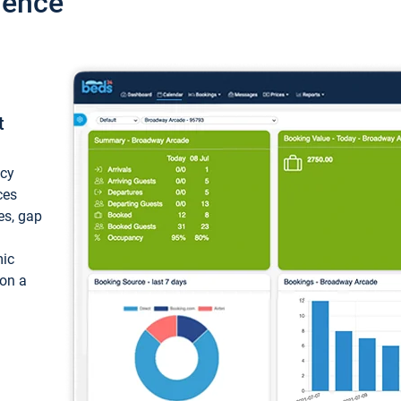
ience
t
ncy
ces
ces, gap
mic
 on a