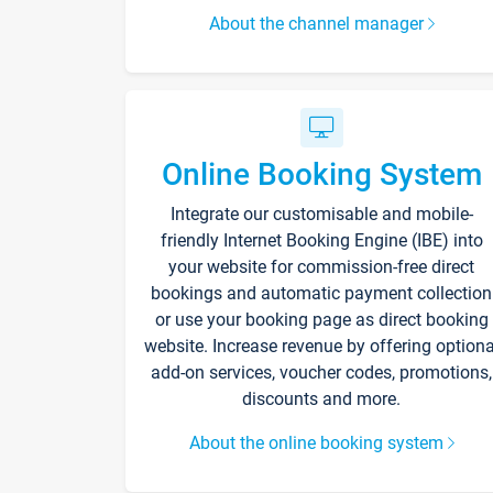
About the channel manager
Online Booking System
Integrate our customisable and mobile-
friendly Internet Booking Engine (IBE) into
your website for commission-free direct
bookings and automatic payment collection
or use your booking page as direct booking
website. Increase revenue by offering optiona
add-on services, voucher codes, promotions,
discounts and more.
About the online booking system