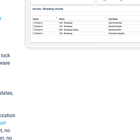
y
: lock
tware
pdates,
ization
ort
t, no
on, no