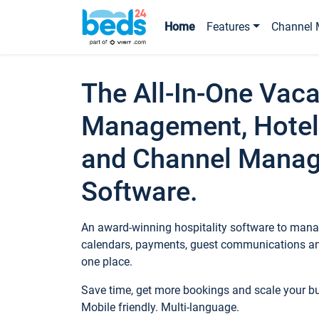
Home
Features
Channel 
The All-In-One Vaca
Management, Hotel
and Channel Mana
Software.
An award-winning hospitality software to manag
calendars, payments, guest communications an
one place.
Save time, get more bookings and scale your 
Mobile friendly. Multi-language.