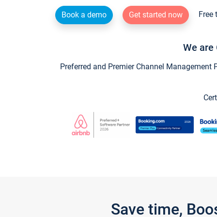
Free 
Book a demo
Get started now
We are 
Preferred and Premier Channel Management Par
Cert
Save time, Boo