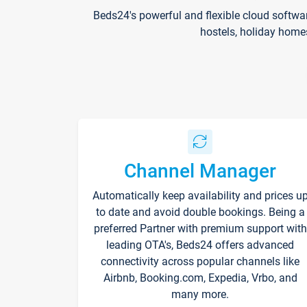
Beds24's powerful and flexible cloud softwa
hostels, holiday home
Channel Manager
Automatically keep availability and prices u
to date and avoid double bookings. Being a
preferred Partner with premium support with
leading OTA's, Beds24 offers advanced
connectivity across popular channels like
Airbnb, Booking.com, Expedia, Vrbo, and
many more.