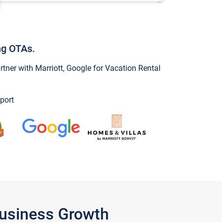
ng OTAs.
ner with Marriott, Google for Vacation Rental
port
Business Growth