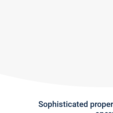
Sophisticated prope