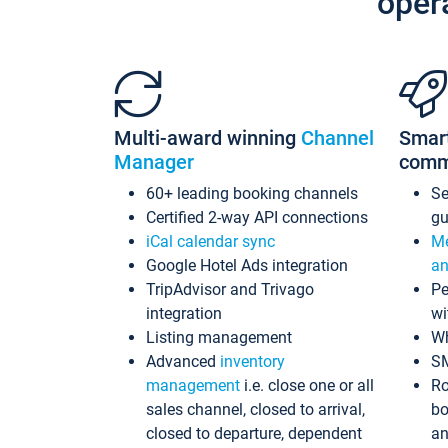
oper
Multi-award winning
Channel
Smar
Manager
comm
60+ leading booking channels
S
Certified 2-way API connections
gu
iCal calendar sync
Me
Google Hotel Ads integration
an
TripAdvisor and Trivago
Pe
integration
wi
Listing management
Wh
Advanced
inventory
S
management
i.e. close one or all
Ro
sales channel, closed to arrival,
bo
closed to departure, dependent
an