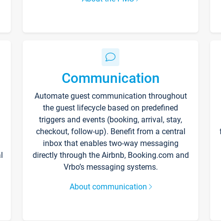
Communication
Automate guest communication throughout
the guest lifecycle based on predefined
triggers and events (booking, arrival, stay,
checkout, follow-up). Benefit from a central
inbox that enables two-way messaging
l
directly through the Airbnb, Booking.com and
Vrbo’s messaging systems.
About communication