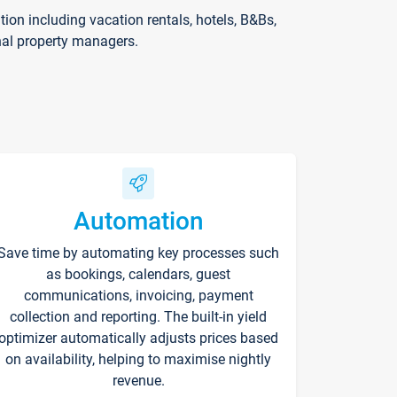
on including vacation rentals, hotels, B&Bs,
nal property managers.
Automation
Save time by automating key processes such
as bookings, calendars, guest
communications, invoicing, payment
collection and reporting. The built-in yield
optimizer automatically adjusts prices based
on availability, helping to maximise nightly
revenue.