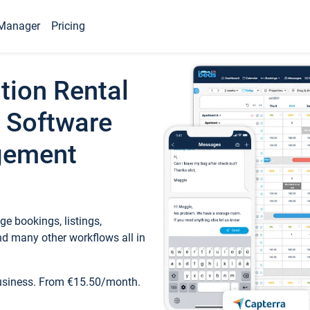
Manager
Pricing
tion Rental
 Software
gement
e bookings, listings,
d many other workflows all in
business. From €15.50/month.