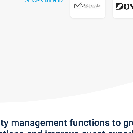
All 60+ channels
rty management functions to g