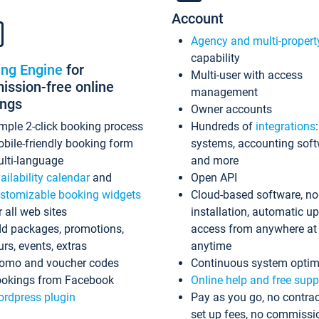
Account
Agency and multi-propert
capability
ing Engine
for
Multi-user with access
ssion-free online
management
ings
Owner accounts
mple 2-click booking process
Hundreds of
integrations
bile-friendly booking form
systems, accounting sof
lti-language
and more
ailability calendar
and
Open API
stomizable booking widgets
Cloud-based software, no
r all web sites
installation, automatic u
d packages, promotions,
access from anywhere at
urs, events, extras
anytime
omo and voucher codes
Continuous system optim
okings from Facebook
Online help and free supp
rdpress plugin
Pay as you go, no contrac
set up fees, no commissi