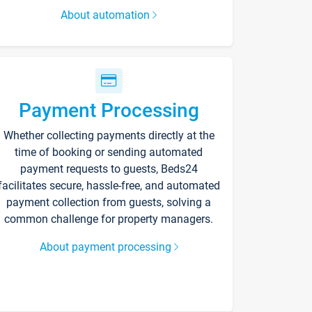
About automation
Payment Processing
Whether collecting payments directly at the
time of booking or sending automated
payment requests to guests, Beds24
facilitates secure, hassle-free, and automated
payment collection from guests, solving a
common challenge for property managers.
About payment processing