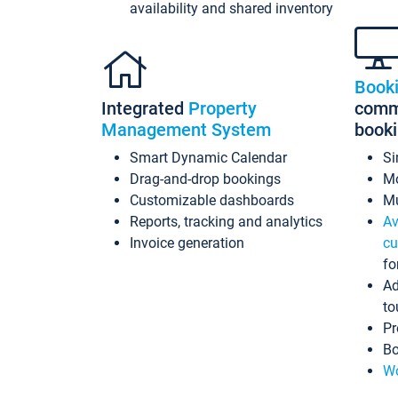
availability and shared inventory
Book
Integrated
Property
commi
Management System
book
Smart Dynamic Calendar
Si
Drag-and-drop bookings
Mo
Customizable dashboards
Mu
Reports, tracking and analytics
Av
Invoice generation
cu
fo
Ad
to
Pr
Bo
Wo