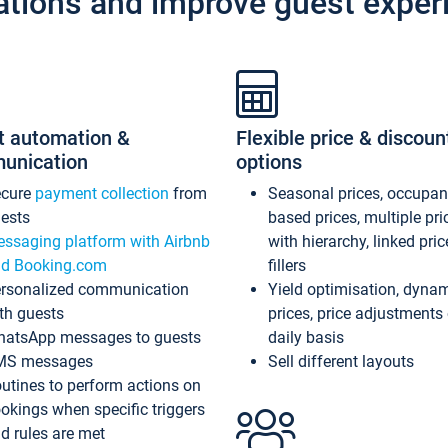
ations and improve guest exper
t automation &
Flexible price & discoun
unication
options
ecure
payment collection
from
Seasonal prices, occupa
ests
based prices, multiple pri
ssaging platform with Airbnb
with hierarchy, linked pri
d Booking.com
fillers
rsonalized communication
Yield optimisation, dyna
th guests
prices, price adjustments
atsApp messages to guests
daily basis
MS messages
Sell different layouts
utines to perform actions on
okings when specific triggers
d rules are met