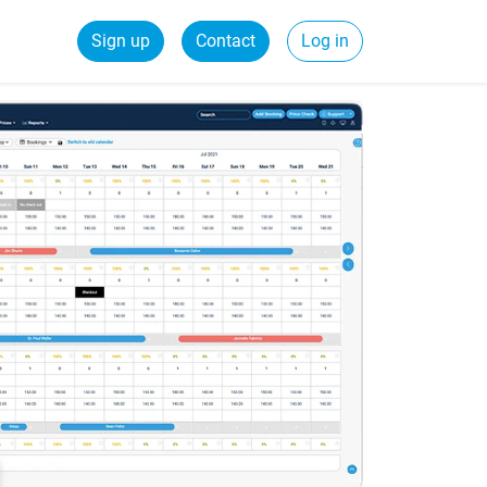
Sign up
Contact
Log in