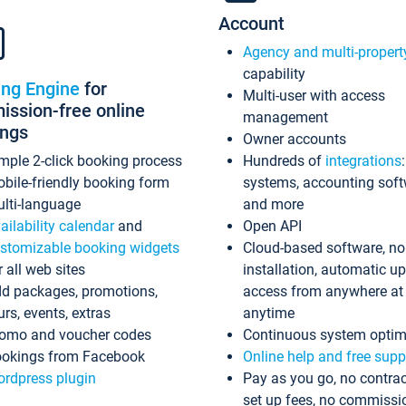
Account
Agency and multi-propert
capability
ing Engine
for
Multi-user with access
ssion-free online
management
ings
Owner accounts
mple 2-click booking process
Hundreds of
integrations
bile-friendly booking form
systems, accounting sof
lti-language
and more
ailability calendar
and
Open API
stomizable booking widgets
Cloud-based software, no
r all web sites
installation, automatic u
d packages, promotions,
access from anywhere at
urs, events, extras
anytime
omo and voucher codes
Continuous system optim
okings from Facebook
Online help and free supp
rdpress plugin
Pay as you go, no contrac
set up fees, no commissi