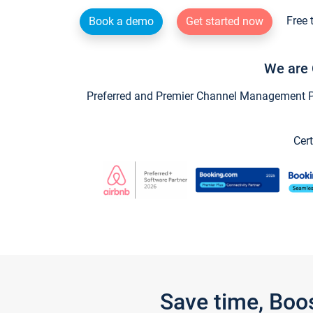
Free 
Book a demo
Get started now
We are 
Preferred and Premier Channel Management Par
Cert
Save time, Boo