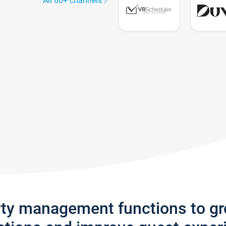
All 60+ channels
rty management functions to g