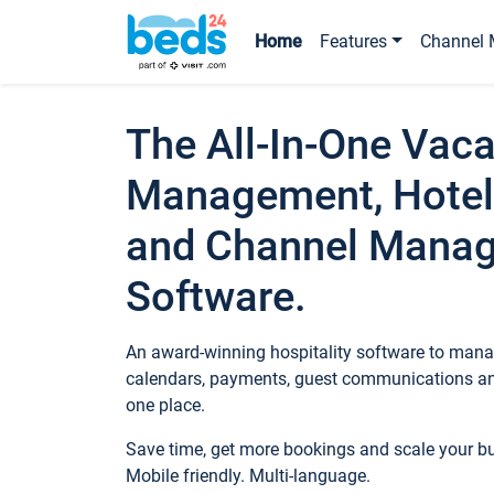
Home
Features
Channel 
The All-In-One Vaca
Management, Hotel
and Channel Mana
Software.
An award-winning hospitality software to manag
calendars, payments, guest communications an
one place.
Save time, get more bookings and scale your 
Mobile friendly. Multi-language.