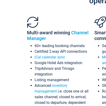
oper
Multi-award winning
Channel
Smar
Manager
comm
60+ leading booking channels
S
Certified 2-way API connections
gu
iCal calendar sync
Me
Google Hotel Ads integration
an
TripAdvisor and Trivago
Pe
integration
wi
Listing management
Wh
Advanced
inventory
S
management
i.e. close one or all
Ro
sales channel, closed to arrival,
bo
closed to departure, dependent
an