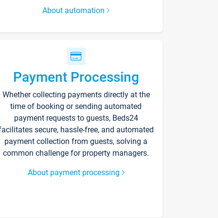
About automation
Payment Processing
Whether collecting payments directly at the
time of booking or sending automated
payment requests to guests, Beds24
facilitates secure, hassle-free, and automated
payment collection from guests, solving a
common challenge for property managers.
About payment processing