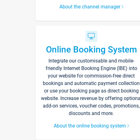
About the channel manager
Online Booking System
Integrate our customisable and mobile-
friendly Internet Booking Engine (IBE) into
your website for commission-free direct
bookings and automatic payment collection
or use your booking page as direct booking
website. Increase revenue by offering optiona
add-on services, voucher codes, promotions,
discounts and more.
About the online booking system