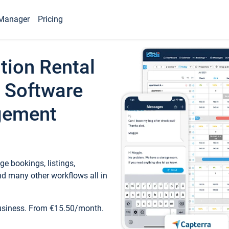
Manager
Pricing
tion Rental
 Software
gement
e bookings, listings,
d many other workflows all in
business. From €15.50/month.