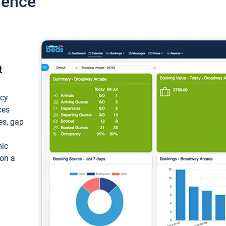
ience
t
ncy
ces
ces, gap
mic
 on a