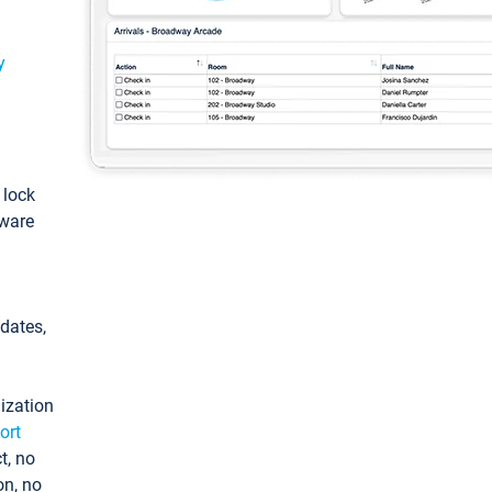
y
: lock
tware
pdates,
ization
ort
t, no
on, no