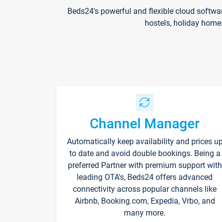
Beds24's powerful and flexible cloud softwa
hostels, holiday home
Channel Manager
Automatically keep availability and prices u
to date and avoid double bookings. Being a
preferred Partner with premium support with
leading OTA's, Beds24 offers advanced
connectivity across popular channels like
Airbnb, Booking.com, Expedia, Vrbo, and
many more.