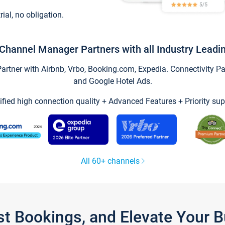
trial, no obligation.
Channel Manager Partners with all Industry Leadi
tner with Airbnb, Vrbo, Booking.com, Expedia. Connectivity Part
and Google Hotel Ads.
ified high connection quality + Advanced Features + Priority sup
All 60+ channels
st Bookings, and Elevate Your 