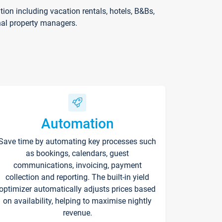
on including vacation rentals, hotels, B&Bs,
nal property managers.
Automation
Save time by automating key processes such
as bookings, calendars, guest
communications, invoicing, payment
collection and reporting. The built-in yield
optimizer automatically adjusts prices based
on availability, helping to maximise nightly
revenue.