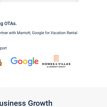
ng OTAs.
ner with Marriott, Google for Vacation Rental
port
Business Growth