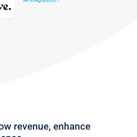
All integrations
row revenue, enhance