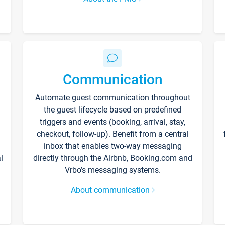
Communication
Automate guest communication throughout
the guest lifecycle based on predefined
triggers and events (booking, arrival, stay,
checkout, follow-up). Benefit from a central
inbox that enables two-way messaging
l
directly through the Airbnb, Booking.com and
Vrbo’s messaging systems.
About communication