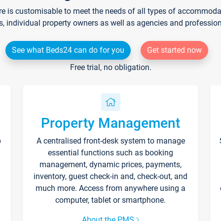
re is customisable to meet the needs of all types of accommodati
s, individual property owners as well as agencies and professio
See what Beds24 can do for you
Get started now
Free trial, no obligation.
Property Management
p
A centralised front-desk system to manage
essential functions such as booking
management, dynamic prices, payments,
inventory, guest check-in and, check-out, and
much more. Access from anywhere using a
computer, tablet or smartphone.
About the PMS