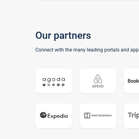
Our partners
Connect with the many leading portals and app