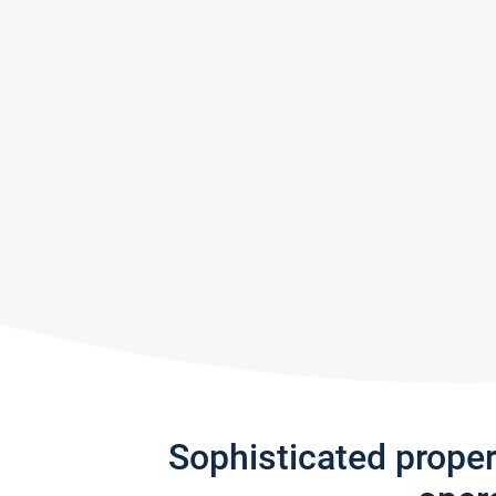
Sophisticated prope