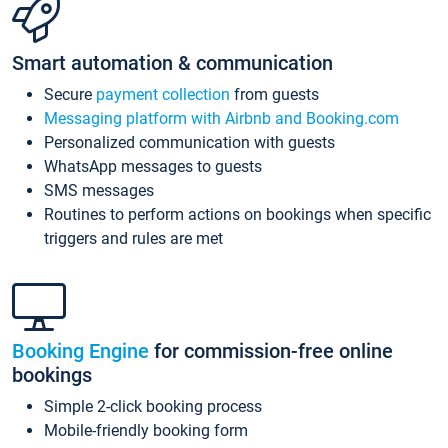
Smart automation & communication
Secure
payment collection
from guests
Messaging platform with Airbnb and Booking.com
Personalized communication with guests
WhatsApp messages to guests
SMS messages
Routines to perform actions on bookings when specific
triggers and rules are met
Booking Engine
for commission-free online
bookings
Simple 2-click booking process
Mobile-friendly booking form