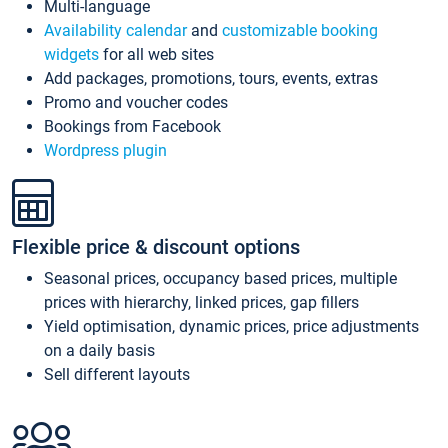
Multi-language
Availability calendar
and
customizable booking
widgets
for all web sites
Add packages, promotions, tours, events, extras
Promo and voucher codes
Bookings from Facebook
Wordpress plugin
Flexible price & discount options
Seasonal prices, occupancy based prices, multiple
prices with hierarchy, linked prices, gap fillers
Yield optimisation, dynamic prices, price adjustments
on a daily basis
Sell different layouts