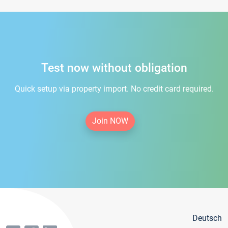
Test now without obligation
Quick setup via property import. No credit card required.
Join NOW
Deutsch