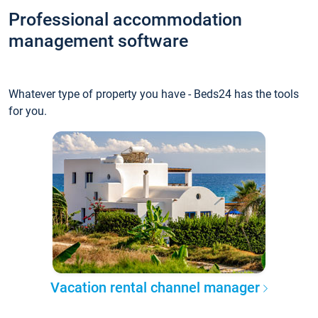
Professional accommodation
management software
Whatever type of property you have - Beds24 has the tools
for you.
Vacation rental channel manager