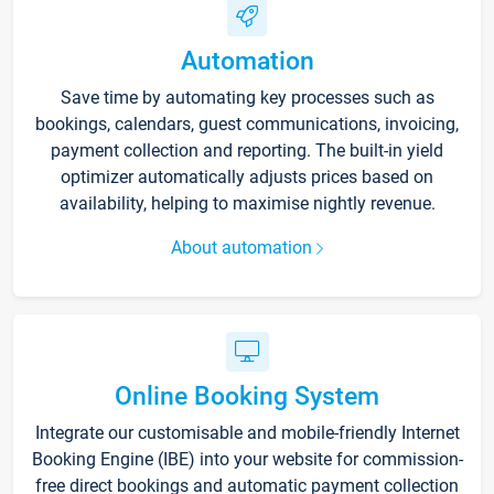
Automation
Save time by automating key processes such as
bookings, calendars, guest communications, invoicing,
payment collection and reporting. The built-in yield
optimizer automatically adjusts prices based on
availability, helping to maximise nightly revenue.
About automation
Online Booking System
Integrate our customisable and mobile-friendly Internet
Booking Engine (IBE) into your website for commission-
free direct bookings and automatic payment collection