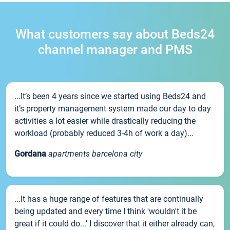
What customers say about Beds24
channel manager and PMS
...It’s been 4 years since we started using Beds24 and
it’s property management system made our day to day
activities a lot easier while drastically reducing the
workload (probably reduced 3-4h of work a day)...
Gordana
apartments barcelona city
...It has a huge range of features that are continually
being updated and every time I think 'wouldn't it be
great if it could do...' I discover that it either already can,