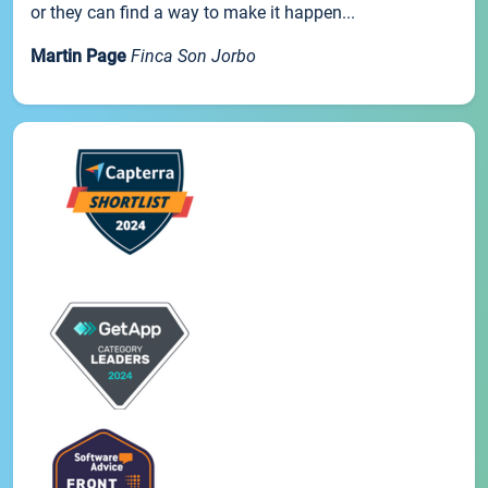
or they can find a way to make it happen...
Martin Page
Finca Son Jorbo