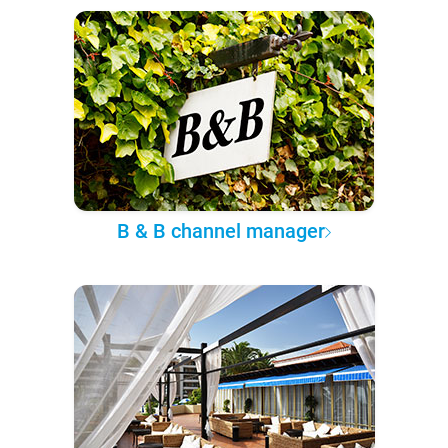
B & B channel manager