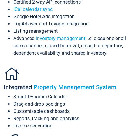
Certified 2-way API connections
iCal calendar sync
Google Hotel Ads integration
TripAdvisor and Trivago integration
Listing management
Advanced
inventory management
i.e. close one or all
sales channel, closed to arrival, closed to departure,
dependent availability and shared inventory
Integrated
Property Management System
Smart Dynamic Calendar
Drag-and-drop bookings
Customizable dashboards
Reports, tracking and analytics
Invoice generation