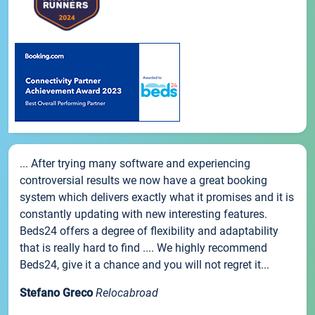
... After trying many software and experiencing
controversial results we now have a great booking
system which delivers exactly what it promises and it is
constantly updating with new interesting features.
Beds24 offers a degree of flexibility and adaptability
that is really hard to find .... We highly recommend
Beds24, give it a chance and you will not regret it...
Stefano Greco
Relocabroad