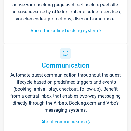
or use your booking page as direct booking website.
Increase revenue by offering optional add-on services,
voucher codes, promotions, discounts and more.
About the online booking system
Communication
Automate guest communication throughout the guest
lifecycle based on predefined triggers and events
(booking, arrival, stay, checkout, follow-up). Benefit
from a central inbox that enables two-way messaging
directly through the Airbnb, Booking.com and Vrbo’s
messaging systems.
About communication