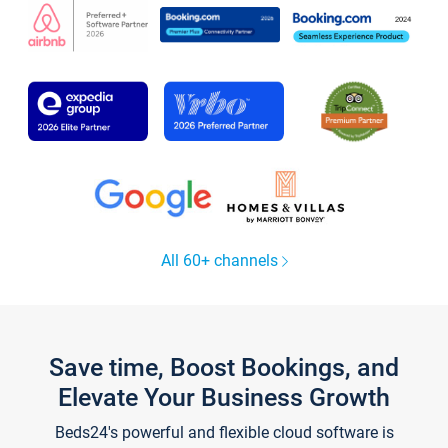
All 60+ channels
Save time, Boost Bookings, and
Elevate Your Business Growth
Beds24's powerful and flexible cloud software is