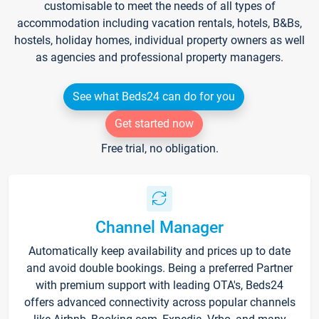
customisable to meet the needs of all types of
accommodation including vacation rentals, hotels, B&Bs,
hostels, holiday homes, individual property owners as well
as agencies and professional property managers.
See what Beds24 can do for you
Get started now
Free trial, no obligation.
Channel Manager
Automatically keep availability and prices up to date
and avoid double bookings. Being a preferred Partner
with premium support with leading OTA's, Beds24
offers advanced connectivity across popular channels