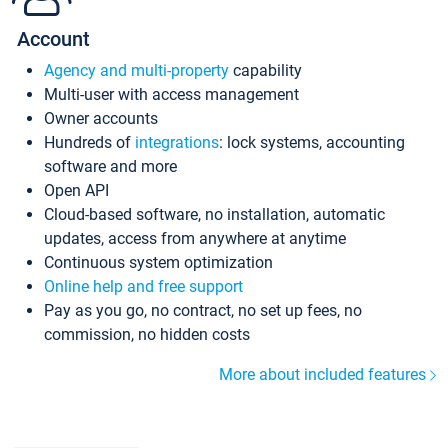
Account
Agency and multi-property
capability
Multi-user with access management
Owner accounts
Hundreds of
integrations
: lock systems, accounting
software and more
Open API
Cloud-based software, no installation, automatic
updates, access from anywhere at anytime
Continuous system optimization
Online help and free support
Pay as you go, no contract, no set up fees, no
commission, no hidden costs
More about included features