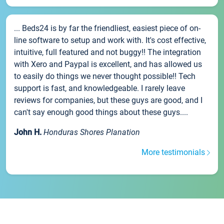
... Beds24 is by far the friendliest, easiest piece of on-
line software to setup and work with. It's cost effective,
intuitive, full featured and not buggy!! The integration
with Xero and Paypal is excellent, and has allowed us
to easily do things we never thought possible!! Tech
support is fast, and knowledgeable. I rarely leave
reviews for companies, but these guys are good, and I
can't say enough good things about these guys....
John H.
Honduras Shores Planation
More testimonials