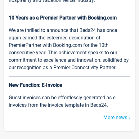
hospitality and vacation rental industry.
10 Years as a Premier Partner with Booking.com
We are thrilled to announce that Beds24 has once
again earned the esteemed designation of
PremierPartner with Booking.com for the 10th
consecutive year! This achievement speaks to our
commitment to excellence and innovation, solidified by
our recognition as a Premier Connectivity Partner.
New Function: E-Invoice
Guest invoices can be effortlessly generated as e-
invoices from the invoice template in Beds24.
More news