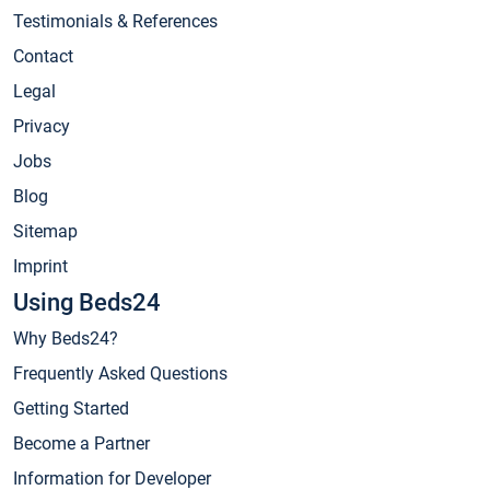
Testimonials & References
Contact
Legal
Privacy
Jobs
Blog
Sitemap
Imprint
Using Beds24
Why Beds24?
Frequently Asked Questions
Getting Started
Become a Partner
Information for Developer