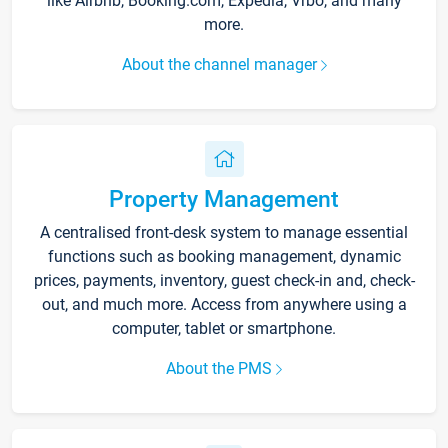
like Airbnb, Booking.com, Expedia, Vrbo, and many
more.
About the channel manager
Property Management
A centralised front-desk system to manage essential
functions such as booking management, dynamic
prices, payments, inventory, guest check-in and, check-
out, and much more. Access from anywhere using a
computer, tablet or smartphone.
About the PMS