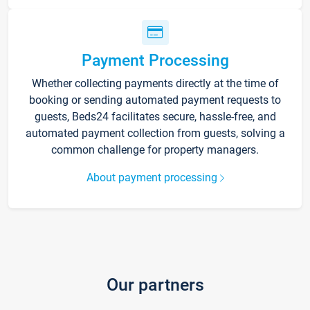
Payment Processing
Whether collecting payments directly at the time of
booking or sending automated payment requests to
guests, Beds24 facilitates secure, hassle-free, and
automated payment collection from guests, solving a
common challenge for property managers.
About payment processing
Our partners