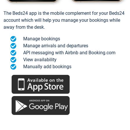
The Beds24 app is the mobile complement for your Beds24
account which will help you manage your bookings while
away from the desk.
Manage bookings
Manage arrivals and departures
API messaging with Airbnb and Booking.com
View availability
Manually add bookings