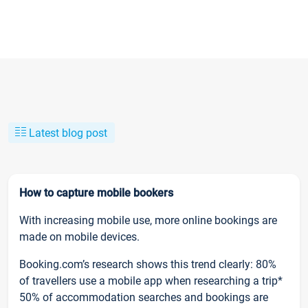
Latest blog post
How to capture mobile bookers
With increasing mobile use, more online bookings are
made on mobile devices.
Booking.com’s research shows this trend clearly: 80%
of travellers use a mobile app when researching a trip*
50% of accommodation searches and bookings are