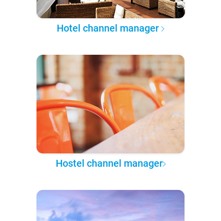
Hotel channel manager
Hostel channel manager