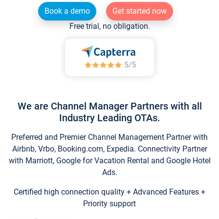
Book a demo
Get started now
Free trial, no obligation.
We are Channel Manager Partners with all
Industry Leading OTAs.
Preferred and Premier Channel Management Partner with
Airbnb, Vrbo, Booking.com, Expedia. Connectivity Partner
with Marriott, Google for Vacation Rental and Google Hotel
Ads.
Certified high connection quality + Advanced Features +
Priority support