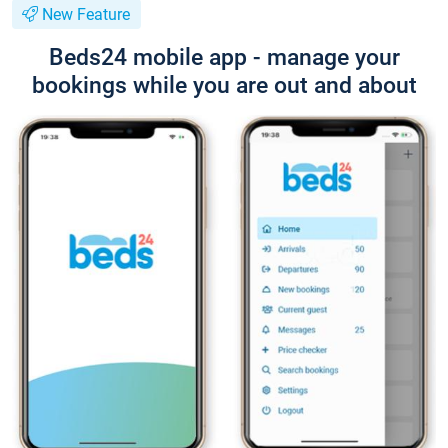
New Feature
Beds24 mobile app - manage your
bookings while you are out and about