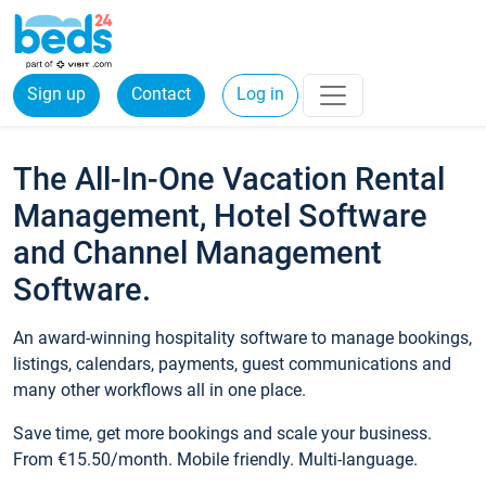
Sign up
Contact
Log in
The All-In-One Vacation Rental
Management, Hotel Software
and Channel Management
Software.
An award-winning hospitality software to manage bookings,
listings, calendars, payments, guest communications and
many other workflows all in one place.
Save time, get more bookings and scale your business.
From €15.50/month. Mobile friendly. Multi-language.