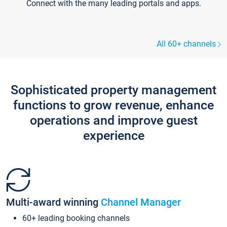
Connect with the many leading portals and apps.
All 60+ channels
Sophisticated property management
functions to grow revenue, enhance
operations and improve guest
experience
Multi-award winning
Channel Manager
60+ leading booking channels