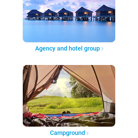
Agency and hotel group
Campground