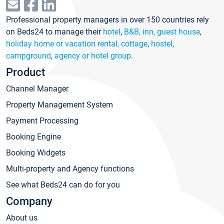
Professional property managers in over 150 countries rely
on Beds24 to manage their
hotel
,
B&B, inn, guest house
,
holiday home or vacation rental, cottage
,
hostel
,
campground
,
agency or hotel group
.
Product
Channel Manager
Property Management System
Payment Processing
Booking Engine
Booking Widgets
Multi-property and Agency functions
See what Beds24 can do for you
Company
About us