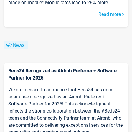
made on mobile* Mobile rates lead to 28% more ...
Read more
News
Beds24 Recognized as Airbnb Preferred+ Software
Partner for 2025
We are pleased to announce that Beds24 has once
again been recognized as an Airbnb Preferred+
Software Partner for 2025! This acknowledgment
reflects the strong collaboration between the #Beds24
team and the Connectivity Partner team at Airbnb, who
are committed to delivering exceptional services for the