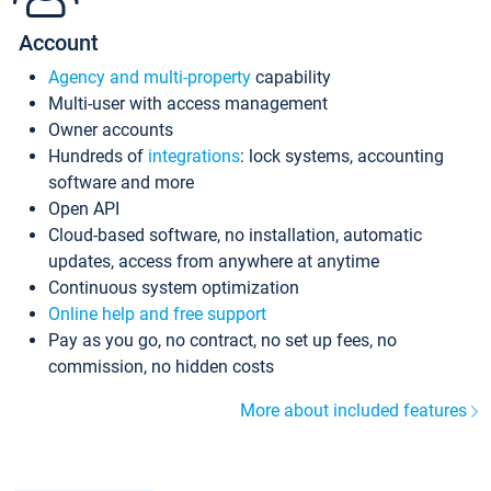
Account
Agency and multi-property
capability
Multi-user with access management
Owner accounts
Hundreds of
integrations
: lock systems, accounting
software and more
Open API
Cloud-based software, no installation, automatic
updates, access from anywhere at anytime
Continuous system optimization
Online help and free support
Pay as you go, no contract, no set up fees, no
commission, no hidden costs
More about included features