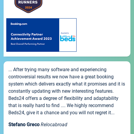
... After trying many software and experiencing
controversial results we now have a great booking
system which delivers exactly what it promises and it is
constantly updating with new interesting features.
Beds24 offers a degree of flexibility and adaptability
that is really hard to find .... We highly recommend
Beds24, give it a chance and you will not regret it...
Stefano Greco
Relocabroad