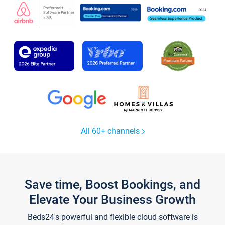
All 60+ channels
Save time, Boost Bookings, and
Elevate Your Business Growth
Beds24's powerful and flexible cloud software is