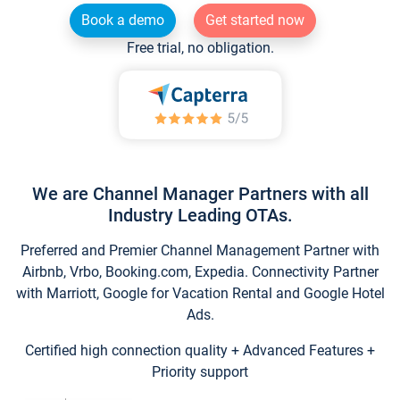
Book a demo
Get started now
Free trial, no obligation.
We are Channel Manager Partners with all
Industry Leading OTAs.
Preferred and Premier Channel Management Partner with
Airbnb, Vrbo, Booking.com, Expedia. Connectivity Partner
with Marriott, Google for Vacation Rental and Google Hotel
Ads.
Certified high connection quality + Advanced Features +
Priority support