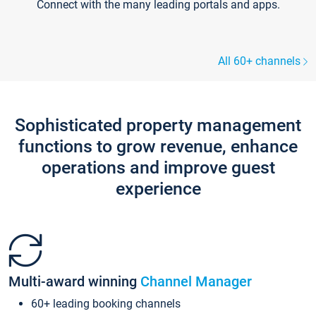
Connect with the many leading portals and apps.
All 60+ channels
Sophisticated property management
functions to grow revenue, enhance
operations and improve guest
experience
Multi-award winning
Channel Manager
60+ leading booking channels