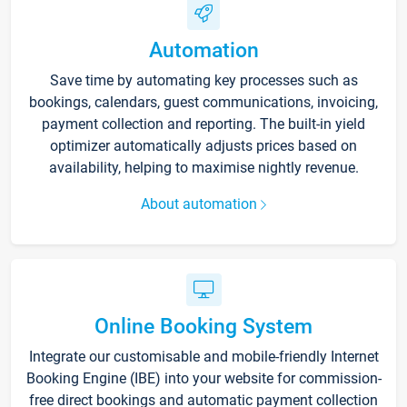
Automation
Save time by automating key processes such as
bookings, calendars, guest communications, invoicing,
payment collection and reporting. The built-in yield
optimizer automatically adjusts prices based on
availability, helping to maximise nightly revenue.
About automation
Online Booking System
Integrate our customisable and mobile-friendly Internet
Booking Engine (IBE) into your website for commission-
free direct bookings and automatic payment collection