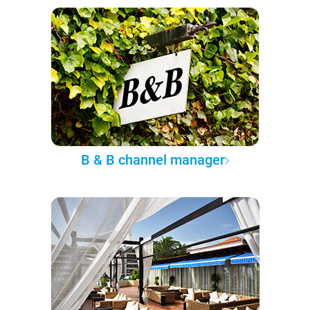
B & B channel manager