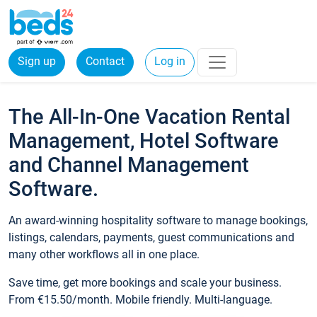
Sign up
Contact
Log in
The All-In-One Vacation Rental
Management, Hotel Software
and Channel Management
Software.
An award-winning hospitality software to manage bookings,
listings, calendars, payments, guest communications and
many other workflows all in one place.
Save time, get more bookings and scale your business.
From €15.50/month. Mobile friendly. Multi-language.