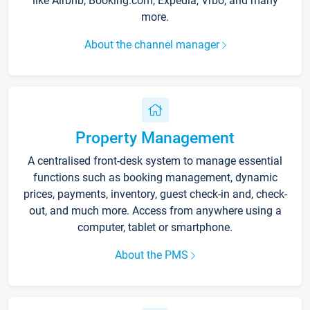
like Airbnb, Booking.com, Expedia, Vrbo, and many
more.
About the channel manager
Property Management
A centralised front-desk system to manage essential
functions such as booking management, dynamic
prices, payments, inventory, guest check-in and, check-
out, and much more. Access from anywhere using a
computer, tablet or smartphone.
About the PMS