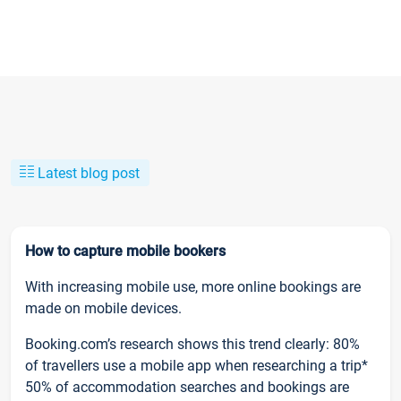
Latest blog post
How to capture mobile bookers
With increasing mobile use, more online bookings are
made on mobile devices.
Booking.com’s research shows this trend clearly: 80%
of travellers use a mobile app when researching a trip*
50% of accommodation searches and bookings are