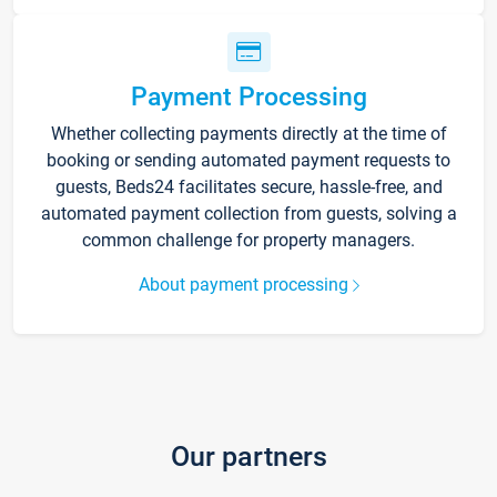
Payment Processing
Whether collecting payments directly at the time of
booking or sending automated payment requests to
guests, Beds24 facilitates secure, hassle-free, and
automated payment collection from guests, solving a
common challenge for property managers.
About payment processing
Our partners