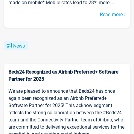
made on mobile* Mobile rates lead to 28% more ...
Read more
News
Beds24 Recognized as Airbnb Preferred+ Software
Partner for 2025
We are pleased to announce that Beds24 has once
again been recognized as an Airbnb Preferred+
Software Partner for 2025! This acknowledgment
reflects the strong collaboration between the #Beds24
team and the Connectivity Partner team at Airbnb, who
are committed to delivering exceptional services for the