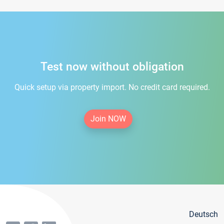
Test now without obligation
Quick setup via property import. No credit card required.
Join NOW
Deutsch