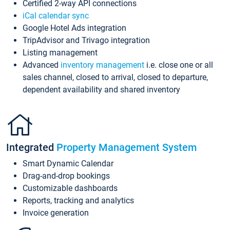
Certified 2-way API connections
iCal calendar sync
Google Hotel Ads integration
TripAdvisor and Trivago integration
Listing management
Advanced
inventory management
i.e. close one or all
sales channel, closed to arrival, closed to departure,
dependent availability and shared inventory
Integrated
Property Management System
Smart Dynamic Calendar
Drag-and-drop bookings
Customizable dashboards
Reports, tracking and analytics
Invoice generation