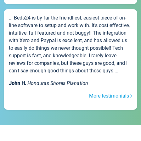
... Beds24 is by far the friendliest, easiest piece of on-
line software to setup and work with. It's cost effective,
intuitive, full featured and not buggy!! The integration
with Xero and Paypal is excellent, and has allowed us
to easily do things we never thought possible!! Tech
support is fast, and knowledgeable. I rarely leave
reviews for companies, but these guys are good, and I
can't say enough good things about these guys....
John H.
Honduras Shores Planation
More testimonials