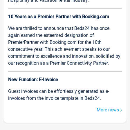
hospitality and vacation rental industry.
10 Years as a Premier Partner with Booking.com
We are thrilled to announce that Beds24 has once
again earned the esteemed designation of
PremierPartner with Booking.com for the 10th
consecutive year! This achievement speaks to our
commitment to excellence and innovation, solidified by
our recognition as a Premier Connectivity Partner.
New Function: E-Invoice
Guest invoices can be effortlessly generated as e-
invoices from the invoice template in Beds24.
More news