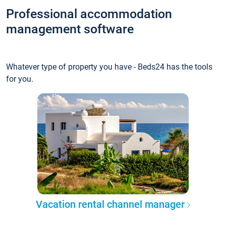
Professional accommodation
management software
Whatever type of property you have - Beds24 has the tools
for you.
Vacation rental channel manager