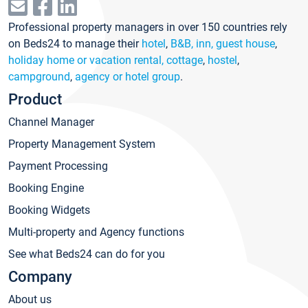
Professional property managers in over 150 countries rely
on Beds24 to manage their
hotel
,
B&B, inn, guest house
,
holiday home or vacation rental, cottage
,
hostel
,
campground
,
agency or hotel group
.
Product
Channel Manager
Property Management System
Payment Processing
Booking Engine
Booking Widgets
Multi-property and Agency functions
See what Beds24 can do for you
Company
About us