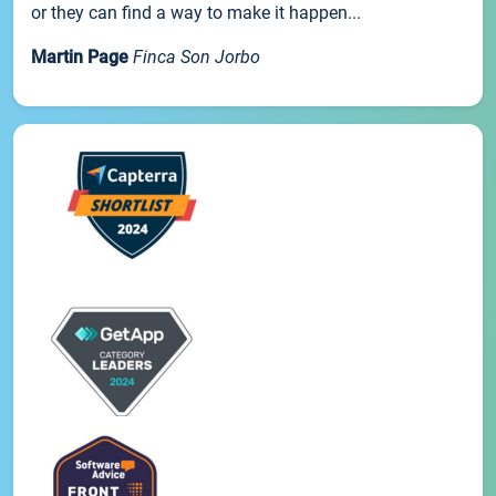
or they can find a way to make it happen...
Martin Page
Finca Son Jorbo