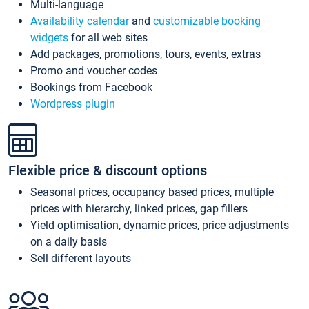
Multi-language
Availability calendar
and
customizable booking
widgets
for all web sites
Add packages, promotions, tours, events, extras
Promo and voucher codes
Bookings from Facebook
Wordpress plugin
Flexible price & discount options
Seasonal prices, occupancy based prices, multiple
prices with hierarchy, linked prices, gap fillers
Yield optimisation, dynamic prices, price adjustments
on a daily basis
Sell different layouts