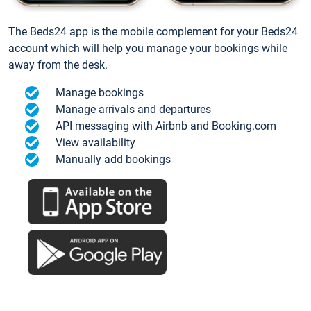
The Beds24 app is the mobile complement for your Beds24
account which will help you manage your bookings while
away from the desk.
Manage bookings
Manage arrivals and departures
API messaging with Airbnb and Booking.com
View availability
Manually add bookings