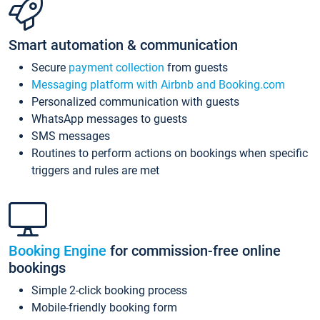
Smart automation & communication
Secure
payment collection
from guests
Messaging platform with Airbnb and Booking.com
Personalized communication with guests
WhatsApp messages to guests
SMS messages
Routines to perform actions on bookings when specific
triggers and rules are met
Booking Engine
for commission-free online
bookings
Simple 2-click booking process
Mobile-friendly booking form