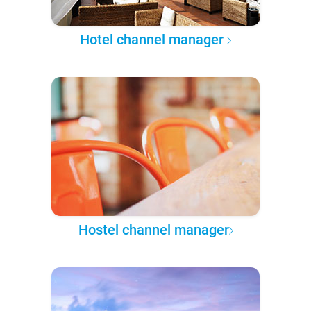
Hotel channel manager
Hostel channel manager