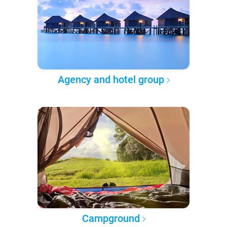
Agency and hotel group
Campground