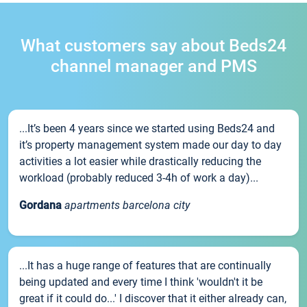
What customers say about Beds24
channel manager and PMS
...It’s been 4 years since we started using Beds24 and
it’s property management system made our day to day
activities a lot easier while drastically reducing the
workload (probably reduced 3-4h of work a day)...
Gordana
apartments barcelona city
...It has a huge range of features that are continually
being updated and every time I think 'wouldn't it be
great if it could do...' I discover that it either already can,