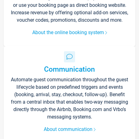
or use your booking page as direct booking website.
Increase revenue by offering optional add-on services,
voucher codes, promotions, discounts and more.
About the online booking system
Communication
Automate guest communication throughout the guest
lifecycle based on predefined triggers and events
(booking, arrival, stay, checkout, follow-up). Benefit
from a central inbox that enables two-way messaging
directly through the Airbnb, Booking.com and Vrbo’s
messaging systems.
About communication