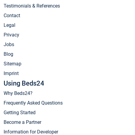
Testimonials & References
Contact
Legal
Privacy
Jobs
Blog
Sitemap
Imprint
Using Beds24
Why Beds24?
Frequently Asked Questions
Getting Started
Become a Partner
Information for Developer