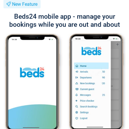
New Feature
Beds24 mobile app - manage your
bookings while you are out and about