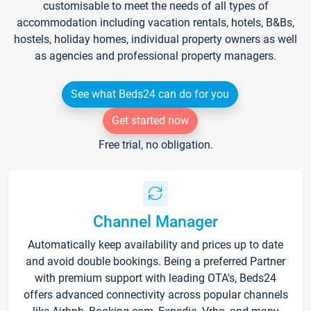
customisable to meet the needs of all types of
accommodation including vacation rentals, hotels, B&Bs,
hostels, holiday homes, individual property owners as well
as agencies and professional property managers.
See what Beds24 can do for you
Get started now
Free trial, no obligation.
Channel Manager
Automatically keep availability and prices up to date
and avoid double bookings. Being a preferred Partner
with premium support with leading OTA's, Beds24
offers advanced connectivity across popular channels