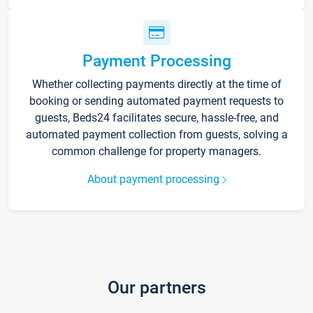
Payment Processing
Whether collecting payments directly at the time of
booking or sending automated payment requests to
guests, Beds24 facilitates secure, hassle-free, and
automated payment collection from guests, solving a
common challenge for property managers.
About payment processing
Our partners