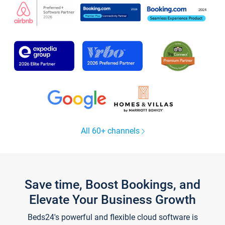
All 60+ channels
Save time, Boost Bookings, and
Elevate Your Business Growth
Beds24's powerful and flexible cloud software is