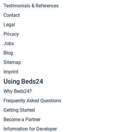
Testimonials & References
Contact
Legal
Privacy
Jobs
Blog
Sitemap
Imprint
Using Beds24
Why Beds24?
Frequently Asked Questions
Getting Started
Become a Partner
Information for Developer