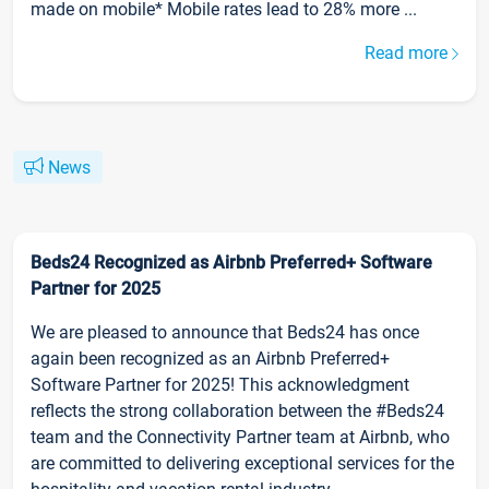
made on mobile* Mobile rates lead to 28% more ...
Read more
News
Beds24 Recognized as Airbnb Preferred+ Software
Partner for 2025
We are pleased to announce that Beds24 has once
again been recognized as an Airbnb Preferred+
Software Partner for 2025! This acknowledgment
reflects the strong collaboration between the #Beds24
team and the Connectivity Partner team at Airbnb, who
are committed to delivering exceptional services for the