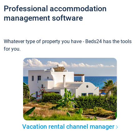
Professional accommodation
management software
Whatever type of property you have - Beds24 has the tools
for you.
Vacation rental channel manager