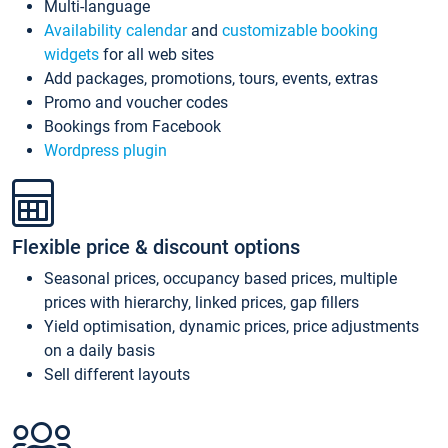
Multi-language
Availability calendar
and
customizable booking
widgets
for all web sites
Add packages, promotions, tours, events, extras
Promo and voucher codes
Bookings from Facebook
Wordpress plugin
Flexible price & discount options
Seasonal prices, occupancy based prices, multiple
prices with hierarchy, linked prices, gap fillers
Yield optimisation, dynamic prices, price adjustments
on a daily basis
Sell different layouts