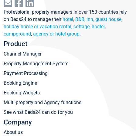
Professional property managers in over 150 countries rely
on Beds24 to manage their
hotel
,
B&B, inn, guest house
,
holiday home or vacation rental, cottage
,
hostel
,
campground
,
agency or hotel group
.
Product
Channel Manager
Property Management System
Payment Processing
Booking Engine
Booking Widgets
Multi-property and Agency functions
See what Beds24 can do for you
Company
About us