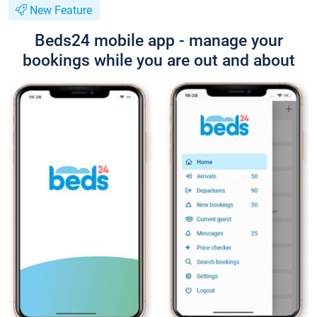
New Feature
Beds24 mobile app - manage your
bookings while you are out and about