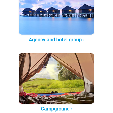
Agency and hotel group
Campground