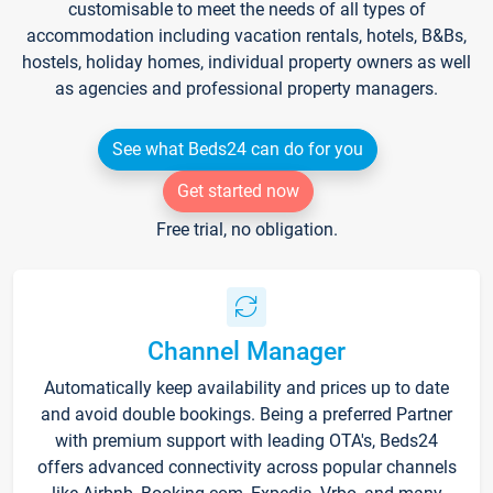
customisable to meet the needs of all types of
accommodation including vacation rentals, hotels, B&Bs,
hostels, holiday homes, individual property owners as well
as agencies and professional property managers.
See what Beds24 can do for you
Get started now
Free trial, no obligation.
Channel Manager
Automatically keep availability and prices up to date
and avoid double bookings. Being a preferred Partner
with premium support with leading OTA's, Beds24
offers advanced connectivity across popular channels