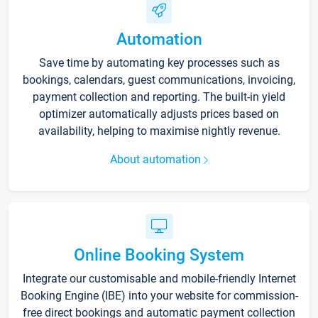
Automation
Save time by automating key processes such as
bookings, calendars, guest communications, invoicing,
payment collection and reporting. The built-in yield
optimizer automatically adjusts prices based on
availability, helping to maximise nightly revenue.
About automation
Online Booking System
Integrate our customisable and mobile-friendly Internet
Booking Engine (IBE) into your website for commission-
free direct bookings and automatic payment collection