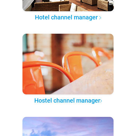
Hotel channel manager
Hostel channel manager