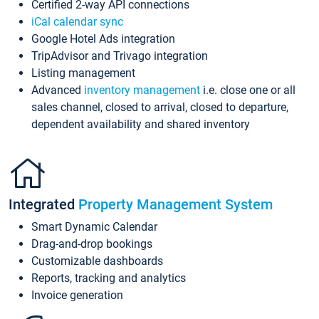
Certified 2-way API connections
iCal calendar sync
Google Hotel Ads integration
TripAdvisor and Trivago integration
Listing management
Advanced
inventory management
i.e. close one or all
sales channel, closed to arrival, closed to departure,
dependent availability and shared inventory
Integrated
Property Management System
Smart Dynamic Calendar
Drag-and-drop bookings
Customizable dashboards
Reports, tracking and analytics
Invoice generation