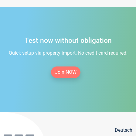
Test now without obligation
Quick setup via property import. No credit card required.
Join NOW
Deutsch