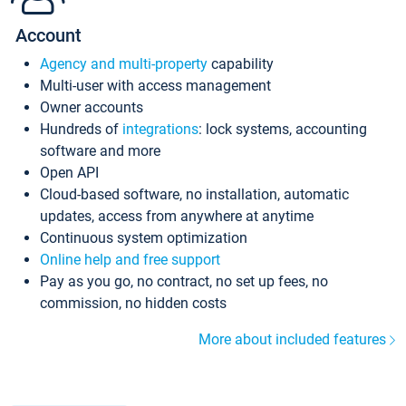
Account
Agency and multi-property
capability
Multi-user with access management
Owner accounts
Hundreds of
integrations
: lock systems, accounting
software and more
Open API
Cloud-based software, no installation, automatic
updates, access from anywhere at anytime
Continuous system optimization
Online help and free support
Pay as you go, no contract, no set up fees, no
commission, no hidden costs
More about included features