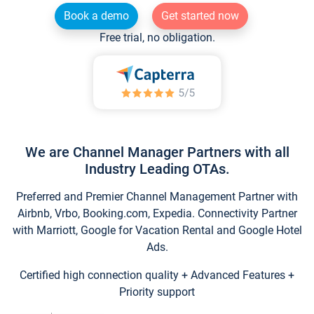
Book a demo
Get started now
Free trial, no obligation.
We are Channel Manager Partners with all
Industry Leading OTAs.
Preferred and Premier Channel Management Partner with
Airbnb, Vrbo, Booking.com, Expedia. Connectivity Partner
with Marriott, Google for Vacation Rental and Google Hotel
Ads.
Certified high connection quality + Advanced Features +
Priority support