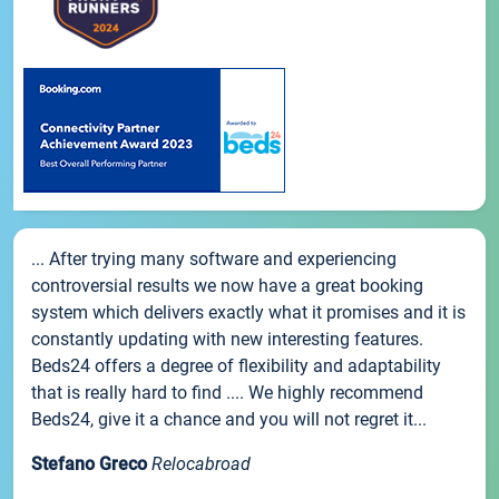
... After trying many software and experiencing
controversial results we now have a great booking
system which delivers exactly what it promises and it is
constantly updating with new interesting features.
Beds24 offers a degree of flexibility and adaptability
that is really hard to find .... We highly recommend
Beds24, give it a chance and you will not regret it...
Stefano Greco
Relocabroad