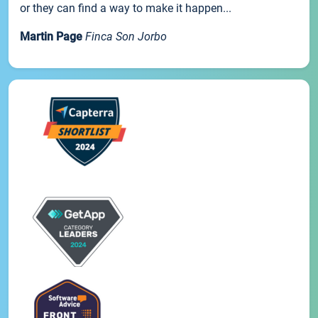
or they can find a way to make it happen...
Martin Page
Finca Son Jorbo