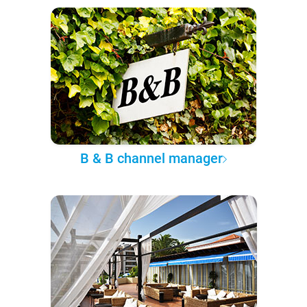
B & B channel manager