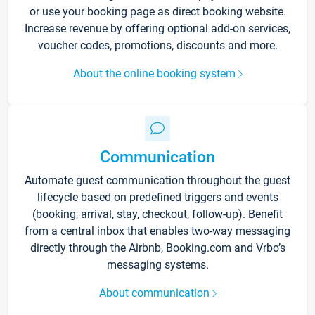
or use your booking page as direct booking website.
Increase revenue by offering optional add-on services,
voucher codes, promotions, discounts and more.
About the online booking system
Communication
Automate guest communication throughout the guest
lifecycle based on predefined triggers and events
(booking, arrival, stay, checkout, follow-up). Benefit
from a central inbox that enables two-way messaging
directly through the Airbnb, Booking.com and Vrbo’s
messaging systems.
About communication