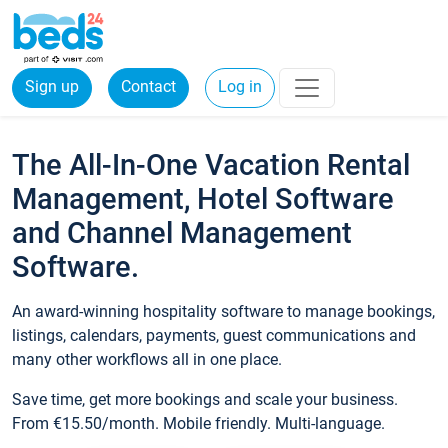
Sign up
Contact
Log in
The All-In-One Vacation Rental
Management, Hotel Software
and Channel Management
Software.
An award-winning hospitality software to manage bookings,
listings, calendars, payments, guest communications and
many other workflows all in one place.
Save time, get more bookings and scale your business.
From €15.50/month. Mobile friendly. Multi-language.