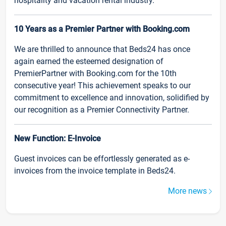
hospitality and vacation rental industry.
10 Years as a Premier Partner with Booking.com
We are thrilled to announce that Beds24 has once
again earned the esteemed designation of
PremierPartner with Booking.com for the 10th
consecutive year! This achievement speaks to our
commitment to excellence and innovation, solidified by
our recognition as a Premier Connectivity Partner.
New Function: E-Invoice
Guest invoices can be effortlessly generated as e-
invoices from the invoice template in Beds24.
More news