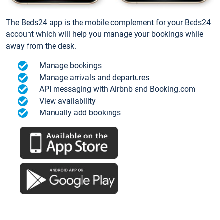
The Beds24 app is the mobile complement for your Beds24
account which will help you manage your bookings while
away from the desk.
Manage bookings
Manage arrivals and departures
API messaging with Airbnb and Booking.com
View availability
Manually add bookings