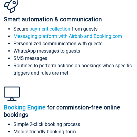
Smart automation & communication
Secure
payment collection
from guests
Messaging platform with Airbnb and Booking.com
Personalized communication with guests
WhatsApp messages to guests
SMS messages
Routines to perform actions on bookings when specific
triggers and rules are met
Booking Engine
for commission-free online
bookings
Simple 2-click booking process
Mobile-friendly booking form