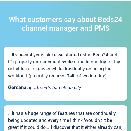
What customers say about Beds24
channel manager and PMS
...It’s been 4 years since we started using Beds24 and
it’s property management system made our day to day
activities a lot easier while drastically reducing the
workload (probably reduced 3-4h of work a day)...
Gordana
apartments barcelona city
...It has a huge range of features that are continually
being updated and every time I think 'wouldn't it be
great if it could do...' I discover that it either already can,