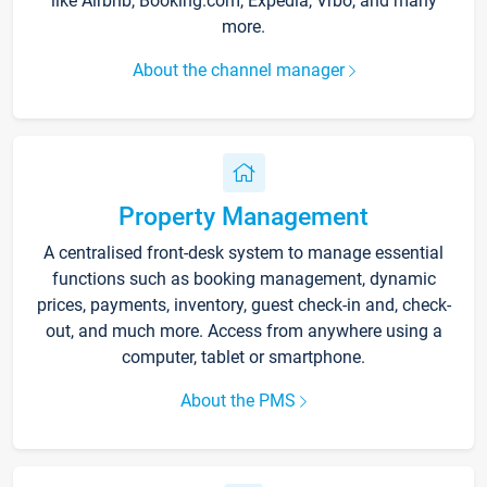
like Airbnb, Booking.com, Expedia, Vrbo, and many
more.
About the channel manager
Property Management
A centralised front-desk system to manage essential
functions such as booking management, dynamic
prices, payments, inventory, guest check-in and, check-
out, and much more. Access from anywhere using a
computer, tablet or smartphone.
About the PMS