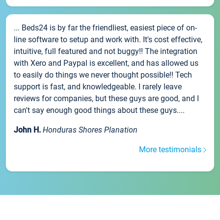
... Beds24 is by far the friendliest, easiest piece of on-
line software to setup and work with. It's cost effective,
intuitive, full featured and not buggy!! The integration
with Xero and Paypal is excellent, and has allowed us
to easily do things we never thought possible!! Tech
support is fast, and knowledgeable. I rarely leave
reviews for companies, but these guys are good, and I
can't say enough good things about these guys....
John H.
Honduras Shores Planation
More testimonials