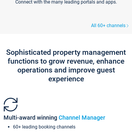
Connect with the many leading portals and apps.
All 60+ channels
Sophisticated property management
functions to grow revenue, enhance
operations and improve guest
experience
Multi-award winning
Channel Manager
60+ leading booking channels