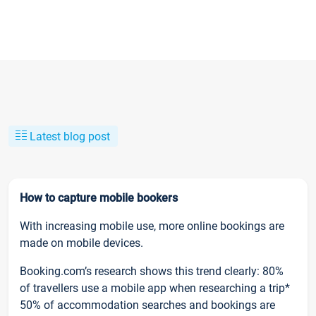
Latest blog post
How to capture mobile bookers
With increasing mobile use, more online bookings are
made on mobile devices.
Booking.com’s research shows this trend clearly: 80%
of travellers use a mobile app when researching a trip*
50% of accommodation searches and bookings are