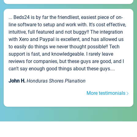
... Beds24 is by far the friendliest, easiest piece of on-
line software to setup and work with. It's cost effective,
intuitive, full featured and not buggy!! The integration
with Xero and Paypal is excellent, and has allowed us
to easily do things we never thought possible!! Tech
support is fast, and knowledgeable. I rarely leave
reviews for companies, but these guys are good, and I
can't say enough good things about these guys....
John H.
Honduras Shores Planation
More testimonials