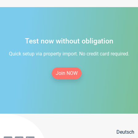
Test now without obligation
Quick setup via property import. No credit card required.
Join NOW
Deutsch