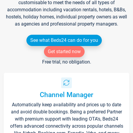
customisable to meet the needs of all types of
accommodation including vacation rentals, hotels, B&Bs,
hostels, holiday homes, individual property owners as well
as agencies and professional property managers.
See what Beds24 can do for you
Get started now
Free trial, no obligation.
Channel Manager
Automatically keep availability and prices up to date
and avoid double bookings. Being a preferred Partner
with premium support with leading OTA's, Beds24
offers advanced connectivity across popular channels