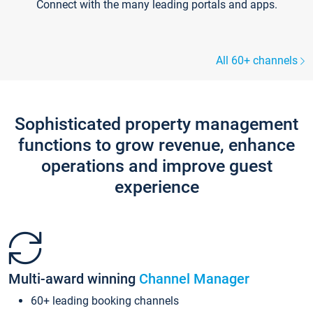
Connect with the many leading portals and apps.
All 60+ channels
Sophisticated property management
functions to grow revenue, enhance
operations and improve guest
experience
Multi-award winning
Channel Manager
60+ leading booking channels