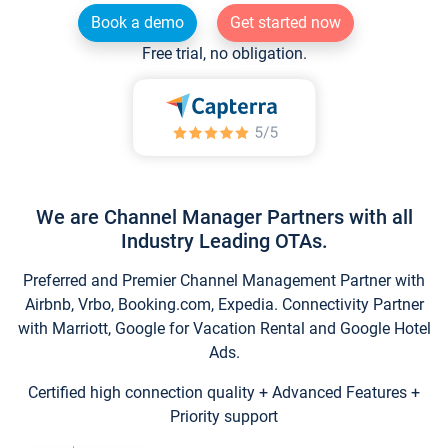
Book a demo
Get started now
Free trial, no obligation.
We are Channel Manager Partners with all
Industry Leading OTAs.
Preferred and Premier Channel Management Partner with
Airbnb, Vrbo, Booking.com, Expedia. Connectivity Partner
with Marriott, Google for Vacation Rental and Google Hotel
Ads.
Certified high connection quality + Advanced Features +
Priority support