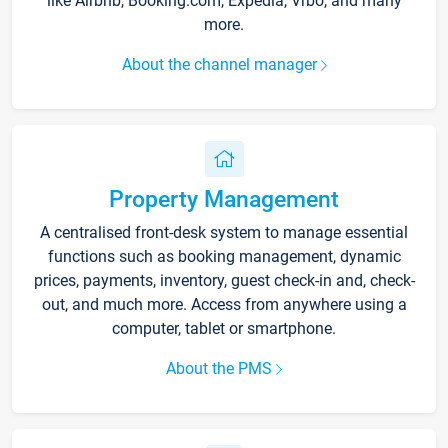
like Airbnb, Booking.com, Expedia, Vrbo, and many
more.
About the channel manager
Property Management
A centralised front-desk system to manage essential
functions such as booking management, dynamic
prices, payments, inventory, guest check-in and, check-
out, and much more. Access from anywhere using a
computer, tablet or smartphone.
About the PMS