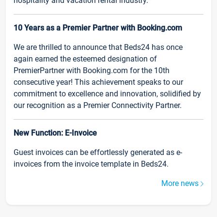
hospitality and vacation rental industry.
10 Years as a Premier Partner with Booking.com
We are thrilled to announce that Beds24 has once
again earned the esteemed designation of
PremierPartner with Booking.com for the 10th
consecutive year! This achievement speaks to our
commitment to excellence and innovation, solidified by
our recognition as a Premier Connectivity Partner.
New Function: E-Invoice
Guest invoices can be effortlessly generated as e-
invoices from the invoice template in Beds24.
More news