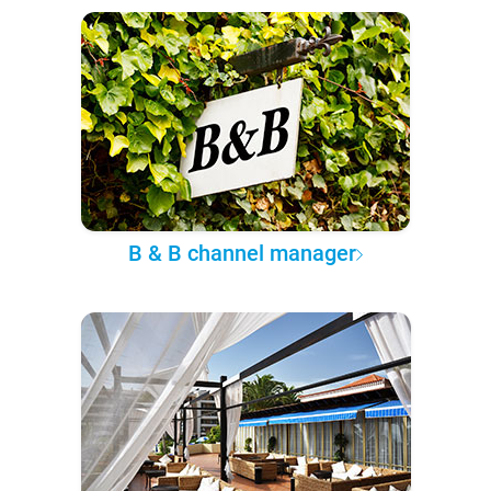
B & B channel manager