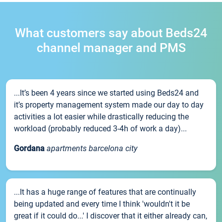
What customers say about Beds24
channel manager and PMS
...It’s been 4 years since we started using Beds24 and
it’s property management system made our day to day
activities a lot easier while drastically reducing the
workload (probably reduced 3-4h of work a day)...
Gordana
apartments barcelona city
...It has a huge range of features that are continually
being updated and every time I think 'wouldn't it be
great if it could do...' I discover that it either already can,