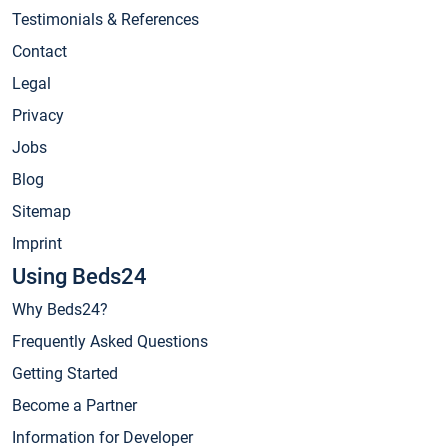
Testimonials & References
Contact
Legal
Privacy
Jobs
Blog
Sitemap
Imprint
Using Beds24
Why Beds24?
Frequently Asked Questions
Getting Started
Become a Partner
Information for Developer