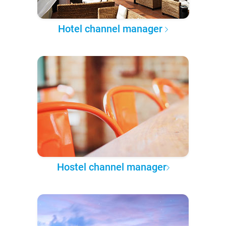
Hotel channel manager
Hostel channel manager