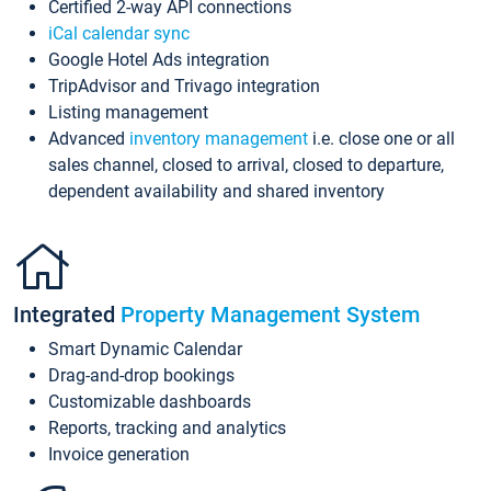
Certified 2-way API connections
iCal calendar sync
Google Hotel Ads integration
TripAdvisor and Trivago integration
Listing management
Advanced
inventory management
i.e. close one or all
sales channel, closed to arrival, closed to departure,
dependent availability and shared inventory
Integrated
Property Management System
Smart Dynamic Calendar
Drag-and-drop bookings
Customizable dashboards
Reports, tracking and analytics
Invoice generation