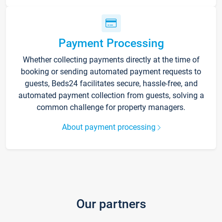
Payment Processing
Whether collecting payments directly at the time of
booking or sending automated payment requests to
guests, Beds24 facilitates secure, hassle-free, and
automated payment collection from guests, solving a
common challenge for property managers.
About payment processing
Our partners