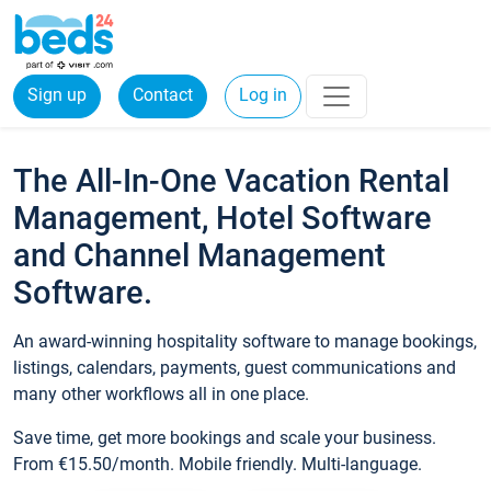
Sign up
Contact
Log in
The All-In-One Vacation Rental
Management, Hotel Software
and Channel Management
Software.
An award-winning hospitality software to manage bookings,
listings, calendars, payments, guest communications and
many other workflows all in one place.
Save time, get more bookings and scale your business.
From €15.50/month. Mobile friendly. Multi-language.