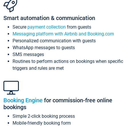
Smart automation & communication
Secure
payment collection
from guests
Messaging platform with Airbnb and Booking.com
Personalized communication with guests
WhatsApp messages to guests
SMS messages
Routines to perform actions on bookings when specific
triggers and rules are met
Booking Engine
for commission-free online
bookings
Simple 2-click booking process
Mobile-friendly booking form