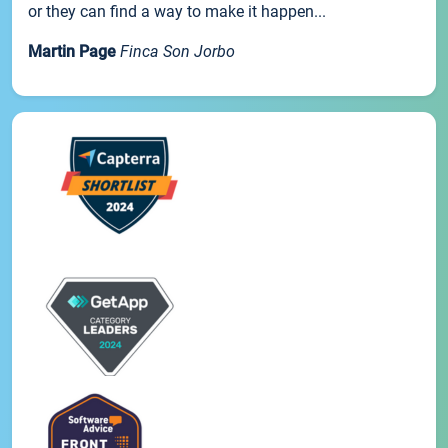
or they can find a way to make it happen...
Martin Page
Finca Son Jorbo