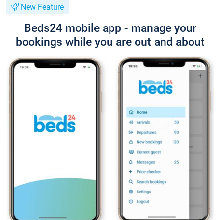
New Feature
Beds24 mobile app - manage your
bookings while you are out and about