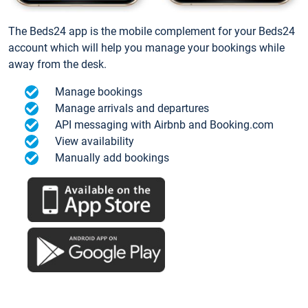
The Beds24 app is the mobile complement for your Beds24
account which will help you manage your bookings while
away from the desk.
Manage bookings
Manage arrivals and departures
API messaging with Airbnb and Booking.com
View availability
Manually add bookings