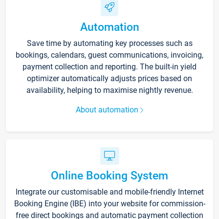
Automation
Save time by automating key processes such as
bookings, calendars, guest communications, invoicing,
payment collection and reporting. The built-in yield
optimizer automatically adjusts prices based on
availability, helping to maximise nightly revenue.
About automation
Online Booking System
Integrate our customisable and mobile-friendly Internet
Booking Engine (IBE) into your website for commission-
free direct bookings and automatic payment collection