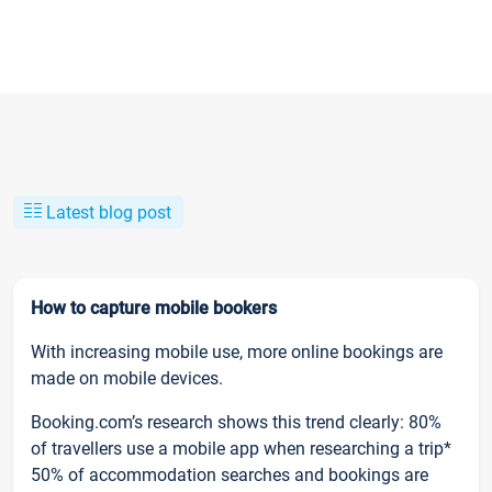
Latest blog post
How to capture mobile bookers
With increasing mobile use, more online bookings are
made on mobile devices.
Booking.com’s research shows this trend clearly: 80%
of travellers use a mobile app when researching a trip*
50% of accommodation searches and bookings are