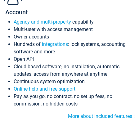
Account
Agency and multi-property
capability
Multi-user with access management
Owner accounts
Hundreds of
integrations
: lock systems, accounting
software and more
Open API
Cloud-based software, no installation, automatic
updates, access from anywhere at anytime
Continuous system optimization
Online help and free support
Pay as you go, no contract, no set up fees, no
commission, no hidden costs
More about included features