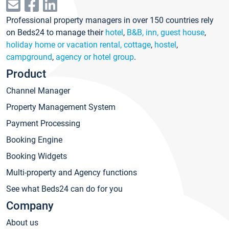
Professional property managers in over 150 countries rely
on Beds24 to manage their
hotel
,
B&B, inn, guest house
,
holiday home or vacation rental, cottage
,
hostel
,
campground
,
agency or hotel group
.
Product
Channel Manager
Property Management System
Payment Processing
Booking Engine
Booking Widgets
Multi-property and Agency functions
See what Beds24 can do for you
Company
About us