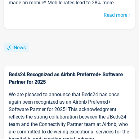
made on mobile* Mobile rates lead to 28% more ...
Read more
News
Beds24 Recognized as Airbnb Preferred+ Software
Partner for 2025
We are pleased to announce that Beds24 has once
again been recognized as an Airbnb Preferred+
Software Partner for 2025! This acknowledgment
reflects the strong collaboration between the #Beds24
team and the Connectivity Partner team at Airbnb, who
are committed to delivering exceptional services for the