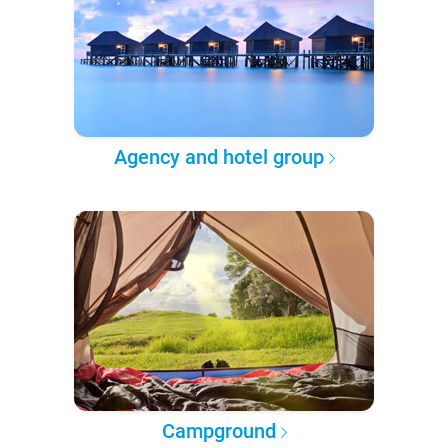
Agency and hotel group
Campground