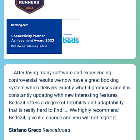
... After trying many software and experiencing
controversial results we now have a great booking
system which delivers exactly what it promises and it is
constantly updating with new interesting features.
Beds24 offers a degree of flexibility and adaptability
that is really hard to find .... We highly recommend
Beds24, give it a chance and you will not regret it...
Stefano Greco
Relocabroad