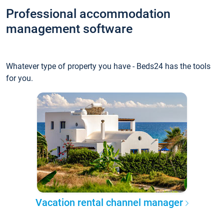
Professional accommodation
management software
Whatever type of property you have - Beds24 has the tools
for you.
Vacation rental channel manager