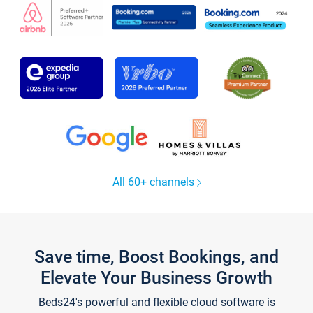
All 60+ channels
Save time, Boost Bookings, and
Elevate Your Business Growth
Beds24's powerful and flexible cloud software is