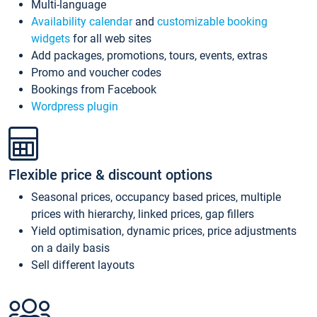
Multi-language
Availability calendar
and
customizable booking
widgets
for all web sites
Add packages, promotions, tours, events, extras
Promo and voucher codes
Bookings from Facebook
Wordpress plugin
Flexible price & discount options
Seasonal prices, occupancy based prices, multiple
prices with hierarchy, linked prices, gap fillers
Yield optimisation, dynamic prices, price adjustments
on a daily basis
Sell different layouts