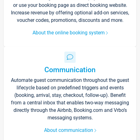
or use your booking page as direct booking website.
Increase revenue by offering optional add-on services,
voucher codes, promotions, discounts and more.
About the online booking system
Communication
Automate guest communication throughout the guest
lifecycle based on predefined triggers and events
(booking, arrival, stay, checkout, follow-up). Benefit
from a central inbox that enables two-way messaging
directly through the Airbnb, Booking.com and Vrbo’s
messaging systems.
About communication