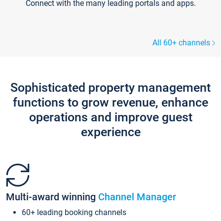
Connect with the many leading portals and apps.
All 60+ channels
Sophisticated property management
functions to grow revenue, enhance
operations and improve guest
experience
Multi-award winning
Channel Manager
60+ leading booking channels