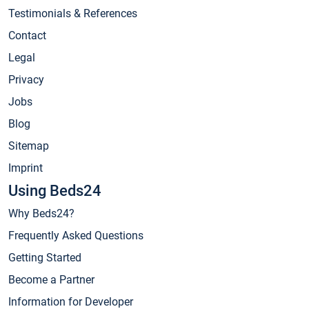
Testimonials & References
Contact
Legal
Privacy
Jobs
Blog
Sitemap
Imprint
Using Beds24
Why Beds24?
Frequently Asked Questions
Getting Started
Become a Partner
Information for Developer