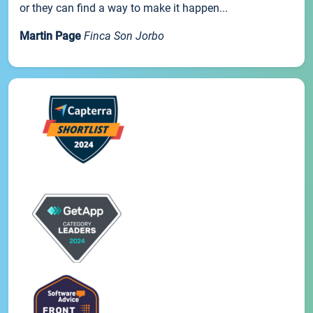
or they can find a way to make it happen...
Martin Page
Finca Son Jorbo