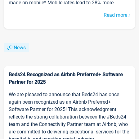
made on mobile* Mobile rates lead to 28% more ...
Read more
News
Beds24 Recognized as Airbnb Preferred+ Software
Partner for 2025
We are pleased to announce that Beds24 has once
again been recognized as an Airbnb Preferred+
Software Partner for 2025! This acknowledgment
reflects the strong collaboration between the #Beds24
team and the Connectivity Partner team at Airbnb, who
are committed to delivering exceptional services for the