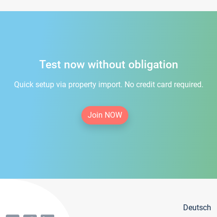
Test now without obligation
Quick setup via property import. No credit card required.
Join NOW
Deutsch