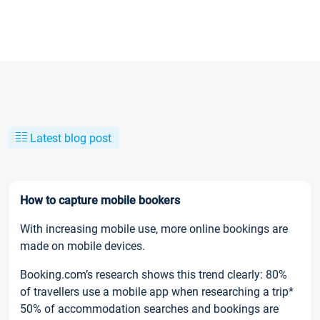
Latest blog post
How to capture mobile bookers
With increasing mobile use, more online bookings are
made on mobile devices.
Booking.com’s research shows this trend clearly: 80%
of travellers use a mobile app when researching a trip*
50% of accommodation searches and bookings are