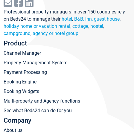
Professional property managers in over 150 countries rely
on Beds24 to manage their
hotel
,
B&B, inn, guest house
,
holiday home or vacation rental, cottage
,
hostel
,
campground
,
agency or hotel group
.
Product
Channel Manager
Property Management System
Payment Processing
Booking Engine
Booking Widgets
Multi-property and Agency functions
See what Beds24 can do for you
Company
About us