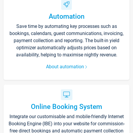
Automation
Save time by automating key processes such as
bookings, calendars, guest communications, invoicing,
payment collection and reporting. The built-in yield
optimizer automatically adjusts prices based on
availability, helping to maximise nightly revenue.
About automation
Online Booking System
Integrate our customisable and mobile-friendly Internet
Booking Engine (IBE) into your website for commission-
free direct bookings and automatic payment collection