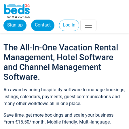
Sign up
Contact
Log in
The All-In-One Vacation Rental
Management, Hotel Software
and Channel Management
Software.
An award-winning hospitality software to manage bookings,
listings, calendars, payments, guest communications and
many other workflows all in one place.
Save time, get more bookings and scale your business.
From €15.50/month. Mobile friendly. Multi-language.