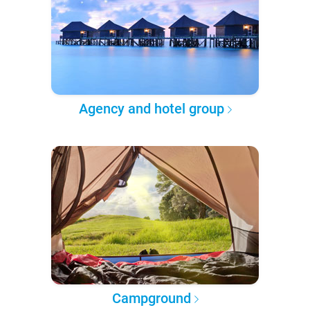
Agency and hotel group
Campground