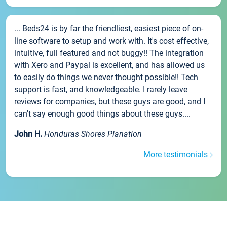
... Beds24 is by far the friendliest, easiest piece of on-
line software to setup and work with. It's cost effective,
intuitive, full featured and not buggy!! The integration
with Xero and Paypal is excellent, and has allowed us
to easily do things we never thought possible!! Tech
support is fast, and knowledgeable. I rarely leave
reviews for companies, but these guys are good, and I
can't say enough good things about these guys....
John H.
Honduras Shores Planation
More testimonials