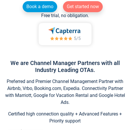
Book a demo
Get started now
Free trial, no obligation.
We are Channel Manager Partners with all
Industry Leading OTAs.
Preferred and Premier Channel Management Partner with
Airbnb, Vrbo, Booking.com, Expedia. Connectivity Partner
with Marriott, Google for Vacation Rental and Google Hotel
Ads.
Certified high connection quality + Advanced Features +
Priority support