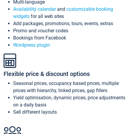
Multi-language
Availability calendar
and
customizable booking
widgets
for all web sites
Add packages, promotions, tours, events, extras
Promo and voucher codes
Bookings from Facebook
Wordpress plugin
Flexible price & discount options
Seasonal prices, occupancy based prices, multiple
prices with hierarchy, linked prices, gap fillers
Yield optimisation, dynamic prices, price adjustments
on a daily basis
Sell different layouts