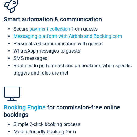
Smart automation & communication
Secure
payment collection
from guests
Messaging platform with Airbnb and Booking.com
Personalized communication with guests
WhatsApp messages to guests
SMS messages
Routines to perform actions on bookings when specific
triggers and rules are met
Booking Engine
for commission-free online
bookings
Simple 2-click booking process
Mobile-friendly booking form