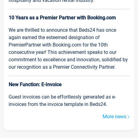
hospitality and vacation rental industry.
10 Years as a Premier Partner with Booking.com
We are thrilled to announce that Beds24 has once
again earned the esteemed designation of
PremierPartner with Booking.com for the 10th
consecutive year! This achievement speaks to our
commitment to excellence and innovation, solidified by
our recognition as a Premier Connectivity Partner.
New Function: E-Invoice
Guest invoices can be effortlessly generated as e-
invoices from the invoice template in Beds24.
More news