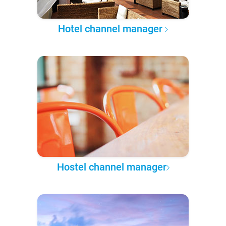
Hotel channel manager
Hostel channel manager