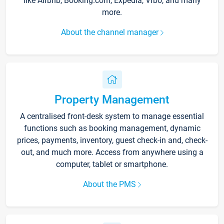
like Airbnb, Booking.com, Expedia, Vrbo, and many
more.
About the channel manager
Property Management
A centralised front-desk system to manage essential
functions such as booking management, dynamic
prices, payments, inventory, guest check-in and, check-
out, and much more. Access from anywhere using a
computer, tablet or smartphone.
About the PMS