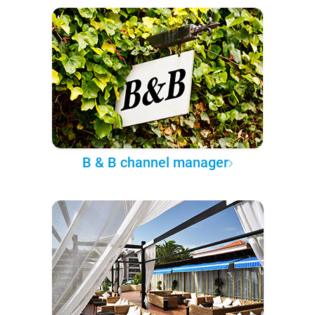
B & B channel manager