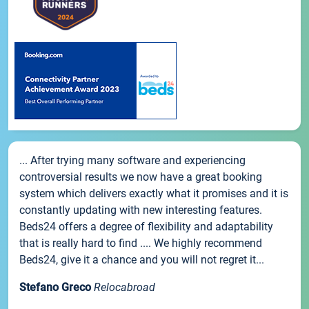
... After trying many software and experiencing
controversial results we now have a great booking
system which delivers exactly what it promises and it is
constantly updating with new interesting features.
Beds24 offers a degree of flexibility and adaptability
that is really hard to find .... We highly recommend
Beds24, give it a chance and you will not regret it...
Stefano Greco
Relocabroad