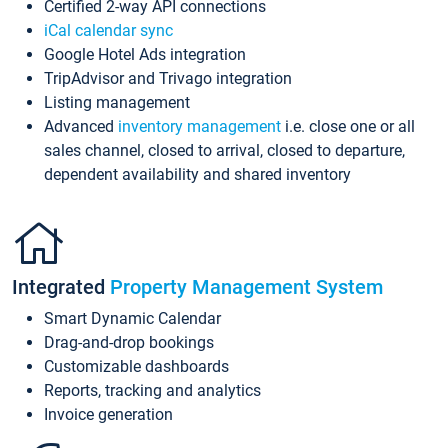
Certified 2-way API connections
iCal calendar sync
Google Hotel Ads integration
TripAdvisor and Trivago integration
Listing management
Advanced
inventory management
i.e. close one or all
sales channel, closed to arrival, closed to departure,
dependent availability and shared inventory
Integrated
Property Management System
Smart Dynamic Calendar
Drag-and-drop bookings
Customizable dashboards
Reports, tracking and analytics
Invoice generation