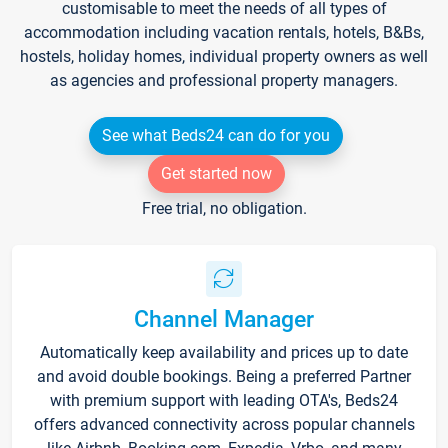
customisable to meet the needs of all types of
accommodation including vacation rentals, hotels, B&Bs,
hostels, holiday homes, individual property owners as well
as agencies and professional property managers.
See what Beds24 can do for you
Get started now
Free trial, no obligation.
Channel Manager
Automatically keep availability and prices up to date
and avoid double bookings. Being a preferred Partner
with premium support with leading OTA's, Beds24
offers advanced connectivity across popular channels