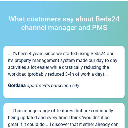
What customers say about Beds24
channel manager and PMS
...It’s been 4 years since we started using Beds24 and
it’s property management system made our day to day
activities a lot easier while drastically reducing the
workload (probably reduced 3-4h of work a day)...
Gordana
apartments barcelona city
...It has a huge range of features that are continually
being updated and every time I think 'wouldn't it be
great if it could do...' I discover that it either already can,