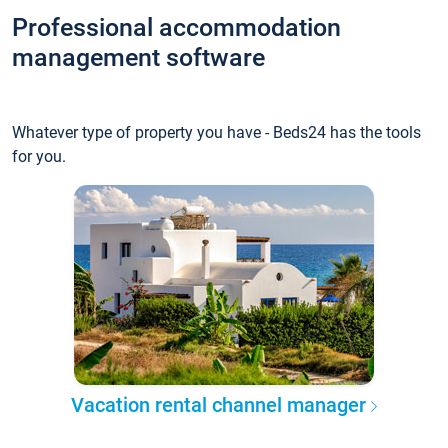
Professional accommodation
management software
Whatever type of property you have - Beds24 has the tools
for you.
Vacation rental channel manager