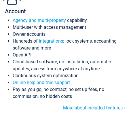
Account
Agency and multi-property
capability
Multi-user with access management
Owner accounts
Hundreds of
integrations
: lock systems, accounting
software and more
Open API
Cloud-based software, no installation, automatic
updates, access from anywhere at anytime
Continuous system optimization
Online help and free support
Pay as you go, no contract, no set up fees, no
commission, no hidden costs
More about included features