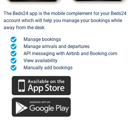
The Beds24 app is the mobile complement for your Beds24
account which will help you manage your bookings while
away from the desk.
Manage bookings
Manage arrivals and departures
API messaging with Airbnb and Booking.com
View availability
Manually add bookings