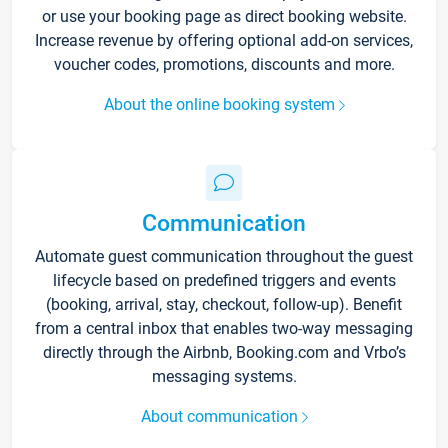
or use your booking page as direct booking website.
Increase revenue by offering optional add-on services,
voucher codes, promotions, discounts and more.
About the online booking system
Communication
Automate guest communication throughout the guest
lifecycle based on predefined triggers and events
(booking, arrival, stay, checkout, follow-up). Benefit
from a central inbox that enables two-way messaging
directly through the Airbnb, Booking.com and Vrbo’s
messaging systems.
About communication