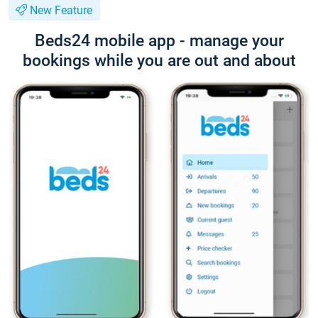
New Feature
Beds24 mobile app - manage your
bookings while you are out and about