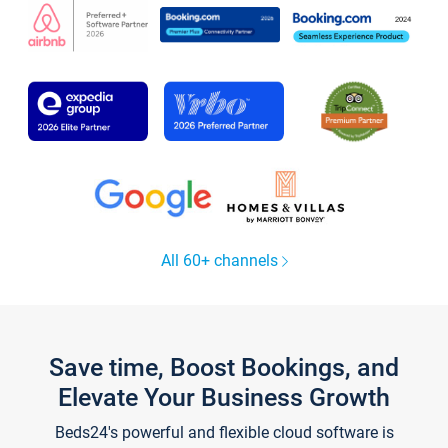
All 60+ channels
Save time, Boost Bookings, and
Elevate Your Business Growth
Beds24's powerful and flexible cloud software is