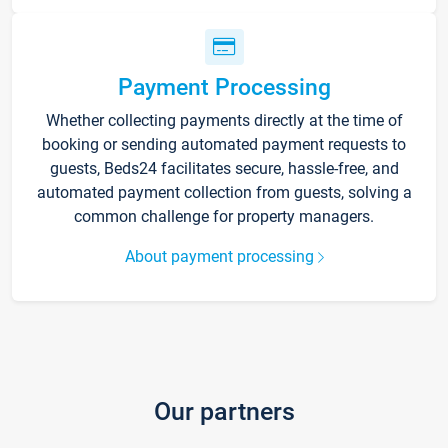
Payment Processing
Whether collecting payments directly at the time of
booking or sending automated payment requests to
guests, Beds24 facilitates secure, hassle-free, and
automated payment collection from guests, solving a
common challenge for property managers.
About payment processing
Our partners