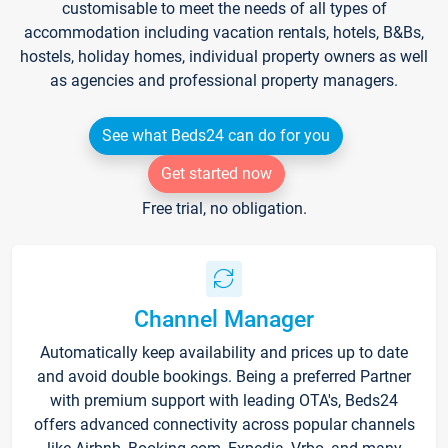
customisable to meet the needs of all types of
accommodation including vacation rentals, hotels, B&Bs,
hostels, holiday homes, individual property owners as well
as agencies and professional property managers.
See what Beds24 can do for you
Get started now
Free trial, no obligation.
Channel Manager
Automatically keep availability and prices up to date
and avoid double bookings. Being a preferred Partner
with premium support with leading OTA's, Beds24
offers advanced connectivity across popular channels