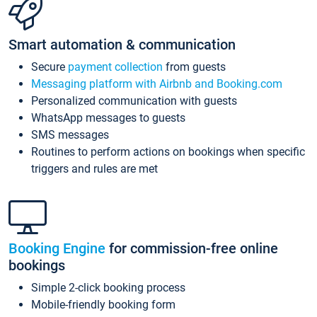
Smart automation & communication
Secure
payment collection
from guests
Messaging platform with Airbnb and Booking.com
Personalized communication with guests
WhatsApp messages to guests
SMS messages
Routines to perform actions on bookings when specific
triggers and rules are met
Booking Engine
for commission-free online
bookings
Simple 2-click booking process
Mobile-friendly booking form