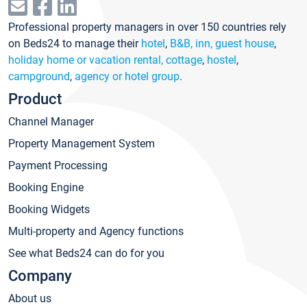
Professional property managers in over 150 countries rely
on Beds24 to manage their
hotel
,
B&B, inn, guest house
,
holiday home or vacation rental, cottage
,
hostel
,
campground
,
agency or hotel group
.
Product
Channel Manager
Property Management System
Payment Processing
Booking Engine
Booking Widgets
Multi-property and Agency functions
See what Beds24 can do for you
Company
About us