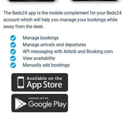
The Beds24 app is the mobile complement for your Beds24
account which will help you manage your bookings while
away from the desk.
Manage bookings
Manage arrivals and departures
API messaging with Airbnb and Booking.com
View availability
Manually add bookings