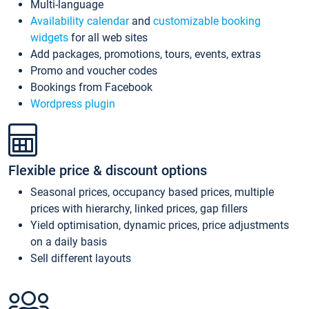
Multi-language
Availability calendar
and
customizable booking
widgets
for all web sites
Add packages, promotions, tours, events, extras
Promo and voucher codes
Bookings from Facebook
Wordpress plugin
Flexible price & discount options
Seasonal prices, occupancy based prices, multiple
prices with hierarchy, linked prices, gap fillers
Yield optimisation, dynamic prices, price adjustments
on a daily basis
Sell different layouts