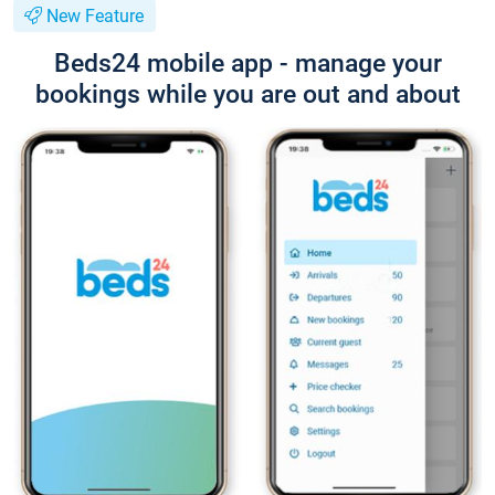
New Feature
Beds24 mobile app - manage your
bookings while you are out and about