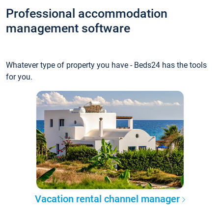
Professional accommodation
management software
Whatever type of property you have - Beds24 has the tools
for you.
Vacation rental channel manager