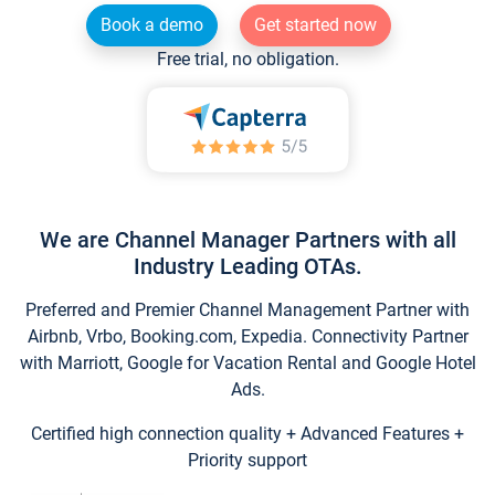
Book a demo
Get started now
Free trial, no obligation.
We are Channel Manager Partners with all
Industry Leading OTAs.
Preferred and Premier Channel Management Partner with
Airbnb, Vrbo, Booking.com, Expedia. Connectivity Partner
with Marriott, Google for Vacation Rental and Google Hotel
Ads.
Certified high connection quality + Advanced Features +
Priority support