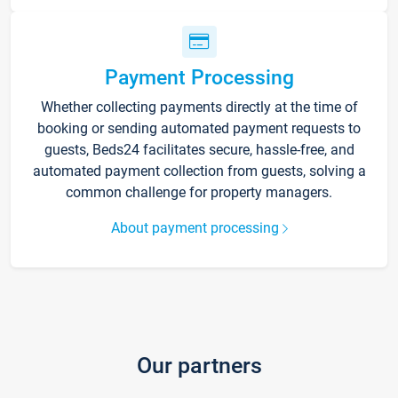
Payment Processing
Whether collecting payments directly at the time of
booking or sending automated payment requests to
guests, Beds24 facilitates secure, hassle-free, and
automated payment collection from guests, solving a
common challenge for property managers.
About payment processing
Our partners