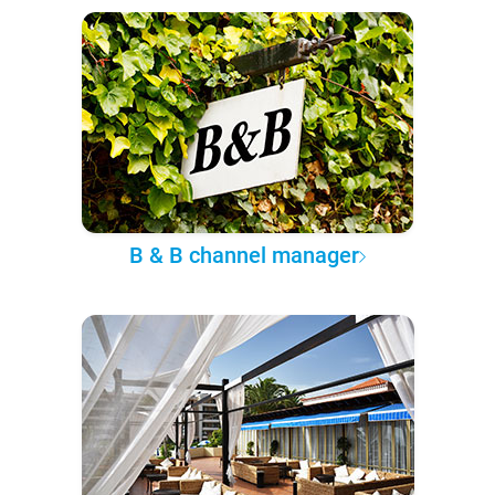
B & B channel manager