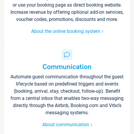
or use your booking page as direct booking website.
Increase revenue by offering optional add-on services,
voucher codes, promotions, discounts and more.
About the online booking system
Communication
Automate guest communication throughout the guest
lifecycle based on predefined triggers and events
(booking, arrival, stay, checkout, follow-up). Benefit
from a central inbox that enables two-way messaging
directly through the Airbnb, Booking.com and Vrbo’s
messaging systems.
About communication