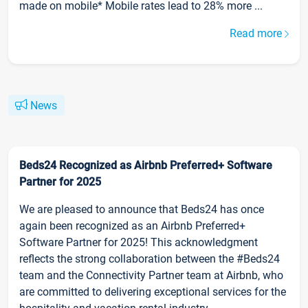
made on mobile* Mobile rates lead to 28% more ...
Read more
News
Beds24 Recognized as Airbnb Preferred+ Software
Partner for 2025
We are pleased to announce that Beds24 has once
again been recognized as an Airbnb Preferred+
Software Partner for 2025! This acknowledgment
reflects the strong collaboration between the #Beds24
team and the Connectivity Partner team at Airbnb, who
are committed to delivering exceptional services for the