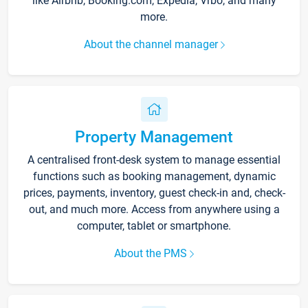
like Airbnb, Booking.com, Expedia, Vrbo, and many
more.
About the channel manager
Property Management
A centralised front-desk system to manage essential
functions such as booking management, dynamic
prices, payments, inventory, guest check-in and, check-
out, and much more. Access from anywhere using a
computer, tablet or smartphone.
About the PMS