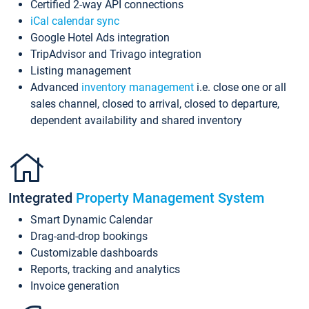
Certified 2-way API connections
iCal calendar sync
Google Hotel Ads integration
TripAdvisor and Trivago integration
Listing management
Advanced
inventory management
i.e. close one or all
sales channel, closed to arrival, closed to departure,
dependent availability and shared inventory
Integrated
Property Management System
Smart Dynamic Calendar
Drag-and-drop bookings
Customizable dashboards
Reports, tracking and analytics
Invoice generation