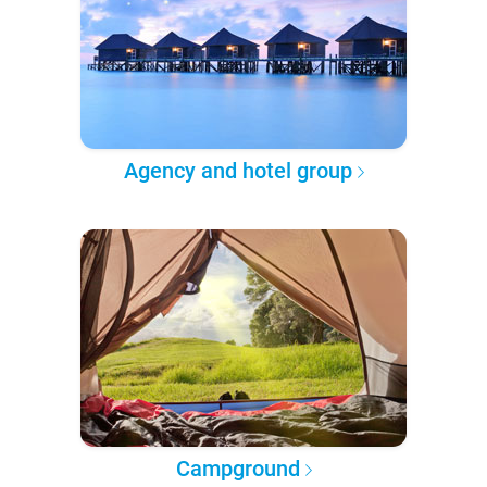
Agency and hotel group
Campground