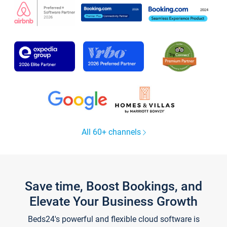
All 60+ channels
Save time, Boost Bookings, and
Elevate Your Business Growth
Beds24's powerful and flexible cloud software is