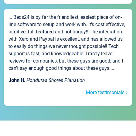
... Beds24 is by far the friendliest, easiest piece of on-
line software to setup and work with. It's cost effective,
intuitive, full featured and not buggy!! The integration
with Xero and Paypal is excellent, and has allowed us
to easily do things we never thought possible!! Tech
support is fast, and knowledgeable. I rarely leave
reviews for companies, but these guys are good, and I
can't say enough good things about these guys....
John H.
Honduras Shores Planation
More testimonials