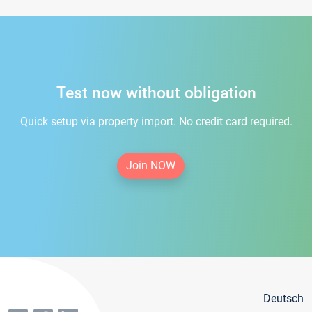
Test now without obligation
Quick setup via property import. No credit card required.
Join NOW
Deutsch