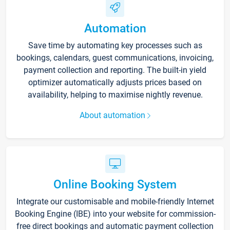
Automation
Save time by automating key processes such as
bookings, calendars, guest communications, invoicing,
payment collection and reporting. The built-in yield
optimizer automatically adjusts prices based on
availability, helping to maximise nightly revenue.
About automation
Online Booking System
Integrate our customisable and mobile-friendly Internet
Booking Engine (IBE) into your website for commission-
free direct bookings and automatic payment collection