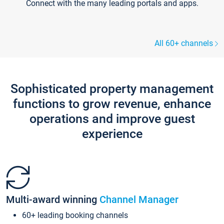
Connect with the many leading portals and apps.
All 60+ channels
Sophisticated property management
functions to grow revenue, enhance
operations and improve guest
experience
Multi-award winning
Channel Manager
60+ leading booking channels