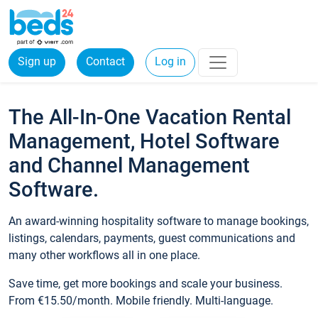
Sign up
Contact
Log in
The All-In-One Vacation Rental
Management, Hotel Software
and Channel Management
Software.
An award-winning hospitality software to manage bookings,
listings, calendars, payments, guest communications and
many other workflows all in one place.
Save time, get more bookings and scale your business.
From €15.50/month. Mobile friendly. Multi-language.