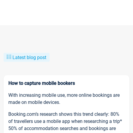
Latest blog post
How to capture mobile bookers
With increasing mobile use, more online bookings are
made on mobile devices.
Booking.com’s research shows this trend clearly: 80%
of travellers use a mobile app when researching a trip*
50% of accommodation searches and bookings are