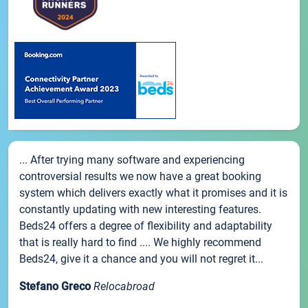
... After trying many software and experiencing
controversial results we now have a great booking
system which delivers exactly what it promises and it is
constantly updating with new interesting features.
Beds24 offers a degree of flexibility and adaptability
that is really hard to find .... We highly recommend
Beds24, give it a chance and you will not regret it...
Stefano Greco
Relocabroad