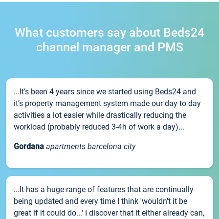
What customers say about Beds24
channel manager and PMS
...It’s been 4 years since we started using Beds24 and
it’s property management system made our day to day
activities a lot easier while drastically reducing the
workload (probably reduced 3-4h of work a day)...
Gordana
apartments barcelona city
...It has a huge range of features that are continually
being updated and every time I think 'wouldn't it be
great if it could do...' I discover that it either already can,