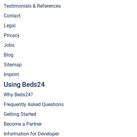
Testimonials & References
Contact
Legal
Privacy
Jobs
Blog
Sitemap
Imprint
Using Beds24
Why Beds24?
Frequently Asked Questions
Getting Started
Become a Partner
Information for Developer