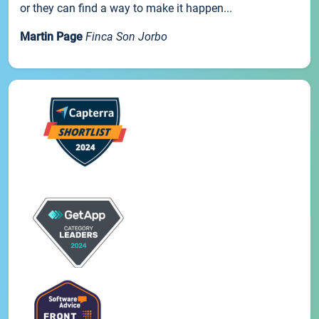
or they can find a way to make it happen...
Martin Page
Finca Son Jorbo