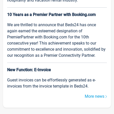
hospitality and vacation rental industry.
10 Years as a Premier Partner with Booking.com
We are thrilled to announce that Beds24 has once
again earned the esteemed designation of
PremierPartner with Booking.com for the 10th
consecutive year! This achievement speaks to our
commitment to excellence and innovation, solidified by
our recognition as a Premier Connectivity Partner.
New Function: E-Invoice
Guest invoices can be effortlessly generated as e-
invoices from the invoice template in Beds24.
More news