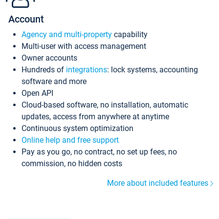
Account
Agency and multi-property
capability
Multi-user with access management
Owner accounts
Hundreds of
integrations
: lock systems, accounting
software and more
Open API
Cloud-based software, no installation, automatic
updates, access from anywhere at anytime
Continuous system optimization
Online help and free support
Pay as you go, no contract, no set up fees, no
commission, no hidden costs
More about included features