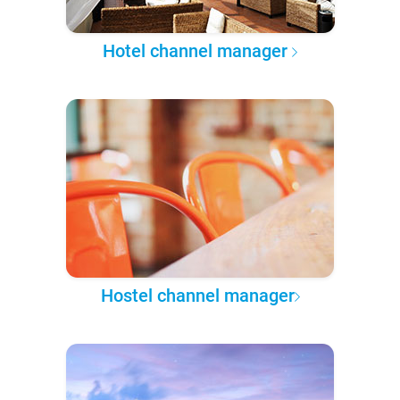
Hotel channel manager
Hostel channel manager