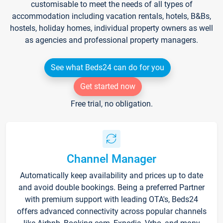
customisable to meet the needs of all types of
accommodation including vacation rentals, hotels, B&Bs,
hostels, holiday homes, individual property owners as well
as agencies and professional property managers.
See what Beds24 can do for you
Get started now
Free trial, no obligation.
Channel Manager
Automatically keep availability and prices up to date
and avoid double bookings. Being a preferred Partner
with premium support with leading OTA's, Beds24
offers advanced connectivity across popular channels