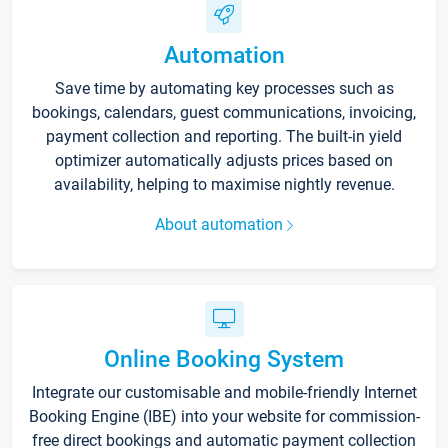
Automation
Save time by automating key processes such as
bookings, calendars, guest communications, invoicing,
payment collection and reporting. The built-in yield
optimizer automatically adjusts prices based on
availability, helping to maximise nightly revenue.
About automation
Online Booking System
Integrate our customisable and mobile-friendly Internet
Booking Engine (IBE) into your website for commission-
free direct bookings and automatic payment collection