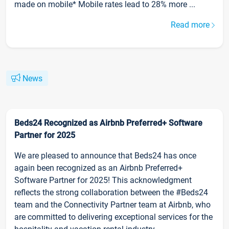
made on mobile* Mobile rates lead to 28% more ...
Read more
News
Beds24 Recognized as Airbnb Preferred+ Software
Partner for 2025
We are pleased to announce that Beds24 has once
again been recognized as an Airbnb Preferred+
Software Partner for 2025! This acknowledgment
reflects the strong collaboration between the #Beds24
team and the Connectivity Partner team at Airbnb, who
are committed to delivering exceptional services for the