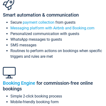
Smart automation & communication
Secure
payment collection
from guests
Messaging platform with Airbnb and Booking.com
Personalized communication with guests
WhatsApp messages to guests
SMS messages
Routines to perform actions on bookings when specific
triggers and rules are met
Booking Engine
for commission-free online
bookings
Simple 2-click booking process
Mobile-friendly booking form