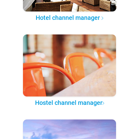
Hotel channel manager
Hostel channel manager