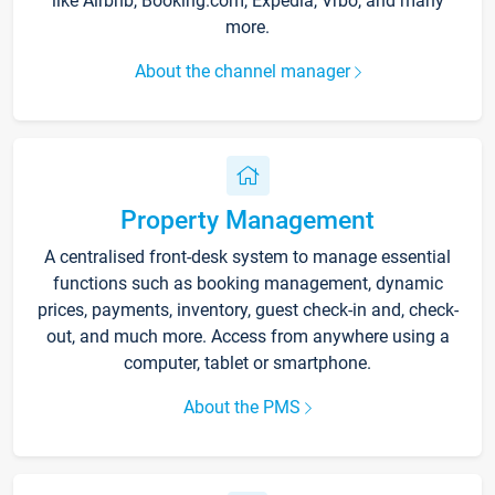
like Airbnb, Booking.com, Expedia, Vrbo, and many
more.
About the channel manager
Property Management
A centralised front-desk system to manage essential
functions such as booking management, dynamic
prices, payments, inventory, guest check-in and, check-
out, and much more. Access from anywhere using a
computer, tablet or smartphone.
About the PMS