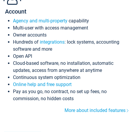
Account
Agency and multi-property
capability
Multi-user with access management
Owner accounts
Hundreds of
integrations
: lock systems, accounting
software and more
Open API
Cloud-based software, no installation, automatic
updates, access from anywhere at anytime
Continuous system optimization
Online help and free support
Pay as you go, no contract, no set up fees, no
commission, no hidden costs
More about included features