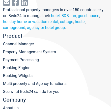
Professional property managers in over 150 countries rely
on Beds24 to manage their
hotel
,
B&B, inn, guest house
,
holiday home or vacation rental, cottage
,
hostel
,
campground
,
agency or hotel group
.
Product
Channel Manager
Property Management System
Payment Processing
Booking Engine
Booking Widgets
Multi-property and Agency functions
See what Beds24 can do for you
Company
About us