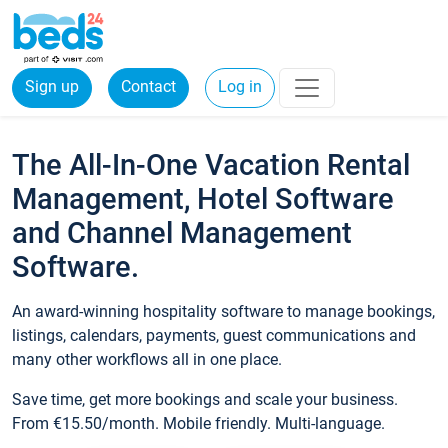
Sign up
Contact
Log in
The All-In-One Vacation Rental
Management, Hotel Software
and Channel Management
Software.
An award-winning hospitality software to manage bookings,
listings, calendars, payments, guest communications and
many other workflows all in one place.
Save time, get more bookings and scale your business.
From €15.50/month. Mobile friendly. Multi-language.