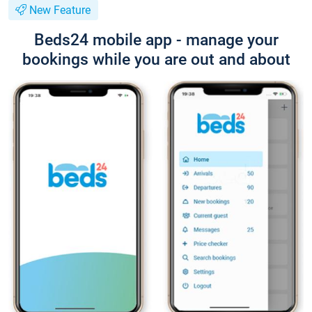
New Feature
Beds24 mobile app - manage your
bookings while you are out and about