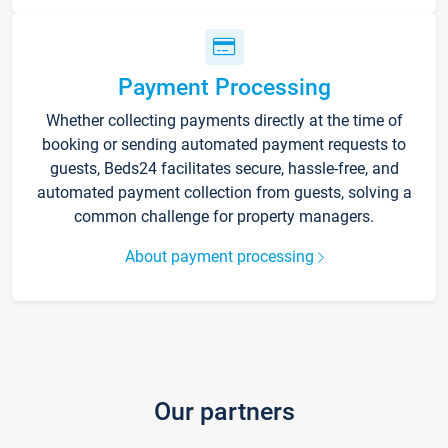
Payment Processing
Whether collecting payments directly at the time of
booking or sending automated payment requests to
guests, Beds24 facilitates secure, hassle-free, and
automated payment collection from guests, solving a
common challenge for property managers.
About payment processing
Our partners