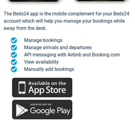
The Beds24 app is the mobile complement for your Beds24
account which will help you manage your bookings while
away from the desk.
Manage bookings
Manage arrivals and departures
API messaging with Airbnb and Booking.com
View availability
Manually add bookings