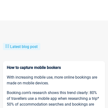
Latest blog post
How to capture mobile bookers
With increasing mobile use, more online bookings are
made on mobile devices.
Booking.com’s research shows this trend clearly: 80%
of travellers use a mobile app when researching a trip*
50% of accommodation searches and bookings are