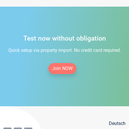
Test now without obligation
Quick setup via property import. No credit card required.
Join NOW
Deutsch