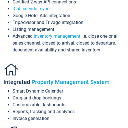
Certified 2-way API connections
iCal calendar sync
Google Hotel Ads integration
TripAdvisor and Trivago integration
Listing management
Advanced
inventory management
i.e. close one or all
sales channel, closed to arrival, closed to departure,
dependent availability and shared inventory
Integrated
Property Management System
Smart Dynamic Calendar
Drag-and-drop bookings
Customizable dashboards
Reports, tracking and analytics
Invoice generation