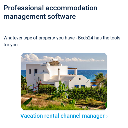
Professional accommodation
management software
Whatever type of property you have - Beds24 has the tools
for you.
Vacation rental channel manager