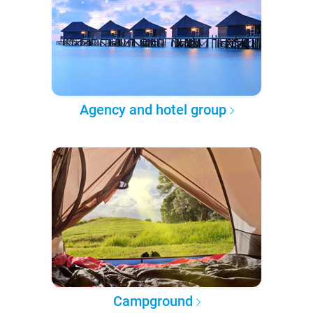
Agency and hotel group
Campground