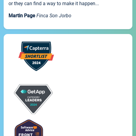
or they can find a way to make it happen...
Martin Page
Finca Son Jorbo