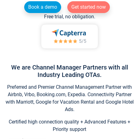
Book a demo
Get started now
Free trial, no obligation.
We are Channel Manager Partners with all
Industry Leading OTAs.
Preferred and Premier Channel Management Partner with
Airbnb, Vrbo, Booking.com, Expedia. Connectivity Partner
with Marriott, Google for Vacation Rental and Google Hotel
Ads.
Certified high connection quality + Advanced Features +
Priority support