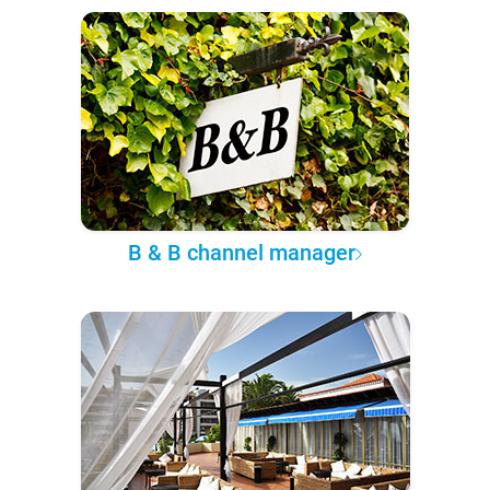
B & B channel manager