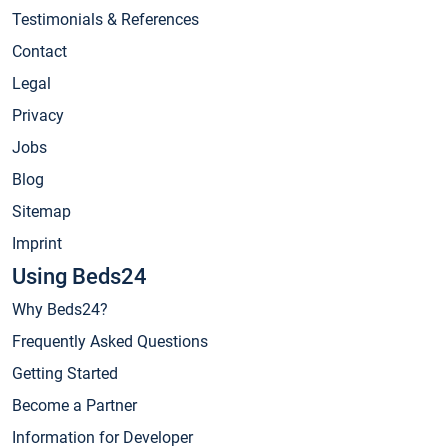
Testimonials & References
Contact
Legal
Privacy
Jobs
Blog
Sitemap
Imprint
Using Beds24
Why Beds24?
Frequently Asked Questions
Getting Started
Become a Partner
Information for Developer