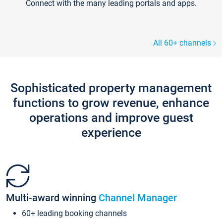
Connect with the many leading portals and apps.
All 60+ channels
Sophisticated property management
functions to grow revenue, enhance
operations and improve guest
experience
Multi-award winning
Channel Manager
60+ leading booking channels