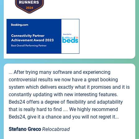
... After trying many software and experiencing
controversial results we now have a great booking
system which delivers exactly what it promises and it is
constantly updating with new interesting features.
Beds24 offers a degree of flexibility and adaptability
that is really hard to find .... We highly recommend
Beds24, give it a chance and you will not regret it...
Stefano Greco
Relocabroad