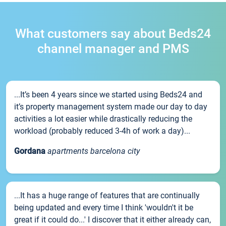
What customers say about Beds24
channel manager and PMS
...It’s been 4 years since we started using Beds24 and
it’s property management system made our day to day
activities a lot easier while drastically reducing the
workload (probably reduced 3-4h of work a day)...
Gordana
apartments barcelona city
...It has a huge range of features that are continually
being updated and every time I think 'wouldn't it be
great if it could do...' I discover that it either already can,