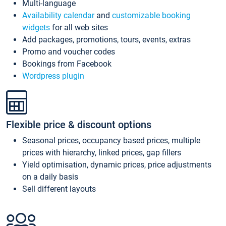
Multi-language
Availability calendar
and
customizable booking
widgets
for all web sites
Add packages, promotions, tours, events, extras
Promo and voucher codes
Bookings from Facebook
Wordpress plugin
Flexible price & discount options
Seasonal prices, occupancy based prices, multiple
prices with hierarchy, linked prices, gap fillers
Yield optimisation, dynamic prices, price adjustments
on a daily basis
Sell different layouts