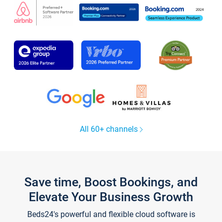
All 60+ channels
Save time, Boost Bookings, and
Elevate Your Business Growth
Beds24's powerful and flexible cloud software is