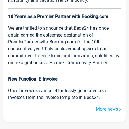
hospitality and vacation rental industry.
10 Years as a Premier Partner with Booking.com
We are thrilled to announce that Beds24 has once
again earned the esteemed designation of
PremierPartner with Booking.com for the 10th
consecutive year! This achievement speaks to our
commitment to excellence and innovation, solidified by
our recognition as a Premier Connectivity Partner.
New Function: E-Invoice
Guest invoices can be effortlessly generated as e-
invoices from the invoice template in Beds24.
More news