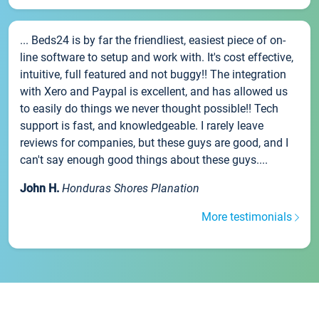
... Beds24 is by far the friendliest, easiest piece of on-
line software to setup and work with. It's cost effective,
intuitive, full featured and not buggy!! The integration
with Xero and Paypal is excellent, and has allowed us
to easily do things we never thought possible!! Tech
support is fast, and knowledgeable. I rarely leave
reviews for companies, but these guys are good, and I
can't say enough good things about these guys....
John H.
Honduras Shores Planation
More testimonials