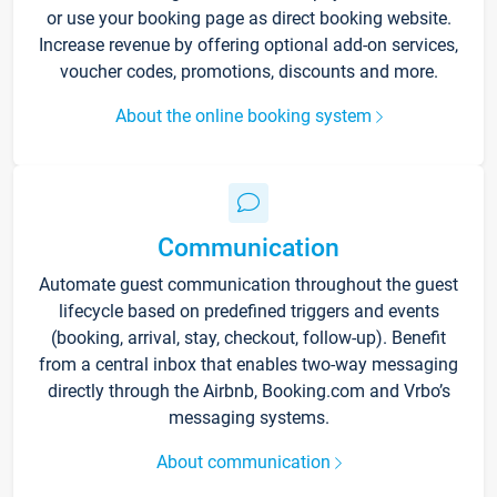
or use your booking page as direct booking website.
Increase revenue by offering optional add-on services,
voucher codes, promotions, discounts and more.
About the online booking system
Communication
Automate guest communication throughout the guest
lifecycle based on predefined triggers and events
(booking, arrival, stay, checkout, follow-up). Benefit
from a central inbox that enables two-way messaging
directly through the Airbnb, Booking.com and Vrbo’s
messaging systems.
About communication