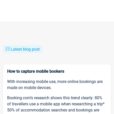
Latest blog post
How to capture mobile bookers
With increasing mobile use, more online bookings are
made on mobile devices.
Booking.com’s research shows this trend clearly: 80%
of travellers use a mobile app when researching a trip*
50% of accommodation searches and bookings are