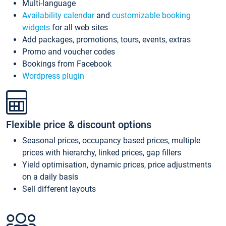
Multi-language
Availability calendar
and
customizable booking
widgets
for all web sites
Add packages, promotions, tours, events, extras
Promo and voucher codes
Bookings from Facebook
Wordpress plugin
Flexible price & discount options
Seasonal prices, occupancy based prices, multiple
prices with hierarchy, linked prices, gap fillers
Yield optimisation, dynamic prices, price adjustments
on a daily basis
Sell different layouts