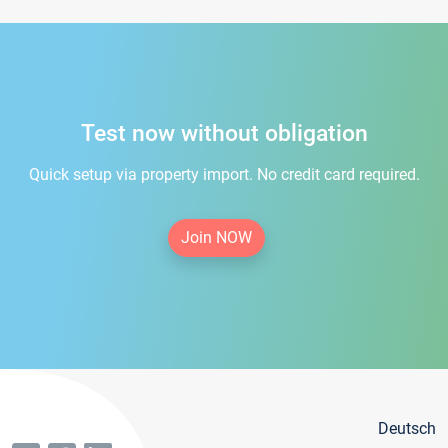
Test now without obligation
Quick setup via property import. No credit card required.
Join NOW
Deutsch