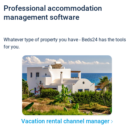
Professional accommodation
management software
Whatever type of property you have - Beds24 has the tools
for you.
Vacation rental channel manager