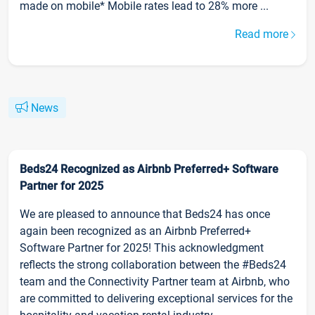
made on mobile* Mobile rates lead to 28% more ...
Read more
News
Beds24 Recognized as Airbnb Preferred+ Software
Partner for 2025
We are pleased to announce that Beds24 has once
again been recognized as an Airbnb Preferred+
Software Partner for 2025! This acknowledgment
reflects the strong collaboration between the #Beds24
team and the Connectivity Partner team at Airbnb, who
are committed to delivering exceptional services for the