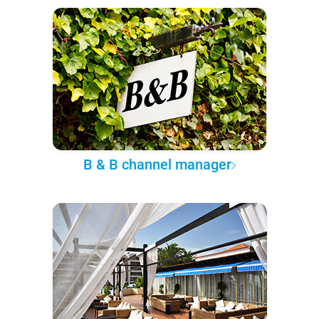
B & B channel manager