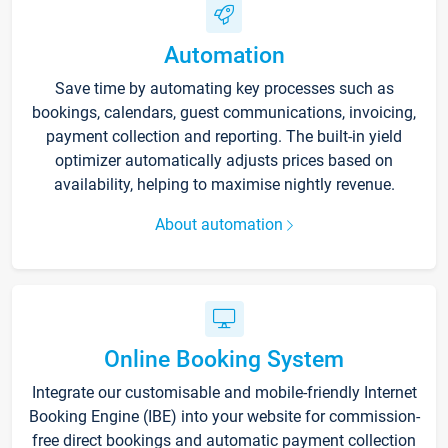
Automation
Save time by automating key processes such as
bookings, calendars, guest communications, invoicing,
payment collection and reporting. The built-in yield
optimizer automatically adjusts prices based on
availability, helping to maximise nightly revenue.
About automation
Online Booking System
Integrate our customisable and mobile-friendly Internet
Booking Engine (IBE) into your website for commission-
free direct bookings and automatic payment collection