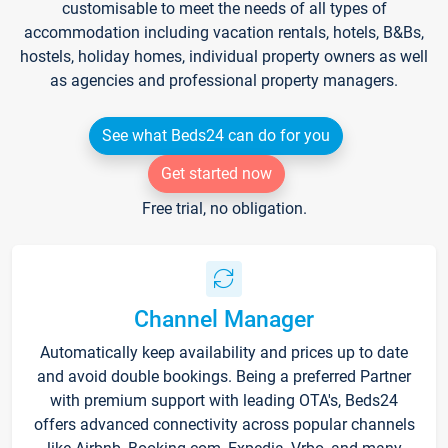
customisable to meet the needs of all types of
accommodation including vacation rentals, hotels, B&Bs,
hostels, holiday homes, individual property owners as well
as agencies and professional property managers.
See what Beds24 can do for you
Get started now
Free trial, no obligation.
Channel Manager
Automatically keep availability and prices up to date
and avoid double bookings. Being a preferred Partner
with premium support with leading OTA's, Beds24
offers advanced connectivity across popular channels