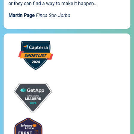
or they can find a way to make it happen...
Martin Page
Finca Son Jorbo