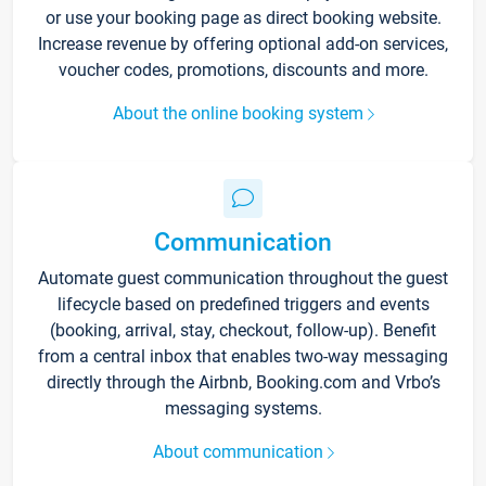
or use your booking page as direct booking website.
Increase revenue by offering optional add-on services,
voucher codes, promotions, discounts and more.
About the online booking system
Communication
Automate guest communication throughout the guest
lifecycle based on predefined triggers and events
(booking, arrival, stay, checkout, follow-up). Benefit
from a central inbox that enables two-way messaging
directly through the Airbnb, Booking.com and Vrbo’s
messaging systems.
About communication