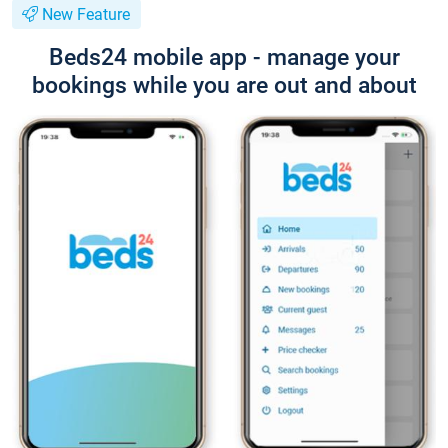
New Feature
Beds24 mobile app - manage your
bookings while you are out and about