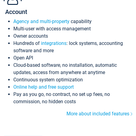
Account
Agency and multi-property
capability
Multi-user with access management
Owner accounts
Hundreds of
integrations
: lock systems, accounting
software and more
Open API
Cloud-based software, no installation, automatic
updates, access from anywhere at anytime
Continuous system optimization
Online help and free support
Pay as you go, no contract, no set up fees, no
commission, no hidden costs
More about included features