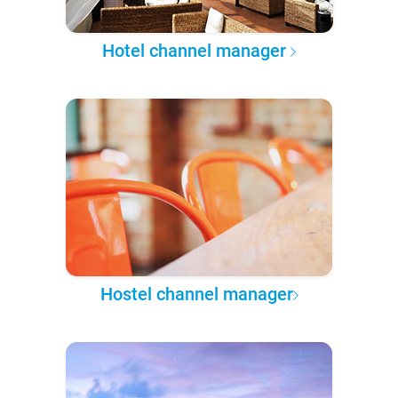
Hotel channel manager
Hostel channel manager