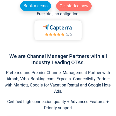
Book a demo
Get started now
Free trial, no obligation.
We are Channel Manager Partners with all
Industry Leading OTAs.
Preferred and Premier Channel Management Partner with
Airbnb, Vrbo, Booking.com, Expedia. Connectivity Partner
with Marriott, Google for Vacation Rental and Google Hotel
Ads.
Certified high connection quality + Advanced Features +
Priority support