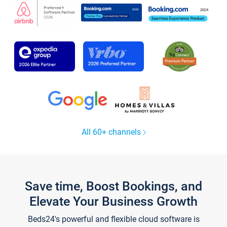
All 60+ channels
Save time, Boost Bookings, and
Elevate Your Business Growth
Beds24's powerful and flexible cloud software is