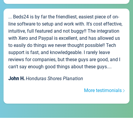
... Beds24 is by far the friendliest, easiest piece of on-
line software to setup and work with. It's cost effective,
intuitive, full featured and not buggy!! The integration
with Xero and Paypal is excellent, and has allowed us
to easily do things we never thought possible!! Tech
support is fast, and knowledgeable. I rarely leave
reviews for companies, but these guys are good, and I
can't say enough good things about these guys....
John H.
Honduras Shores Planation
More testimonials