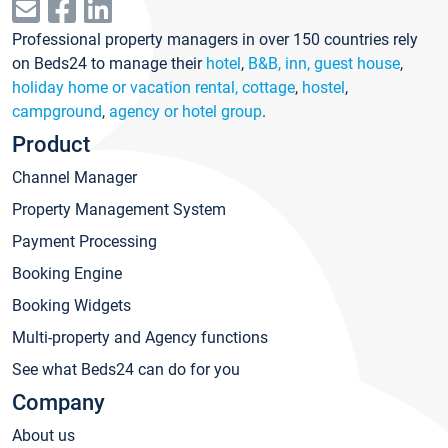
Professional property managers in over 150 countries rely
on Beds24 to manage their
hotel
,
B&B, inn, guest house
,
holiday home or vacation rental, cottage
,
hostel
,
campground
,
agency or hotel group
.
Product
Channel Manager
Property Management System
Payment Processing
Booking Engine
Booking Widgets
Multi-property and Agency functions
See what Beds24 can do for you
Company
About us