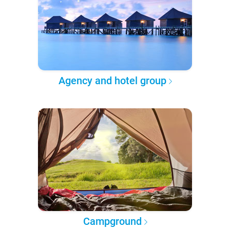
Agency and hotel group
Campground