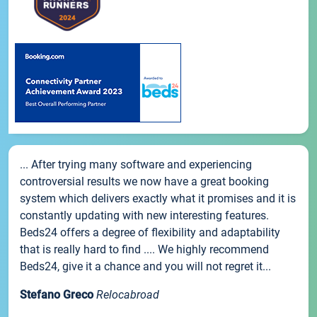
... After trying many software and experiencing
controversial results we now have a great booking
system which delivers exactly what it promises and it is
constantly updating with new interesting features.
Beds24 offers a degree of flexibility and adaptability
that is really hard to find .... We highly recommend
Beds24, give it a chance and you will not regret it...
Stefano Greco
Relocabroad