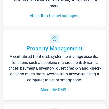
like Airbnb, Booking.com, Expedia, Vrbo, and many
more.
About the channel manager
Property Management
A centralised front-desk system to manage essential
functions such as booking management, dynamic
prices, payments, inventory, guest check-in and, check-
out, and much more. Access from anywhere using a
computer, tablet or smartphone.
About the PMS