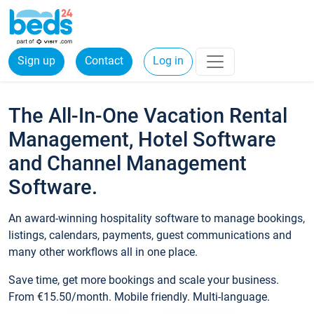
Sign up
Contact
Log in
The All-In-One Vacation Rental
Management, Hotel Software
and Channel Management
Software.
An award-winning hospitality software to manage bookings,
listings, calendars, payments, guest communications and
many other workflows all in one place.
Save time, get more bookings and scale your business.
From €15.50/month. Mobile friendly. Multi-language.