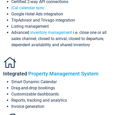
Certified 2-way API connections
iCal calendar sync
Google Hotel Ads integration
TripAdvisor and Trivago integration
Listing management
Advanced
inventory management
i.e. close one or all
sales channel, closed to arrival, closed to departure,
dependent availability and shared inventory
Integrated
Property Management System
Smart Dynamic Calendar
Drag-and-drop bookings
Customizable dashboards
Reports, tracking and analytics
Invoice generation