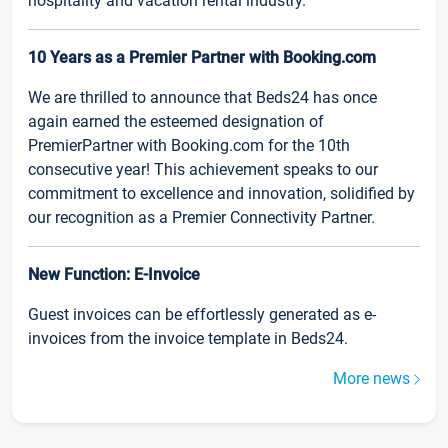
hospitality and vacation rental industry.
10 Years as a Premier Partner with Booking.com
We are thrilled to announce that Beds24 has once
again earned the esteemed designation of
PremierPartner with Booking.com for the 10th
consecutive year! This achievement speaks to our
commitment to excellence and innovation, solidified by
our recognition as a Premier Connectivity Partner.
New Function: E-Invoice
Guest invoices can be effortlessly generated as e-
invoices from the invoice template in Beds24.
More news