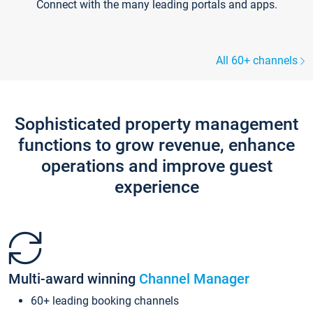
Connect with the many leading portals and apps.
All 60+ channels
Sophisticated property management
functions to grow revenue, enhance
operations and improve guest
experience
Multi-award winning
Channel Manager
60+ leading booking channels