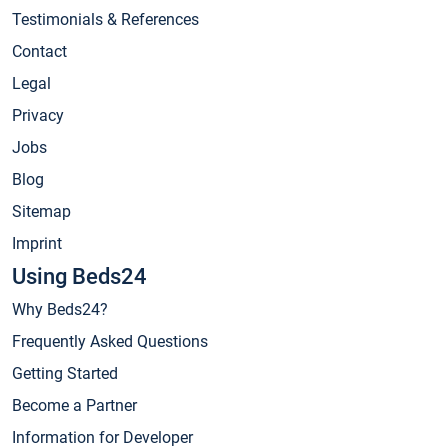
Testimonials & References
Contact
Legal
Privacy
Jobs
Blog
Sitemap
Imprint
Using Beds24
Why Beds24?
Frequently Asked Questions
Getting Started
Become a Partner
Information for Developer