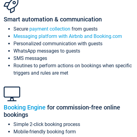
Smart automation & communication
Secure
payment collection
from guests
Messaging platform with Airbnb and Booking.com
Personalized communication with guests
WhatsApp messages to guests
SMS messages
Routines to perform actions on bookings when specific
triggers and rules are met
Booking Engine
for commission-free online
bookings
Simple 2-click booking process
Mobile-friendly booking form