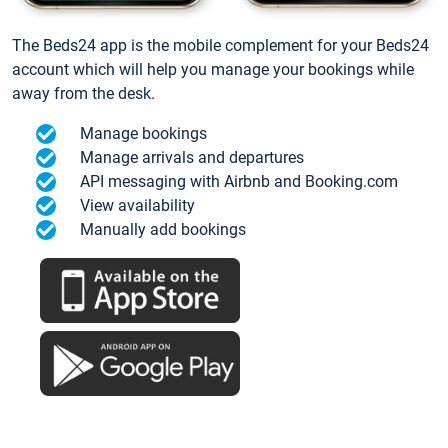
The Beds24 app is the mobile complement for your Beds24
account which will help you manage your bookings while
away from the desk.
Manage bookings
Manage arrivals and departures
API messaging with Airbnb and Booking.com
View availability
Manually add bookings