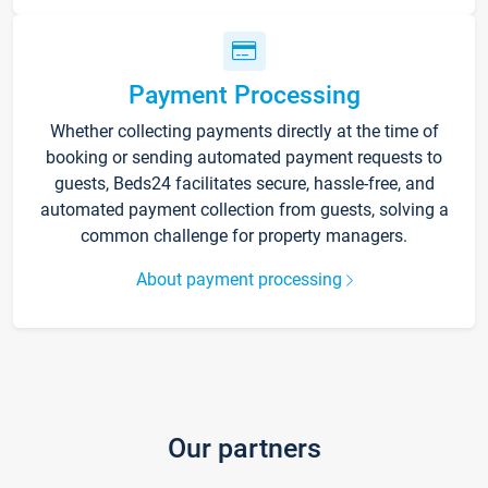
Payment Processing
Whether collecting payments directly at the time of
booking or sending automated payment requests to
guests, Beds24 facilitates secure, hassle-free, and
automated payment collection from guests, solving a
common challenge for property managers.
About payment processing
Our partners