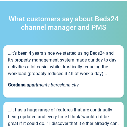
What customers say about Beds24
channel manager and PMS
...It’s been 4 years since we started using Beds24 and
it’s property management system made our day to day
activities a lot easier while drastically reducing the
workload (probably reduced 3-4h of work a day)...
Gordana
apartments barcelona city
...It has a huge range of features that are continually
being updated and every time I think 'wouldn't it be
great if it could do...' I discover that it either already can,