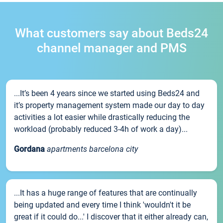
What customers say about Beds24
channel manager and PMS
...It’s been 4 years since we started using Beds24 and
it’s property management system made our day to day
activities a lot easier while drastically reducing the
workload (probably reduced 3-4h of work a day)...
Gordana
apartments barcelona city
...It has a huge range of features that are continually
being updated and every time I think 'wouldn't it be
great if it could do...' I discover that it either already can,