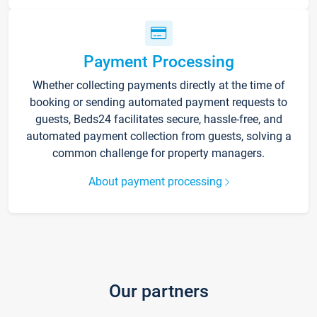
Payment Processing
Whether collecting payments directly at the time of
booking or sending automated payment requests to
guests, Beds24 facilitates secure, hassle-free, and
automated payment collection from guests, solving a
common challenge for property managers.
About payment processing
Our partners