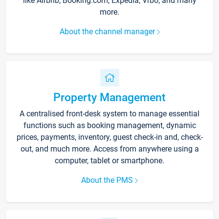
like Airbnb, Booking.com, Expedia, Vrbo, and many
more.
About the channel manager
Property Management
A centralised front-desk system to manage essential
functions such as booking management, dynamic
prices, payments, inventory, guest check-in and, check-
out, and much more. Access from anywhere using a
computer, tablet or smartphone.
About the PMS