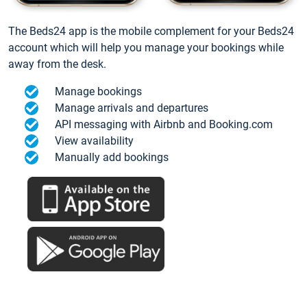
The Beds24 app is the mobile complement for your Beds24
account which will help you manage your bookings while
away from the desk.
Manage bookings
Manage arrivals and departures
API messaging with Airbnb and Booking.com
View availability
Manually add bookings