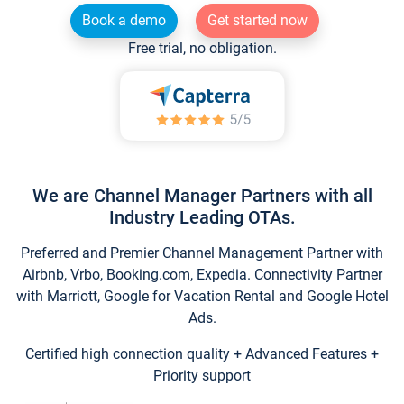
Book a demo
Get started now
Free trial, no obligation.
We are Channel Manager Partners with all
Industry Leading OTAs.
Preferred and Premier Channel Management Partner with
Airbnb, Vrbo, Booking.com, Expedia. Connectivity Partner
with Marriott, Google for Vacation Rental and Google Hotel
Ads.
Certified high connection quality + Advanced Features +
Priority support