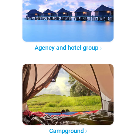
Agency and hotel group
Campground