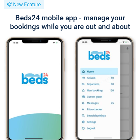
New Feature
Beds24 mobile app - manage your
bookings while you are out and about