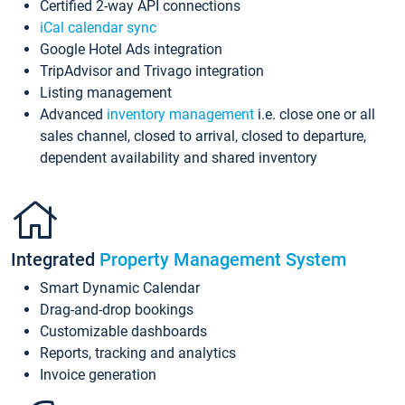
Certified 2-way API connections
iCal calendar sync
Google Hotel Ads integration
TripAdvisor and Trivago integration
Listing management
Advanced
inventory management
i.e. close one or all
sales channel, closed to arrival, closed to departure,
dependent availability and shared inventory
Integrated
Property Management System
Smart Dynamic Calendar
Drag-and-drop bookings
Customizable dashboards
Reports, tracking and analytics
Invoice generation