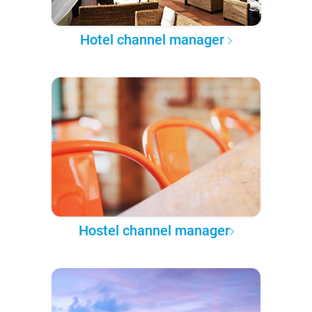
Hotel channel manager
Hostel channel manager