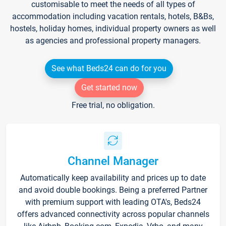
customisable to meet the needs of all types of
accommodation including vacation rentals, hotels, B&Bs,
hostels, holiday homes, individual property owners as well
as agencies and professional property managers.
See what Beds24 can do for you
Get started now
Free trial, no obligation.
Channel Manager
Automatically keep availability and prices up to date
and avoid double bookings. Being a preferred Partner
with premium support with leading OTA's, Beds24
offers advanced connectivity across popular channels