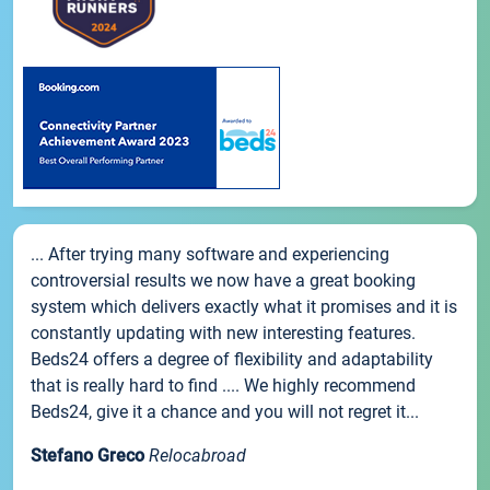
... After trying many software and experiencing
controversial results we now have a great booking
system which delivers exactly what it promises and it is
constantly updating with new interesting features.
Beds24 offers a degree of flexibility and adaptability
that is really hard to find .... We highly recommend
Beds24, give it a chance and you will not regret it...
Stefano Greco
Relocabroad