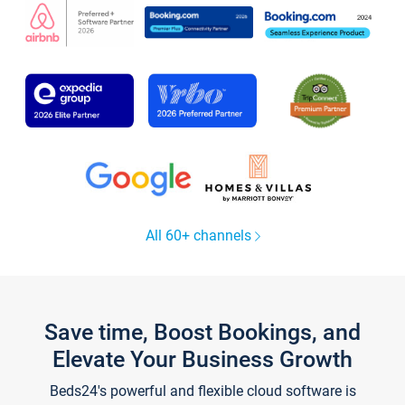
All 60+ channels
Save time, Boost Bookings, and
Elevate Your Business Growth
Beds24's powerful and flexible cloud software is