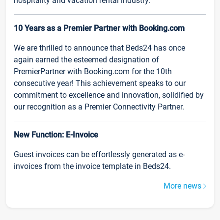
hospitality and vacation rental industry.
10 Years as a Premier Partner with Booking.com
We are thrilled to announce that Beds24 has once
again earned the esteemed designation of
PremierPartner with Booking.com for the 10th
consecutive year! This achievement speaks to our
commitment to excellence and innovation, solidified by
our recognition as a Premier Connectivity Partner.
New Function: E-Invoice
Guest invoices can be effortlessly generated as e-
invoices from the invoice template in Beds24.
More news