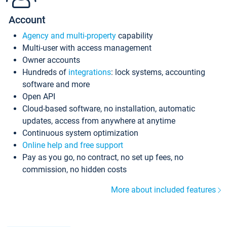
Account
Agency and multi-property
capability
Multi-user with access management
Owner accounts
Hundreds of
integrations
: lock systems, accounting
software and more
Open API
Cloud-based software, no installation, automatic
updates, access from anywhere at anytime
Continuous system optimization
Online help and free support
Pay as you go, no contract, no set up fees, no
commission, no hidden costs
More about included features