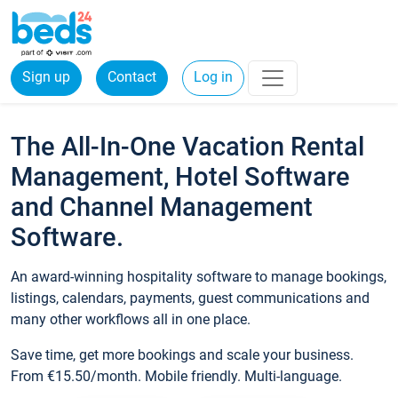
Sign up
Contact
Log in
The All-In-One Vacation Rental
Management, Hotel Software
and Channel Management
Software.
An award-winning hospitality software to manage bookings,
listings, calendars, payments, guest communications and
many other workflows all in one place.
Save time, get more bookings and scale your business.
From €15.50/month. Mobile friendly. Multi-language.