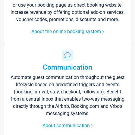
or use your booking page as direct booking website.
Increase revenue by offering optional add-on services,
voucher codes, promotions, discounts and more.
About the online booking system
Communication
Automate guest communication throughout the guest
lifecycle based on predefined triggers and events
(booking, arrival, stay, checkout, follow-up). Benefit
from a central inbox that enables two-way messaging
directly through the Airbnb, Booking.com and Vrbo’s
messaging systems.
About communication