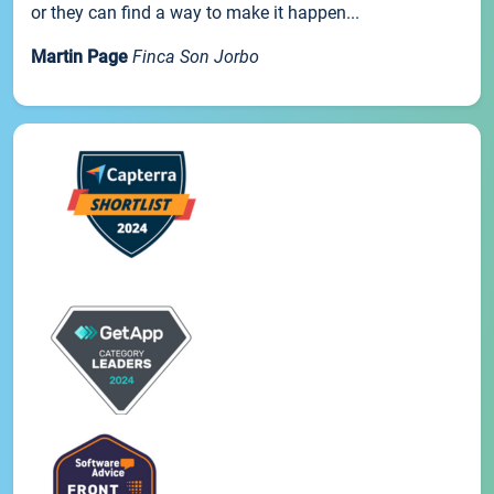
or they can find a way to make it happen...
Martin Page
Finca Son Jorbo