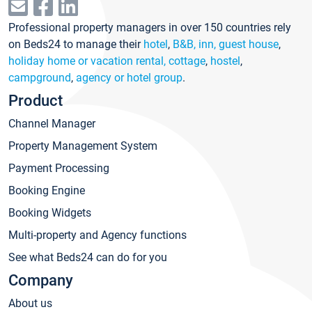
Professional property managers in over 150 countries rely
on Beds24 to manage their
hotel
,
B&B, inn, guest house
,
holiday home or vacation rental, cottage
,
hostel
,
campground
,
agency or hotel group
.
Product
Channel Manager
Property Management System
Payment Processing
Booking Engine
Booking Widgets
Multi-property and Agency functions
See what Beds24 can do for you
Company
About us