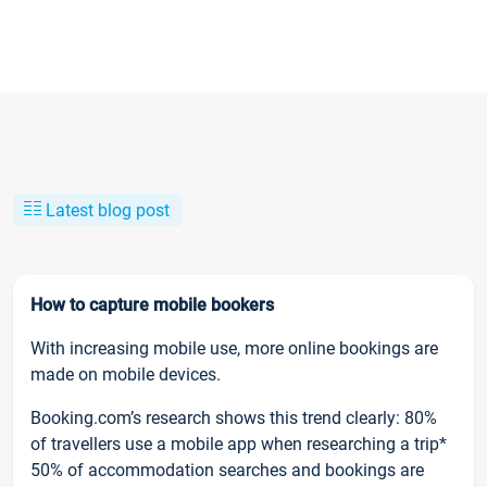
Latest blog post
How to capture mobile bookers
With increasing mobile use, more online bookings are
made on mobile devices.
Booking.com’s research shows this trend clearly: 80%
of travellers use a mobile app when researching a trip*
50% of accommodation searches and bookings are