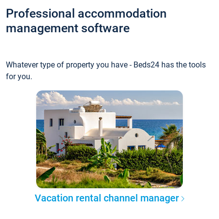
Professional accommodation
management software
Whatever type of property you have - Beds24 has the tools
for you.
Vacation rental channel manager