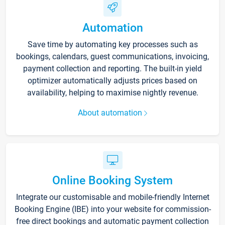
Automation
Save time by automating key processes such as
bookings, calendars, guest communications, invoicing,
payment collection and reporting. The built-in yield
optimizer automatically adjusts prices based on
availability, helping to maximise nightly revenue.
About automation
Online Booking System
Integrate our customisable and mobile-friendly Internet
Booking Engine (IBE) into your website for commission-
free direct bookings and automatic payment collection