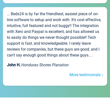
... Beds24 is by far the friendliest, easiest piece of on-
line software to setup and work with. It's cost effective,
intuitive, full featured and not buggy!! The integration
with Xero and Paypal is excellent, and has allowed us
to easily do things we never thought possible!! Tech
support is fast, and knowledgeable. I rarely leave
reviews for companies, but these guys are good, and I
can't say enough good things about these guys....
John H.
Honduras Shores Planation
More testimonials