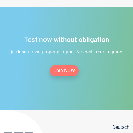
Test now without obligation
Quick setup via property import. No credit card required.
Join NOW
Deutsch