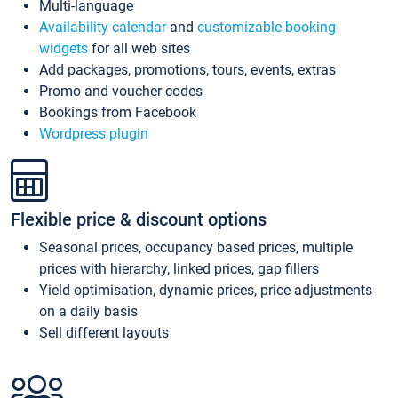
Multi-language
Availability calendar
and
customizable booking
widgets
for all web sites
Add packages, promotions, tours, events, extras
Promo and voucher codes
Bookings from Facebook
Wordpress plugin
Flexible price & discount options
Seasonal prices, occupancy based prices, multiple
prices with hierarchy, linked prices, gap fillers
Yield optimisation, dynamic prices, price adjustments
on a daily basis
Sell different layouts