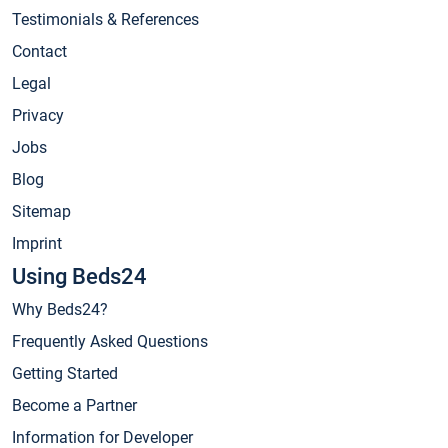
Testimonials & References
Contact
Legal
Privacy
Jobs
Blog
Sitemap
Imprint
Using Beds24
Why Beds24?
Frequently Asked Questions
Getting Started
Become a Partner
Information for Developer