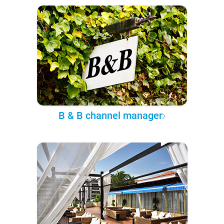
B & B channel manager