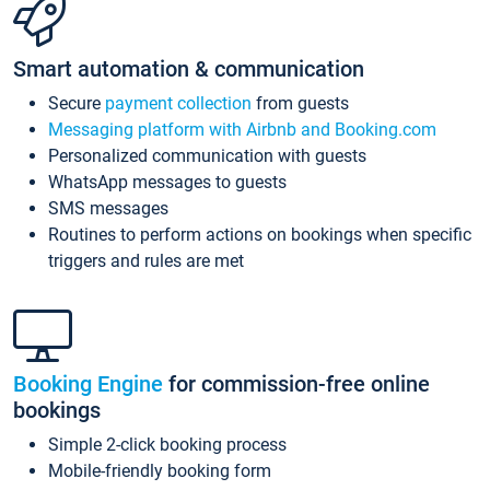
Smart automation & communication
Secure
payment collection
from guests
Messaging platform with Airbnb and Booking.com
Personalized communication with guests
WhatsApp messages to guests
SMS messages
Routines to perform actions on bookings when specific
triggers and rules are met
Booking Engine
for commission-free online
bookings
Simple 2-click booking process
Mobile-friendly booking form