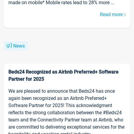
made on mobile* Mobile rates lead to 28% more ...
Read more
News
Beds24 Recognized as Airbnb Preferred+ Software
Partner for 2025
We are pleased to announce that Beds24 has once
again been recognized as an Airbnb Preferred+
Software Partner for 2025! This acknowledgment
reflects the strong collaboration between the #Beds24
team and the Connectivity Partner team at Airbnb, who
are committed to delivering exceptional services for the