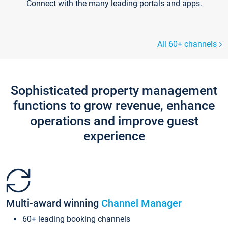
Connect with the many leading portals and apps.
All 60+ channels
Sophisticated property management
functions to grow revenue, enhance
operations and improve guest
experience
Multi-award winning
Channel Manager
60+ leading booking channels