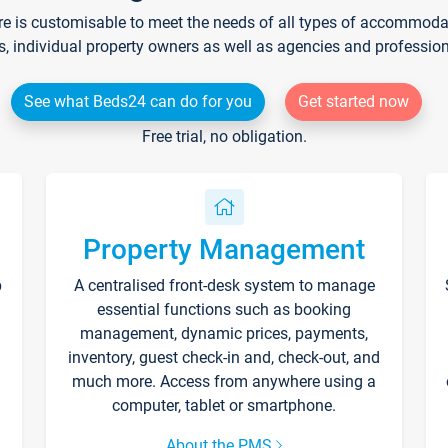
re is customisable to meet the needs of all types of accommodati
s, individual property owners as well as agencies and professio
See what Beds24 can do for you
Get started now
Free trial, no obligation.
Property Management
p
A centralised front-desk system to manage
essential functions such as booking
management, dynamic prices, payments,
inventory, guest check-in and, check-out, and
much more. Access from anywhere using a
computer, tablet or smartphone.
About the PMS