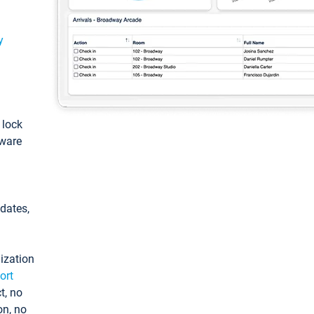
y
: lock
tware
pdates,
ization
ort
t, no
on, no