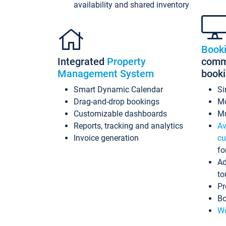
availability and shared inventory
Book
Integrated
Property
commi
Management System
book
Smart Dynamic Calendar
Si
Drag-and-drop bookings
Mo
Customizable dashboards
Mu
Reports, tracking and analytics
Av
Invoice generation
cu
fo
Ad
to
Pr
Bo
Wo