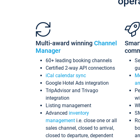
oper
Multi-award winning
Channel
Smar
Manager
comm
60+ leading booking channels
S
Certified 2-way API connections
gu
iCal calendar sync
Me
Google Hotel Ads integration
an
TripAdvisor and Trivago
Pe
integration
wi
Listing management
Wh
Advanced
inventory
S
management
i.e. close one or all
Ro
sales channel, closed to arrival,
bo
closed to departure, dependent
an