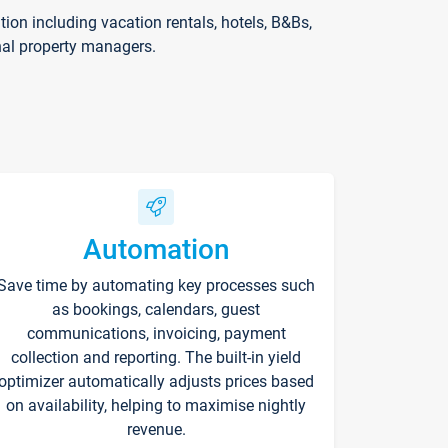
on including vacation rentals, hotels, B&Bs,
nal property managers.
Automation
Save time by automating key processes such
as bookings, calendars, guest
communications, invoicing, payment
collection and reporting. The built-in yield
optimizer automatically adjusts prices based
on availability, helping to maximise nightly
revenue.