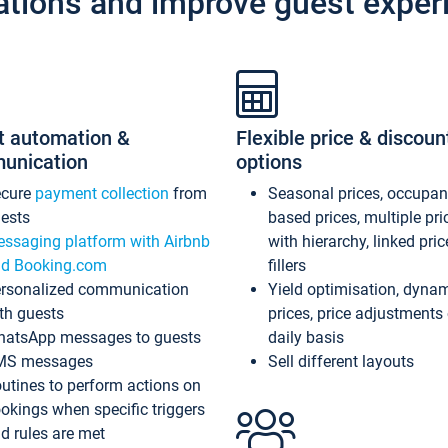
ations and improve guest exper
t automation &
Flexible price & discoun
unication
options
ecure
payment collection
from
Seasonal prices, occupa
ests
based prices, multiple pri
ssaging platform with Airbnb
with hierarchy, linked pri
d Booking.com
fillers
rsonalized communication
Yield optimisation, dyna
th guests
prices, price adjustments
atsApp messages to guests
daily basis
MS messages
Sell different layouts
utines to perform actions on
okings when specific triggers
d rules are met