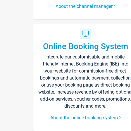
About the channel manager
Online Booking System
Integrate our customisable and mobile-
friendly Internet Booking Engine (IBE) into
your website for commission-free direct
bookings and automatic payment collection
or use your booking page as direct booking
website. Increase revenue by offering optiona
add-on services, voucher codes, promotions,
discounts and more.
About the online booking system