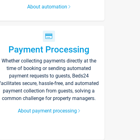
About automation
Payment Processing
Whether collecting payments directly at the
time of booking or sending automated
payment requests to guests, Beds24
facilitates secure, hassle-free, and automated
payment collection from guests, solving a
common challenge for property managers.
About payment processing