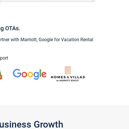
ng OTAs.
ner with Marriott, Google for Vacation Rental
port
Business Growth