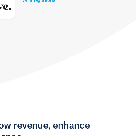
All integrations
row revenue, enhance