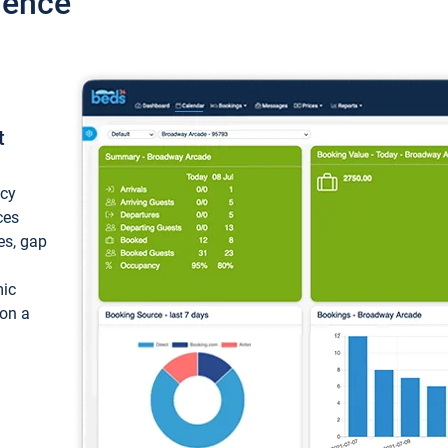
ience
t
ncy
ces
ces, gap
mic
 on a