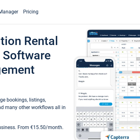
Manager
Pricing
tion Rental
 Software
gement
e bookings, listings,
d many other workflows all in
business. From €15.50/month.