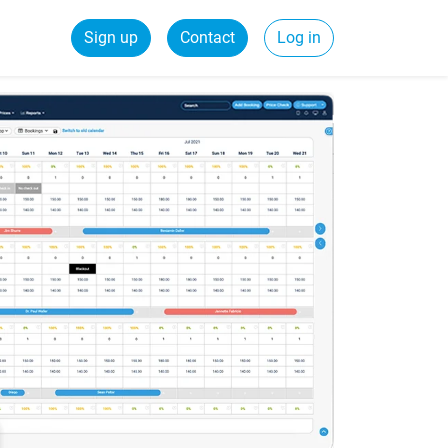
Sign up
Contact
Log in