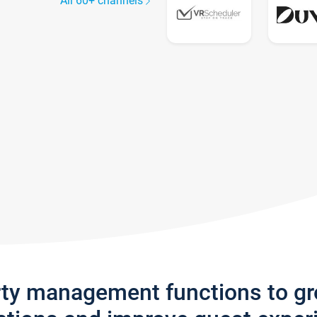
All 60+ channels
rty management functions to g