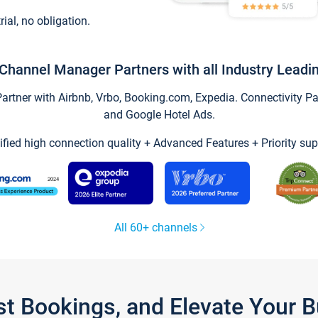
trial, no obligation.
Channel Manager Partners with all Industry Leadi
tner with Airbnb, Vrbo, Booking.com, Expedia. Connectivity Part
and Google Hotel Ads.
ified high connection quality + Advanced Features + Priority sup
All 60+ channels
st Bookings, and Elevate Your 