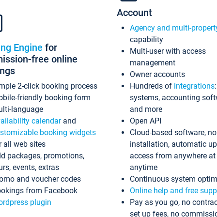
Account
Agency and multi-propert
capability
ing Engine
for
Multi-user with access
ssion-free online
management
ings
Owner accounts
mple 2-click booking process
Hundreds of
integrations
bile-friendly booking form
systems, accounting sof
lti-language
and more
ailability calendar
and
Open API
stomizable booking widgets
Cloud-based software, no
r all web sites
installation, automatic u
d packages, promotions,
access from anywhere at
urs, events, extras
anytime
omo and voucher codes
Continuous system optim
okings from Facebook
Online help and free supp
rdpress plugin
Pay as you go, no contrac
set up fees, no commissi