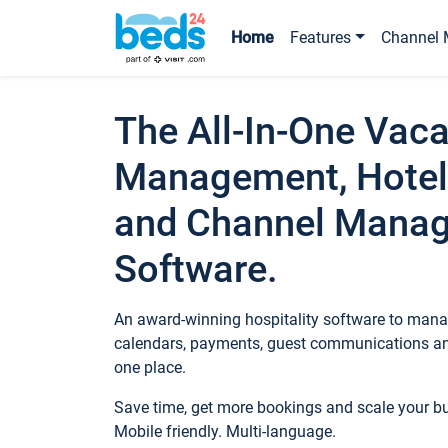
Home
Features
Channel 
The All-In-One Vaca
Management, Hotel
and Channel Mana
Software.
An award-winning hospitality software to manag
calendars, payments, guest communications an
one place.
Save time, get more bookings and scale your 
Mobile friendly. Multi-language.