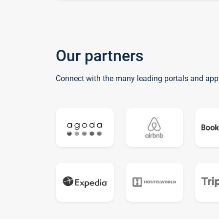
Our partners
Connect with the many leading portals and app