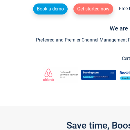
Free 
Book a demo
Get started now
We are 
Preferred and Premier Channel Management Par
Cert
Save time, Boo