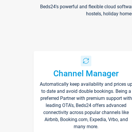
Beds24's powerful and flexible cloud softwa
hostels, holiday home
Channel Manager
Automatically keep availability and prices u
to date and avoid double bookings. Being a
preferred Partner with premium support with
leading OTA's, Beds24 offers advanced
connectivity across popular channels like
Airbnb, Booking.com, Expedia, Vrbo, and
many more.