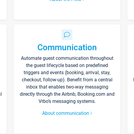
Communication
Automate guest communication throughout
the guest lifecycle based on predefined
triggers and events (booking, arrival, stay,
checkout, follow-up). Benefit from a central
inbox that enables two-way messaging
l
directly through the Airbnb, Booking.com and
Vrbo’s messaging systems.
About communication