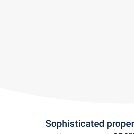
Sophisticated prope