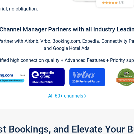
trial, no obligation.
Channel Manager Partners with all Industry Leadi
tner with Airbnb, Vrbo, Booking.com, Expedia. Connectivity Part
and Google Hotel Ads.
ified high connection quality + Advanced Features + Priority sup
All 60+ channels
st Bookings, and Elevate Your 