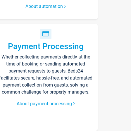
About automation
Payment Processing
Whether collecting payments directly at the
time of booking or sending automated
payment requests to guests, Beds24
facilitates secure, hassle-free, and automated
payment collection from guests, solving a
common challenge for property managers.
About payment processing