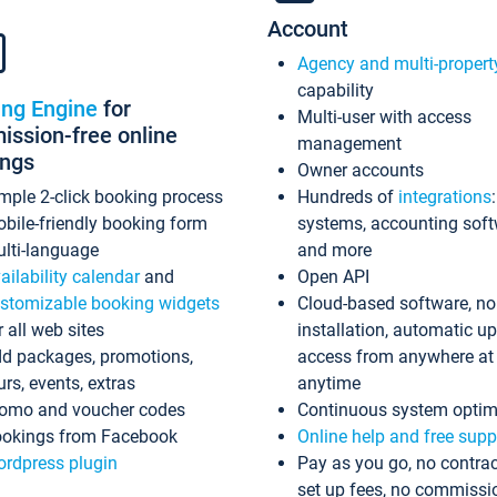
Account
Agency and multi-propert
capability
ing Engine
for
Multi-user with access
ssion-free online
management
ings
Owner accounts
mple 2-click booking process
Hundreds of
integrations
bile-friendly booking form
systems, accounting sof
lti-language
and more
ailability calendar
and
Open API
stomizable booking widgets
Cloud-based software, no
r all web sites
installation, automatic u
d packages, promotions,
access from anywhere at
urs, events, extras
anytime
omo and voucher codes
Continuous system optim
okings from Facebook
Online help and free supp
rdpress plugin
Pay as you go, no contrac
set up fees, no commissi