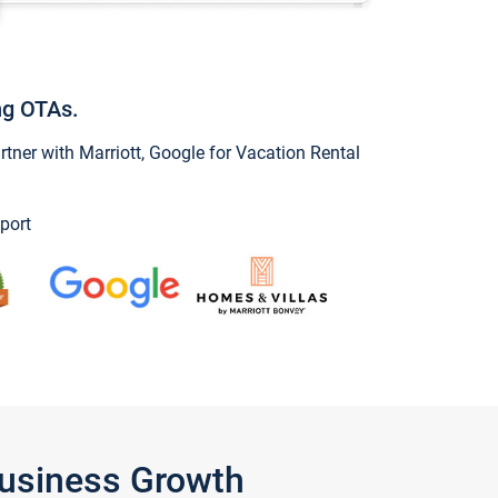
ng OTAs.
ner with Marriott, Google for Vacation Rental
port
Business Growth