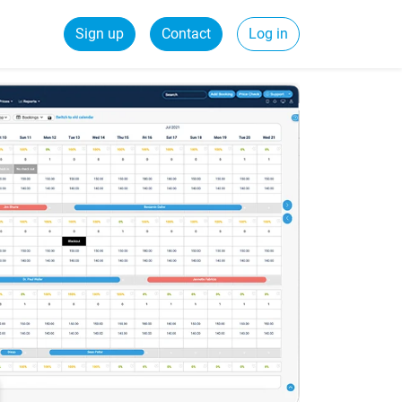
Sign up
Contact
Log in