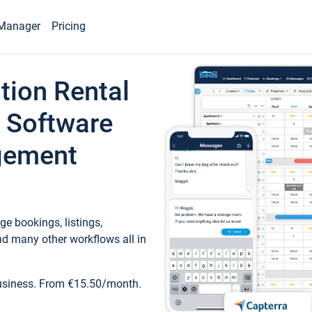
Manager
Pricing
tion Rental
 Software
gement
e bookings, listings,
d many other workflows all in
business. From €15.50/month.