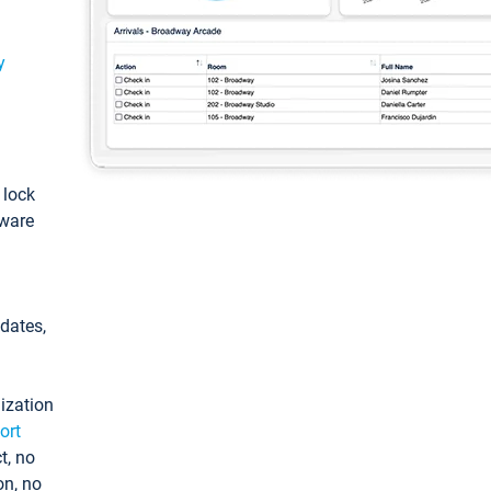
y
: lock
tware
pdates,
ization
ort
t, no
on, no