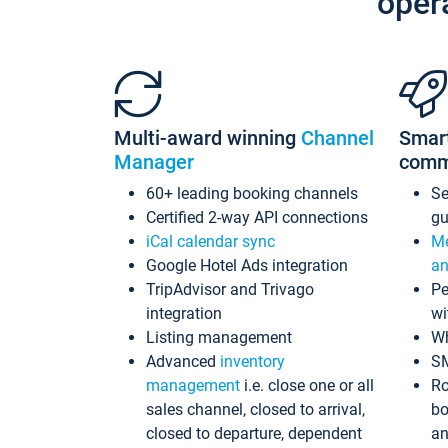
oper
Multi-award winning
Channel
Smar
Manager
comm
60+ leading booking channels
S
Certified 2-way API connections
gu
iCal calendar sync
Me
Google Hotel Ads integration
an
TripAdvisor and Trivago
Pe
integration
wi
Listing management
Wh
Advanced
inventory
S
management
i.e. close one or all
Ro
sales channel, closed to arrival,
bo
closed to departure, dependent
an