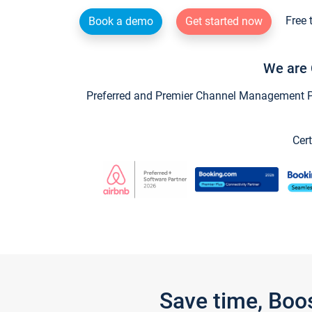
Free 
Book a demo
Get started now
We are 
Preferred and Premier Channel Management Par
Cert
Save time, Boo