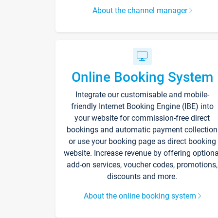
About the channel manager
Online Booking System
Integrate our customisable and mobile-
friendly Internet Booking Engine (IBE) into
your website for commission-free direct
bookings and automatic payment collection
or use your booking page as direct booking
website. Increase revenue by offering optiona
add-on services, voucher codes, promotions,
discounts and more.
About the online booking system