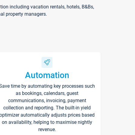
on including vacation rentals, hotels, B&Bs,
nal property managers.
Automation
Save time by automating key processes such
as bookings, calendars, guest
communications, invoicing, payment
collection and reporting. The built-in yield
optimizer automatically adjusts prices based
on availability, helping to maximise nightly
revenue.