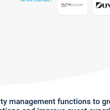
All 60+ channels
rty management functions to g