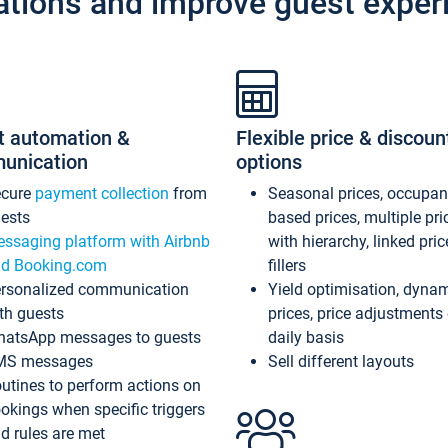
ations and improve guest exper
t automation &
Flexible price & discoun
unication
options
ecure
payment collection
from
Seasonal prices, occupa
ests
based prices, multiple pri
ssaging platform with Airbnb
with hierarchy, linked pri
d Booking.com
fillers
rsonalized communication
Yield optimisation, dyna
th guests
prices, price adjustments
atsApp messages to guests
daily basis
MS messages
Sell different layouts
utines to perform actions on
okings when specific triggers
d rules are met