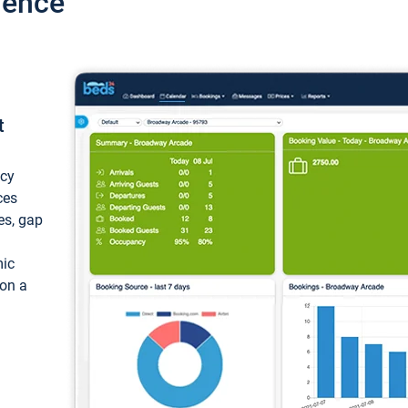
ience
t
ncy
ces
ces, gap
mic
 on a