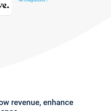
All integrations
row revenue, enhance