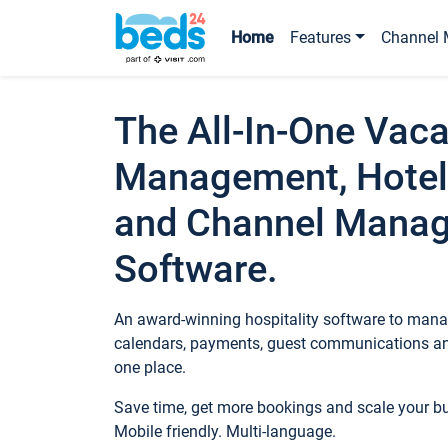
Home
Features
Channel 
The All-In-One Vaca
Management, Hotel
and Channel Mana
Software.
An award-winning hospitality software to manag
calendars, payments, guest communications an
one place.
Save time, get more bookings and scale your 
Mobile friendly. Multi-language.