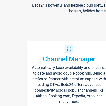
Beds24's powerful and flexible cloud softwa
hostels, holiday home
Channel Manager
Automatically keep availability and prices u
to date and avoid double bookings. Being a
preferred Partner with premium support with
leading OTA's, Beds24 offers advanced
connectivity across popular channels like
Airbnb, Booking.com, Expedia, Vrbo, and
many more.