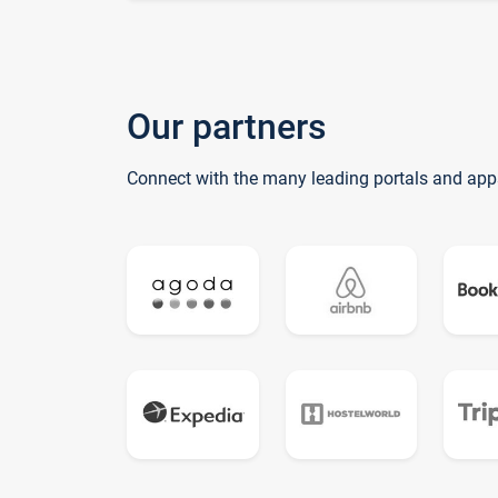
Our partners
Connect with the many leading portals and app