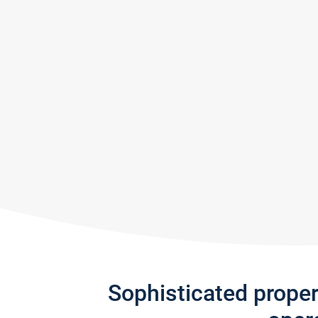
Sophisticated prope