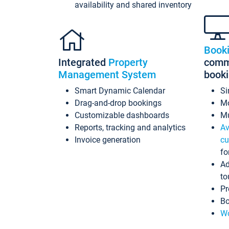
availability and shared inventory
Book
Integrated
Property
commi
Management System
book
Smart Dynamic Calendar
Si
Drag-and-drop bookings
Mo
Customizable dashboards
Mu
Reports, tracking and analytics
Av
Invoice generation
cu
fo
Ad
to
Pr
Bo
Wo