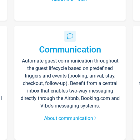
Communication
Automate guest communication throughout
the guest lifecycle based on predefined
triggers and events (booking, arrival, stay,
checkout, follow-up). Benefit from a central
inbox that enables two-way messaging
l
directly through the Airbnb, Booking.com and
Vrbo’s messaging systems.
About communication