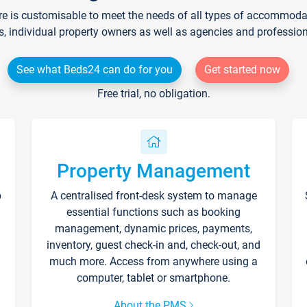
re is customisable to meet the needs of all types of accommodati
s, individual property owners as well as agencies and professio
See what Beds24 can do for you
Get started now
Free trial, no obligation.
Property Management
p
A centralised front-desk system to manage
essential functions such as booking
management, dynamic prices, payments,
inventory, guest check-in and, check-out, and
much more. Access from anywhere using a
computer, tablet or smartphone.
About the PMS