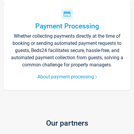
Payment Processing
Whether collecting payments directly at the time of
booking or sending automated payment requests to
guests, Beds24 facilitates secure, hassle-free, and
automated payment collection from guests, solving a
common challenge for property managers.
About payment processing
Our partners