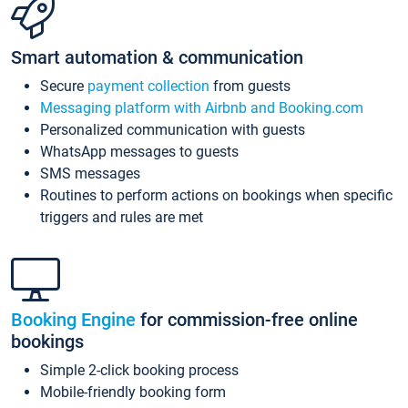
Smart automation & communication
Secure
payment collection
from guests
Messaging platform with Airbnb and Booking.com
Personalized communication with guests
WhatsApp messages to guests
SMS messages
Routines to perform actions on bookings when specific
triggers and rules are met
Booking Engine
for commission-free online
bookings
Simple 2-click booking process
Mobile-friendly booking form