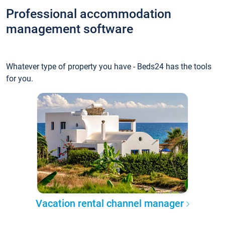
Professional accommodation
management software
Whatever type of property you have - Beds24 has the tools
for you.
Vacation rental channel manager