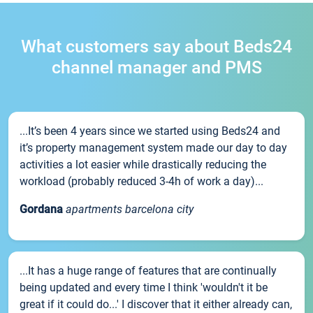
What customers say about Beds24
channel manager and PMS
...It’s been 4 years since we started using Beds24 and
it’s property management system made our day to day
activities a lot easier while drastically reducing the
workload (probably reduced 3-4h of work a day)...
Gordana
apartments barcelona city
...It has a huge range of features that are continually
being updated and every time I think 'wouldn't it be
great if it could do...' I discover that it either already can,