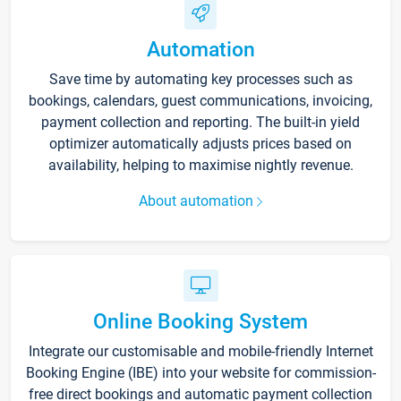
Automation
Save time by automating key processes such as
bookings, calendars, guest communications, invoicing,
payment collection and reporting. The built-in yield
optimizer automatically adjusts prices based on
availability, helping to maximise nightly revenue.
About automation
Online Booking System
Integrate our customisable and mobile-friendly Internet
Booking Engine (IBE) into your website for commission-
free direct bookings and automatic payment collection