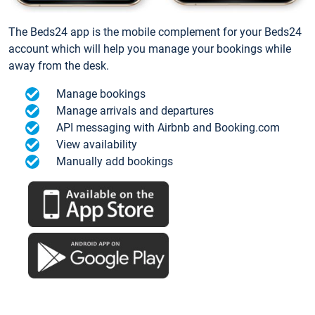
The Beds24 app is the mobile complement for your Beds24
account which will help you manage your bookings while
away from the desk.
Manage bookings
Manage arrivals and departures
API messaging with Airbnb and Booking.com
View availability
Manually add bookings