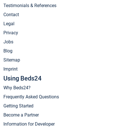
Testimonials & References
Contact
Legal
Privacy
Jobs
Blog
Sitemap
Imprint
Using Beds24
Why Beds24?
Frequently Asked Questions
Getting Started
Become a Partner
Information for Developer