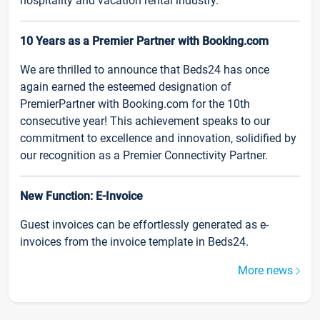
hospitality and vacation rental industry.
10 Years as a Premier Partner with Booking.com
We are thrilled to announce that Beds24 has once
again earned the esteemed designation of
PremierPartner with Booking.com for the 10th
consecutive year! This achievement speaks to our
commitment to excellence and innovation, solidified by
our recognition as a Premier Connectivity Partner.
New Function: E-Invoice
Guest invoices can be effortlessly generated as e-
invoices from the invoice template in Beds24.
More news