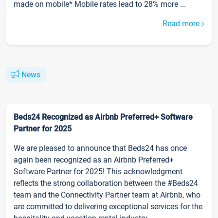
made on mobile* Mobile rates lead to 28% more ...
Read more
News
Beds24 Recognized as Airbnb Preferred+ Software
Partner for 2025
We are pleased to announce that Beds24 has once
again been recognized as an Airbnb Preferred+
Software Partner for 2025! This acknowledgment
reflects the strong collaboration between the #Beds24
team and the Connectivity Partner team at Airbnb, who
are committed to delivering exceptional services for the