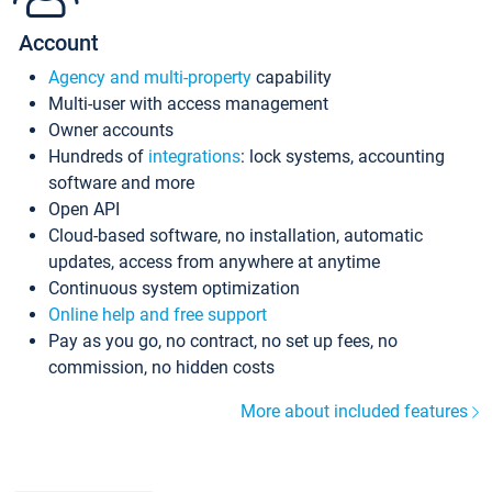
Account
Agency and multi-property
capability
Multi-user with access management
Owner accounts
Hundreds of
integrations
: lock systems, accounting
software and more
Open API
Cloud-based software, no installation, automatic
updates, access from anywhere at anytime
Continuous system optimization
Online help and free support
Pay as you go, no contract, no set up fees, no
commission, no hidden costs
More about included features