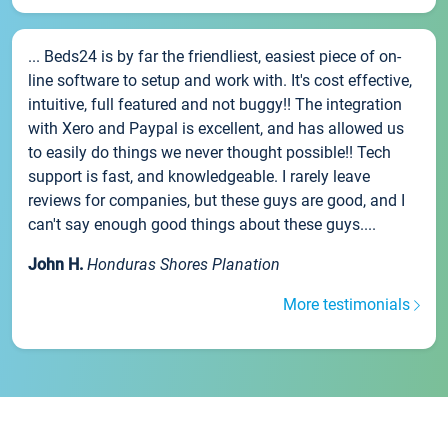
... Beds24 is by far the friendliest, easiest piece of on-
line software to setup and work with. It's cost effective,
intuitive, full featured and not buggy!! The integration
with Xero and Paypal is excellent, and has allowed us
to easily do things we never thought possible!! Tech
support is fast, and knowledgeable. I rarely leave
reviews for companies, but these guys are good, and I
can't say enough good things about these guys....
John H.
Honduras Shores Planation
More testimonials