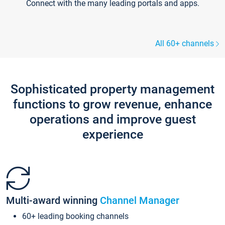
Connect with the many leading portals and apps.
All 60+ channels
Sophisticated property management
functions to grow revenue, enhance
operations and improve guest
experience
Multi-award winning
Channel Manager
60+ leading booking channels