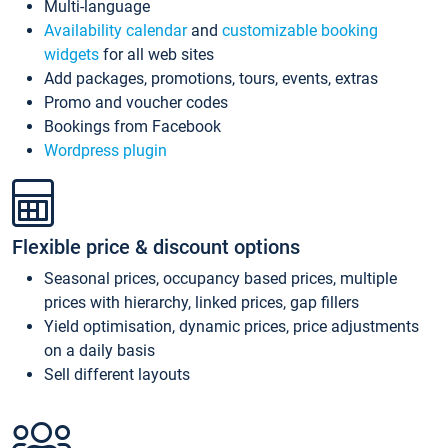
Multi-language
Availability calendar
and
customizable booking
widgets
for all web sites
Add packages, promotions, tours, events, extras
Promo and voucher codes
Bookings from Facebook
Wordpress plugin
Flexible price & discount options
Seasonal prices, occupancy based prices, multiple
prices with hierarchy, linked prices, gap fillers
Yield optimisation, dynamic prices, price adjustments
on a daily basis
Sell different layouts