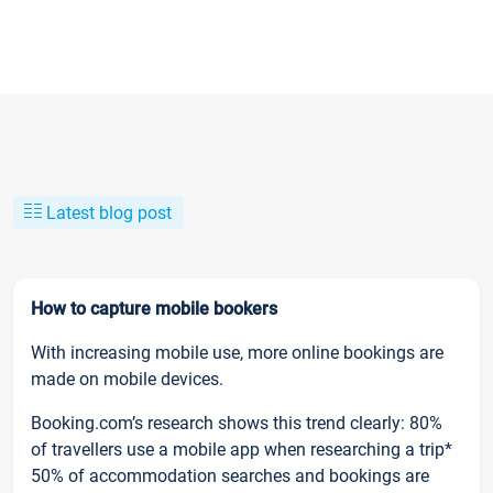
Latest blog post
How to capture mobile bookers
With increasing mobile use, more online bookings are
made on mobile devices.
Booking.com’s research shows this trend clearly: 80%
of travellers use a mobile app when researching a trip*
50% of accommodation searches and bookings are