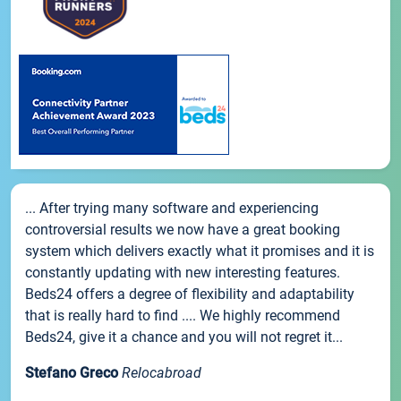
... After trying many software and experiencing
controversial results we now have a great booking
system which delivers exactly what it promises and it is
constantly updating with new interesting features.
Beds24 offers a degree of flexibility and adaptability
that is really hard to find .... We highly recommend
Beds24, give it a chance and you will not regret it...
Stefano Greco
Relocabroad