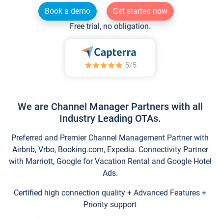
Book a demo
Get started now
Free trial, no obligation.
We are Channel Manager Partners with all
Industry Leading OTAs.
Preferred and Premier Channel Management Partner with
Airbnb, Vrbo, Booking.com, Expedia. Connectivity Partner
with Marriott, Google for Vacation Rental and Google Hotel
Ads.
Certified high connection quality + Advanced Features +
Priority support