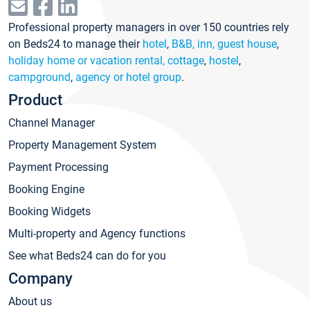
Professional property managers in over 150 countries rely
on Beds24 to manage their
hotel
,
B&B, inn, guest house
,
holiday home or vacation rental, cottage
,
hostel
,
campground
,
agency or hotel group
.
Product
Channel Manager
Property Management System
Payment Processing
Booking Engine
Booking Widgets
Multi-property and Agency functions
See what Beds24 can do for you
Company
About us