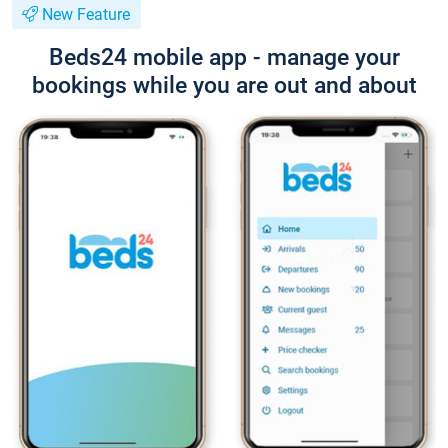
New Feature
Beds24 mobile app - manage your
bookings while you are out and about