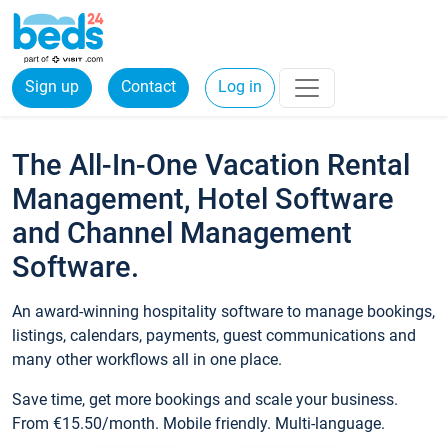
Sign up
Contact
Log in
The All-In-One Vacation Rental
Management, Hotel Software
and Channel Management
Software.
An award-winning hospitality software to manage bookings,
listings, calendars, payments, guest communications and
many other workflows all in one place.
Save time, get more bookings and scale your business.
From €15.50/month. Mobile friendly. Multi-language.