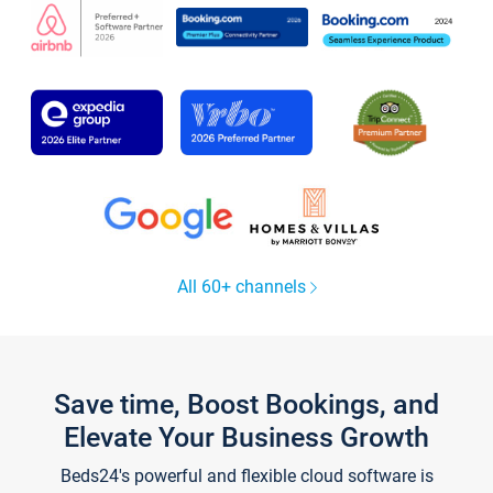
All 60+ channels
Save time, Boost Bookings, and
Elevate Your Business Growth
Beds24's powerful and flexible cloud software is