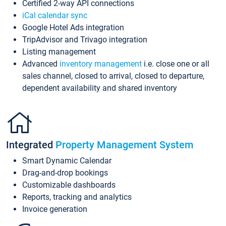
Certified 2-way API connections
iCal calendar sync
Google Hotel Ads integration
TripAdvisor and Trivago integration
Listing management
Advanced
inventory management
i.e. close one or all
sales channel, closed to arrival, closed to departure,
dependent availability and shared inventory
Integrated
Property Management System
Smart Dynamic Calendar
Drag-and-drop bookings
Customizable dashboards
Reports, tracking and analytics
Invoice generation