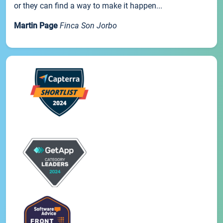
or they can find a way to make it happen...
Martin Page
Finca Son Jorbo