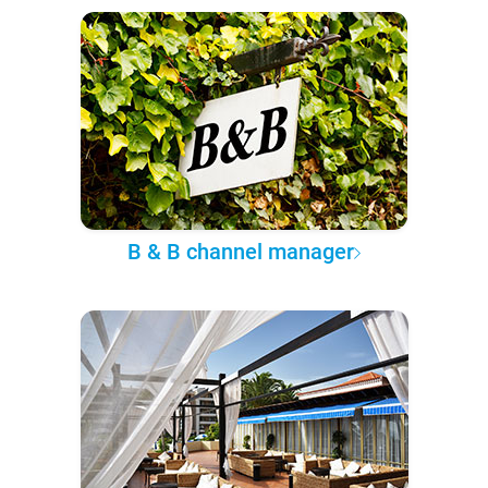
B & B channel manager