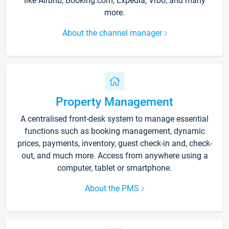
like Airbnb, Booking.com, Expedia, Vrbo, and many
more.
About the channel manager
Property Management
A centralised front-desk system to manage essential
functions such as booking management, dynamic
prices, payments, inventory, guest check-in and, check-
out, and much more. Access from anywhere using a
computer, tablet or smartphone.
About the PMS