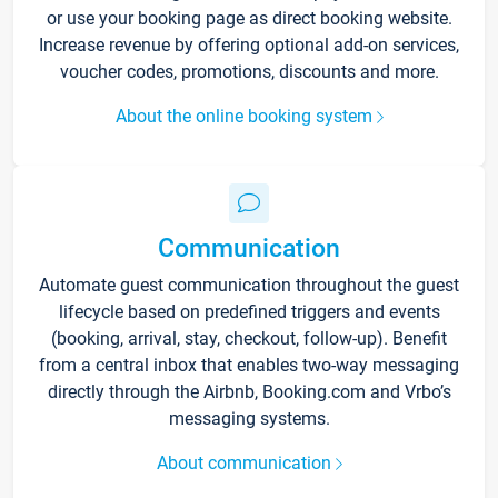
or use your booking page as direct booking website.
Increase revenue by offering optional add-on services,
voucher codes, promotions, discounts and more.
About the online booking system
Communication
Automate guest communication throughout the guest
lifecycle based on predefined triggers and events
(booking, arrival, stay, checkout, follow-up). Benefit
from a central inbox that enables two-way messaging
directly through the Airbnb, Booking.com and Vrbo’s
messaging systems.
About communication