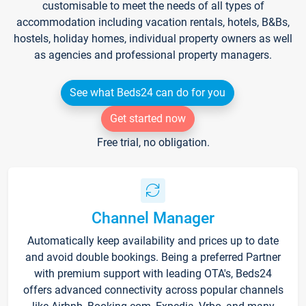
customisable to meet the needs of all types of
accommodation including vacation rentals, hotels, B&Bs,
hostels, holiday homes, individual property owners as well
as agencies and professional property managers.
See what Beds24 can do for you
Get started now
Free trial, no obligation.
Channel Manager
Automatically keep availability and prices up to date
and avoid double bookings. Being a preferred Partner
with premium support with leading OTA's, Beds24
offers advanced connectivity across popular channels