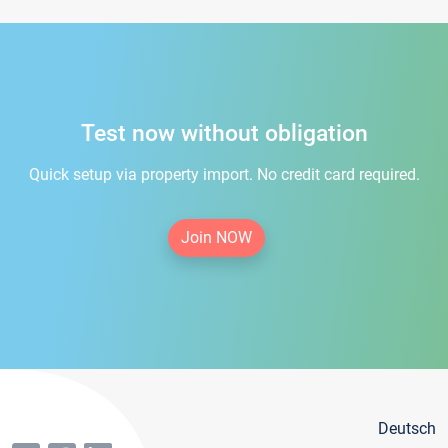
Test now without obligation
Quick setup via property import. No credit card required.
Join NOW
Deutsch