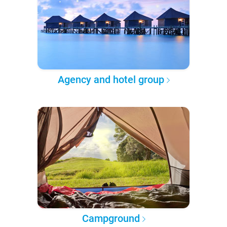
Agency and hotel group
Campground