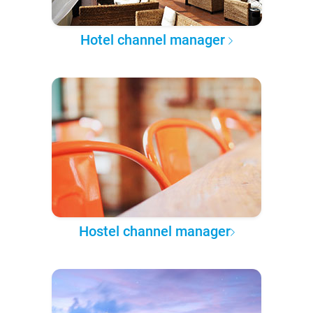
Hotel channel manager
Hostel channel manager