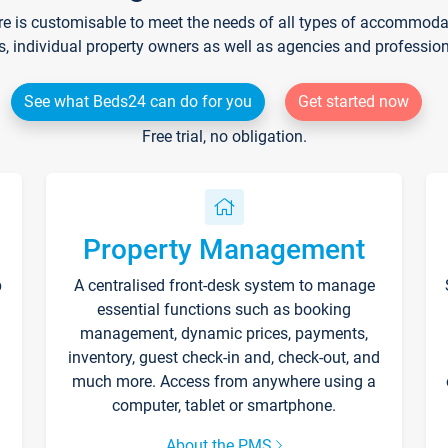
re is customisable to meet the needs of all types of accommodati
s, individual property owners as well as agencies and professio
See what Beds24 can do for you
Get started now
Free trial, no obligation.
Property Management
p
A centralised front-desk system to manage
essential functions such as booking
management, dynamic prices, payments,
inventory, guest check-in and, check-out, and
much more. Access from anywhere using a
computer, tablet or smartphone.
About the PMS