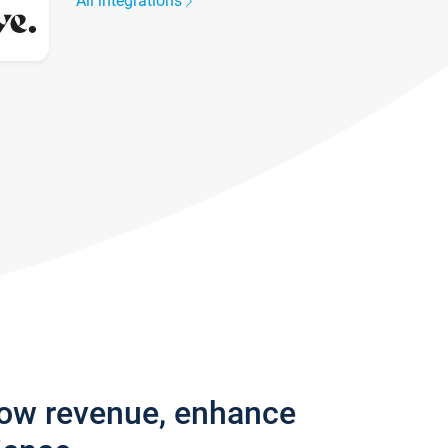
All integrations
row revenue, enhance