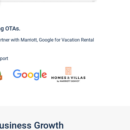
ng OTAs.
ner with Marriott, Google for Vacation Rental
port
Business Growth