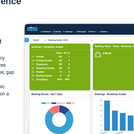
ience
t
ncy
ces
ces, gap
mic
 on a