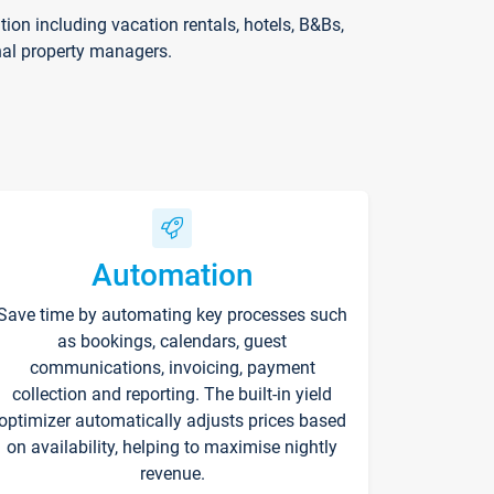
on including vacation rentals, hotels, B&Bs,
nal property managers.
Automation
Save time by automating key processes such
as bookings, calendars, guest
communications, invoicing, payment
collection and reporting. The built-in yield
optimizer automatically adjusts prices based
on availability, helping to maximise nightly
revenue.