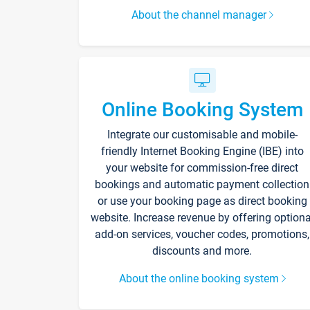
About the channel manager
Online Booking System
Integrate our customisable and mobile-
friendly Internet Booking Engine (IBE) into
your website for commission-free direct
bookings and automatic payment collection
or use your booking page as direct booking
website. Increase revenue by offering optiona
add-on services, voucher codes, promotions,
discounts and more.
About the online booking system