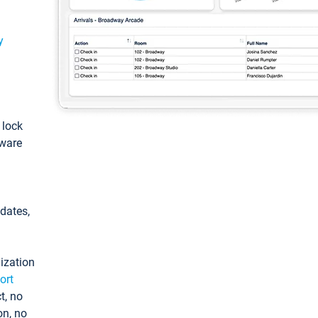
y
: lock
tware
pdates,
ization
ort
t, no
on, no