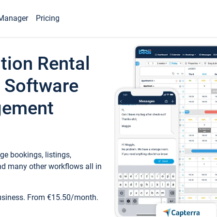
Manager
Pricing
tion Rental
 Software
gement
e bookings, listings,
d many other workflows all in
business. From €15.50/month.