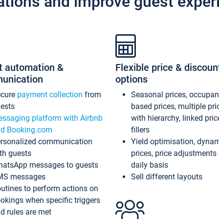
ations and improve guest exper
t automation &
Flexible price & discoun
unication
options
ecure
payment collection
from
Seasonal prices, occupa
ests
based prices, multiple pri
ssaging platform with Airbnb
with hierarchy, linked pri
d Booking.com
fillers
rsonalized communication
Yield optimisation, dyna
th guests
prices, price adjustments
atsApp messages to guests
daily basis
MS messages
Sell different layouts
utines to perform actions on
okings when specific triggers
d rules are met