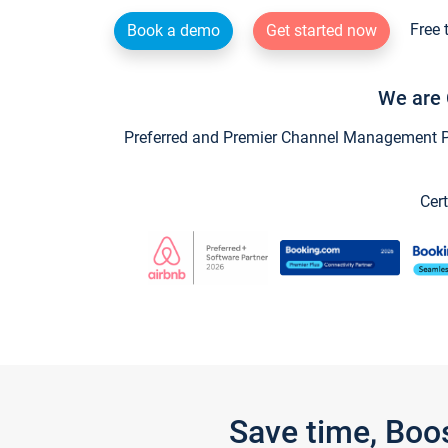
Free 
Book a demo
Get started now
We are 
Preferred and Premier Channel Management Par
Cert
Save time, Boo