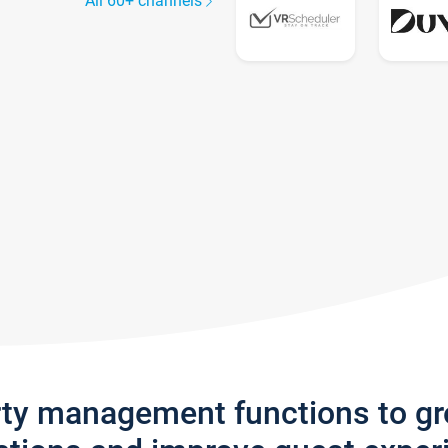
All 60+ channels
rty management functions to g