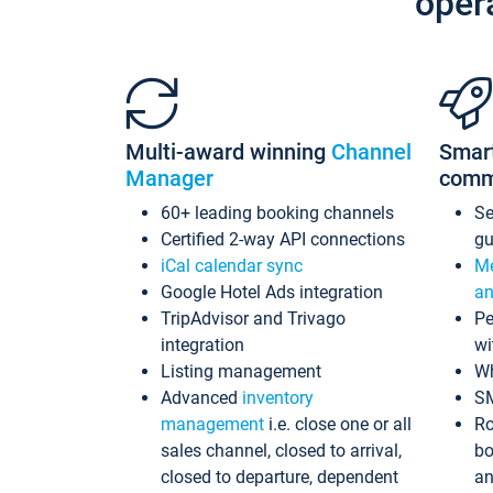
oper
Multi-award winning
Channel
Smar
Manager
comm
60+ leading booking channels
S
Certified 2-way API connections
gu
iCal calendar sync
Me
Google Hotel Ads integration
an
TripAdvisor and Trivago
Pe
integration
wi
Listing management
Wh
Advanced
inventory
S
management
i.e. close one or all
Ro
sales channel, closed to arrival,
bo
closed to departure, dependent
an