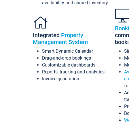
availability and shared inventory
Book
Integrated
Property
commi
Management System
book
Smart Dynamic Calendar
Si
Drag-and-drop bookings
Mo
Customizable dashboards
Mu
Reports, tracking and analytics
Av
Invoice generation
cu
fo
Ad
to
Pr
Bo
Wo