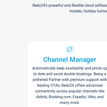
Beds24's powerful and flexible cloud softwa
hostels, holiday home
Channel Manager
Automatically keep availability and prices u
to date and avoid double bookings. Being a
preferred Partner with premium support with
leading OTA's, Beds24 offers advanced
connectivity across popular channels like
Airbnb, Booking.com, Expedia, Vrbo, and
many more.