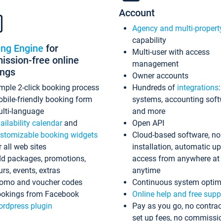
Account
Agency and multi-propert
capability
ing Engine
for
Multi-user with access
ssion-free online
management
ings
Owner accounts
mple 2-click booking process
Hundreds of
integrations
bile-friendly booking form
systems, accounting sof
lti-language
and more
ailability calendar
and
Open API
stomizable booking widgets
Cloud-based software, no
r all web sites
installation, automatic u
d packages, promotions,
access from anywhere at
urs, events, extras
anytime
omo and voucher codes
Continuous system optim
okings from Facebook
Online help and free supp
rdpress plugin
Pay as you go, no contrac
set up fees, no commissi