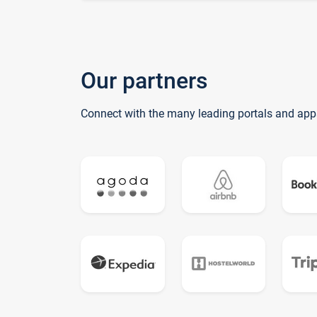
Our partners
Connect with the many leading portals and app