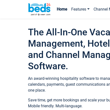
Home
Features
Channel 
The All-In-One Vaca
Management, Hotel
and Channel Mana
Software.
An award-winning hospitality software to manag
calendars, payments, guest communications an
one place.
Save time, get more bookings and scale your 
Mobile friendly. Multi-language.