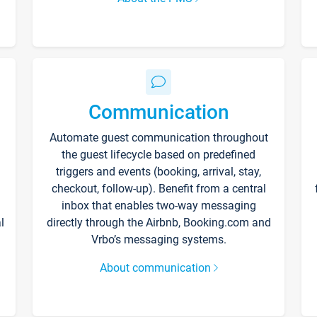
Communication
Automate guest communication throughout
the guest lifecycle based on predefined
triggers and events (booking, arrival, stay,
checkout, follow-up). Benefit from a central
inbox that enables two-way messaging
l
directly through the Airbnb, Booking.com and
Vrbo’s messaging systems.
About communication