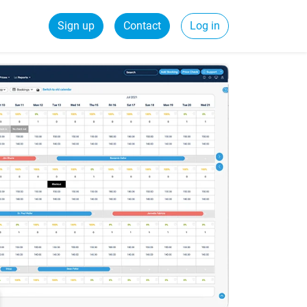
Sign up
Contact
Log in