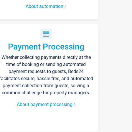
About automation
Payment Processing
Whether collecting payments directly at the
time of booking or sending automated
payment requests to guests, Beds24
facilitates secure, hassle-free, and automated
payment collection from guests, solving a
common challenge for property managers.
About payment processing