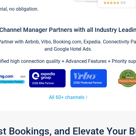
trial, no obligation.
Channel Manager Partners with all Industry Leadi
tner with Airbnb, Vrbo, Booking.com, Expedia. Connectivity Part
and Google Hotel Ads.
ified high connection quality + Advanced Features + Priority sup
All 60+ channels
st Bookings, and Elevate Your 