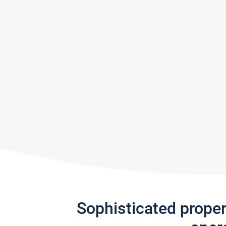
Sophisticated prope