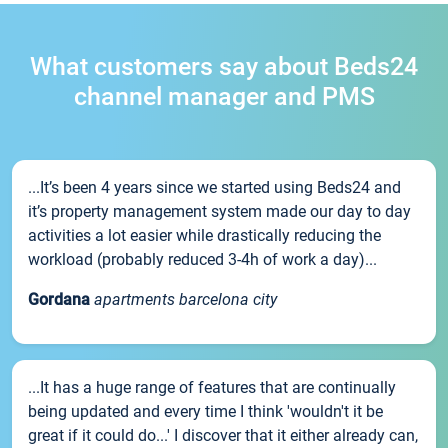
What customers say about Beds24
channel manager and PMS
...It’s been 4 years since we started using Beds24 and
it’s property management system made our day to day
activities a lot easier while drastically reducing the
workload (probably reduced 3-4h of work a day)...
Gordana
apartments barcelona city
...It has a huge range of features that are continually
being updated and every time I think 'wouldn't it be
great if it could do...' I discover that it either already can,