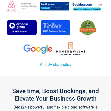
All 60+ channels
Save time, Boost Bookings, and
Elevate Your Business Growth
Beds24's powerful and flexible cloud software is