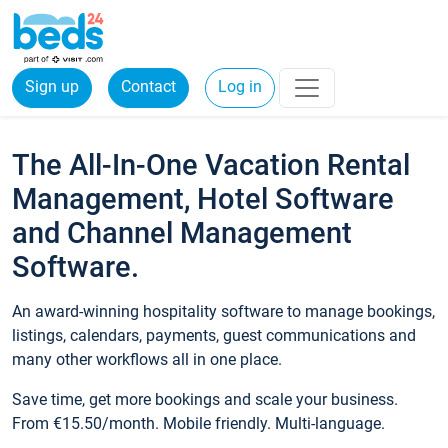
Sign up
Contact
Log in
The All-In-One Vacation Rental
Management, Hotel Software
and Channel Management
Software.
An award-winning hospitality software to manage bookings,
listings, calendars, payments, guest communications and
many other workflows all in one place.
Save time, get more bookings and scale your business.
From €15.50/month. Mobile friendly. Multi-language.