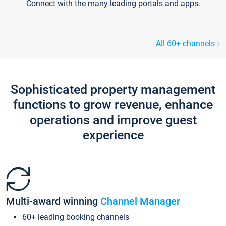
Connect with the many leading portals and apps.
All 60+ channels
Sophisticated property management
functions to grow revenue, enhance
operations and improve guest
experience
Multi-award winning
Channel Manager
60+ leading booking channels