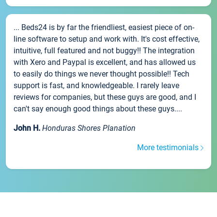
... Beds24 is by far the friendliest, easiest piece of on-
line software to setup and work with. It's cost effective,
intuitive, full featured and not buggy!! The integration
with Xero and Paypal is excellent, and has allowed us
to easily do things we never thought possible!! Tech
support is fast, and knowledgeable. I rarely leave
reviews for companies, but these guys are good, and I
can't say enough good things about these guys....
John H.
Honduras Shores Planation
More testimonials