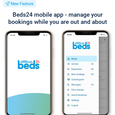
New Feature
Beds24 mobile app - manage your
bookings while you are out and about