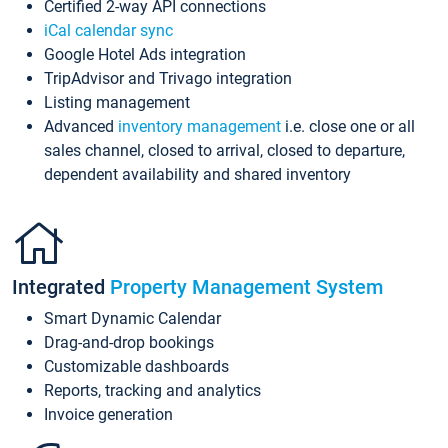
Certified 2-way API connections
iCal calendar sync
Google Hotel Ads integration
TripAdvisor and Trivago integration
Listing management
Advanced
inventory management
i.e. close one or all
sales channel, closed to arrival, closed to departure,
dependent availability and shared inventory
Integrated
Property Management System
Smart Dynamic Calendar
Drag-and-drop bookings
Customizable dashboards
Reports, tracking and analytics
Invoice generation