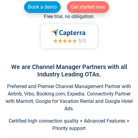
Book a demo
Get started now
Free trial, no obligation.
We are Channel Manager Partners with all
Industry Leading OTAs.
Preferred and Premier Channel Management Partner with
Airbnb, Vrbo, Booking.com, Expedia. Connectivity Partner
with Marriott, Google for Vacation Rental and Google Hotel
Ads.
Certified high connection quality + Advanced Features +
Priority support