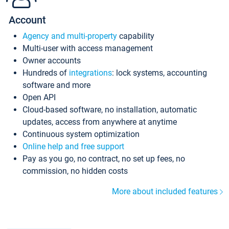
Account
Agency and multi-property
capability
Multi-user with access management
Owner accounts
Hundreds of
integrations
: lock systems, accounting
software and more
Open API
Cloud-based software, no installation, automatic
updates, access from anywhere at anytime
Continuous system optimization
Online help and free support
Pay as you go, no contract, no set up fees, no
commission, no hidden costs
More about included features