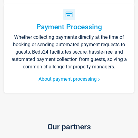
Payment Processing
Whether collecting payments directly at the time of
booking or sending automated payment requests to
guests, Beds24 facilitates secure, hassle-free, and
automated payment collection from guests, solving a
common challenge for property managers.
About payment processing
Our partners