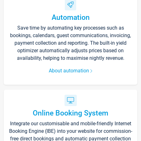
Automation
Save time by automating key processes such as
bookings, calendars, guest communications, invoicing,
payment collection and reporting. The built-in yield
optimizer automatically adjusts prices based on
availability, helping to maximise nightly revenue.
About automation
Online Booking System
Integrate our customisable and mobile-friendly Internet
Booking Engine (IBE) into your website for commission-
free direct bookings and automatic payment collection