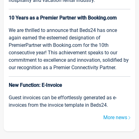
hospitality and vacation rental industry.
10 Years as a Premier Partner with Booking.com
We are thrilled to announce that Beds24 has once
again earned the esteemed designation of
PremierPartner with Booking.com for the 10th
consecutive year! This achievement speaks to our
commitment to excellence and innovation, solidified by
our recognition as a Premier Connectivity Partner.
New Function: E-Invoice
Guest invoices can be effortlessly generated as e-
invoices from the invoice template in Beds24.
More news