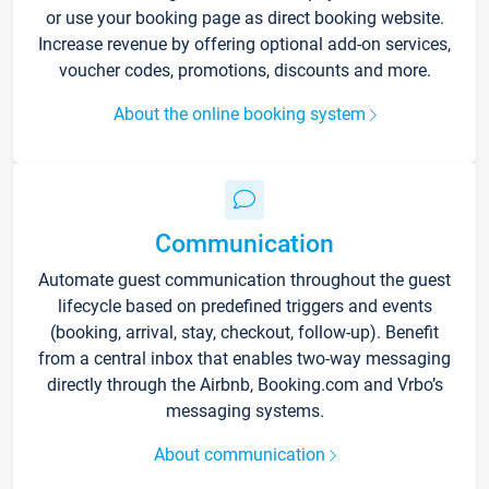
or use your booking page as direct booking website.
Increase revenue by offering optional add-on services,
voucher codes, promotions, discounts and more.
About the online booking system
Communication
Automate guest communication throughout the guest
lifecycle based on predefined triggers and events
(booking, arrival, stay, checkout, follow-up). Benefit
from a central inbox that enables two-way messaging
directly through the Airbnb, Booking.com and Vrbo’s
messaging systems.
About communication