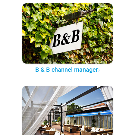
B & B channel manager