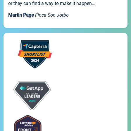
or they can find a way to make it happen...
Martin Page
Finca Son Jorbo