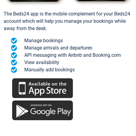
The Beds24 app is the mobile complement for your Beds24
account which will help you manage your bookings while
away from the desk.
Manage bookings
Manage arrivals and departures
API messaging with Airbnb and Booking.com
View availability
Manually add bookings