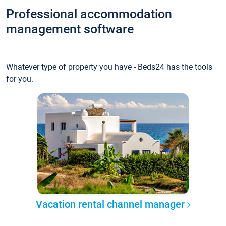
Professional accommodation
management software
Whatever type of property you have - Beds24 has the tools
for you.
Vacation rental channel manager