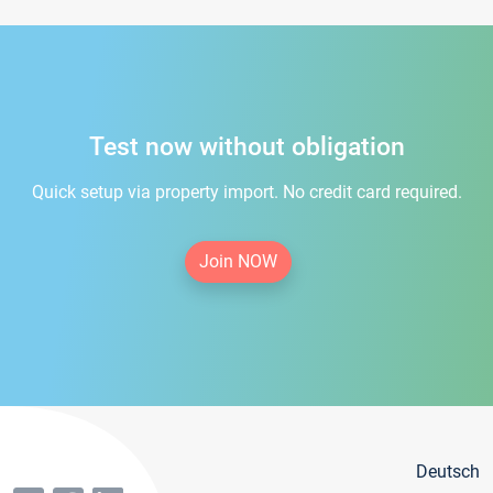
Test now without obligation
Quick setup via property import. No credit card required.
Join NOW
Deutsch