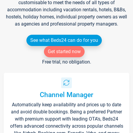
customisable to meet the needs of all types of
accommodation including vacation rentals, hotels, B&Bs,
hostels, holiday homes, individual property owners as well
as agencies and professional property managers.
See what Beds24 can do for you
Get started now
Free trial, no obligation.
Channel Manager
Automatically keep availability and prices up to date
and avoid double bookings. Being a preferred Partner
with premium support with leading OTA's, Beds24
offers advanced connectivity across popular channels