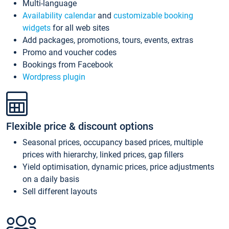
Multi-language
Availability calendar
and
customizable booking
widgets
for all web sites
Add packages, promotions, tours, events, extras
Promo and voucher codes
Bookings from Facebook
Wordpress plugin
Flexible price & discount options
Seasonal prices, occupancy based prices, multiple
prices with hierarchy, linked prices, gap fillers
Yield optimisation, dynamic prices, price adjustments
on a daily basis
Sell different layouts