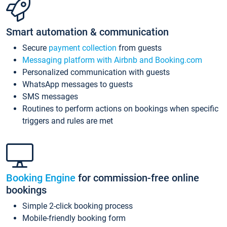
Smart automation & communication
Secure
payment collection
from guests
Messaging platform with Airbnb and Booking.com
Personalized communication with guests
WhatsApp messages to guests
SMS messages
Routines to perform actions on bookings when specific
triggers and rules are met
Booking Engine
for commission-free online
bookings
Simple 2-click booking process
Mobile-friendly booking form