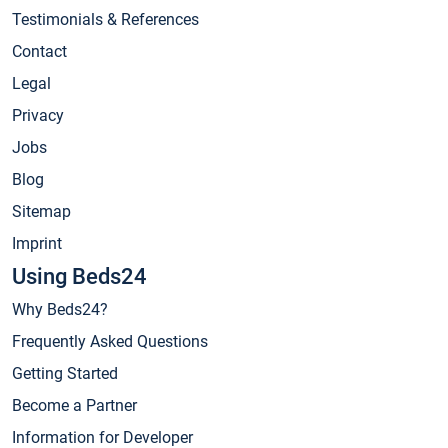
Testimonials & References
Contact
Legal
Privacy
Jobs
Blog
Sitemap
Imprint
Using Beds24
Why Beds24?
Frequently Asked Questions
Getting Started
Become a Partner
Information for Developer