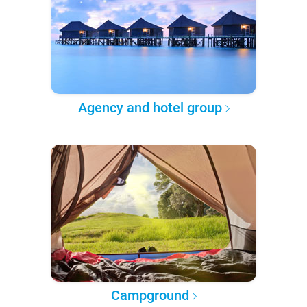
Agency and hotel group
Campground