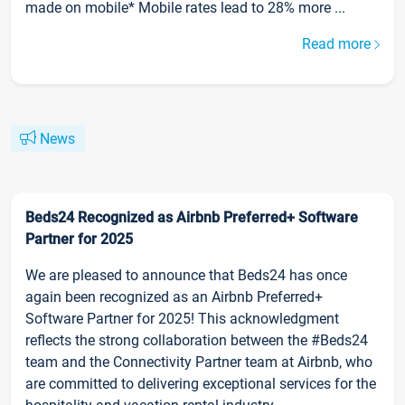
made on mobile* Mobile rates lead to 28% more ...
Read more
News
Beds24 Recognized as Airbnb Preferred+ Software
Partner for 2025
We are pleased to announce that Beds24 has once
again been recognized as an Airbnb Preferred+
Software Partner for 2025! This acknowledgment
reflects the strong collaboration between the #Beds24
team and the Connectivity Partner team at Airbnb, who
are committed to delivering exceptional services for the