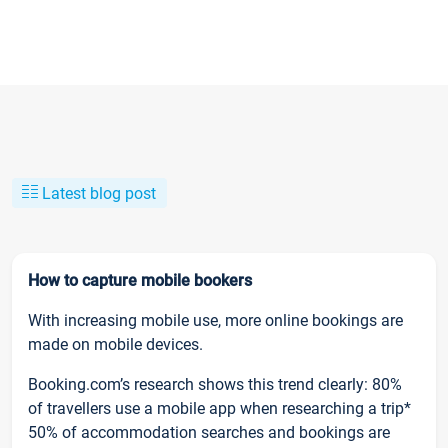
Latest blog post
How to capture mobile bookers
With increasing mobile use, more online bookings are
made on mobile devices.
Booking.com’s research shows this trend clearly: 80%
of travellers use a mobile app when researching a trip*
50% of accommodation searches and bookings are