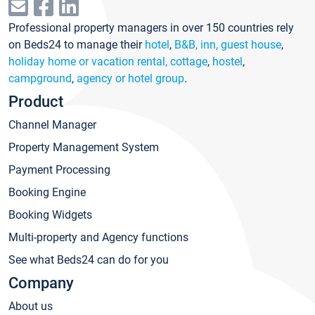
Professional property managers in over 150 countries rely
on Beds24 to manage their
hotel
,
B&B, inn, guest house
,
holiday home or vacation rental, cottage
,
hostel
,
campground
,
agency or hotel group
.
Product
Channel Manager
Property Management System
Payment Processing
Booking Engine
Booking Widgets
Multi-property and Agency functions
See what Beds24 can do for you
Company
About us