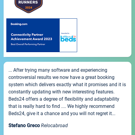
... After trying many software and experiencing
controversial results we now have a great booking
system which delivers exactly what it promises and it is
constantly updating with new interesting features.
Beds24 offers a degree of flexibility and adaptability
that is really hard to find .... We highly recommend
Beds24, give it a chance and you will not regret it...
Stefano Greco
Relocabroad