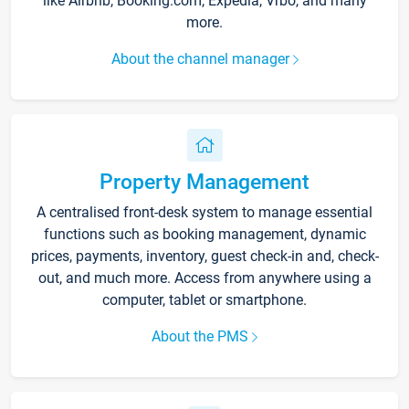
like Airbnb, Booking.com, Expedia, Vrbo, and many
more.
About the channel manager
Property Management
A centralised front-desk system to manage essential
functions such as booking management, dynamic
prices, payments, inventory, guest check-in and, check-
out, and much more. Access from anywhere using a
computer, tablet or smartphone.
About the PMS