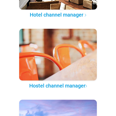
Hotel channel manager
Hostel channel manager