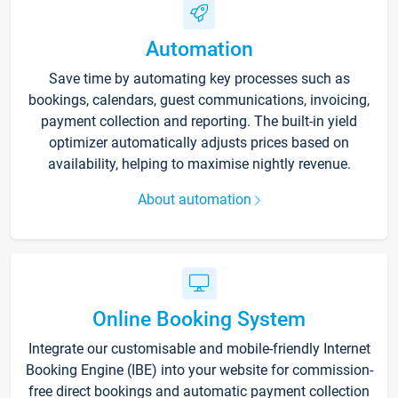
Automation
Save time by automating key processes such as
bookings, calendars, guest communications, invoicing,
payment collection and reporting. The built-in yield
optimizer automatically adjusts prices based on
availability, helping to maximise nightly revenue.
About automation
Online Booking System
Integrate our customisable and mobile-friendly Internet
Booking Engine (IBE) into your website for commission-
free direct bookings and automatic payment collection