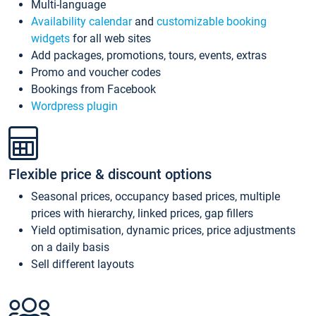
Multi-language
Availability calendar
and
customizable booking
widgets
for all web sites
Add packages, promotions, tours, events, extras
Promo and voucher codes
Bookings from Facebook
Wordpress plugin
Flexible price & discount options
Seasonal prices, occupancy based prices, multiple
prices with hierarchy, linked prices, gap fillers
Yield optimisation, dynamic prices, price adjustments
on a daily basis
Sell different layouts