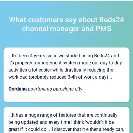
What customers say about Beds24
channel manager and PMS
...It’s been 4 years since we started using Beds24 and
it’s property management system made our day to day
activities a lot easier while drastically reducing the
workload (probably reduced 3-4h of work a day)...
Gordana
apartments barcelona city
...It has a huge range of features that are continually
being updated and every time I think 'wouldn't it be
great if it could do...' I discover that it either already can,