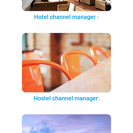
Hotel channel manager
Hostel channel manager