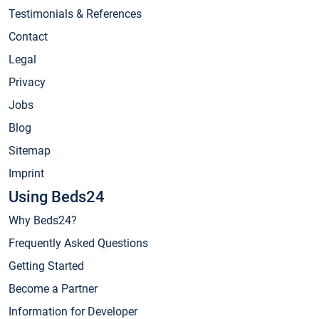
Testimonials & References
Contact
Legal
Privacy
Jobs
Blog
Sitemap
Imprint
Using Beds24
Why Beds24?
Frequently Asked Questions
Getting Started
Become a Partner
Information for Developer