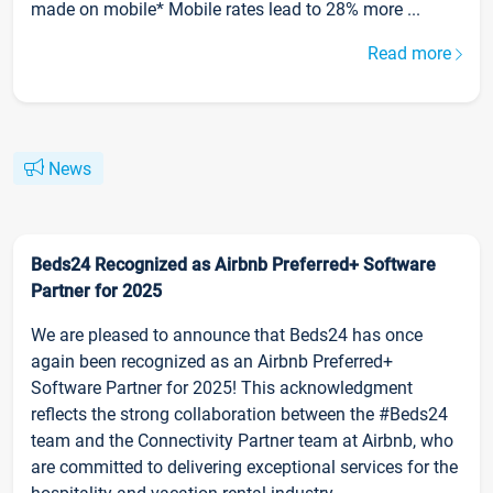
made on mobile* Mobile rates lead to 28% more ...
Read more
News
Beds24 Recognized as Airbnb Preferred+ Software
Partner for 2025
We are pleased to announce that Beds24 has once
again been recognized as an Airbnb Preferred+
Software Partner for 2025! This acknowledgment
reflects the strong collaboration between the #Beds24
team and the Connectivity Partner team at Airbnb, who
are committed to delivering exceptional services for the