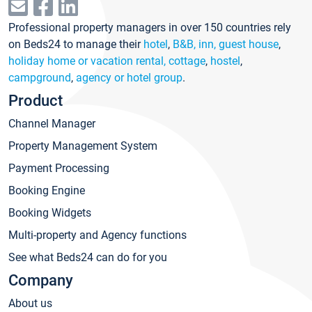
Professional property managers in over 150 countries rely
on Beds24 to manage their
hotel
,
B&B, inn, guest house
,
holiday home or vacation rental, cottage
,
hostel
,
campground
,
agency or hotel group
.
Product
Channel Manager
Property Management System
Payment Processing
Booking Engine
Booking Widgets
Multi-property and Agency functions
See what Beds24 can do for you
Company
About us