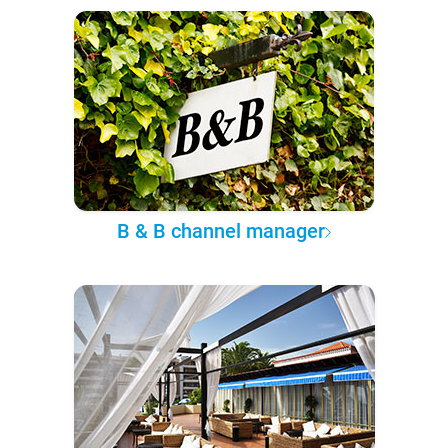
B & B channel manager