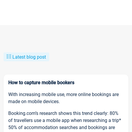
Latest blog post
How to capture mobile bookers
With increasing mobile use, more online bookings are
made on mobile devices.
Booking.com’s research shows this trend clearly: 80%
of travellers use a mobile app when researching a trip*
50% of accommodation searches and bookings are