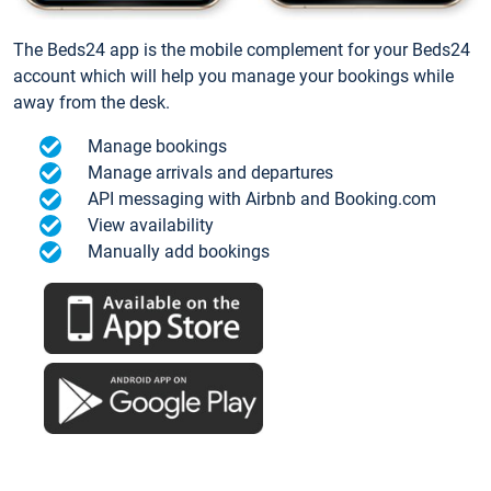
The Beds24 app is the mobile complement for your Beds24
account which will help you manage your bookings while
away from the desk.
Manage bookings
Manage arrivals and departures
API messaging with Airbnb and Booking.com
View availability
Manually add bookings