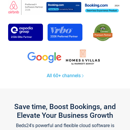
All 60+ channels
Save time, Boost Bookings, and
Elevate Your Business Growth
Beds24's powerful and flexible cloud software is