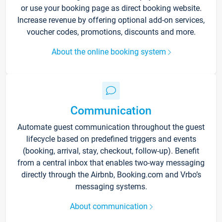
or use your booking page as direct booking website.
Increase revenue by offering optional add-on services,
voucher codes, promotions, discounts and more.
About the online booking system
Communication
Automate guest communication throughout the guest
lifecycle based on predefined triggers and events
(booking, arrival, stay, checkout, follow-up). Benefit
from a central inbox that enables two-way messaging
directly through the Airbnb, Booking.com and Vrbo’s
messaging systems.
About communication