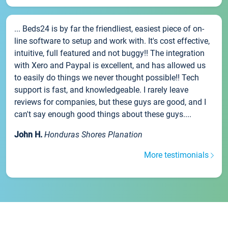
... Beds24 is by far the friendliest, easiest piece of on-
line software to setup and work with. It's cost effective,
intuitive, full featured and not buggy!! The integration
with Xero and Paypal is excellent, and has allowed us
to easily do things we never thought possible!! Tech
support is fast, and knowledgeable. I rarely leave
reviews for companies, but these guys are good, and I
can't say enough good things about these guys....
John H.
Honduras Shores Planation
More testimonials