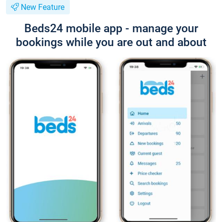
New Feature
Beds24 mobile app - manage your
bookings while you are out and about