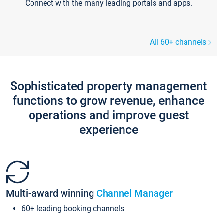
Connect with the many leading portals and apps.
All 60+ channels
Sophisticated property management
functions to grow revenue, enhance
operations and improve guest
experience
Multi-award winning
Channel Manager
60+ leading booking channels