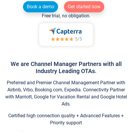
Book a demo
Get started now
Free trial, no obligation.
We are Channel Manager Partners with all
Industry Leading OTAs.
Preferred and Premier Channel Management Partner with
Airbnb, Vrbo, Booking.com, Expedia. Connectivity Partner
with Marriott, Google for Vacation Rental and Google Hotel
Ads.
Certified high connection quality + Advanced Features +
Priority support