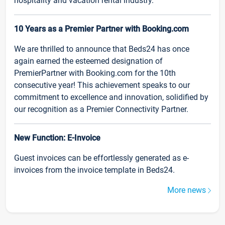
hospitality and vacation rental industry.
10 Years as a Premier Partner with Booking.com
We are thrilled to announce that Beds24 has once
again earned the esteemed designation of
PremierPartner with Booking.com for the 10th
consecutive year! This achievement speaks to our
commitment to excellence and innovation, solidified by
our recognition as a Premier Connectivity Partner.
New Function: E-Invoice
Guest invoices can be effortlessly generated as e-
invoices from the invoice template in Beds24.
More news