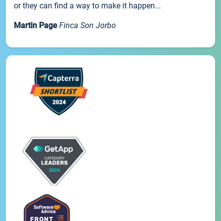
or they can find a way to make it happen...
Martin Page
Finca Son Jorbo