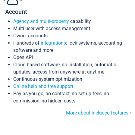
Account
Agency and multi-property
capability
Multi-user with access management
Owner accounts
Hundreds of
integrations
: lock systems, accounting
software and more
Open API
Cloud-based software, no installation, automatic
updates, access from anywhere at anytime
Continuous system optimization
Online help and free support
Pay as you go, no contract, no set up fees, no
commission, no hidden costs
More about included features