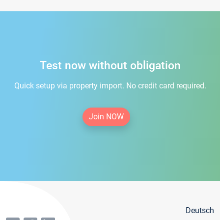
Test now without obligation
Quick setup via property import. No credit card required.
Join NOW
Deutsch