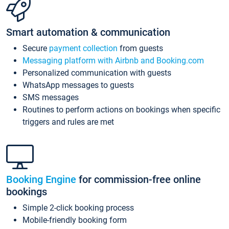
Smart automation & communication
Secure
payment collection
from guests
Messaging platform with Airbnb and Booking.com
Personalized communication with guests
WhatsApp messages to guests
SMS messages
Routines to perform actions on bookings when specific
triggers and rules are met
Booking Engine
for commission-free online
bookings
Simple 2-click booking process
Mobile-friendly booking form