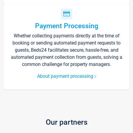
Payment Processing
Whether collecting payments directly at the time of
booking or sending automated payment requests to
guests, Beds24 facilitates secure, hassle-free, and
automated payment collection from guests, solving a
common challenge for property managers.
About payment processing
Our partners