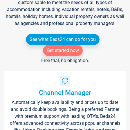
customisable to meet the needs of all types of
accommodation including vacation rentals, hotels, B&Bs,
hostels, holiday homes, individual property owners as well
as agencies and professional property managers.
See what Beds24 can do for you
Get started now
Free trial, no obligation.
Channel Manager
Automatically keep availability and prices up to date
and avoid double bookings. Being a preferred Partner
with premium support with leading OTA's, Beds24
offers advanced connectivity across popular channels