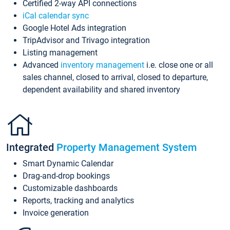
Certified 2-way API connections
iCal calendar sync
Google Hotel Ads integration
TripAdvisor and Trivago integration
Listing management
Advanced
inventory management
i.e. close one or all
sales channel, closed to arrival, closed to departure,
dependent availability and shared inventory
Integrated
Property Management System
Smart Dynamic Calendar
Drag-and-drop bookings
Customizable dashboards
Reports, tracking and analytics
Invoice generation