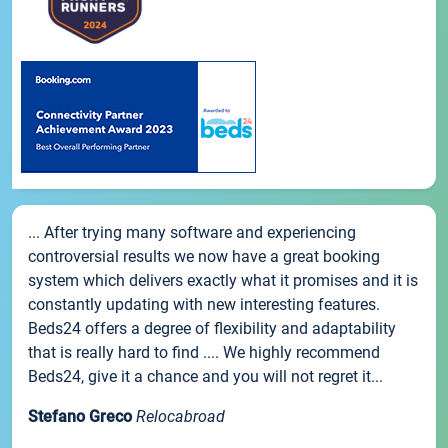
... After trying many software and experiencing
controversial results we now have a great booking
system which delivers exactly what it promises and it is
constantly updating with new interesting features.
Beds24 offers a degree of flexibility and adaptability
that is really hard to find .... We highly recommend
Beds24, give it a chance and you will not regret it...
Stefano Greco
Relocabroad