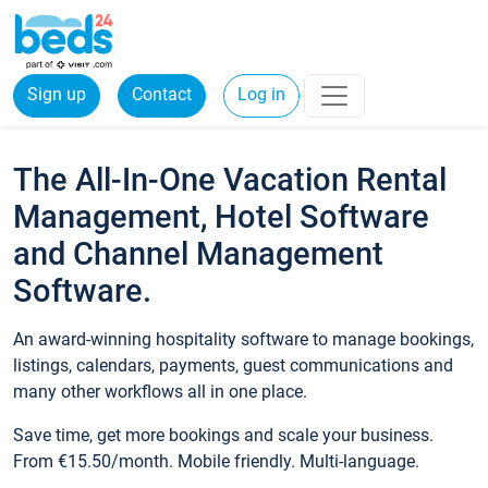
Sign up
Contact
Log in
The All-In-One Vacation Rental
Management, Hotel Software
and Channel Management
Software.
An award-winning hospitality software to manage bookings,
listings, calendars, payments, guest communications and
many other workflows all in one place.
Save time, get more bookings and scale your business.
From €15.50/month. Mobile friendly. Multi-language.