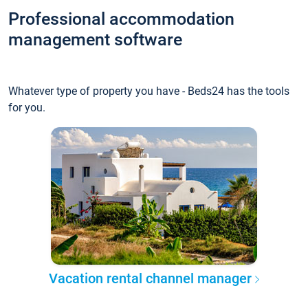
Professional accommodation
management software
Whatever type of property you have - Beds24 has the tools
for you.
Vacation rental channel manager