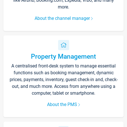
like Airbnb, Booking.com, Expedia, Vrbo, and many
more.
About the channel manager
Property Management
A centralised front-desk system to manage essential
functions such as booking management, dynamic
prices, payments, inventory, guest check-in and, check-
out, and much more. Access from anywhere using a
computer, tablet or smartphone.
About the PMS