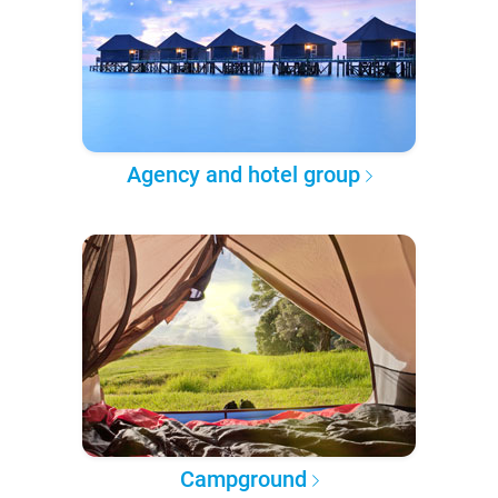
Agency and hotel group
Campground