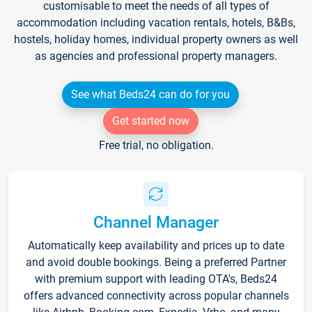
customisable to meet the needs of all types of
accommodation including vacation rentals, hotels, B&Bs,
hostels, holiday homes, individual property owners as well
as agencies and professional property managers.
See what Beds24 can do for you
Get started now
Free trial, no obligation.
Channel Manager
Automatically keep availability and prices up to date
and avoid double bookings. Being a preferred Partner
with premium support with leading OTA's, Beds24
offers advanced connectivity across popular channels