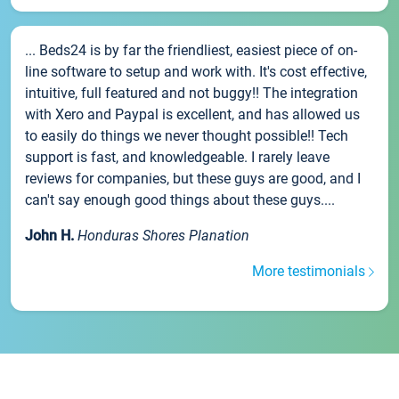
... Beds24 is by far the friendliest, easiest piece of on-
line software to setup and work with. It's cost effective,
intuitive, full featured and not buggy!! The integration
with Xero and Paypal is excellent, and has allowed us
to easily do things we never thought possible!! Tech
support is fast, and knowledgeable. I rarely leave
reviews for companies, but these guys are good, and I
can't say enough good things about these guys....
John H.
Honduras Shores Planation
More testimonials