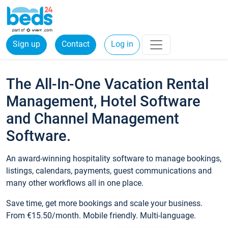
Sign up
Contact
Log in
The All-In-One Vacation Rental
Management, Hotel Software
and Channel Management
Software.
An award-winning hospitality software to manage bookings,
listings, calendars, payments, guest communications and
many other workflows all in one place.
Save time, get more bookings and scale your business.
From €15.50/month. Mobile friendly. Multi-language.