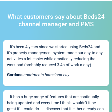
What customers say about Beds24
channel manager and PMS
...It’s been 4 years since we started using Beds24 and
it’s property management system made our day to day
activities a lot easier while drastically reducing the
workload (probably reduced 3-4h of work a day)...
Gordana
apartments barcelona city
...It has a huge range of features that are continually
being updated and every time I think 'wouldn't it be
great if it could do...' I discover that it either already can,