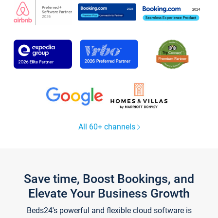
All 60+ channels
Save time, Boost Bookings, and
Elevate Your Business Growth
Beds24's powerful and flexible cloud software is