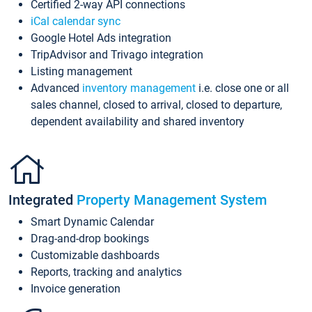
Certified 2-way API connections
iCal calendar sync
Google Hotel Ads integration
TripAdvisor and Trivago integration
Listing management
Advanced
inventory management
i.e. close one or all
sales channel, closed to arrival, closed to departure,
dependent availability and shared inventory
Integrated
Property Management System
Smart Dynamic Calendar
Drag-and-drop bookings
Customizable dashboards
Reports, tracking and analytics
Invoice generation