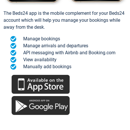
The Beds24 app is the mobile complement for your Beds24
account which will help you manage your bookings while
away from the desk.
Manage bookings
Manage arrivals and departures
API messaging with Airbnb and Booking.com
View availability
Manually add bookings