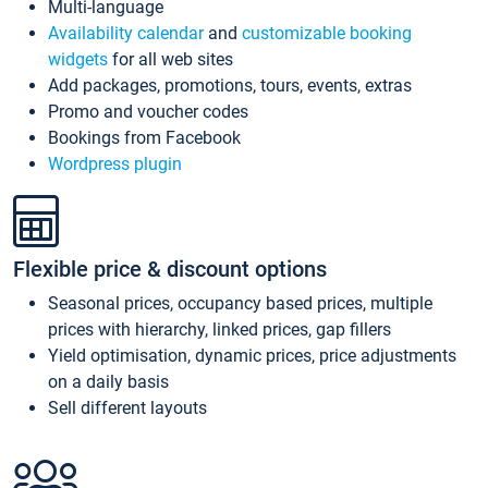
Multi-language
Availability calendar
and
customizable booking
widgets
for all web sites
Add packages, promotions, tours, events, extras
Promo and voucher codes
Bookings from Facebook
Wordpress plugin
Flexible price & discount options
Seasonal prices, occupancy based prices, multiple
prices with hierarchy, linked prices, gap fillers
Yield optimisation, dynamic prices, price adjustments
on a daily basis
Sell different layouts