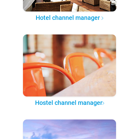
Hotel channel manager
Hostel channel manager