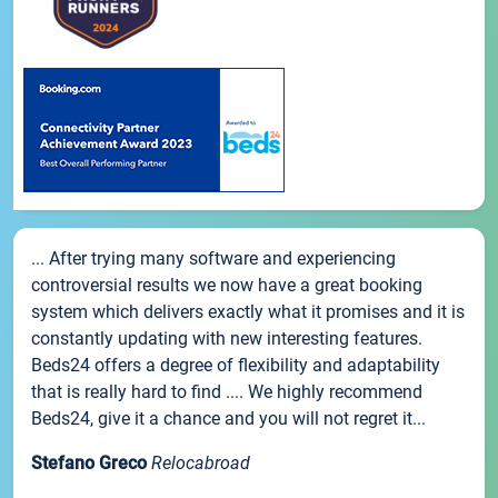
... After trying many software and experiencing
controversial results we now have a great booking
system which delivers exactly what it promises and it is
constantly updating with new interesting features.
Beds24 offers a degree of flexibility and adaptability
that is really hard to find .... We highly recommend
Beds24, give it a chance and you will not regret it...
Stefano Greco
Relocabroad