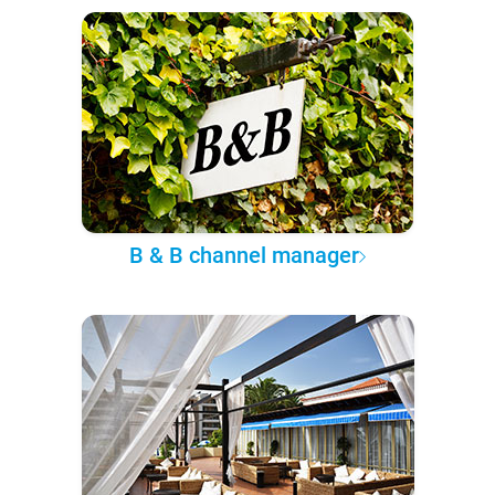
B & B channel manager