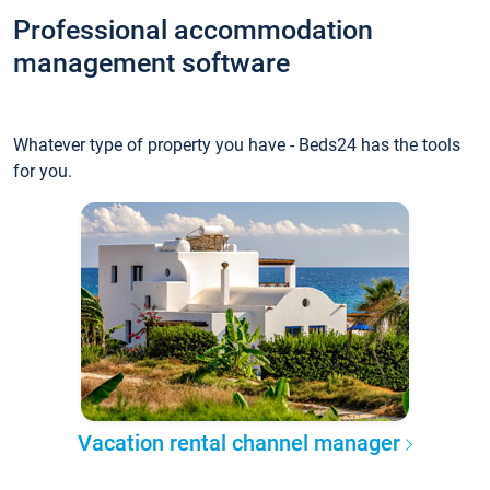
Professional accommodation
management software
Whatever type of property you have - Beds24 has the tools
for you.
Vacation rental channel manager