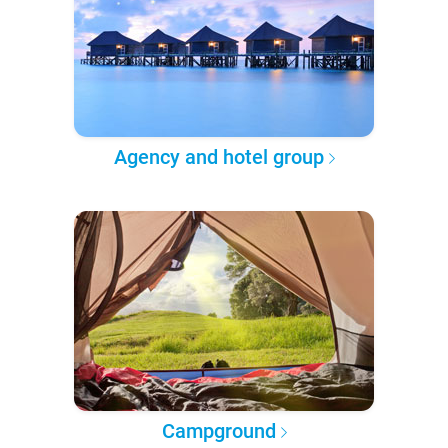
Agency and hotel group
Campground