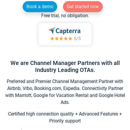
Book a demo
Get started now
Free trial, no obligation.
We are Channel Manager Partners with all
Industry Leading OTAs.
Preferred and Premier Channel Management Partner with
Airbnb, Vrbo, Booking.com, Expedia. Connectivity Partner
with Marriott, Google for Vacation Rental and Google Hotel
Ads.
Certified high connection quality + Advanced Features +
Priority support