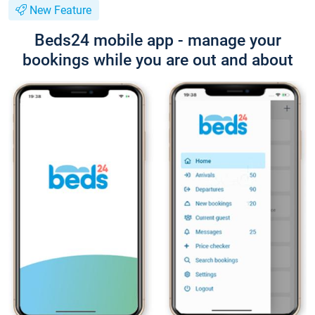
New Feature
Beds24 mobile app - manage your
bookings while you are out and about