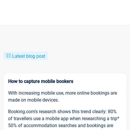
Latest blog post
How to capture mobile bookers
With increasing mobile use, more online bookings are
made on mobile devices.
Booking.com’s research shows this trend clearly: 80%
of travellers use a mobile app when researching a trip*
50% of accommodation searches and bookings are