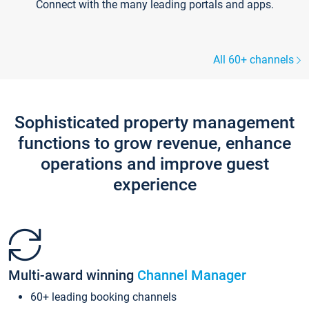
Connect with the many leading portals and apps.
All 60+ channels
Sophisticated property management
functions to grow revenue, enhance
operations and improve guest
experience
Multi-award winning
Channel Manager
60+ leading booking channels