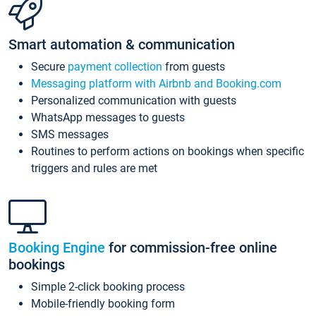
Smart automation & communication
Secure
payment collection
from guests
Messaging platform with Airbnb and Booking.com
Personalized communication with guests
WhatsApp messages to guests
SMS messages
Routines to perform actions on bookings when specific
triggers and rules are met
Booking Engine
for commission-free online
bookings
Simple 2-click booking process
Mobile-friendly booking form