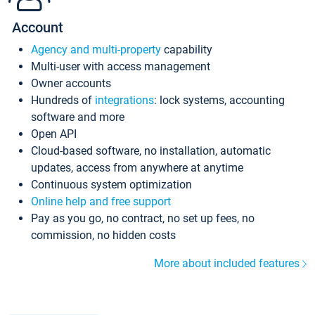
Account
Agency and multi-property
capability
Multi-user with access management
Owner accounts
Hundreds of
integrations
: lock systems, accounting
software and more
Open API
Cloud-based software, no installation, automatic
updates, access from anywhere at anytime
Continuous system optimization
Online help and free support
Pay as you go, no contract, no set up fees, no
commission, no hidden costs
More about included features