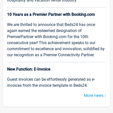
hospitality and vacation rental industry.
10 Years as a Premier Partner with Booking.com
We are thrilled to announce that Beds24 has once
again earned the esteemed designation of
PremierPartner with Booking.com for the 10th
consecutive year! This achievement speaks to our
commitment to excellence and innovation, solidified by
our recognition as a Premier Connectivity Partner.
New Function: E-Invoice
Guest invoices can be effortlessly generated as e-
invoices from the invoice template in Beds24.
More news