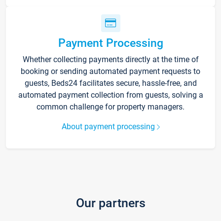
Payment Processing
Whether collecting payments directly at the time of
booking or sending automated payment requests to
guests, Beds24 facilitates secure, hassle-free, and
automated payment collection from guests, solving a
common challenge for property managers.
About payment processing
Our partners