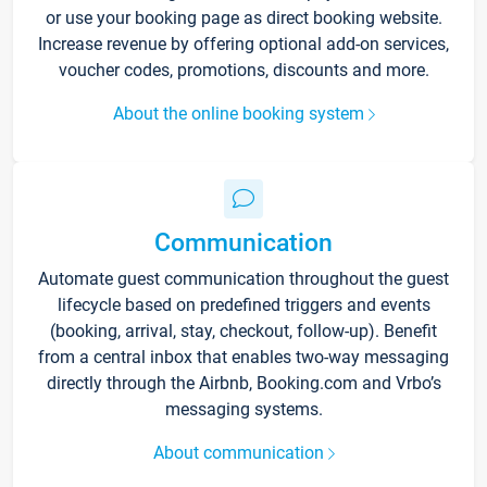
or use your booking page as direct booking website.
Increase revenue by offering optional add-on services,
voucher codes, promotions, discounts and more.
About the online booking system
Communication
Automate guest communication throughout the guest
lifecycle based on predefined triggers and events
(booking, arrival, stay, checkout, follow-up). Benefit
from a central inbox that enables two-way messaging
directly through the Airbnb, Booking.com and Vrbo’s
messaging systems.
About communication