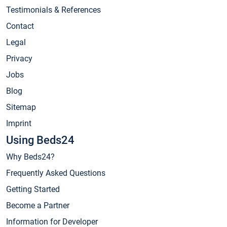
Testimonials & References
Contact
Legal
Privacy
Jobs
Blog
Sitemap
Imprint
Using Beds24
Why Beds24?
Frequently Asked Questions
Getting Started
Become a Partner
Information for Developer