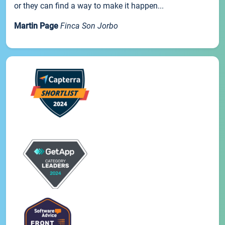
or they can find a way to make it happen...
Martin Page
Finca Son Jorbo