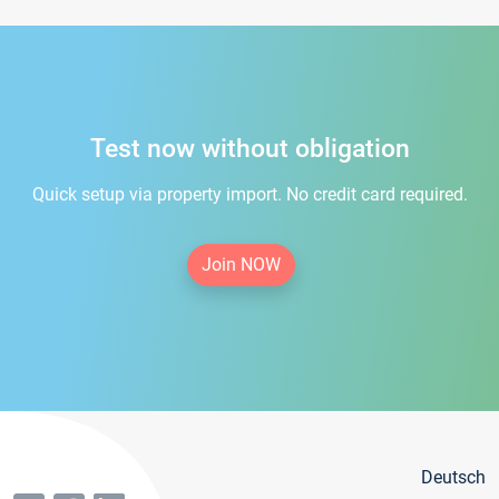
Test now without obligation
Quick setup via property import. No credit card required.
Join NOW
Deutsch