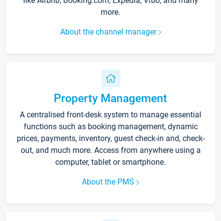
like Airbnb, Booking.com, Expedia, Vrbo, and many
more.
About the channel manager
Property Management
A centralised front-desk system to manage essential
functions such as booking management, dynamic
prices, payments, inventory, guest check-in and, check-
out, and much more. Access from anywhere using a
computer, tablet or smartphone.
About the PMS