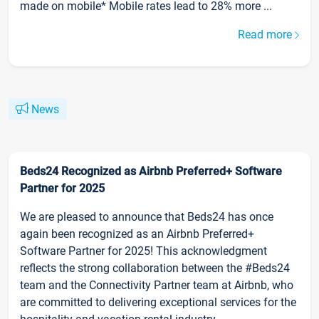
made on mobile* Mobile rates lead to 28% more ...
Read more
News
Beds24 Recognized as Airbnb Preferred+ Software
Partner for 2025
We are pleased to announce that Beds24 has once
again been recognized as an Airbnb Preferred+
Software Partner for 2025! This acknowledgment
reflects the strong collaboration between the #Beds24
team and the Connectivity Partner team at Airbnb, who
are committed to delivering exceptional services for the