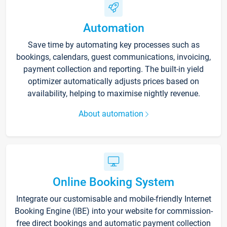
Automation
Save time by automating key processes such as
bookings, calendars, guest communications, invoicing,
payment collection and reporting. The built-in yield
optimizer automatically adjusts prices based on
availability, helping to maximise nightly revenue.
About automation
Online Booking System
Integrate our customisable and mobile-friendly Internet
Booking Engine (IBE) into your website for commission-
free direct bookings and automatic payment collection