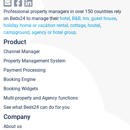
Professional property managers in over 150 countries rely
on Beds24 to manage their
hotel
,
B&B, inn, guest house
,
holiday home or vacation rental, cottage
,
hostel
,
campground
,
agency or hotel group
.
Product
Channel Manager
Property Management System
Payment Processing
Booking Engine
Booking Widgets
Multi-property and Agency functions
See what Beds24 can do for you
Company
About us