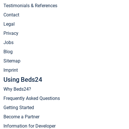
Testimonials & References
Contact
Legal
Privacy
Jobs
Blog
Sitemap
Imprint
Using Beds24
Why Beds24?
Frequently Asked Questions
Getting Started
Become a Partner
Information for Developer