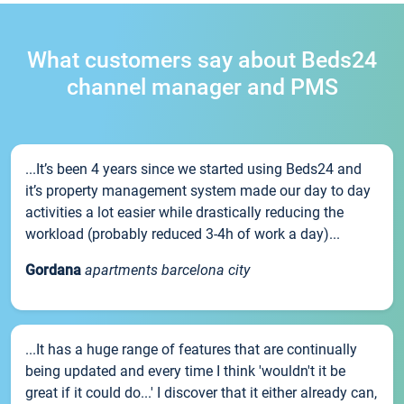
What customers say about Beds24
channel manager and PMS
...It’s been 4 years since we started using Beds24 and
it’s property management system made our day to day
activities a lot easier while drastically reducing the
workload (probably reduced 3-4h of work a day)...
Gordana
apartments barcelona city
...It has a huge range of features that are continually
being updated and every time I think 'wouldn't it be
great if it could do...' I discover that it either already can,