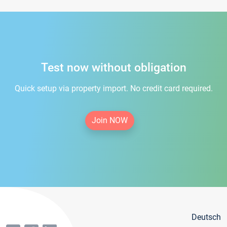
Test now without obligation
Quick setup via property import. No credit card required.
Join NOW
Deutsch