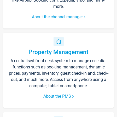
like Airbnb, Booking.com, Expedia, Vrbo, and many
more.
About the channel manager
Property Management
A centralised front-desk system to manage essential
functions such as booking management, dynamic
prices, payments, inventory, guest check-in and, check-
out, and much more. Access from anywhere using a
computer, tablet or smartphone.
About the PMS