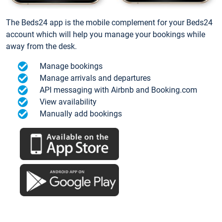
The Beds24 app is the mobile complement for your Beds24
account which will help you manage your bookings while
away from the desk.
Manage bookings
Manage arrivals and departures
API messaging with Airbnb and Booking.com
View availability
Manually add bookings