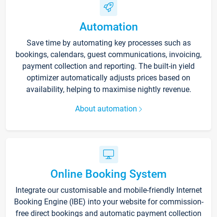
Automation
Save time by automating key processes such as
bookings, calendars, guest communications, invoicing,
payment collection and reporting. The built-in yield
optimizer automatically adjusts prices based on
availability, helping to maximise nightly revenue.
About automation
Online Booking System
Integrate our customisable and mobile-friendly Internet
Booking Engine (IBE) into your website for commission-
free direct bookings and automatic payment collection