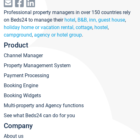
Professional property managers in over 150 countries rely
on Beds24 to manage their
hotel
,
B&B, inn, guest house
,
holiday home or vacation rental, cottage
,
hostel
,
campground
,
agency or hotel group
.
Product
Channel Manager
Property Management System
Payment Processing
Booking Engine
Booking Widgets
Multi-property and Agency functions
See what Beds24 can do for you
Company
About us