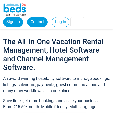
Sign up
Contact
Log in
The All-In-One Vacation Rental
Management, Hotel Software
and Channel Management
Software.
An award-winning hospitality software to manage bookings,
listings, calendars, payments, guest communications and
many other workflows all in one place.
Save time, get more bookings and scale your business.
From €15.50/month. Mobile friendly. Multi-language.