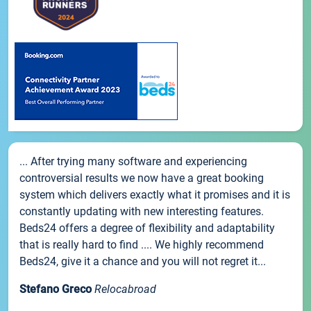
... After trying many software and experiencing
controversial results we now have a great booking
system which delivers exactly what it promises and it is
constantly updating with new interesting features.
Beds24 offers a degree of flexibility and adaptability
that is really hard to find .... We highly recommend
Beds24, give it a chance and you will not regret it...
Stefano Greco
Relocabroad