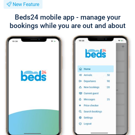
New Feature
Beds24 mobile app - manage your
bookings while you are out and about