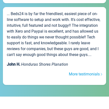
... Beds24 is by far the friendliest, easiest piece of on-
line software to setup and work with. It's cost effective,
intuitive, full featured and not buggy!! The integration
with Xero and Paypal is excellent, and has allowed us
to easily do things we never thought possible!! Tech
support is fast, and knowledgeable. I rarely leave
reviews for companies, but these guys are good, and I
can't say enough good things about these guys....
John H.
Honduras Shores Planation
More testimonials