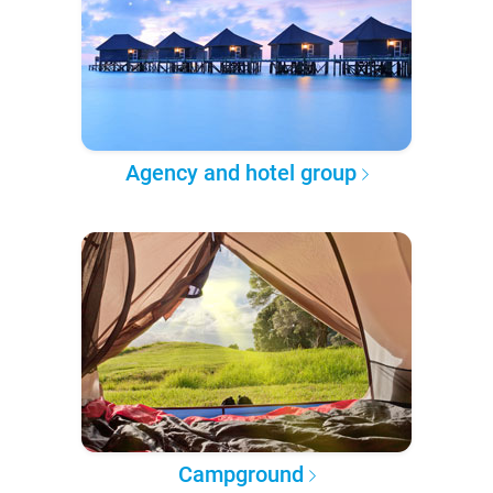
Agency and hotel group
Campground