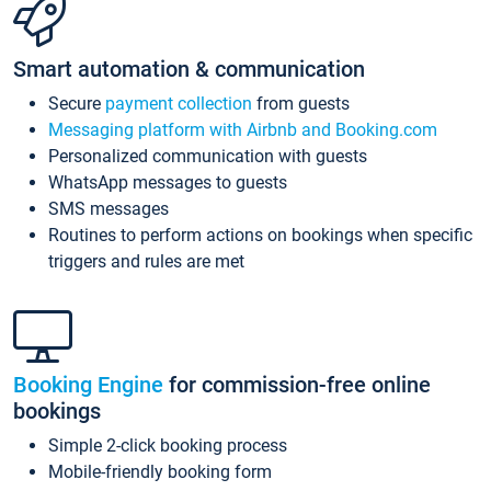
Smart automation & communication
Secure
payment collection
from guests
Messaging platform with Airbnb and Booking.com
Personalized communication with guests
WhatsApp messages to guests
SMS messages
Routines to perform actions on bookings when specific
triggers and rules are met
Booking Engine
for commission-free online
bookings
Simple 2-click booking process
Mobile-friendly booking form