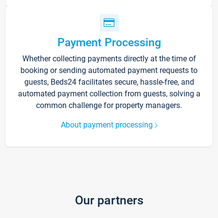
Payment Processing
Whether collecting payments directly at the time of
booking or sending automated payment requests to
guests, Beds24 facilitates secure, hassle-free, and
automated payment collection from guests, solving a
common challenge for property managers.
About payment processing
Our partners