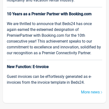
hospitality and vacation rental industry.
10 Years as a Premier Partner with Booking.com
We are thrilled to announce that Beds24 has once
again earned the esteemed designation of
PremierPartner with Booking.com for the 10th
consecutive year! This achievement speaks to our
commitment to excellence and innovation, solidified by
our recognition as a Premier Connectivity Partner.
New Function: E-Invoice
Guest invoices can be effortlessly generated as e-
invoices from the invoice template in Beds24.
More news