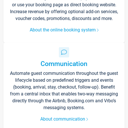
or use your booking page as direct booking website.
Increase revenue by offering optional add-on services,
voucher codes, promotions, discounts and more.
About the online booking system
Communication
Automate guest communication throughout the guest
lifecycle based on predefined triggers and events
(booking, arrival, stay, checkout, follow-up). Benefit
from a central inbox that enables two-way messaging
directly through the Airbnb, Booking.com and Vrbo’s
messaging systems.
About communication