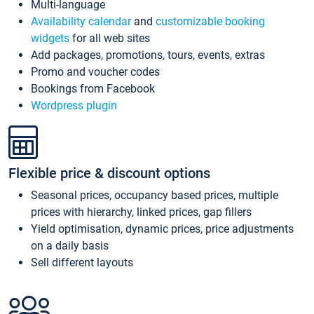
Multi-language
Availability calendar
and
customizable booking
widgets
for all web sites
Add packages, promotions, tours, events, extras
Promo and voucher codes
Bookings from Facebook
Wordpress plugin
Flexible price & discount options
Seasonal prices, occupancy based prices, multiple
prices with hierarchy, linked prices, gap fillers
Yield optimisation, dynamic prices, price adjustments
on a daily basis
Sell different layouts