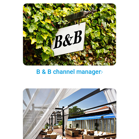
B & B channel manager