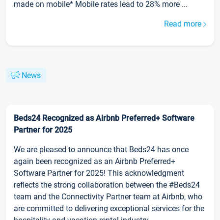
made on mobile* Mobile rates lead to 28% more ...
Read more
News
Beds24 Recognized as Airbnb Preferred+ Software
Partner for 2025
We are pleased to announce that Beds24 has once
again been recognized as an Airbnb Preferred+
Software Partner for 2025! This acknowledgment
reflects the strong collaboration between the #Beds24
team and the Connectivity Partner team at Airbnb, who
are committed to delivering exceptional services for the