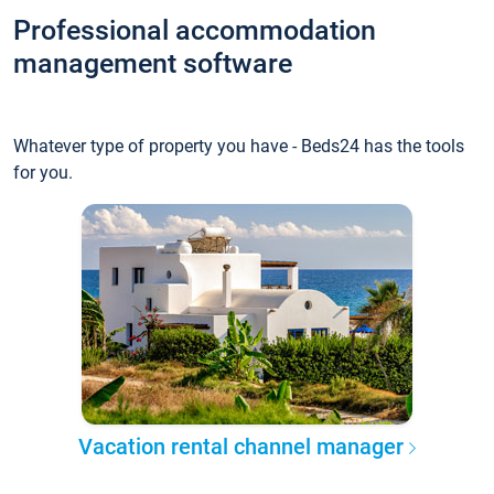
Professional accommodation
management software
Whatever type of property you have - Beds24 has the tools
for you.
Vacation rental channel manager