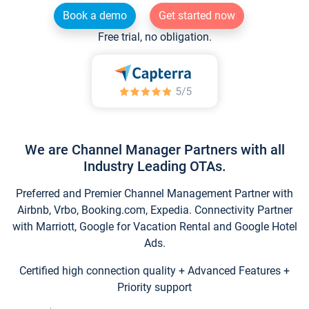
Book a demo
Get started now
Free trial, no obligation.
We are Channel Manager Partners with all
Industry Leading OTAs.
Preferred and Premier Channel Management Partner with
Airbnb, Vrbo, Booking.com, Expedia. Connectivity Partner
with Marriott, Google for Vacation Rental and Google Hotel
Ads.
Certified high connection quality + Advanced Features +
Priority support