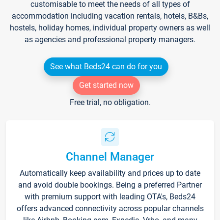
customisable to meet the needs of all types of
accommodation including vacation rentals, hotels, B&Bs,
hostels, holiday homes, individual property owners as well
as agencies and professional property managers.
See what Beds24 can do for you
Get started now
Free trial, no obligation.
Channel Manager
Automatically keep availability and prices up to date
and avoid double bookings. Being a preferred Partner
with premium support with leading OTA's, Beds24
offers advanced connectivity across popular channels