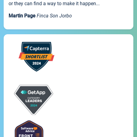
or they can find a way to make it happen...
Martin Page
Finca Son Jorbo