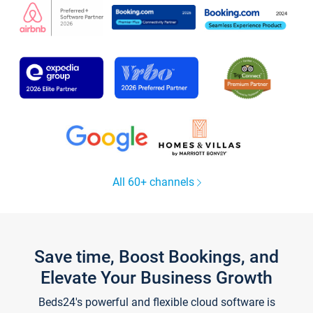
All 60+ channels
Save time, Boost Bookings, and
Elevate Your Business Growth
Beds24's powerful and flexible cloud software is