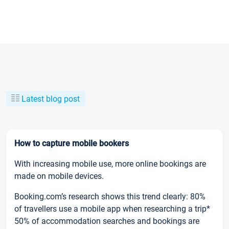
Latest blog post
How to capture mobile bookers
With increasing mobile use, more online bookings are
made on mobile devices.
Booking.com’s research shows this trend clearly: 80%
of travellers use a mobile app when researching a trip*
50% of accommodation searches and bookings are