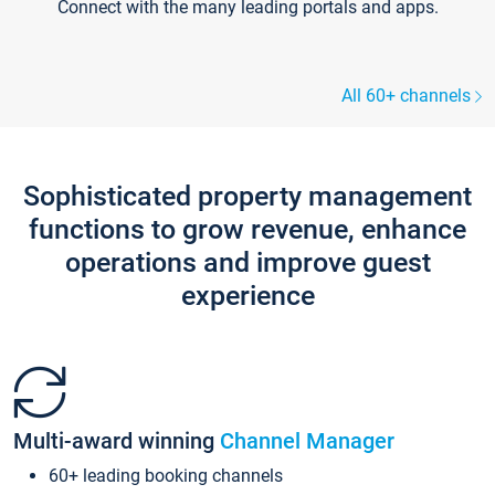
Connect with the many leading portals and apps.
All 60+ channels
Sophisticated property management
functions to grow revenue, enhance
operations and improve guest
experience
Multi-award winning
Channel Manager
60+ leading booking channels