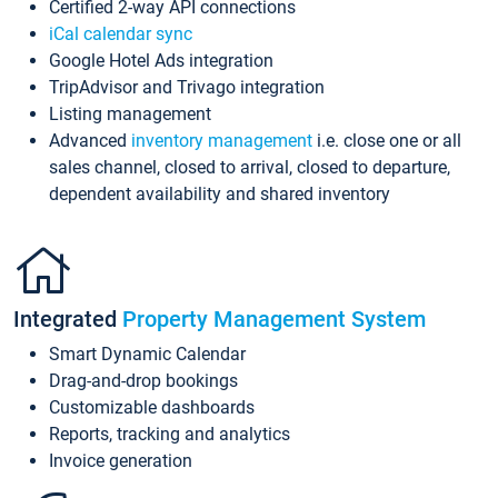
Certified 2-way API connections
iCal calendar sync
Google Hotel Ads integration
TripAdvisor and Trivago integration
Listing management
Advanced
inventory management
i.e. close one or all
sales channel, closed to arrival, closed to departure,
dependent availability and shared inventory
Integrated
Property Management System
Smart Dynamic Calendar
Drag-and-drop bookings
Customizable dashboards
Reports, tracking and analytics
Invoice generation