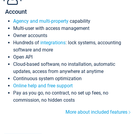
Account
Agency and multi-property
capability
Multi-user with access management
Owner accounts
Hundreds of
integrations
: lock systems, accounting
software and more
Open API
Cloud-based software, no installation, automatic
updates, access from anywhere at anytime
Continuous system optimization
Online help and free support
Pay as you go, no contract, no set up fees, no
commission, no hidden costs
More about included features