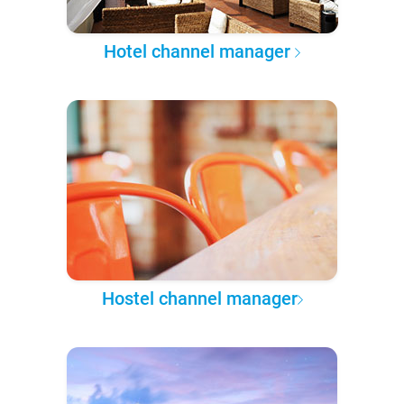
Hotel channel manager
Hostel channel manager