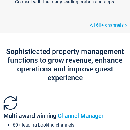
Connect with the many leading portals and apps.
All 60+ channels
Sophisticated property management
functions to grow revenue, enhance
operations and improve guest
experience
Multi-award winning
Channel Manager
60+ leading booking channels