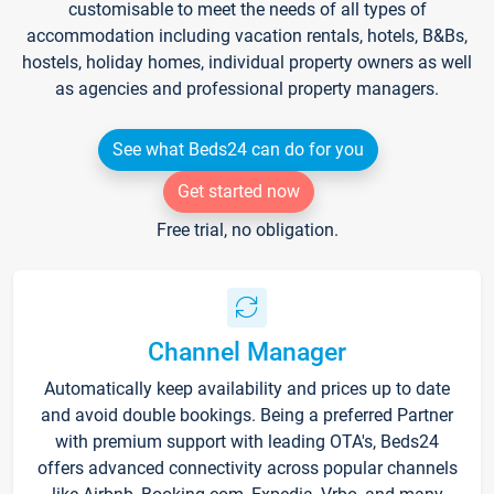
customisable to meet the needs of all types of
accommodation including vacation rentals, hotels, B&Bs,
hostels, holiday homes, individual property owners as well
as agencies and professional property managers.
See what Beds24 can do for you
Get started now
Free trial, no obligation.
Channel Manager
Automatically keep availability and prices up to date
and avoid double bookings. Being a preferred Partner
with premium support with leading OTA's, Beds24
offers advanced connectivity across popular channels