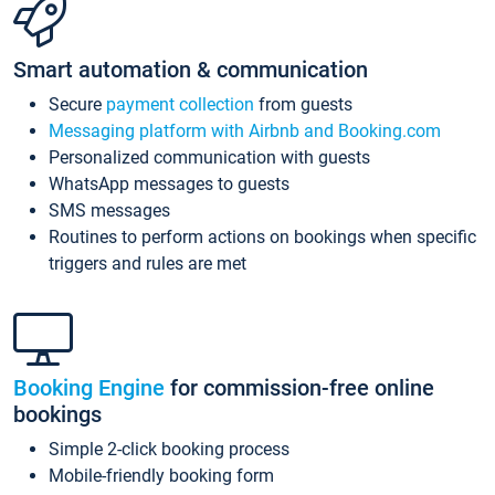
Smart automation & communication
Secure
payment collection
from guests
Messaging platform with Airbnb and Booking.com
Personalized communication with guests
WhatsApp messages to guests
SMS messages
Routines to perform actions on bookings when specific
triggers and rules are met
Booking Engine
for commission-free online
bookings
Simple 2-click booking process
Mobile-friendly booking form