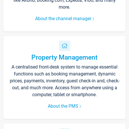
like Airbnb, Booking.com, Expedia, Vrbo, and many
more.
About the channel manager
Property Management
A centralised front-desk system to manage essential
functions such as booking management, dynamic
prices, payments, inventory, guest check-in and, check-
out, and much more. Access from anywhere using a
computer, tablet or smartphone.
About the PMS