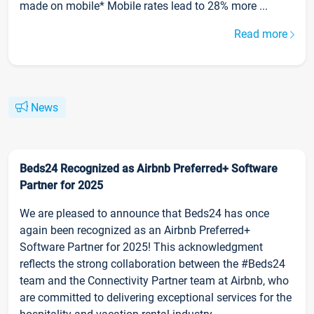
made on mobile* Mobile rates lead to 28% more ...
Read more
News
Beds24 Recognized as Airbnb Preferred+ Software
Partner for 2025
We are pleased to announce that Beds24 has once
again been recognized as an Airbnb Preferred+
Software Partner for 2025! This acknowledgment
reflects the strong collaboration between the #Beds24
team and the Connectivity Partner team at Airbnb, who
are committed to delivering exceptional services for the