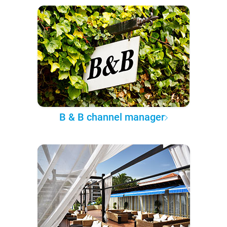
B & B channel manager