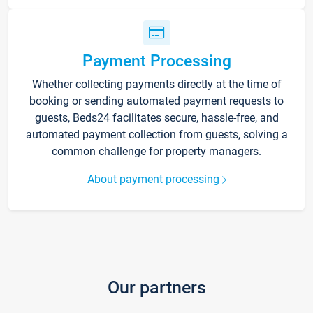
Payment Processing
Whether collecting payments directly at the time of
booking or sending automated payment requests to
guests, Beds24 facilitates secure, hassle-free, and
automated payment collection from guests, solving a
common challenge for property managers.
About payment processing
Our partners