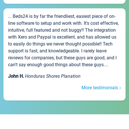
... Beds24 is by far the friendliest, easiest piece of on-
line software to setup and work with. It's cost effective,
intuitive, full featured and not buggy!! The integration
with Xero and Paypal is excellent, and has allowed us
to easily do things we never thought possible!! Tech
support is fast, and knowledgeable. I rarely leave
reviews for companies, but these guys are good, and I
can't say enough good things about these guys....
John H.
Honduras Shores Planation
More testimonials