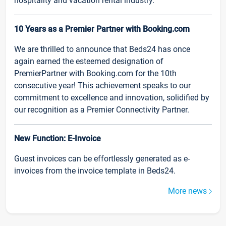
hospitality and vacation rental industry.
10 Years as a Premier Partner with Booking.com
We are thrilled to announce that Beds24 has once
again earned the esteemed designation of
PremierPartner with Booking.com for the 10th
consecutive year! This achievement speaks to our
commitment to excellence and innovation, solidified by
our recognition as a Premier Connectivity Partner.
New Function: E-Invoice
Guest invoices can be effortlessly generated as e-
invoices from the invoice template in Beds24.
More news