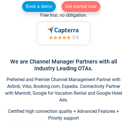
Book a demo
Get started now
Free trial, no obligation.
We are Channel Manager Partners with all
Industry Leading OTAs.
Preferred and Premier Channel Management Partner with
Airbnb, Vrbo, Booking.com, Expedia. Connectivity Partner
with Marriott, Google for Vacation Rental and Google Hotel
Ads.
Certified high connection quality + Advanced Features +
Priority support