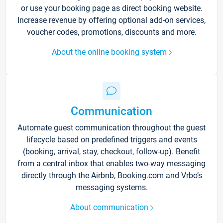
or use your booking page as direct booking website.
Increase revenue by offering optional add-on services,
voucher codes, promotions, discounts and more.
About the online booking system
Communication
Automate guest communication throughout the guest
lifecycle based on predefined triggers and events
(booking, arrival, stay, checkout, follow-up). Benefit
from a central inbox that enables two-way messaging
directly through the Airbnb, Booking.com and Vrbo’s
messaging systems.
About communication