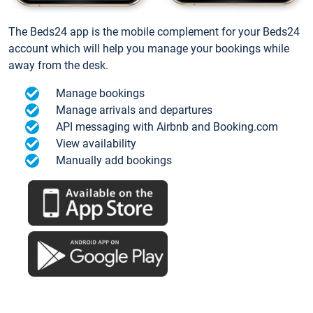
The Beds24 app is the mobile complement for your Beds24
account which will help you manage your bookings while
away from the desk.
Manage bookings
Manage arrivals and departures
API messaging with Airbnb and Booking.com
View availability
Manually add bookings