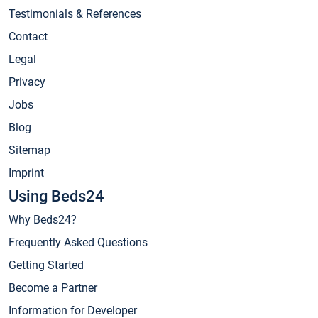
Testimonials & References
Contact
Legal
Privacy
Jobs
Blog
Sitemap
Imprint
Using Beds24
Why Beds24?
Frequently Asked Questions
Getting Started
Become a Partner
Information for Developer