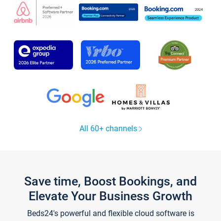
All 60+ channels
Save time, Boost Bookings, and
Elevate Your Business Growth
Beds24's powerful and flexible cloud software is