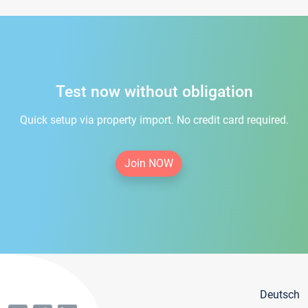
Test now without obligation
Quick setup via property import. No credit card required.
Join NOW
Deutsch