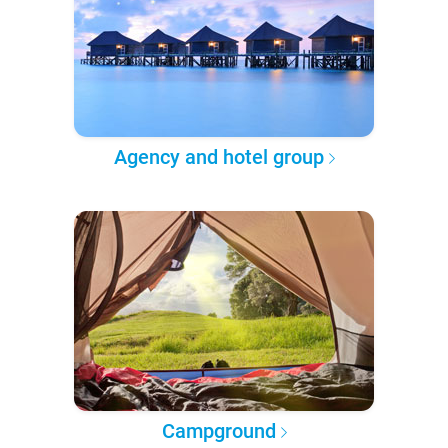
Agency and hotel group
Campground