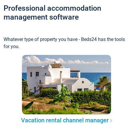
Professional accommodation
management software
Whatever type of property you have - Beds24 has the tools
for you.
Vacation rental channel manager