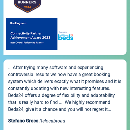
... After trying many software and experiencing
controversial results we now have a great booking
system which delivers exactly what it promises and it is
constantly updating with new interesting features.
Beds24 offers a degree of flexibility and adaptability
that is really hard to find .... We highly recommend
Beds24, give it a chance and you will not regret it...
Stefano Greco
Relocabroad