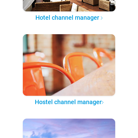
Hotel channel manager
Hostel channel manager