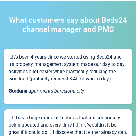
What customers say about Beds24
channel manager and PMS
...It’s been 4 years since we started using Beds24 and
it’s property management system made our day to day
activities a lot easier while drastically reducing the
workload (probably reduced 3-4h of work a day)...
Gordana
apartments barcelona city
...It has a huge range of features that are continually
being updated and every time I think 'wouldn't it be
great if it could do...' I discover that it either already can,