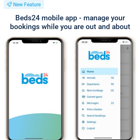
New Feature
Beds24 mobile app - manage your
bookings while you are out and about