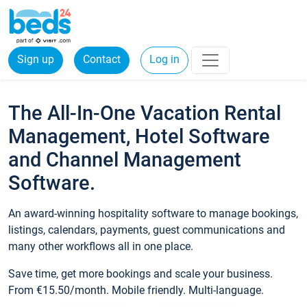
Sign up
Contact
Log in
The All-In-One Vacation Rental
Management, Hotel Software
and Channel Management
Software.
An award-winning hospitality software to manage bookings,
listings, calendars, payments, guest communications and
many other workflows all in one place.
Save time, get more bookings and scale your business.
From €15.50/month. Mobile friendly. Multi-language.