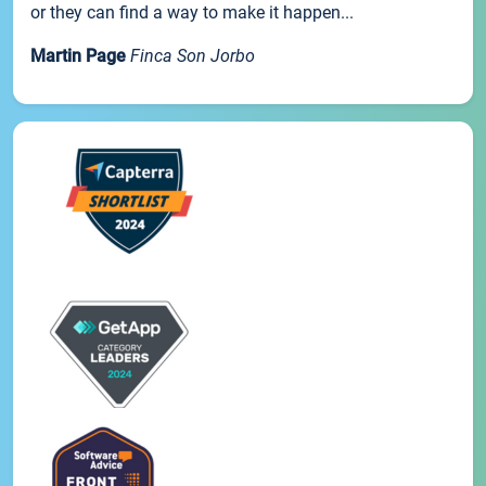
or they can find a way to make it happen...
Martin Page
Finca Son Jorbo