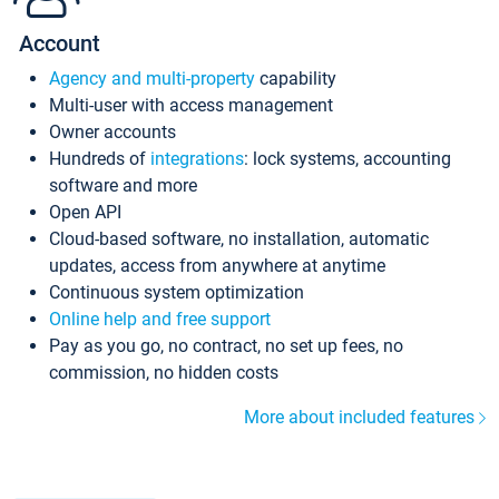
Account
Agency and multi-property
capability
Multi-user with access management
Owner accounts
Hundreds of
integrations
: lock systems, accounting
software and more
Open API
Cloud-based software, no installation, automatic
updates, access from anywhere at anytime
Continuous system optimization
Online help and free support
Pay as you go, no contract, no set up fees, no
commission, no hidden costs
More about included features