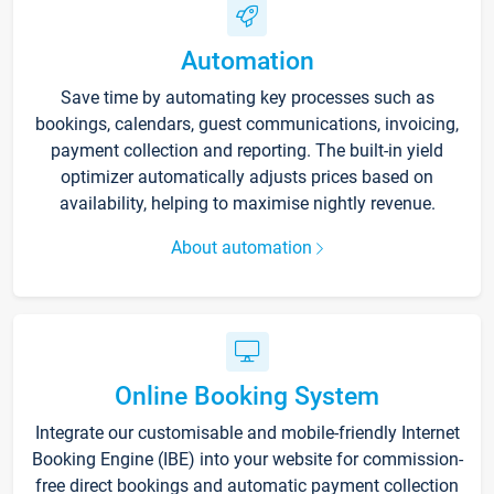
Automation
Save time by automating key processes such as
bookings, calendars, guest communications, invoicing,
payment collection and reporting. The built-in yield
optimizer automatically adjusts prices based on
availability, helping to maximise nightly revenue.
About automation
Online Booking System
Integrate our customisable and mobile-friendly Internet
Booking Engine (IBE) into your website for commission-
free direct bookings and automatic payment collection