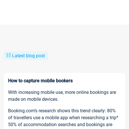
Latest blog post
How to capture mobile bookers
With increasing mobile use, more online bookings are
made on mobile devices.
Booking.com’s research shows this trend clearly: 80%
of travellers use a mobile app when researching a trip*
50% of accommodation searches and bookings are