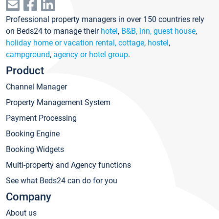
Professional property managers in over 150 countries rely
on Beds24 to manage their
hotel
,
B&B, inn, guest house
,
holiday home or vacation rental, cottage
,
hostel
,
campground
,
agency or hotel group
.
Product
Channel Manager
Property Management System
Payment Processing
Booking Engine
Booking Widgets
Multi-property and Agency functions
See what Beds24 can do for you
Company
About us