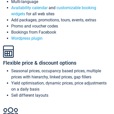
Multi-language
Availability calendar
and
customizable booking
widgets
for all web sites
Add packages, promotions, tours, events, extras
Promo and voucher codes
Bookings from Facebook
Wordpress plugin
Flexible price & discount options
Seasonal prices, occupancy based prices, multiple
prices with hierarchy, linked prices, gap fillers
Yield optimisation, dynamic prices, price adjustments
on a daily basis
Sell different layouts