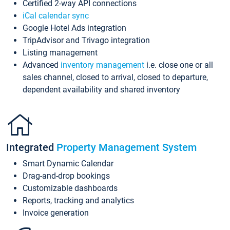
Certified 2-way API connections
iCal calendar sync
Google Hotel Ads integration
TripAdvisor and Trivago integration
Listing management
Advanced
inventory management
i.e. close one or all
sales channel, closed to arrival, closed to departure,
dependent availability and shared inventory
Integrated
Property Management System
Smart Dynamic Calendar
Drag-and-drop bookings
Customizable dashboards
Reports, tracking and analytics
Invoice generation