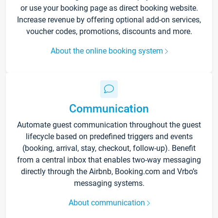
or use your booking page as direct booking website.
Increase revenue by offering optional add-on services,
voucher codes, promotions, discounts and more.
About the online booking system
Communication
Automate guest communication throughout the guest
lifecycle based on predefined triggers and events
(booking, arrival, stay, checkout, follow-up). Benefit
from a central inbox that enables two-way messaging
directly through the Airbnb, Booking.com and Vrbo’s
messaging systems.
About communication