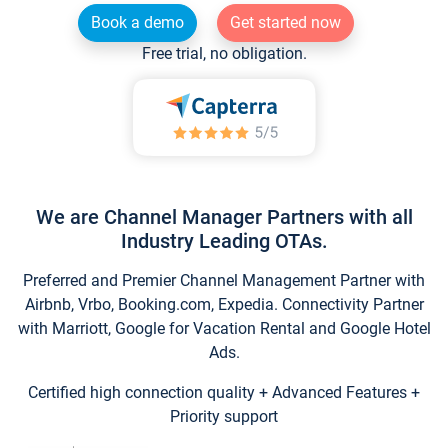
Book a demo
Get started now
Free trial, no obligation.
We are Channel Manager Partners with all
Industry Leading OTAs.
Preferred and Premier Channel Management Partner with
Airbnb, Vrbo, Booking.com, Expedia. Connectivity Partner
with Marriott, Google for Vacation Rental and Google Hotel
Ads.
Certified high connection quality + Advanced Features +
Priority support