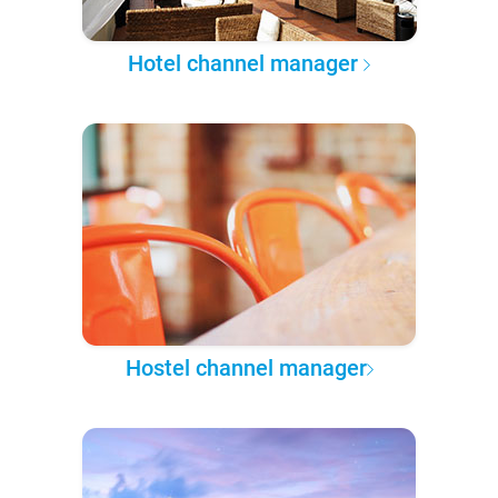
Hotel channel manager
Hostel channel manager