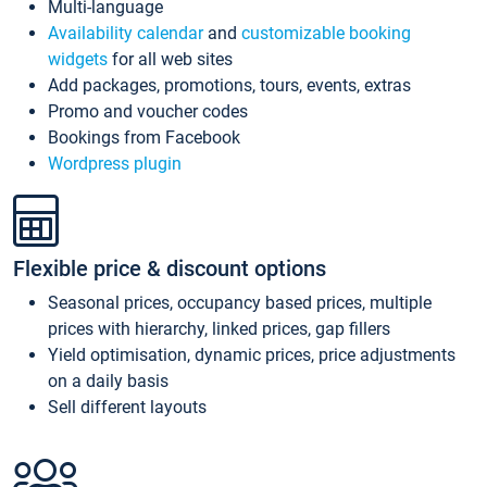
Multi-language
Availability calendar
and
customizable booking
widgets
for all web sites
Add packages, promotions, tours, events, extras
Promo and voucher codes
Bookings from Facebook
Wordpress plugin
Flexible price & discount options
Seasonal prices, occupancy based prices, multiple
prices with hierarchy, linked prices, gap fillers
Yield optimisation, dynamic prices, price adjustments
on a daily basis
Sell different layouts