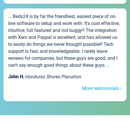
... Beds24 is by far the friendliest, easiest piece of on-
line software to setup and work with. It's cost effective,
intuitive, full featured and not buggy!! The integration
with Xero and Paypal is excellent, and has allowed us
to easily do things we never thought possible!! Tech
support is fast, and knowledgeable. I rarely leave
reviews for companies, but these guys are good, and I
can't say enough good things about these guys....
John H.
Honduras Shores Planation
More testimonials