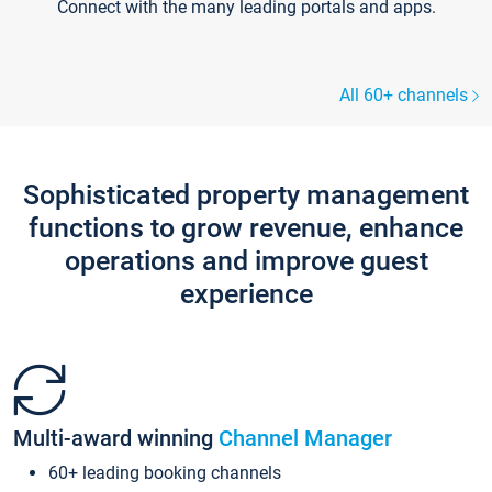
Connect with the many leading portals and apps.
All 60+ channels
Sophisticated property management
functions to grow revenue, enhance
operations and improve guest
experience
Multi-award winning
Channel Manager
60+ leading booking channels