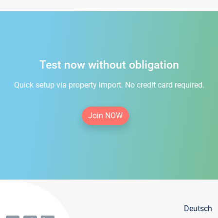
Test now without obligation
Quick setup via property import. No credit card required.
Join NOW
Deutsch