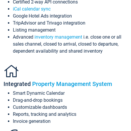
Certified 2-way API connections
iCal calendar sync
Google Hotel Ads integration
TripAdvisor and Trivago integration
Listing management
Advanced
inventory management
i.e. close one or all
sales channel, closed to arrival, closed to departure,
dependent availability and shared inventory
Integrated
Property Management System
Smart Dynamic Calendar
Drag-and-drop bookings
Customizable dashboards
Reports, tracking and analytics
Invoice generation