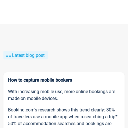
Latest blog post
How to capture mobile bookers
With increasing mobile use, more online bookings are
made on mobile devices.
Booking.com’s research shows this trend clearly: 80%
of travellers use a mobile app when researching a trip*
50% of accommodation searches and bookings are