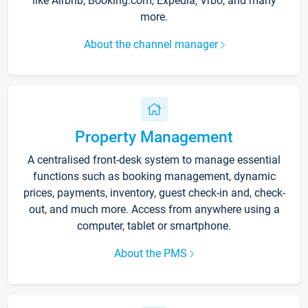
like Airbnb, Booking.com, Expedia, Vrbo, and many
more.
About the channel manager
Property Management
A centralised front-desk system to manage essential
functions such as booking management, dynamic
prices, payments, inventory, guest check-in and, check-
out, and much more. Access from anywhere using a
computer, tablet or smartphone.
About the PMS