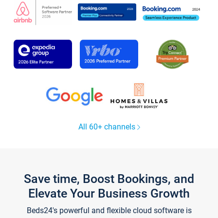
All 60+ channels
Save time, Boost Bookings, and
Elevate Your Business Growth
Beds24's powerful and flexible cloud software is