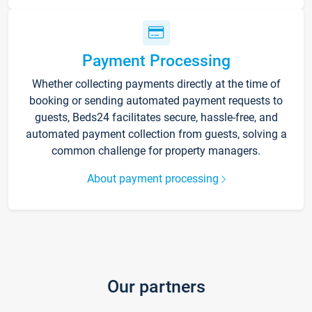
Payment Processing
Whether collecting payments directly at the time of
booking or sending automated payment requests to
guests, Beds24 facilitates secure, hassle-free, and
automated payment collection from guests, solving a
common challenge for property managers.
About payment processing
Our partners