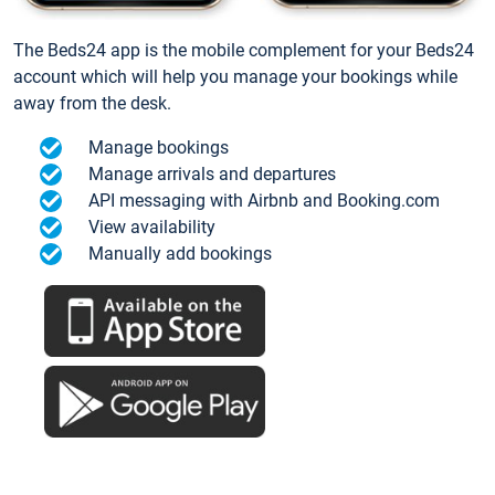
The Beds24 app is the mobile complement for your Beds24
account which will help you manage your bookings while
away from the desk.
Manage bookings
Manage arrivals and departures
API messaging with Airbnb and Booking.com
View availability
Manually add bookings