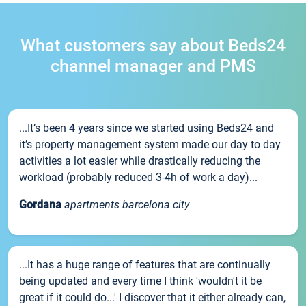
What customers say about Beds24
channel manager and PMS
...It’s been 4 years since we started using Beds24 and
it’s property management system made our day to day
activities a lot easier while drastically reducing the
workload (probably reduced 3-4h of work a day)...
Gordana
apartments barcelona city
...It has a huge range of features that are continually
being updated and every time I think 'wouldn't it be
great if it could do...' I discover that it either already can,