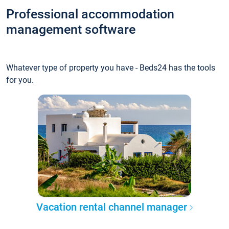
Professional accommodation
management software
Whatever type of property you have - Beds24 has the tools
for you.
Vacation rental channel manager