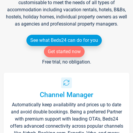
customisable to meet the needs of all types of
accommodation including vacation rentals, hotels, B&Bs,
hostels, holiday homes, individual property owners as well
as agencies and professional property managers.
See what Beds24 can do for you
Get started now
Free trial, no obligation.
Channel Manager
Automatically keep availability and prices up to date
and avoid double bookings. Being a preferred Partner
with premium support with leading OTA's, Beds24
offers advanced connectivity across popular channels