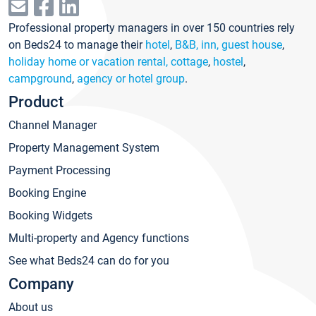
Professional property managers in over 150 countries rely
on Beds24 to manage their
hotel
,
B&B, inn, guest house
,
holiday home or vacation rental, cottage
,
hostel
,
campground
,
agency or hotel group
.
Product
Channel Manager
Property Management System
Payment Processing
Booking Engine
Booking Widgets
Multi-property and Agency functions
See what Beds24 can do for you
Company
About us