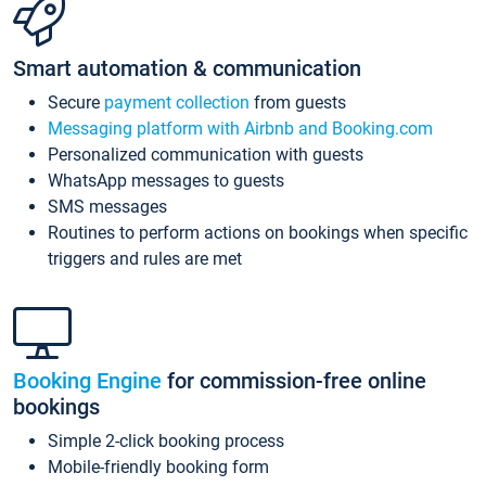
Smart automation & communication
Secure
payment collection
from guests
Messaging platform with Airbnb and Booking.com
Personalized communication with guests
WhatsApp messages to guests
SMS messages
Routines to perform actions on bookings when specific
triggers and rules are met
Booking Engine
for commission-free online
bookings
Simple 2-click booking process
Mobile-friendly booking form