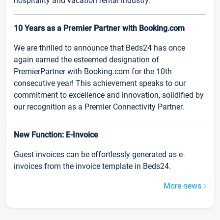
hospitality and vacation rental industry.
10 Years as a Premier Partner with Booking.com
We are thrilled to announce that Beds24 has once
again earned the esteemed designation of
PremierPartner with Booking.com for the 10th
consecutive year! This achievement speaks to our
commitment to excellence and innovation, solidified by
our recognition as a Premier Connectivity Partner.
New Function: E-Invoice
Guest invoices can be effortlessly generated as e-
invoices from the invoice template in Beds24.
More news