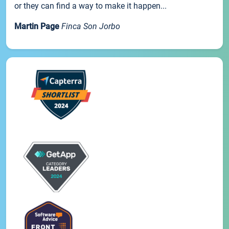
or they can find a way to make it happen...
Martin Page
Finca Son Jorbo