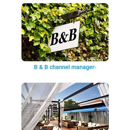
B & B channel manager