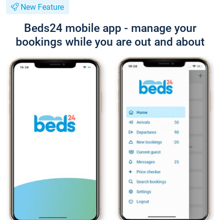
New Feature
Beds24 mobile app - manage your
bookings while you are out and about