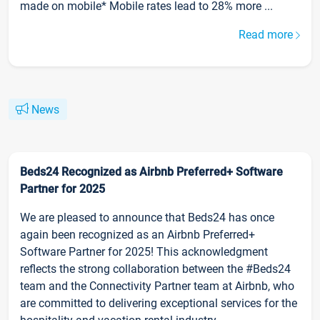
made on mobile* Mobile rates lead to 28% more ...
Read more
News
Beds24 Recognized as Airbnb Preferred+ Software
Partner for 2025
We are pleased to announce that Beds24 has once
again been recognized as an Airbnb Preferred+
Software Partner for 2025! This acknowledgment
reflects the strong collaboration between the #Beds24
team and the Connectivity Partner team at Airbnb, who
are committed to delivering exceptional services for the