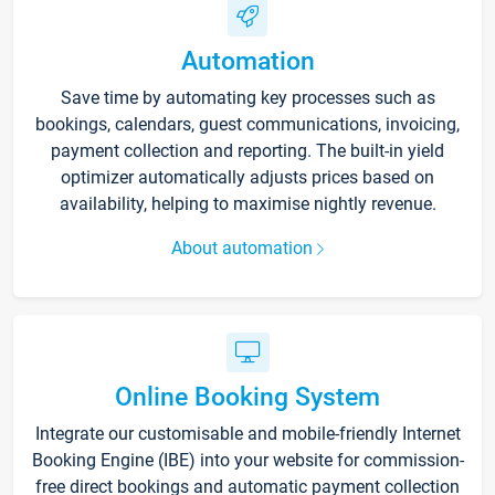
Automation
Save time by automating key processes such as
bookings, calendars, guest communications, invoicing,
payment collection and reporting. The built-in yield
optimizer automatically adjusts prices based on
availability, helping to maximise nightly revenue.
About automation
Online Booking System
Integrate our customisable and mobile-friendly Internet
Booking Engine (IBE) into your website for commission-
free direct bookings and automatic payment collection