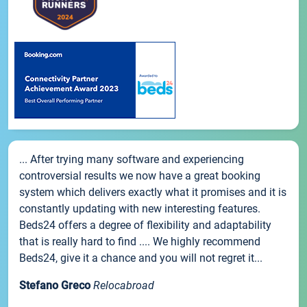
... After trying many software and experiencing
controversial results we now have a great booking
system which delivers exactly what it promises and it is
constantly updating with new interesting features.
Beds24 offers a degree of flexibility and adaptability
that is really hard to find .... We highly recommend
Beds24, give it a chance and you will not regret it...
Stefano Greco
Relocabroad