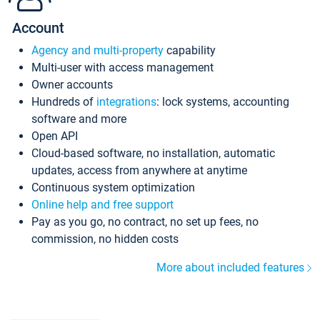
Account
Agency and multi-property
capability
Multi-user with access management
Owner accounts
Hundreds of
integrations
: lock systems, accounting
software and more
Open API
Cloud-based software, no installation, automatic
updates, access from anywhere at anytime
Continuous system optimization
Online help and free support
Pay as you go, no contract, no set up fees, no
commission, no hidden costs
More about included features