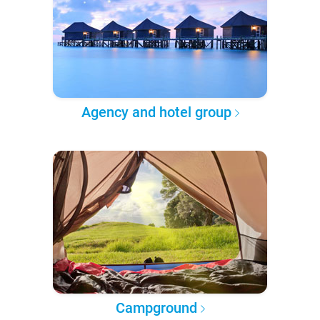
Agency and hotel group
Campground