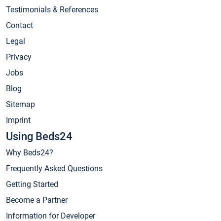
Testimonials & References
Contact
Legal
Privacy
Jobs
Blog
Sitemap
Imprint
Using Beds24
Why Beds24?
Frequently Asked Questions
Getting Started
Become a Partner
Information for Developer