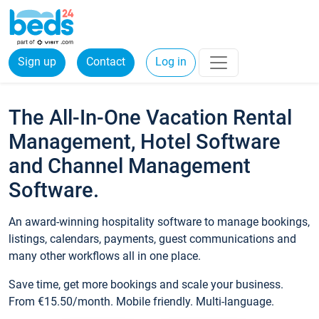
Sign up
Contact
Log in
The All-In-One Vacation Rental
Management, Hotel Software
and Channel Management
Software.
An award-winning hospitality software to manage bookings,
listings, calendars, payments, guest communications and
many other workflows all in one place.
Save time, get more bookings and scale your business.
From €15.50/month. Mobile friendly. Multi-language.