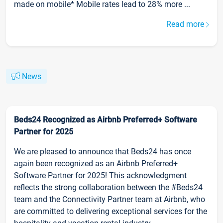
made on mobile* Mobile rates lead to 28% more ...
Read more
News
Beds24 Recognized as Airbnb Preferred+ Software
Partner for 2025
We are pleased to announce that Beds24 has once
again been recognized as an Airbnb Preferred+
Software Partner for 2025! This acknowledgment
reflects the strong collaboration between the #Beds24
team and the Connectivity Partner team at Airbnb, who
are committed to delivering exceptional services for the