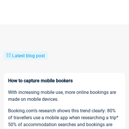
Latest blog post
How to capture mobile bookers
With increasing mobile use, more online bookings are
made on mobile devices.
Booking.com’s research shows this trend clearly: 80%
of travellers use a mobile app when researching a trip*
50% of accommodation searches and bookings are