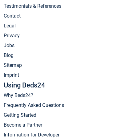
Testimonials & References
Contact
Legal
Privacy
Jobs
Blog
Sitemap
Imprint
Using Beds24
Why Beds24?
Frequently Asked Questions
Getting Started
Become a Partner
Information for Developer