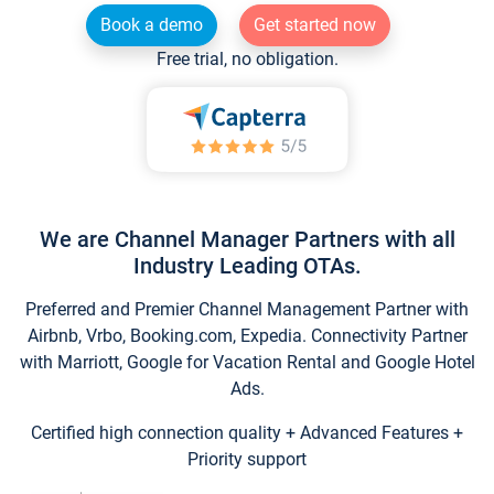
Book a demo
Get started now
Free trial, no obligation.
We are Channel Manager Partners with all
Industry Leading OTAs.
Preferred and Premier Channel Management Partner with
Airbnb, Vrbo, Booking.com, Expedia. Connectivity Partner
with Marriott, Google for Vacation Rental and Google Hotel
Ads.
Certified high connection quality + Advanced Features +
Priority support