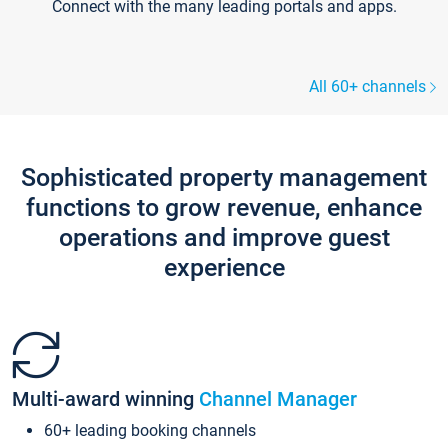
Connect with the many leading portals and apps.
All 60+ channels
Sophisticated property management
functions to grow revenue, enhance
operations and improve guest
experience
Multi-award winning
Channel Manager
60+ leading booking channels