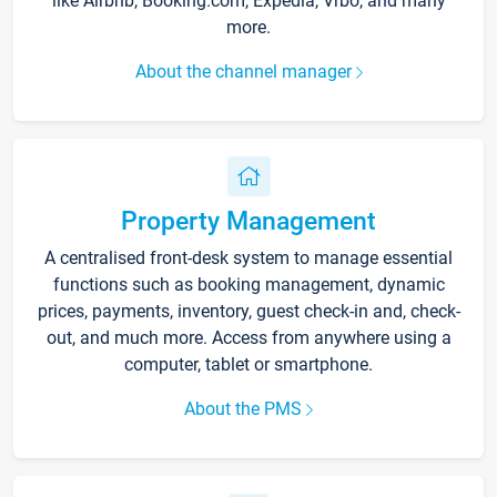
like Airbnb, Booking.com, Expedia, Vrbo, and many
more.
About the channel manager
Property Management
A centralised front-desk system to manage essential
functions such as booking management, dynamic
prices, payments, inventory, guest check-in and, check-
out, and much more. Access from anywhere using a
computer, tablet or smartphone.
About the PMS