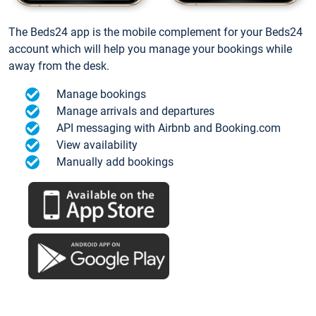
The Beds24 app is the mobile complement for your Beds24
account which will help you manage your bookings while
away from the desk.
Manage bookings
Manage arrivals and departures
API messaging with Airbnb and Booking.com
View availability
Manually add bookings