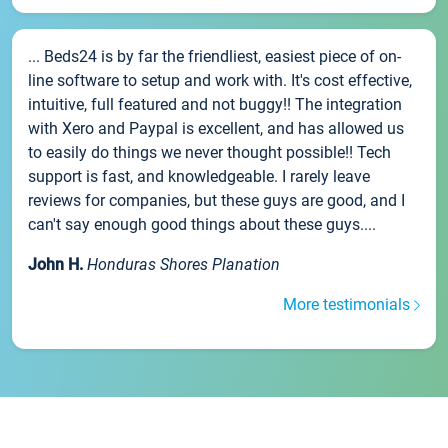
... Beds24 is by far the friendliest, easiest piece of on-
line software to setup and work with. It's cost effective,
intuitive, full featured and not buggy!! The integration
with Xero and Paypal is excellent, and has allowed us
to easily do things we never thought possible!! Tech
support is fast, and knowledgeable. I rarely leave
reviews for companies, but these guys are good, and I
can't say enough good things about these guys....
John H.
Honduras Shores Planation
More testimonials