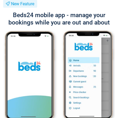
New Feature
Beds24 mobile app - manage your
bookings while you are out and about