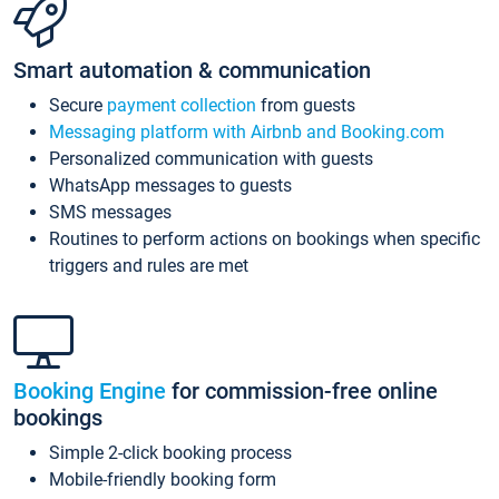
Smart automation & communication
Secure
payment collection
from guests
Messaging platform with Airbnb and Booking.com
Personalized communication with guests
WhatsApp messages to guests
SMS messages
Routines to perform actions on bookings when specific
triggers and rules are met
Booking Engine
for commission-free online
bookings
Simple 2-click booking process
Mobile-friendly booking form