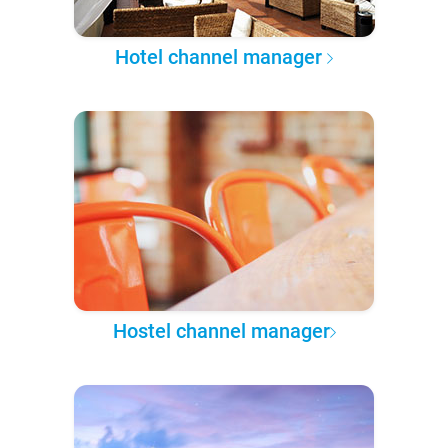
Hotel channel manager
Hostel channel manager