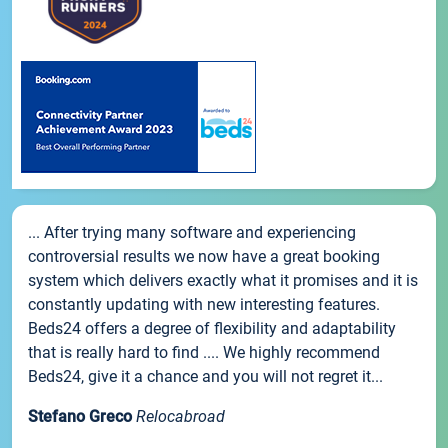
... After trying many software and experiencing
controversial results we now have a great booking
system which delivers exactly what it promises and it is
constantly updating with new interesting features.
Beds24 offers a degree of flexibility and adaptability
that is really hard to find .... We highly recommend
Beds24, give it a chance and you will not regret it...
Stefano Greco
Relocabroad