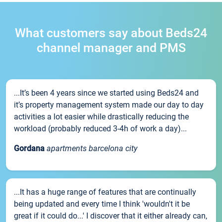
What customers say about Beds24
channel manager and PMS
...It’s been 4 years since we started using Beds24 and
it’s property management system made our day to day
activities a lot easier while drastically reducing the
workload (probably reduced 3-4h of work a day)...
Gordana
apartments barcelona city
...It has a huge range of features that are continually
being updated and every time I think 'wouldn't it be
great if it could do...' I discover that it either already can,