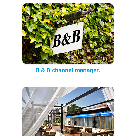
B & B channel manager