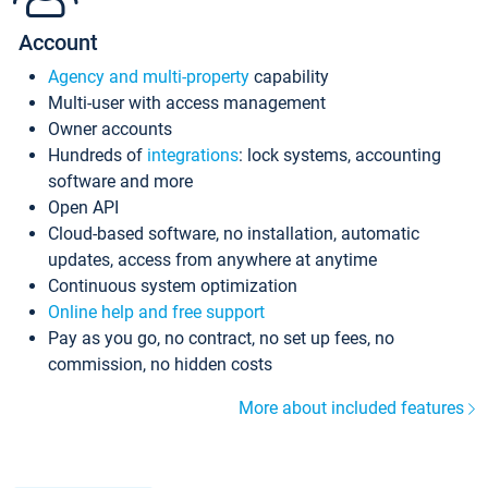
Account
Agency and multi-property
capability
Multi-user with access management
Owner accounts
Hundreds of
integrations
: lock systems, accounting
software and more
Open API
Cloud-based software, no installation, automatic
updates, access from anywhere at anytime
Continuous system optimization
Online help and free support
Pay as you go, no contract, no set up fees, no
commission, no hidden costs
More about included features