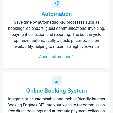
Automation
Save time by automating key processes such as
bookings, calendars, guest communications, invoicing,
payment collection and reporting. The built-in yield
optimizer automatically adjusts prices based on
availability, helping to maximise nightly revenue.
About automation
Online Booking System
Integrate our customisable and mobile-friendly Internet
Booking Engine (IBE) into your website for commission-
free direct bookings and automatic payment collection