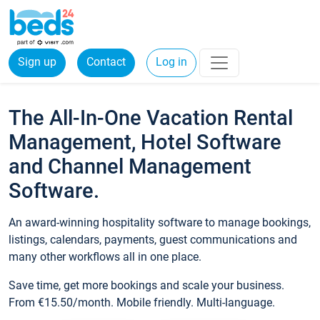
Sign up
Contact
Log in
The All-In-One Vacation Rental
Management, Hotel Software
and Channel Management
Software.
An award-winning hospitality software to manage bookings,
listings, calendars, payments, guest communications and
many other workflows all in one place.
Save time, get more bookings and scale your business.
From €15.50/month. Mobile friendly. Multi-language.