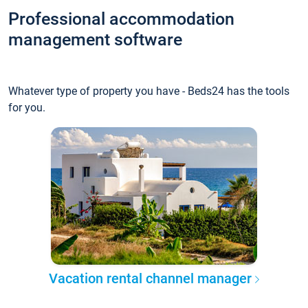
Professional accommodation
management software
Whatever type of property you have - Beds24 has the tools
for you.
Vacation rental channel manager