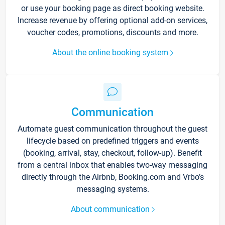
or use your booking page as direct booking website.
Increase revenue by offering optional add-on services,
voucher codes, promotions, discounts and more.
About the online booking system
Communication
Automate guest communication throughout the guest
lifecycle based on predefined triggers and events
(booking, arrival, stay, checkout, follow-up). Benefit
from a central inbox that enables two-way messaging
directly through the Airbnb, Booking.com and Vrbo’s
messaging systems.
About communication