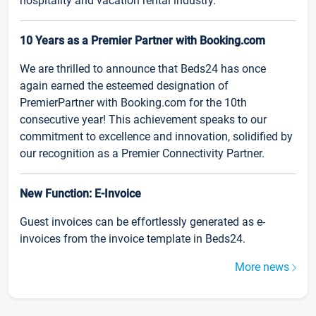
hospitality and vacation rental industry.
10 Years as a Premier Partner with Booking.com
We are thrilled to announce that Beds24 has once
again earned the esteemed designation of
PremierPartner with Booking.com for the 10th
consecutive year! This achievement speaks to our
commitment to excellence and innovation, solidified by
our recognition as a Premier Connectivity Partner.
New Function: E-Invoice
Guest invoices can be effortlessly generated as e-
invoices from the invoice template in Beds24.
More news