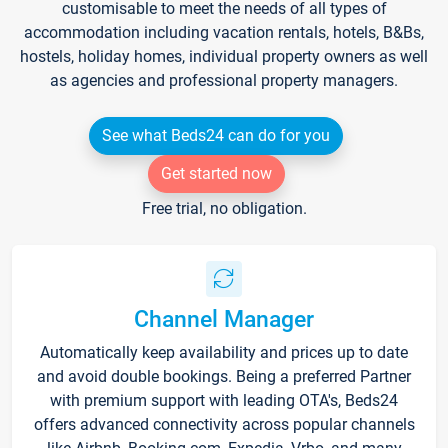
customisable to meet the needs of all types of
accommodation including vacation rentals, hotels, B&Bs,
hostels, holiday homes, individual property owners as well
as agencies and professional property managers.
See what Beds24 can do for you
Get started now
Free trial, no obligation.
Channel Manager
Automatically keep availability and prices up to date
and avoid double bookings. Being a preferred Partner
with premium support with leading OTA's, Beds24
offers advanced connectivity across popular channels