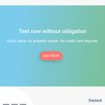
Test now without obligation
Quick setup via property import. No credit card required.
Join NOW
Deutsch