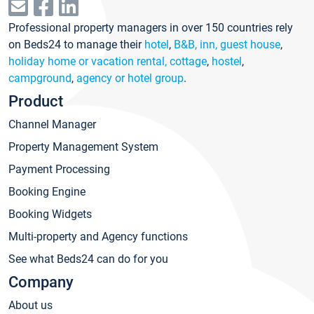
Professional property managers in over 150 countries rely
on Beds24 to manage their
hotel
,
B&B, inn, guest house
,
holiday home or vacation rental, cottage
,
hostel
,
campground
,
agency or hotel group
.
Product
Channel Manager
Property Management System
Payment Processing
Booking Engine
Booking Widgets
Multi-property and Agency functions
See what Beds24 can do for you
Company
About us