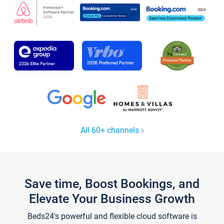
All 60+ channels
Save time, Boost Bookings, and
Elevate Your Business Growth
Beds24's powerful and flexible cloud software is