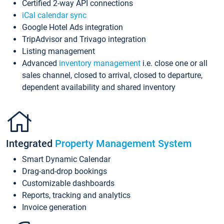
Certified 2-way API connections
iCal calendar sync
Google Hotel Ads integration
TripAdvisor and Trivago integration
Listing management
Advanced
inventory management
i.e. close one or all
sales channel, closed to arrival, closed to departure,
dependent availability and shared inventory
Integrated
Property Management System
Smart Dynamic Calendar
Drag-and-drop bookings
Customizable dashboards
Reports, tracking and analytics
Invoice generation