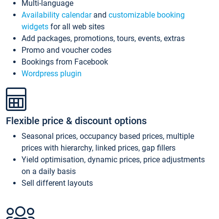
Multi-language
Availability calendar
and
customizable booking
widgets
for all web sites
Add packages, promotions, tours, events, extras
Promo and voucher codes
Bookings from Facebook
Wordpress plugin
Flexible price & discount options
Seasonal prices, occupancy based prices, multiple
prices with hierarchy, linked prices, gap fillers
Yield optimisation, dynamic prices, price adjustments
on a daily basis
Sell different layouts