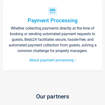
Payment Processing
Whether collecting payments directly at the time of
booking or sending automated payment requests to
guests, Beds24 facilitates secure, hassle-free, and
automated payment collection from guests, solving a
common challenge for property managers.
About payment processing
Our partners