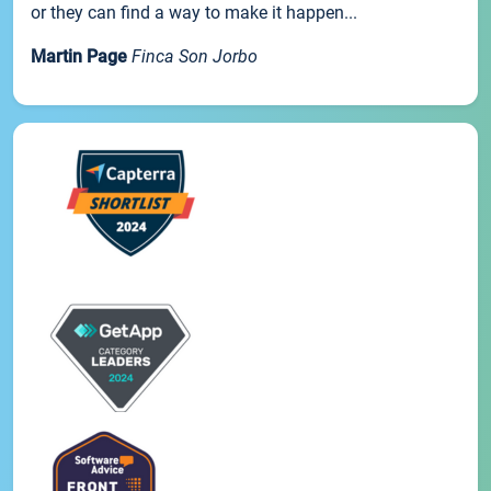
or they can find a way to make it happen...
Martin Page
Finca Son Jorbo