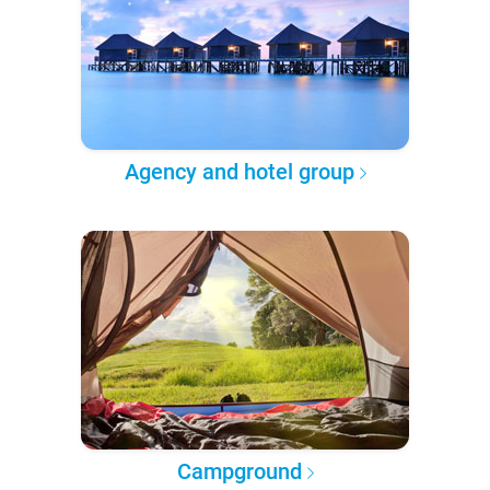
Agency and hotel group
Campground