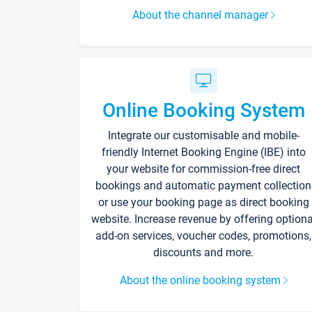
About the channel manager
Online Booking System
Integrate our customisable and mobile-
friendly Internet Booking Engine (IBE) into
your website for commission-free direct
bookings and automatic payment collection
or use your booking page as direct booking
website. Increase revenue by offering optiona
add-on services, voucher codes, promotions,
discounts and more.
About the online booking system