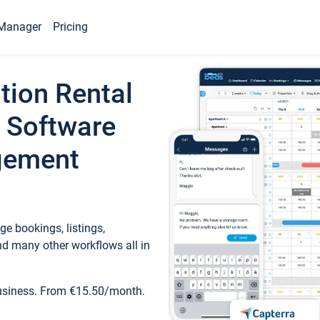
Manager
Pricing
tion Rental
 Software
gement
e bookings, listings,
d many other workflows all in
business. From €15.50/month.