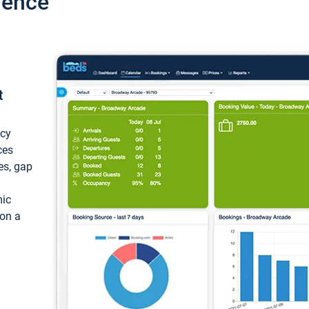
ience
t
ncy
ces
ces, gap
mic
 on a