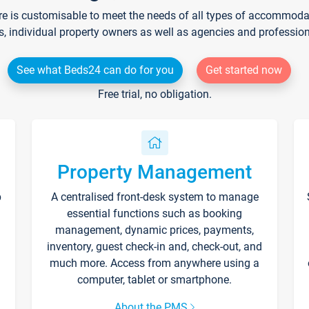
re is customisable to meet the needs of all types of accommodati
s, individual property owners as well as agencies and professio
See what Beds24 can do for you
Get started now
Free trial, no obligation.
Property Management
p
A centralised front-desk system to manage
essential functions such as booking
management, dynamic prices, payments,
inventory, guest check-in and, check-out, and
much more. Access from anywhere using a
computer, tablet or smartphone.
About the PMS