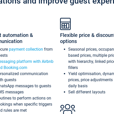
ations and improve guest exper
t automation &
Flexible price & discoun
unication
options
ecure
payment collection
from
Seasonal prices, occupa
ests
based prices, multiple pri
ssaging platform with Airbnb
with hierarchy, linked pri
d Booking.com
fillers
rsonalized communication
Yield optimisation, dyna
th guests
prices, price adjustments
atsApp messages to guests
daily basis
MS messages
Sell different layouts
utines to perform actions on
okings when specific triggers
d rules are met