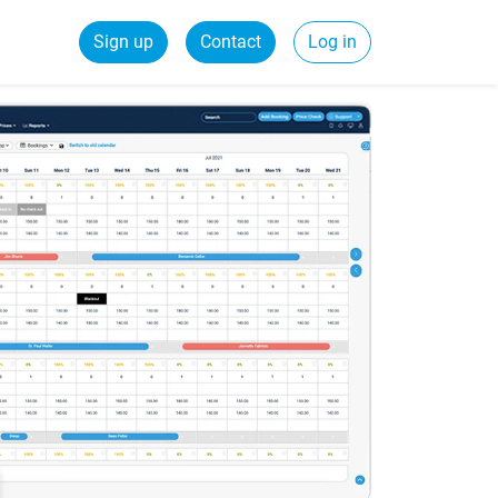
Sign up
Contact
Log in