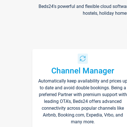
Beds24's powerful and flexible cloud softwa
hostels, holiday home
Channel Manager
Automatically keep availability and prices u
to date and avoid double bookings. Being a
preferred Partner with premium support with
leading OTA's, Beds24 offers advanced
connectivity across popular channels like
Airbnb, Booking.com, Expedia, Vrbo, and
many more.