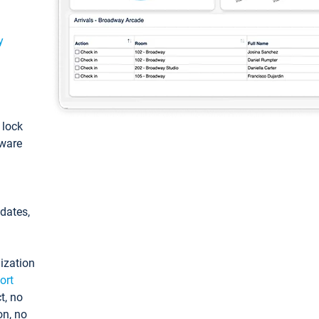
y
: lock
tware
pdates,
ization
ort
t, no
on, no