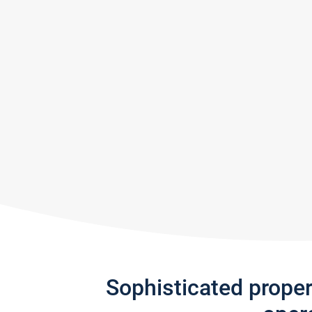
Sophisticated prope