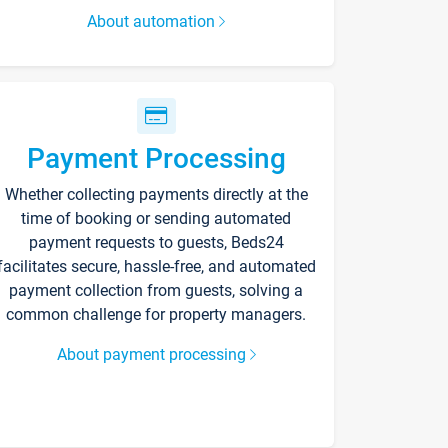
About automation
Payment Processing
Whether collecting payments directly at the
time of booking or sending automated
payment requests to guests, Beds24
facilitates secure, hassle-free, and automated
payment collection from guests, solving a
common challenge for property managers.
About payment processing