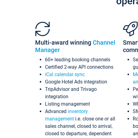
oper
Multi-award winning
Channel
Smar
Manager
comm
60+ leading booking channels
S
Certified 2-way API connections
gu
iCal calendar sync
Me
Google Hotel Ads integration
an
TripAdvisor and Trivago
Pe
integration
wi
Listing management
Wh
Advanced
inventory
S
management
i.e. close one or all
Ro
sales channel, closed to arrival,
bo
closed to departure, dependent
an