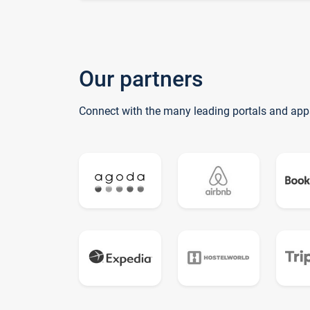
Our partners
Connect with the many leading portals and app