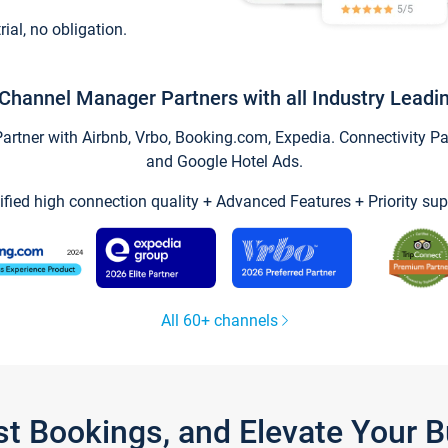
trial, no obligation.
Channel Manager Partners with all Industry Leadi
tner with Airbnb, Vrbo, Booking.com, Expedia. Connectivity Part
and Google Hotel Ads.
ified high connection quality + Advanced Features + Priority sup
All 60+ channels
st Bookings, and Elevate Your 