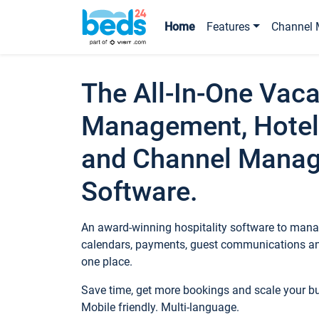
Home
Features
Channel 
The All-In-One Vaca
Management, Hotel
and Channel Mana
Software.
An award-winning hospitality software to manag
calendars, payments, guest communications an
one place.
Save time, get more bookings and scale your 
Mobile friendly. Multi-language.