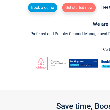
Free 
Book a demo
Get started now
We are 
Preferred and Premier Channel Management Par
Cert
Save time, Boo