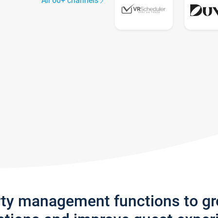
All 60+ channels
rty management functions to g