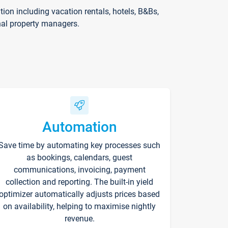
on including vacation rentals, hotels, B&Bs,
nal property managers.
Automation
Save time by automating key processes such
as bookings, calendars, guest
communications, invoicing, payment
collection and reporting. The built-in yield
optimizer automatically adjusts prices based
on availability, helping to maximise nightly
revenue.