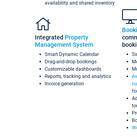
availability and shared inventory
Book
Integrated
Property
commi
Management System
book
Smart Dynamic Calendar
Si
Drag-and-drop bookings
Mo
Customizable dashboards
Mu
Reports, tracking and analytics
Av
Invoice generation
cu
fo
Ad
to
Pr
Bo
Wo