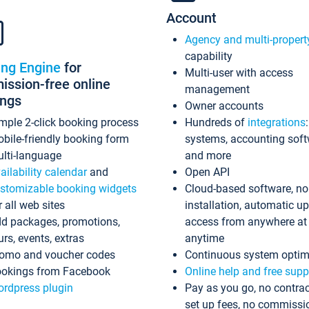
Account
Agency and multi-propert
capability
ing Engine
for
Multi-user with access
ssion-free online
management
ings
Owner accounts
mple 2-click booking process
Hundreds of
integrations
bile-friendly booking form
systems, accounting sof
lti-language
and more
ailability calendar
and
Open API
stomizable booking widgets
Cloud-based software, no
r all web sites
installation, automatic u
d packages, promotions,
access from anywhere at
urs, events, extras
anytime
omo and voucher codes
Continuous system optim
okings from Facebook
Online help and free supp
rdpress plugin
Pay as you go, no contrac
set up fees, no commissi