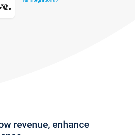
All integrations
row revenue, enhance