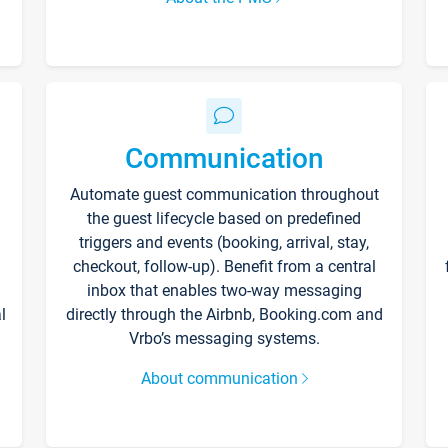
Communication
Automate guest communication throughout
the guest lifecycle based on predefined
triggers and events (booking, arrival, stay,
checkout, follow-up). Benefit from a central
inbox that enables two-way messaging
l
directly through the Airbnb, Booking.com and
Vrbo’s messaging systems.
About communication