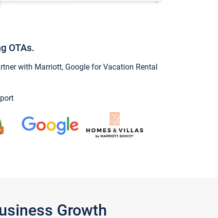
ng OTAs.
ner with Marriott, Google for Vacation Rental
port
Business Growth