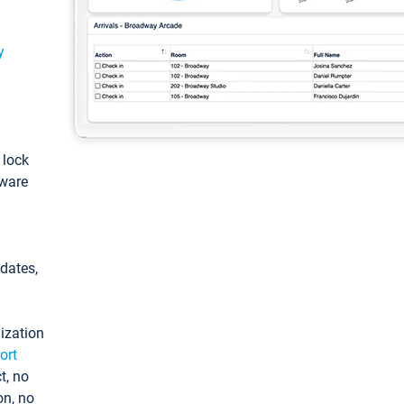
y
: lock
tware
pdates,
ization
ort
t, no
on, no