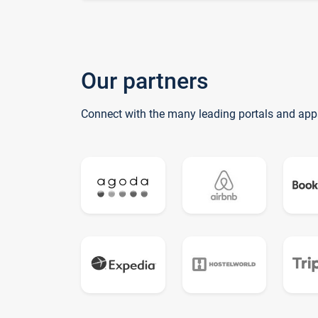
Our partners
Connect with the many leading portals and app