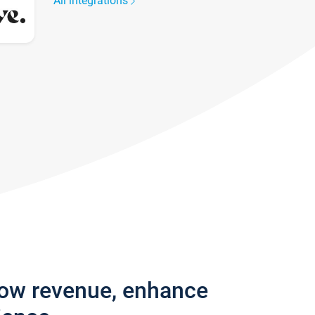
All integrations
row revenue, enhance