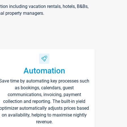
on including vacation rentals, hotels, B&Bs,
nal property managers.
Automation
Save time by automating key processes such
as bookings, calendars, guest
communications, invoicing, payment
collection and reporting. The built-in yield
optimizer automatically adjusts prices based
on availability, helping to maximise nightly
revenue.