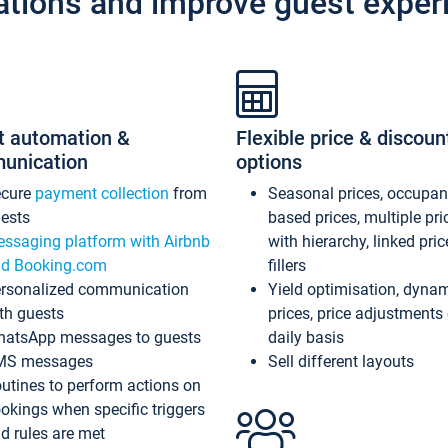
ations and improve guest exper
t automation &
Flexible price & discoun
unication
options
ecure
payment collection
from
Seasonal prices, occupa
ests
based prices, multiple pri
ssaging platform with Airbnb
with hierarchy, linked pri
d Booking.com
fillers
rsonalized communication
Yield optimisation, dyna
th guests
prices, price adjustments
atsApp messages to guests
daily basis
MS messages
Sell different layouts
utines to perform actions on
okings when specific triggers
d rules are met