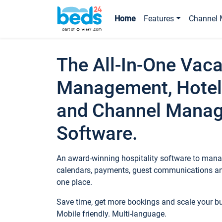
Home
Features
Channel 
The All-In-One Vaca
Management, Hotel
and Channel Mana
Software.
An award-winning hospitality software to manag
calendars, payments, guest communications an
one place.
Save time, get more bookings and scale your 
Mobile friendly. Multi-language.