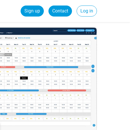
Sign up
Contact
Log in