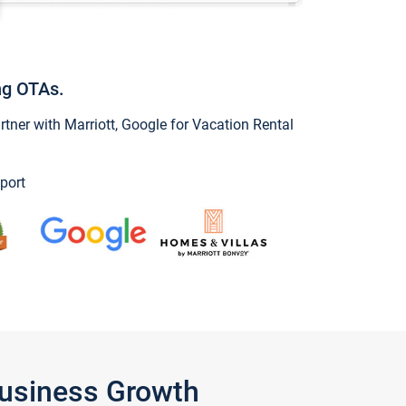
ng OTAs.
ner with Marriott, Google for Vacation Rental
port
Business Growth