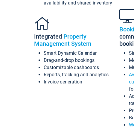
availability and shared inventory
Book
Integrated
Property
commi
Management System
book
Smart Dynamic Calendar
Si
Drag-and-drop bookings
Mo
Customizable dashboards
Mu
Reports, tracking and analytics
Av
Invoice generation
cu
fo
Ad
to
Pr
Bo
Wo