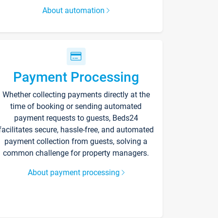
About automation
Payment Processing
Whether collecting payments directly at the
time of booking or sending automated
payment requests to guests, Beds24
facilitates secure, hassle-free, and automated
payment collection from guests, solving a
common challenge for property managers.
About payment processing