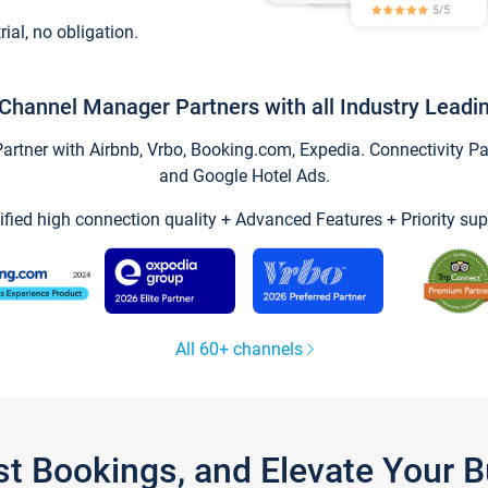
trial, no obligation.
Channel Manager Partners with all Industry Leadi
tner with Airbnb, Vrbo, Booking.com, Expedia. Connectivity Part
and Google Hotel Ads.
ified high connection quality + Advanced Features + Priority sup
All 60+ channels
st Bookings, and Elevate Your 