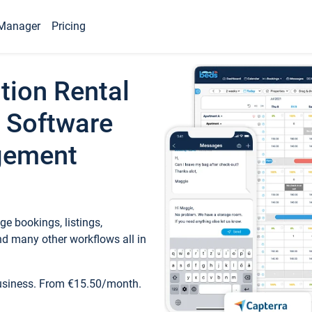
Manager
Pricing
tion Rental
 Software
gement
e bookings, listings,
d many other workflows all in
business. From €15.50/month.