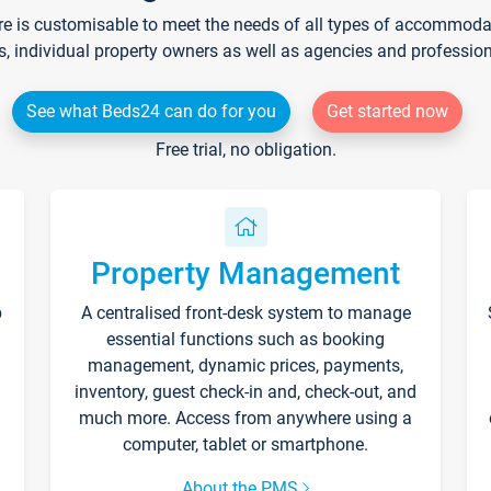
re is customisable to meet the needs of all types of accommodati
s, individual property owners as well as agencies and professio
See what Beds24 can do for you
Get started now
Free trial, no obligation.
Property Management
p
A centralised front-desk system to manage
essential functions such as booking
management, dynamic prices, payments,
inventory, guest check-in and, check-out, and
much more. Access from anywhere using a
computer, tablet or smartphone.
About the PMS