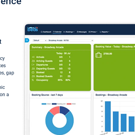
ience
t
ncy
ces
ces, gap
mic
 on a