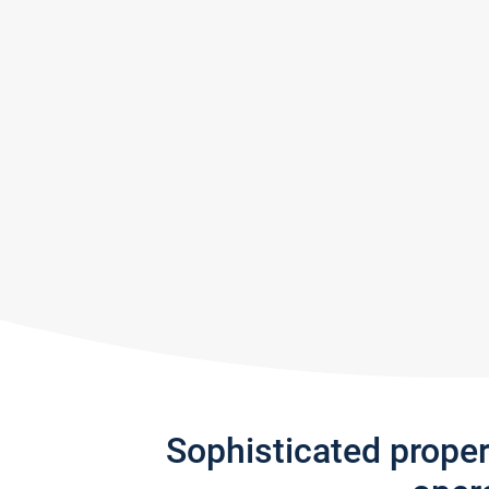
Sophisticated prope