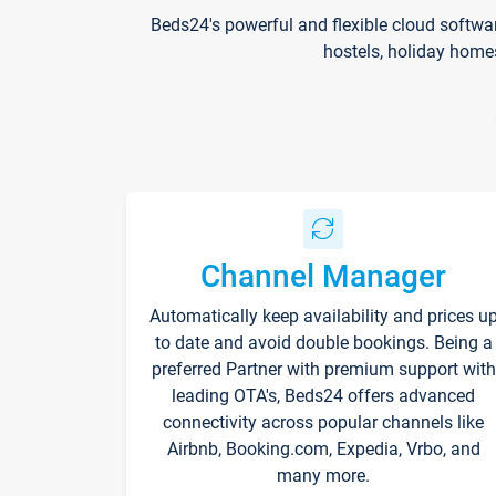
Beds24's powerful and flexible cloud softwa
hostels, holiday home
Channel Manager
Automatically keep availability and prices u
to date and avoid double bookings. Being a
preferred Partner with premium support with
leading OTA's, Beds24 offers advanced
connectivity across popular channels like
Airbnb, Booking.com, Expedia, Vrbo, and
many more.