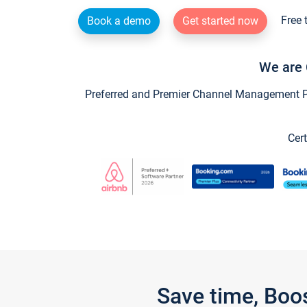
Free 
Book a demo
Get started now
We are 
Preferred and Premier Channel Management Par
Cert
Save time, Boo