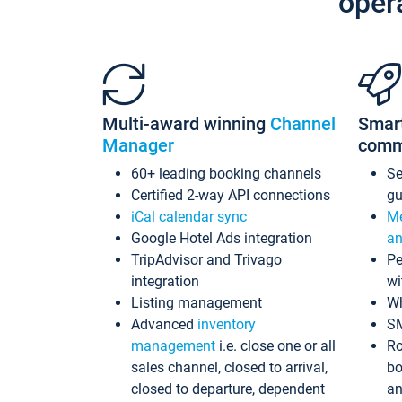
oper
Multi-award winning
Channel
Smar
Manager
comm
60+ leading booking channels
S
Certified 2-way API connections
gu
iCal calendar sync
Me
Google Hotel Ads integration
an
TripAdvisor and Trivago
Pe
integration
wi
Listing management
Wh
Advanced
inventory
S
management
i.e. close one or all
Ro
sales channel, closed to arrival,
bo
closed to departure, dependent
an