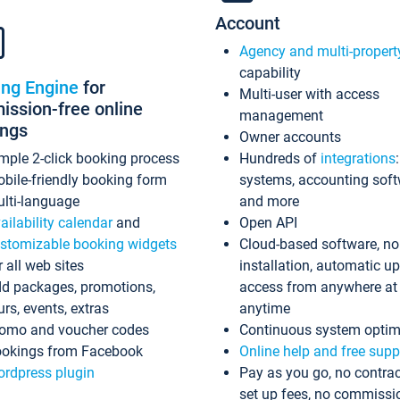
Account
Agency and multi-propert
capability
ing Engine
for
Multi-user with access
ssion-free online
management
ings
Owner accounts
mple 2-click booking process
Hundreds of
integrations
bile-friendly booking form
systems, accounting sof
lti-language
and more
ailability calendar
and
Open API
stomizable booking widgets
Cloud-based software, no
r all web sites
installation, automatic u
d packages, promotions,
access from anywhere at
urs, events, extras
anytime
omo and voucher codes
Continuous system optim
okings from Facebook
Online help and free supp
rdpress plugin
Pay as you go, no contrac
set up fees, no commissi