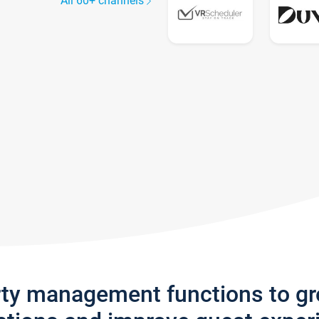
All 60+ channels
rty management functions to g