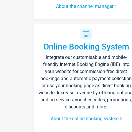
About the channel manager
Online Booking System
Integrate our customisable and mobile-
friendly Internet Booking Engine (IBE) into
your website for commission-free direct
bookings and automatic payment collection
or use your booking page as direct booking
website. Increase revenue by offering optiona
add-on services, voucher codes, promotions,
discounts and more.
About the online booking system