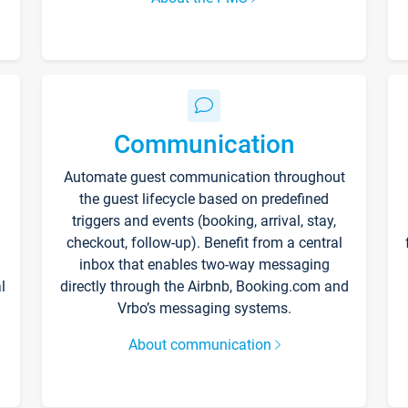
Communication
Automate guest communication throughout
the guest lifecycle based on predefined
triggers and events (booking, arrival, stay,
checkout, follow-up). Benefit from a central
inbox that enables two-way messaging
l
directly through the Airbnb, Booking.com and
Vrbo’s messaging systems.
About communication