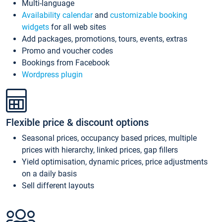
Multi-language
Availability calendar
and
customizable booking
widgets
for all web sites
Add packages, promotions, tours, events, extras
Promo and voucher codes
Bookings from Facebook
Wordpress plugin
Flexible price & discount options
Seasonal prices, occupancy based prices, multiple
prices with hierarchy, linked prices, gap fillers
Yield optimisation, dynamic prices, price adjustments
on a daily basis
Sell different layouts