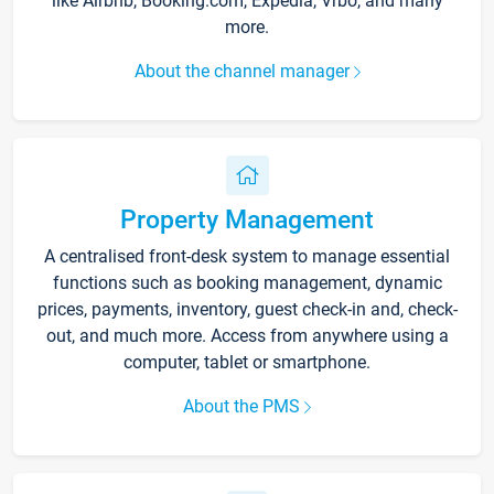
like Airbnb, Booking.com, Expedia, Vrbo, and many
more.
About the channel manager
Property Management
A centralised front-desk system to manage essential
functions such as booking management, dynamic
prices, payments, inventory, guest check-in and, check-
out, and much more. Access from anywhere using a
computer, tablet or smartphone.
About the PMS