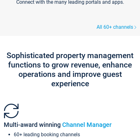
Connect with the many leading portals and apps.
All 60+ channels
Sophisticated property management
functions to grow revenue, enhance
operations and improve guest
experience
Multi-award winning
Channel Manager
60+ leading booking channels