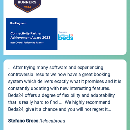
... After trying many software and experiencing
controversial results we now have a great booking
system which delivers exactly what it promises and it is
constantly updating with new interesting features.
Beds24 offers a degree of flexibility and adaptability
that is really hard to find .... We highly recommend
Beds24, give it a chance and you will not regret it...
Stefano Greco
Relocabroad