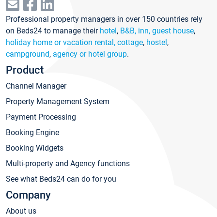
Professional property managers in over 150 countries rely
on Beds24 to manage their
hotel
,
B&B, inn, guest house
,
holiday home or vacation rental, cottage
,
hostel
,
campground
,
agency or hotel group
.
Product
Channel Manager
Property Management System
Payment Processing
Booking Engine
Booking Widgets
Multi-property and Agency functions
See what Beds24 can do for you
Company
About us