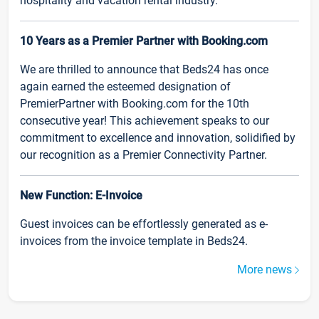
hospitality and vacation rental industry.
10 Years as a Premier Partner with Booking.com
We are thrilled to announce that Beds24 has once
again earned the esteemed designation of
PremierPartner with Booking.com for the 10th
consecutive year! This achievement speaks to our
commitment to excellence and innovation, solidified by
our recognition as a Premier Connectivity Partner.
New Function: E-Invoice
Guest invoices can be effortlessly generated as e-
invoices from the invoice template in Beds24.
More news