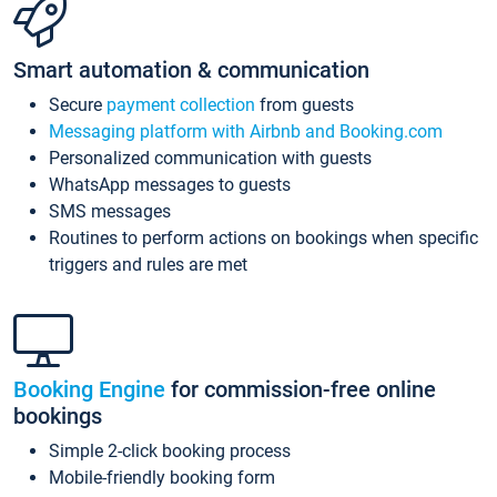
Smart automation & communication
Secure
payment collection
from guests
Messaging platform with Airbnb and Booking.com
Personalized communication with guests
WhatsApp messages to guests
SMS messages
Routines to perform actions on bookings when specific
triggers and rules are met
Booking Engine
for commission-free online
bookings
Simple 2-click booking process
Mobile-friendly booking form