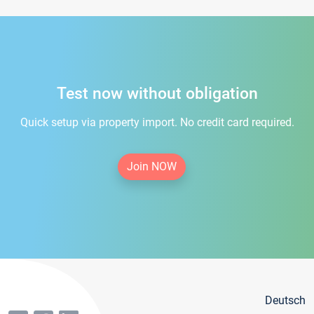
Test now without obligation
Quick setup via property import. No credit card required.
Join NOW
Deutsch