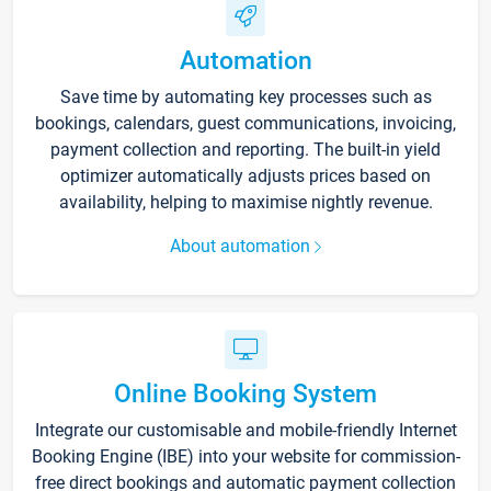
Automation
Save time by automating key processes such as
bookings, calendars, guest communications, invoicing,
payment collection and reporting. The built-in yield
optimizer automatically adjusts prices based on
availability, helping to maximise nightly revenue.
About automation
Online Booking System
Integrate our customisable and mobile-friendly Internet
Booking Engine (IBE) into your website for commission-
free direct bookings and automatic payment collection