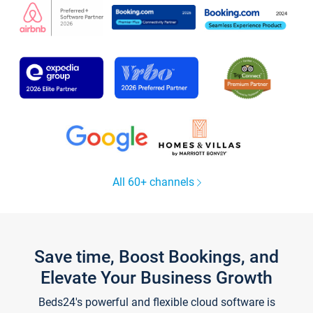
All 60+ channels
Save time, Boost Bookings, and
Elevate Your Business Growth
Beds24's powerful and flexible cloud software is