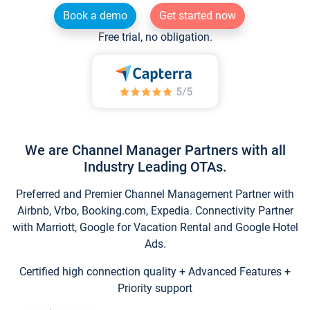
Book a demo
Get started now
Free trial, no obligation.
We are Channel Manager Partners with all
Industry Leading OTAs.
Preferred and Premier Channel Management Partner with
Airbnb, Vrbo, Booking.com, Expedia. Connectivity Partner
with Marriott, Google for Vacation Rental and Google Hotel
Ads.
Certified high connection quality + Advanced Features +
Priority support