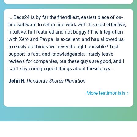
... Beds24 is by far the friendliest, easiest piece of on-
line software to setup and work with. It's cost effective,
intuitive, full featured and not buggy!! The integration
with Xero and Paypal is excellent, and has allowed us
to easily do things we never thought possible!! Tech
support is fast, and knowledgeable. I rarely leave
reviews for companies, but these guys are good, and I
can't say enough good things about these guys....
John H.
Honduras Shores Planation
More testimonials