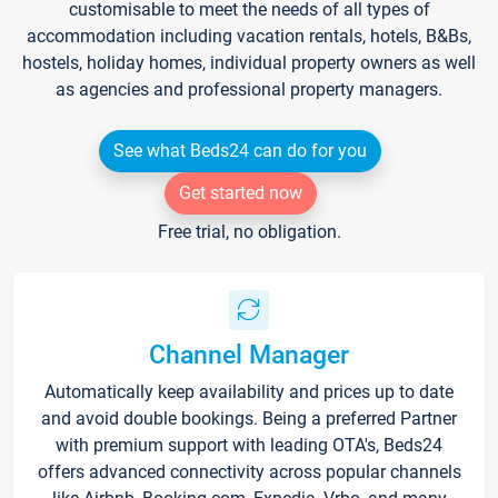
customisable to meet the needs of all types of
accommodation including vacation rentals, hotels, B&Bs,
hostels, holiday homes, individual property owners as well
as agencies and professional property managers.
See what Beds24 can do for you
Get started now
Free trial, no obligation.
Channel Manager
Automatically keep availability and prices up to date
and avoid double bookings. Being a preferred Partner
with premium support with leading OTA's, Beds24
offers advanced connectivity across popular channels