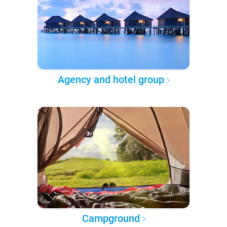
Agency and hotel group
Campground