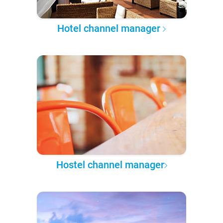
Hotel channel manager
Hostel channel manager