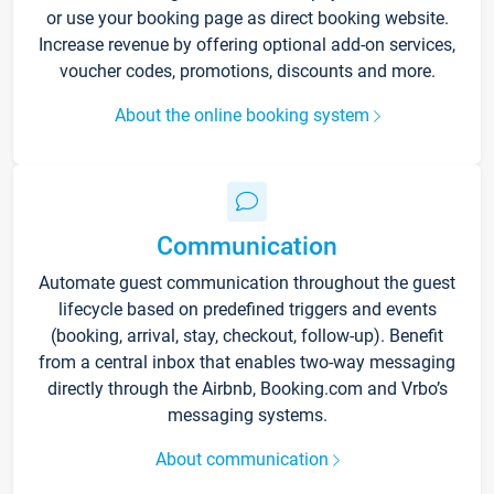
or use your booking page as direct booking website.
Increase revenue by offering optional add-on services,
voucher codes, promotions, discounts and more.
About the online booking system
Communication
Automate guest communication throughout the guest
lifecycle based on predefined triggers and events
(booking, arrival, stay, checkout, follow-up). Benefit
from a central inbox that enables two-way messaging
directly through the Airbnb, Booking.com and Vrbo’s
messaging systems.
About communication