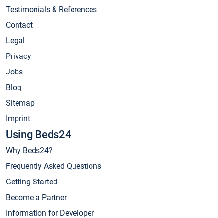
Testimonials & References
Contact
Legal
Privacy
Jobs
Blog
Sitemap
Imprint
Using Beds24
Why Beds24?
Frequently Asked Questions
Getting Started
Become a Partner
Information for Developer