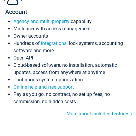
Account
Agency and multi-property
capability
Multi-user with access management
Owner accounts
Hundreds of
integrations
: lock systems, accounting
software and more
Open API
Cloud-based software, no installation, automatic
updates, access from anywhere at anytime
Continuous system optimization
Online help and free support
Pay as you go, no contract, no set up fees, no
commission, no hidden costs
More about included features