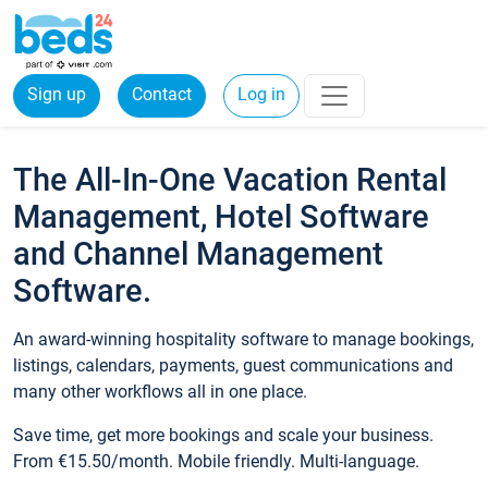
Sign up
Contact
Log in
The All-In-One Vacation Rental
Management, Hotel Software
and Channel Management
Software.
An award-winning hospitality software to manage bookings,
listings, calendars, payments, guest communications and
many other workflows all in one place.
Save time, get more bookings and scale your business.
From €15.50/month. Mobile friendly. Multi-language.