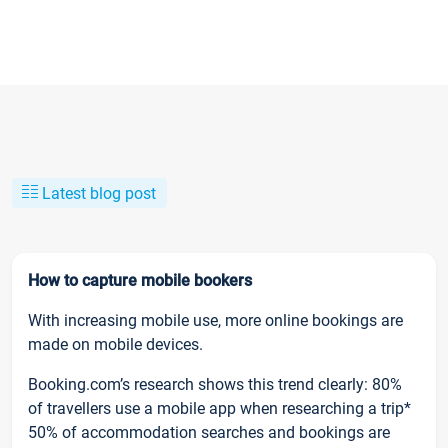
Latest blog post
How to capture mobile bookers
With increasing mobile use, more online bookings are
made on mobile devices.
Booking.com’s research shows this trend clearly: 80%
of travellers use a mobile app when researching a trip*
50% of accommodation searches and bookings are