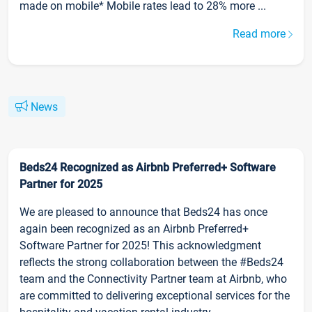
made on mobile* Mobile rates lead to 28% more ...
Read more
News
Beds24 Recognized as Airbnb Preferred+ Software
Partner for 2025
We are pleased to announce that Beds24 has once
again been recognized as an Airbnb Preferred+
Software Partner for 2025! This acknowledgment
reflects the strong collaboration between the #Beds24
team and the Connectivity Partner team at Airbnb, who
are committed to delivering exceptional services for the