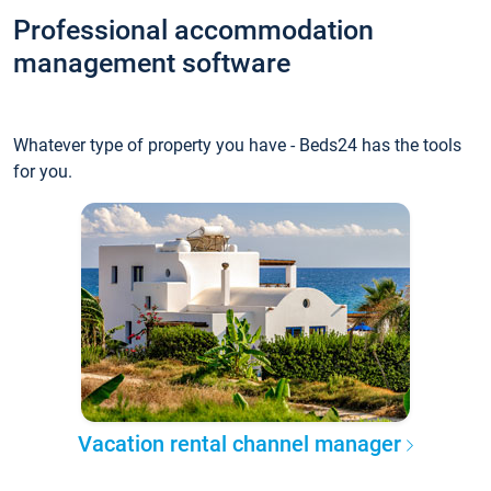
Professional accommodation
management software
Whatever type of property you have - Beds24 has the tools
for you.
Vacation rental channel manager