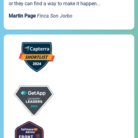
or they can find a way to make it happen...
Martin Page
Finca Son Jorbo