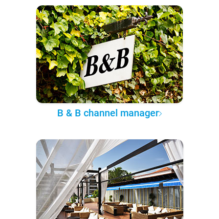
B & B channel manager