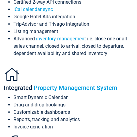
Certified 2-way API connections
iCal calendar sync
Google Hotel Ads integration
TripAdvisor and Trivago integration
Listing management
Advanced
inventory management
i.e. close one or all
sales channel, closed to arrival, closed to departure,
dependent availability and shared inventory
Integrated
Property Management System
Smart Dynamic Calendar
Drag-and-drop bookings
Customizable dashboards
Reports, tracking and analytics
Invoice generation