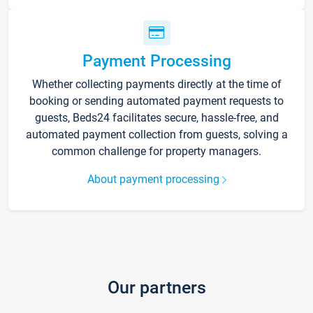
Payment Processing
Whether collecting payments directly at the time of
booking or sending automated payment requests to
guests, Beds24 facilitates secure, hassle-free, and
automated payment collection from guests, solving a
common challenge for property managers.
About payment processing
Our partners