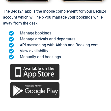
The Beds24 app is the mobile complement for your Beds24
account which will help you manage your bookings while
away from the desk.
Manage bookings
Manage arrivals and departures
API messaging with Airbnb and Booking.com
View availability
Manually add bookings