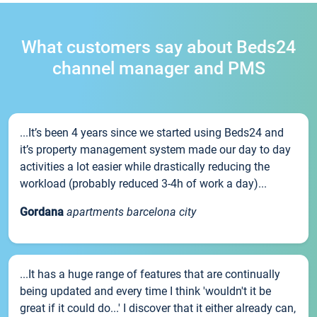
What customers say about Beds24
channel manager and PMS
...It’s been 4 years since we started using Beds24 and
it’s property management system made our day to day
activities a lot easier while drastically reducing the
workload (probably reduced 3-4h of work a day)...
Gordana
apartments barcelona city
...It has a huge range of features that are continually
being updated and every time I think 'wouldn't it be
great if it could do...' I discover that it either already can,