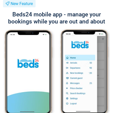
New Feature
Beds24 mobile app - manage your
bookings while you are out and about