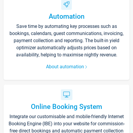
Automation
Save time by automating key processes such as
bookings, calendars, guest communications, invoicing,
payment collection and reporting. The built-in yield
optimizer automatically adjusts prices based on
availability, helping to maximise nightly revenue.
About automation
Online Booking System
Integrate our customisable and mobile-friendly Internet
Booking Engine (IBE) into your website for commission-
free direct bookings and automatic payment collection