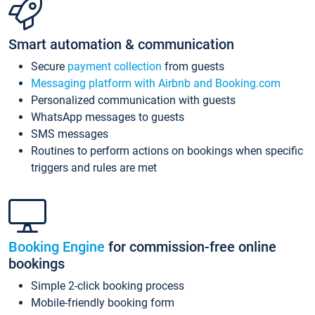
Smart automation & communication
Secure
payment collection
from guests
Messaging platform with Airbnb and Booking.com
Personalized communication with guests
WhatsApp messages to guests
SMS messages
Routines to perform actions on bookings when specific
triggers and rules are met
Booking Engine
for commission-free online
bookings
Simple 2-click booking process
Mobile-friendly booking form