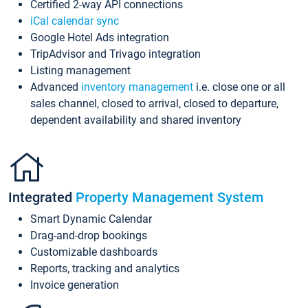
Certified 2-way API connections
iCal calendar sync
Google Hotel Ads integration
TripAdvisor and Trivago integration
Listing management
Advanced
inventory management
i.e. close one or all
sales channel, closed to arrival, closed to departure,
dependent availability and shared inventory
Integrated
Property Management System
Smart Dynamic Calendar
Drag-and-drop bookings
Customizable dashboards
Reports, tracking and analytics
Invoice generation