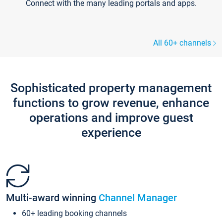
Connect with the many leading portals and apps.
All 60+ channels
Sophisticated property management
functions to grow revenue, enhance
operations and improve guest
experience
Multi-award winning
Channel Manager
60+ leading booking channels