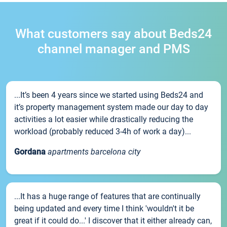
What customers say about Beds24
channel manager and PMS
...It’s been 4 years since we started using Beds24 and
it’s property management system made our day to day
activities a lot easier while drastically reducing the
workload (probably reduced 3-4h of work a day)...
Gordana
apartments barcelona city
...It has a huge range of features that are continually
being updated and every time I think 'wouldn't it be
great if it could do...' I discover that it either already can,