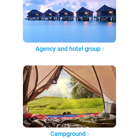
Agency and hotel group
Campground