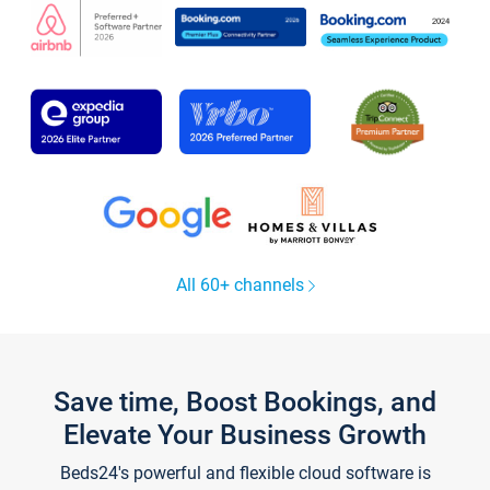
All 60+ channels
Save time, Boost Bookings, and
Elevate Your Business Growth
Beds24's powerful and flexible cloud software is