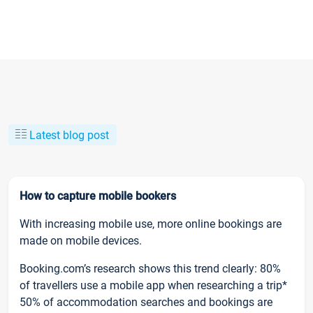
Latest blog post
How to capture mobile bookers
With increasing mobile use, more online bookings are
made on mobile devices.
Booking.com’s research shows this trend clearly: 80%
of travellers use a mobile app when researching a trip*
50% of accommodation searches and bookings are