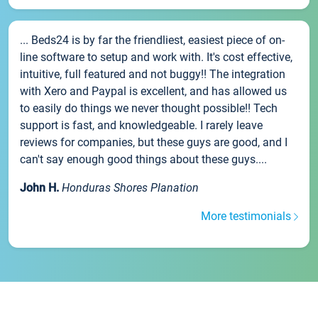
... Beds24 is by far the friendliest, easiest piece of on-
line software to setup and work with. It's cost effective,
intuitive, full featured and not buggy!! The integration
with Xero and Paypal is excellent, and has allowed us
to easily do things we never thought possible!! Tech
support is fast, and knowledgeable. I rarely leave
reviews for companies, but these guys are good, and I
can't say enough good things about these guys....
John H.
Honduras Shores Planation
More testimonials