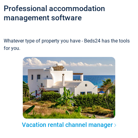
Professional accommodation
management software
Whatever type of property you have - Beds24 has the tools
for you.
Vacation rental channel manager