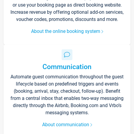
or use your booking page as direct booking website.
Increase revenue by offering optional add-on services,
voucher codes, promotions, discounts and more.
About the online booking system
Communication
Automate guest communication throughout the guest
lifecycle based on predefined triggers and events
(booking, arrival, stay, checkout, follow-up). Benefit
from a central inbox that enables two-way messaging
directly through the Airbnb, Booking.com and Vrbo’s
messaging systems.
About communication