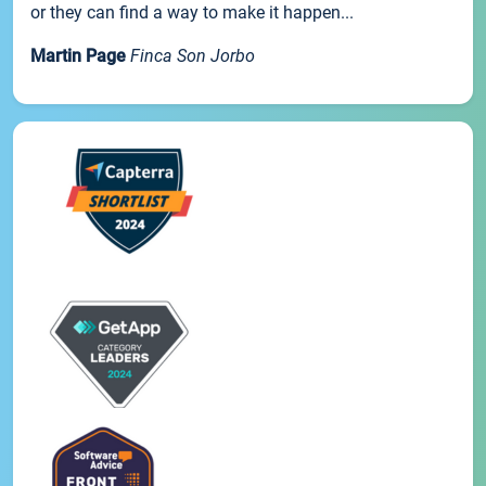
or they can find a way to make it happen...
Martin Page
Finca Son Jorbo