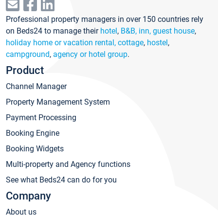
Professional property managers in over 150 countries rely
on Beds24 to manage their
hotel
,
B&B, inn, guest house
,
holiday home or vacation rental, cottage
,
hostel
,
campground
,
agency or hotel group
.
Product
Channel Manager
Property Management System
Payment Processing
Booking Engine
Booking Widgets
Multi-property and Agency functions
See what Beds24 can do for you
Company
About us