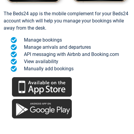
The Beds24 app is the mobile complement for your Beds24
account which will help you manage your bookings while
away from the desk.
Manage bookings
Manage arrivals and departures
API messaging with Airbnb and Booking.com
View availability
Manually add bookings