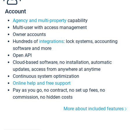
Account
Agency and multi-property
capability
Multi-user with access management
Owner accounts
Hundreds of
integrations
: lock systems, accounting
software and more
Open API
Cloud-based software, no installation, automatic
updates, access from anywhere at anytime
Continuous system optimization
Online help and free support
Pay as you go, no contract, no set up fees, no
commission, no hidden costs
More about included features