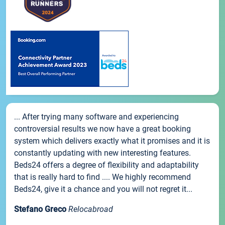
... After trying many software and experiencing
controversial results we now have a great booking
system which delivers exactly what it promises and it is
constantly updating with new interesting features.
Beds24 offers a degree of flexibility and adaptability
that is really hard to find .... We highly recommend
Beds24, give it a chance and you will not regret it...
Stefano Greco
Relocabroad