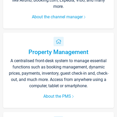
like Airbnb, Booking.com, Expedia, Vrbo, and many
more.
About the channel manager
Property Management
A centralised front-desk system to manage essential
functions such as booking management, dynamic
prices, payments, inventory, guest check-in and, check-
out, and much more. Access from anywhere using a
computer, tablet or smartphone.
About the PMS