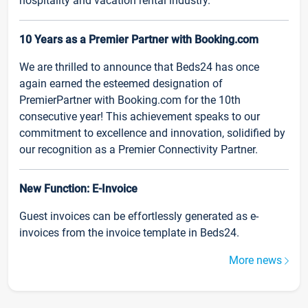
hospitality and vacation rental industry.
10 Years as a Premier Partner with Booking.com
We are thrilled to announce that Beds24 has once
again earned the esteemed designation of
PremierPartner with Booking.com for the 10th
consecutive year! This achievement speaks to our
commitment to excellence and innovation, solidified by
our recognition as a Premier Connectivity Partner.
New Function: E-Invoice
Guest invoices can be effortlessly generated as e-
invoices from the invoice template in Beds24.
More news