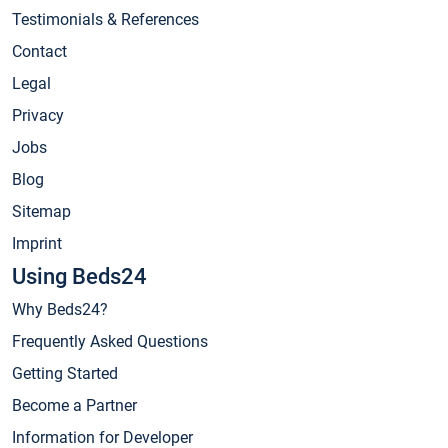
Testimonials & References
Contact
Legal
Privacy
Jobs
Blog
Sitemap
Imprint
Using Beds24
Why Beds24?
Frequently Asked Questions
Getting Started
Become a Partner
Information for Developer