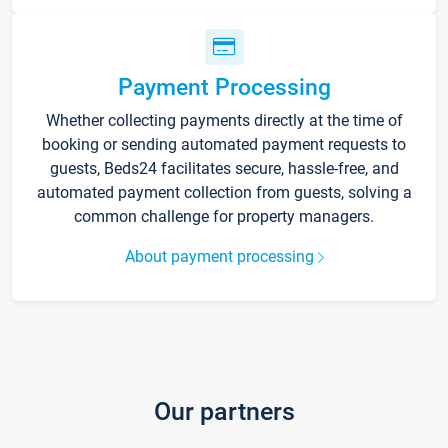
Payment Processing
Whether collecting payments directly at the time of
booking or sending automated payment requests to
guests, Beds24 facilitates secure, hassle-free, and
automated payment collection from guests, solving a
common challenge for property managers.
About payment processing
Our partners