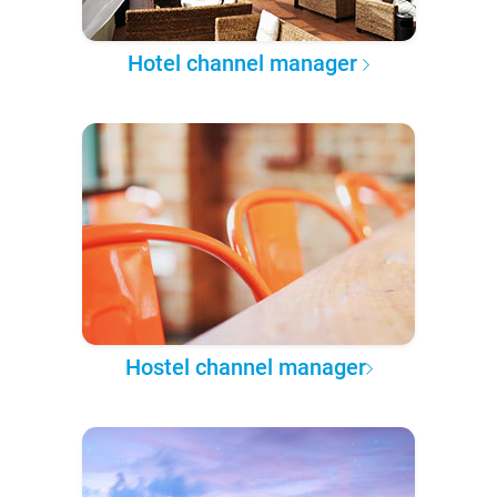
Hotel channel manager
Hostel channel manager