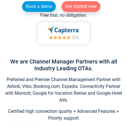
Book a demo
Get started now
Free trial, no obligation.
We are Channel Manager Partners with all
Industry Leading OTAs.
Preferred and Premier Channel Management Partner with
Airbnb, Vrbo, Booking.com, Expedia. Connectivity Partner
with Marriott, Google for Vacation Rental and Google Hotel
Ads.
Certified high connection quality + Advanced Features +
Priority support