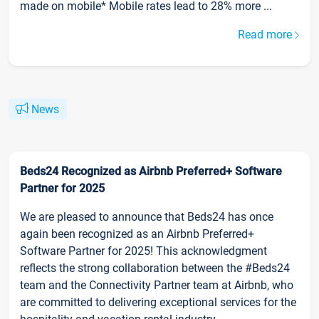
made on mobile* Mobile rates lead to 28% more ...
Read more
News
Beds24 Recognized as Airbnb Preferred+ Software
Partner for 2025
We are pleased to announce that Beds24 has once
again been recognized as an Airbnb Preferred+
Software Partner for 2025! This acknowledgment
reflects the strong collaboration between the #Beds24
team and the Connectivity Partner team at Airbnb, who
are committed to delivering exceptional services for the