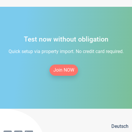
Test now without obligation
Quick setup via property import. No credit card required.
Join NOW
Deutsch