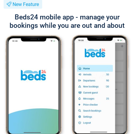
New Feature
Beds24 mobile app - manage your
bookings while you are out and about