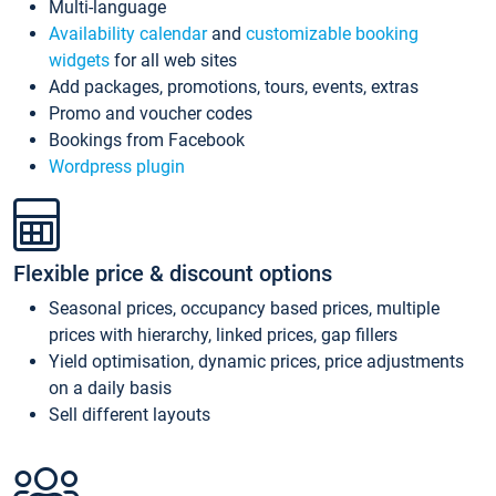
Multi-language
Availability calendar
and
customizable booking
widgets
for all web sites
Add packages, promotions, tours, events, extras
Promo and voucher codes
Bookings from Facebook
Wordpress plugin
Flexible price & discount options
Seasonal prices, occupancy based prices, multiple
prices with hierarchy, linked prices, gap fillers
Yield optimisation, dynamic prices, price adjustments
on a daily basis
Sell different layouts