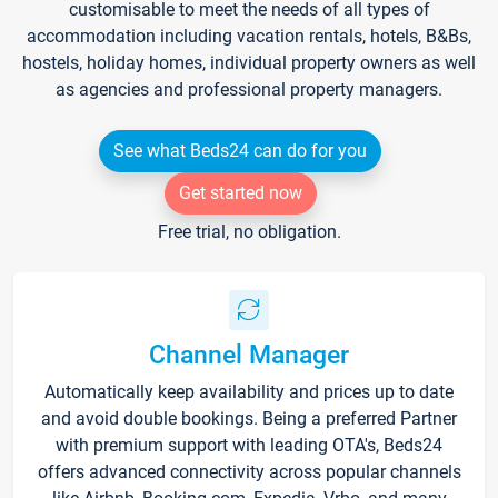
customisable to meet the needs of all types of
accommodation including vacation rentals, hotels, B&Bs,
hostels, holiday homes, individual property owners as well
as agencies and professional property managers.
See what Beds24 can do for you
Get started now
Free trial, no obligation.
Channel Manager
Automatically keep availability and prices up to date
and avoid double bookings. Being a preferred Partner
with premium support with leading OTA's, Beds24
offers advanced connectivity across popular channels