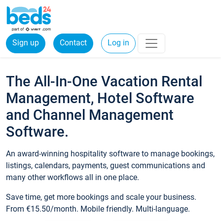
Sign up
Contact
Log in
The All-In-One Vacation Rental
Management, Hotel Software
and Channel Management
Software.
An award-winning hospitality software to manage bookings,
listings, calendars, payments, guest communications and
many other workflows all in one place.
Save time, get more bookings and scale your business.
From €15.50/month. Mobile friendly. Multi-language.