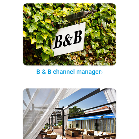
B & B channel manager