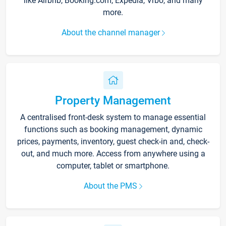
like Airbnb, Booking.com, Expedia, Vrbo, and many
more.
About the channel manager
Property Management
A centralised front-desk system to manage essential
functions such as booking management, dynamic
prices, payments, inventory, guest check-in and, check-
out, and much more. Access from anywhere using a
computer, tablet or smartphone.
About the PMS