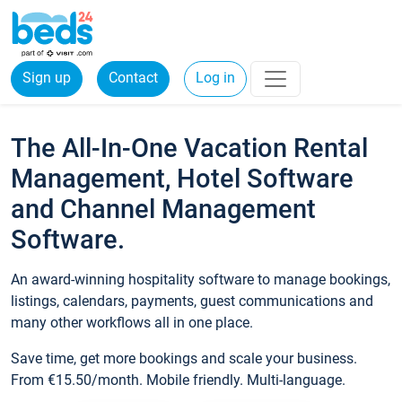
Sign up
Contact
Log in
The All-In-One Vacation Rental
Management, Hotel Software
and Channel Management
Software.
An award-winning hospitality software to manage bookings,
listings, calendars, payments, guest communications and
many other workflows all in one place.
Save time, get more bookings and scale your business.
From €15.50/month. Mobile friendly. Multi-language.