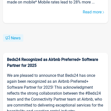
made on mobile* Mobile rates lead to 28% more ...
Read more
News
Beds24 Recognized as Airbnb Preferred+ Software
Partner for 2025
We are pleased to announce that Beds24 has once
again been recognized as an Airbnb Preferred+
Software Partner for 2025! This acknowledgment
reflects the strong collaboration between the #Beds24
team and the Connectivity Partner team at Airbnb, who
are committed to delivering exceptional services for the