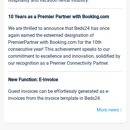
hospitality and vacation rental industry.
10 Years as a Premier Partner with Booking.com
We are thrilled to announce that Beds24 has once
again earned the esteemed designation of
PremierPartner with Booking.com for the 10th
consecutive year! This achievement speaks to our
commitment to excellence and innovation, solidified by
our recognition as a Premier Connectivity Partner.
New Function: E-Invoice
Guest invoices can be effortlessly generated as e-
invoices from the invoice template in Beds24.
More news