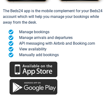
The Beds24 app is the mobile complement for your Beds24
account which will help you manage your bookings while
away from the desk.
Manage bookings
Manage arrivals and departures
API messaging with Airbnb and Booking.com
View availability
Manually add bookings