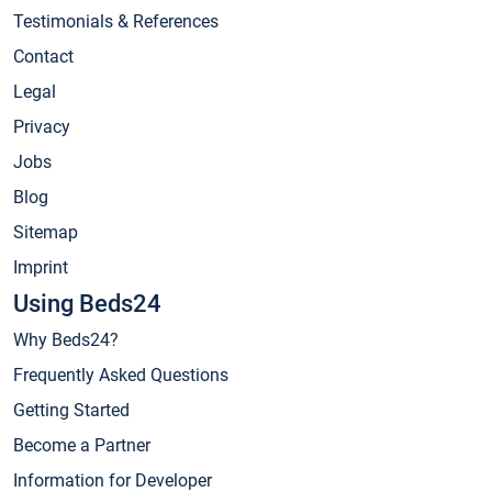
Testimonials & References
Contact
Legal
Privacy
Jobs
Blog
Sitemap
Imprint
Using Beds24
Why Beds24?
Frequently Asked Questions
Getting Started
Become a Partner
Information for Developer