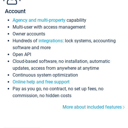
Account
Agency and multi-property
capability
Multi-user with access management
Owner accounts
Hundreds of
integrations
: lock systems, accounting
software and more
Open API
Cloud-based software, no installation, automatic
updates, access from anywhere at anytime
Continuous system optimization
Online help and free support
Pay as you go, no contract, no set up fees, no
commission, no hidden costs
More about included features