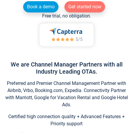
Book a demo
Get started now
Free trial, no obligation.
We are Channel Manager Partners with all
Industry Leading OTAs.
Preferred and Premier Channel Management Partner with
Airbnb, Vrbo, Booking.com, Expedia. Connectivity Partner
with Marriott, Google for Vacation Rental and Google Hotel
Ads.
Certified high connection quality + Advanced Features +
Priority support