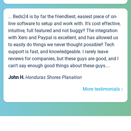
... Beds24 is by far the friendliest, easiest piece of on-
line software to setup and work with. It's cost effective,
intuitive, full featured and not buggy!! The integration
with Xero and Paypal is excellent, and has allowed us
to easily do things we never thought possible!! Tech
support is fast, and knowledgeable. I rarely leave
reviews for companies, but these guys are good, and I
can't say enough good things about these guys....
John H.
Honduras Shores Planation
More testimonials