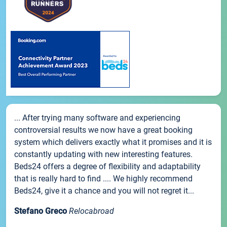
... After trying many software and experiencing
controversial results we now have a great booking
system which delivers exactly what it promises and it is
constantly updating with new interesting features.
Beds24 offers a degree of flexibility and adaptability
that is really hard to find .... We highly recommend
Beds24, give it a chance and you will not regret it...
Stefano Greco
Relocabroad