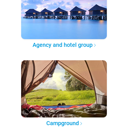
Agency and hotel group
Campground