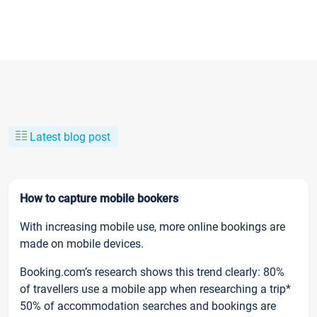
Latest blog post
How to capture mobile bookers
With increasing mobile use, more online bookings are
made on mobile devices.
Booking.com’s research shows this trend clearly: 80%
of travellers use a mobile app when researching a trip*
50% of accommodation searches and bookings are