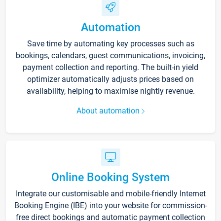
Automation
Save time by automating key processes such as
bookings, calendars, guest communications, invoicing,
payment collection and reporting. The built-in yield
optimizer automatically adjusts prices based on
availability, helping to maximise nightly revenue.
About automation
Online Booking System
Integrate our customisable and mobile-friendly Internet
Booking Engine (IBE) into your website for commission-
free direct bookings and automatic payment collection