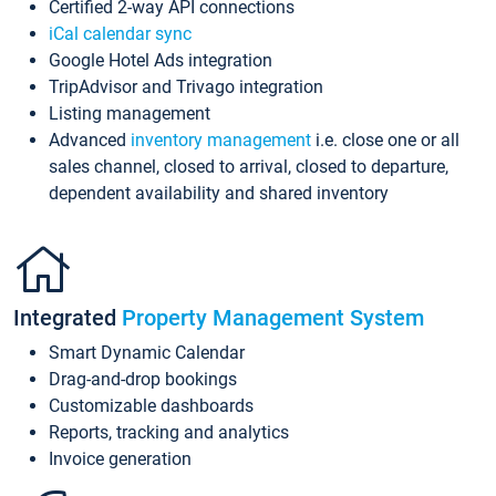
Certified 2-way API connections
iCal calendar sync
Google Hotel Ads integration
TripAdvisor and Trivago integration
Listing management
Advanced
inventory management
i.e. close one or all
sales channel, closed to arrival, closed to departure,
dependent availability and shared inventory
Integrated
Property Management System
Smart Dynamic Calendar
Drag-and-drop bookings
Customizable dashboards
Reports, tracking and analytics
Invoice generation