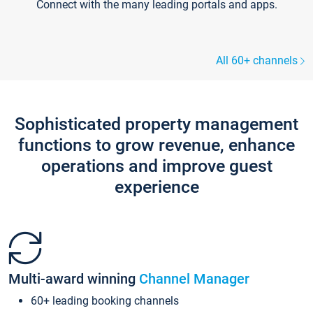
Connect with the many leading portals and apps.
All 60+ channels
Sophisticated property management
functions to grow revenue, enhance
operations and improve guest
experience
Multi-award winning
Channel Manager
60+ leading booking channels