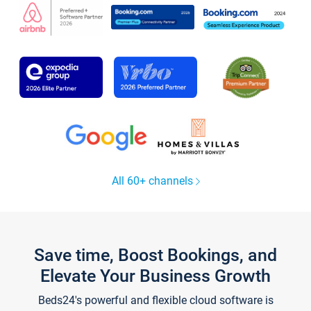
All 60+ channels
Save time, Boost Bookings, and
Elevate Your Business Growth
Beds24's powerful and flexible cloud software is