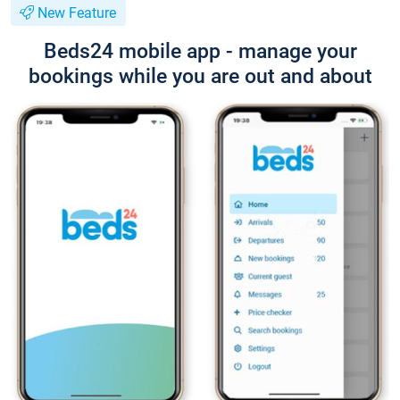
New Feature
Beds24 mobile app - manage your
bookings while you are out and about