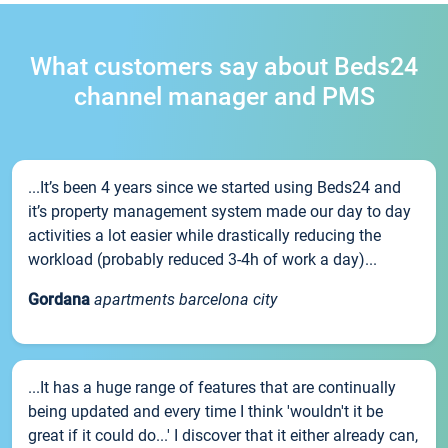
What customers say about Beds24
channel manager and PMS
...It’s been 4 years since we started using Beds24 and
it’s property management system made our day to day
activities a lot easier while drastically reducing the
workload (probably reduced 3-4h of work a day)...
Gordana
apartments barcelona city
...It has a huge range of features that are continually
being updated and every time I think 'wouldn't it be
great if it could do...' I discover that it either already can,