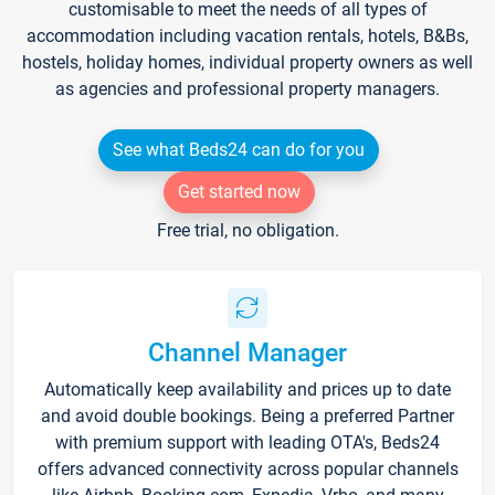
customisable to meet the needs of all types of
accommodation including vacation rentals, hotels, B&Bs,
hostels, holiday homes, individual property owners as well
as agencies and professional property managers.
See what Beds24 can do for you
Get started now
Free trial, no obligation.
Channel Manager
Automatically keep availability and prices up to date
and avoid double bookings. Being a preferred Partner
with premium support with leading OTA's, Beds24
offers advanced connectivity across popular channels