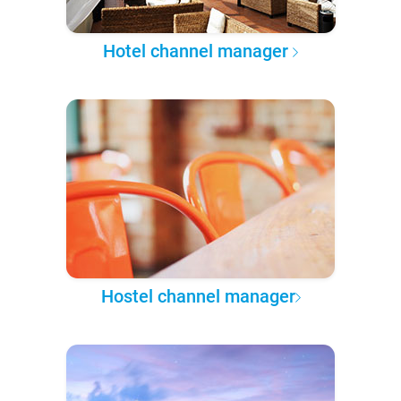
Hotel channel manager
Hostel channel manager