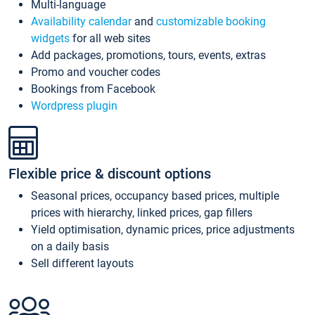
Multi-language
Availability calendar
and
customizable booking
widgets
for all web sites
Add packages, promotions, tours, events, extras
Promo and voucher codes
Bookings from Facebook
Wordpress plugin
Flexible price & discount options
Seasonal prices, occupancy based prices, multiple
prices with hierarchy, linked prices, gap fillers
Yield optimisation, dynamic prices, price adjustments
on a daily basis
Sell different layouts