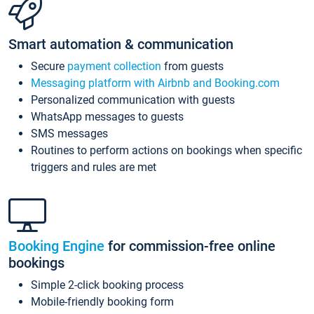
Smart automation & communication
Secure
payment collection
from guests
Messaging platform with Airbnb and Booking.com
Personalized communication with guests
WhatsApp messages to guests
SMS messages
Routines to perform actions on bookings when specific
triggers and rules are met
Booking Engine
for commission-free online
bookings
Simple 2-click booking process
Mobile-friendly booking form