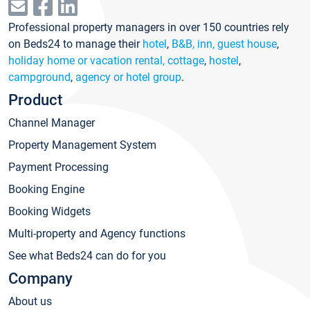
Professional property managers in over 150 countries rely
on Beds24 to manage their
hotel
,
B&B, inn, guest house
,
holiday home or vacation rental, cottage
,
hostel
,
campground
,
agency or hotel group
.
Product
Channel Manager
Property Management System
Payment Processing
Booking Engine
Booking Widgets
Multi-property and Agency functions
See what Beds24 can do for you
Company
About us