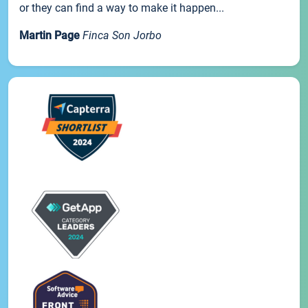
or they can find a way to make it happen...
Martin Page
Finca Son Jorbo