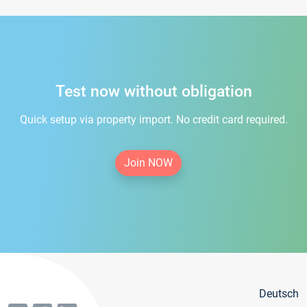
Test now without obligation
Quick setup via property import. No credit card required.
Join NOW
Deutsch