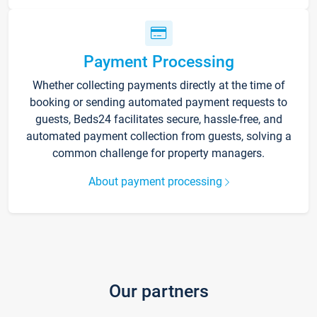
Payment Processing
Whether collecting payments directly at the time of
booking or sending automated payment requests to
guests, Beds24 facilitates secure, hassle-free, and
automated payment collection from guests, solving a
common challenge for property managers.
About payment processing
Our partners