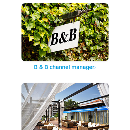
B & B channel manager