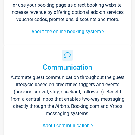
or use your booking page as direct booking website.
Increase revenue by offering optional add-on services,
voucher codes, promotions, discounts and more.
About the online booking system
Communication
Automate guest communication throughout the guest
lifecycle based on predefined triggers and events
(booking, arrival, stay, checkout, follow-up). Benefit
from a central inbox that enables two-way messaging
directly through the Airbnb, Booking.com and Vrbo’s
messaging systems.
About communication