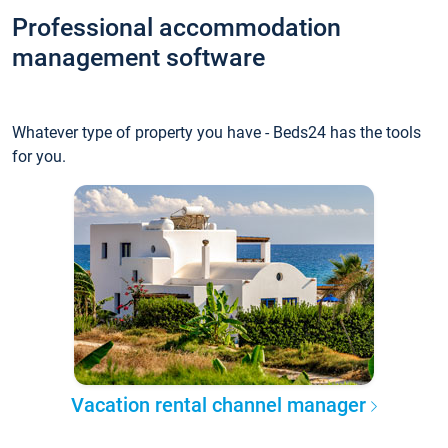
Professional accommodation
management software
Whatever type of property you have - Beds24 has the tools
for you.
Vacation rental channel manager