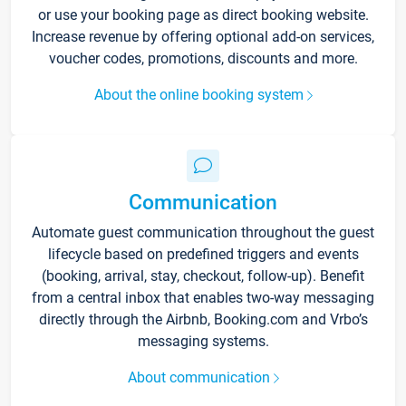
or use your booking page as direct booking website.
Increase revenue by offering optional add-on services,
voucher codes, promotions, discounts and more.
About the online booking system
Communication
Automate guest communication throughout the guest
lifecycle based on predefined triggers and events
(booking, arrival, stay, checkout, follow-up). Benefit
from a central inbox that enables two-way messaging
directly through the Airbnb, Booking.com and Vrbo’s
messaging systems.
About communication