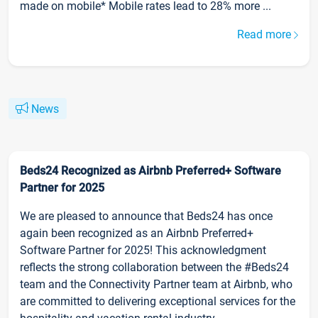
made on mobile* Mobile rates lead to 28% more ...
Read more
News
Beds24 Recognized as Airbnb Preferred+ Software
Partner for 2025
We are pleased to announce that Beds24 has once
again been recognized as an Airbnb Preferred+
Software Partner for 2025! This acknowledgment
reflects the strong collaboration between the #Beds24
team and the Connectivity Partner team at Airbnb, who
are committed to delivering exceptional services for the