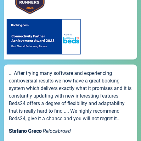
... After trying many software and experiencing
controversial results we now have a great booking
system which delivers exactly what it promises and it is
constantly updating with new interesting features.
Beds24 offers a degree of flexibility and adaptability
that is really hard to find .... We highly recommend
Beds24, give it a chance and you will not regret it...
Stefano Greco
Relocabroad