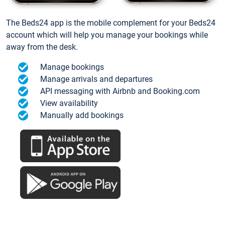
The Beds24 app is the mobile complement for your Beds24
account which will help you manage your bookings while
away from the desk.
Manage bookings
Manage arrivals and departures
API messaging with Airbnb and Booking.com
View availability
Manually add bookings