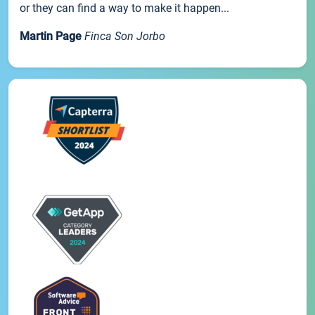
or they can find a way to make it happen...
Martin Page
Finca Son Jorbo