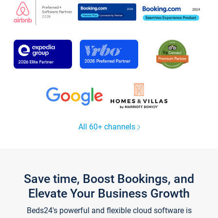
All 60+ channels
Save time, Boost Bookings, and
Elevate Your Business Growth
Beds24's powerful and flexible cloud software is