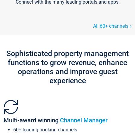
Connect with the many leading portals and apps.
All 60+ channels
Sophisticated property management
functions to grow revenue, enhance
operations and improve guest
experience
Multi-award winning
Channel Manager
60+ leading booking channels