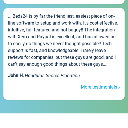
... Beds24 is by far the friendliest, easiest piece of on-
line software to setup and work with. It's cost effective,
intuitive, full featured and not buggy!! The integration
with Xero and Paypal is excellent, and has allowed us
to easily do things we never thought possible!! Tech
support is fast, and knowledgeable. I rarely leave
reviews for companies, but these guys are good, and I
can't say enough good things about these guys....
John H.
Honduras Shores Planation
More testimonials