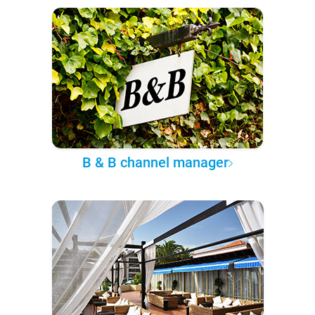
B & B channel manager