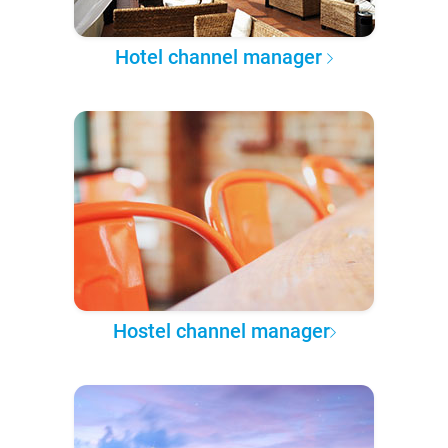
Hotel channel manager
Hostel channel manager