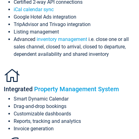
Certified 2-way API connections
iCal calendar sync
Google Hotel Ads integration
TripAdvisor and Trivago integration
Listing management
Advanced
inventory management
i.e. close one or all
sales channel, closed to arrival, closed to departure,
dependent availability and shared inventory
Integrated
Property Management System
Smart Dynamic Calendar
Drag-and-drop bookings
Customizable dashboards
Reports, tracking and analytics
Invoice generation