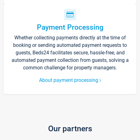
Payment Processing
Whether collecting payments directly at the time of
booking or sending automated payment requests to
guests, Beds24 facilitates secure, hassle-free, and
automated payment collection from guests, solving a
common challenge for property managers.
About payment processing
Our partners