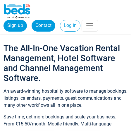
Sign up
Contact
Log in
The All-In-One Vacation Rental
Management, Hotel Software
and Channel Management
Software.
An award-winning hospitality software to manage bookings,
listings, calendars, payments, guest communications and
many other workflows all in one place.
Save time, get more bookings and scale your business.
From €15.50/month. Mobile friendly. Multi-language.