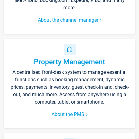
like Airbnb, Booking.com, Expedia, Vrbo, and many
more.
About the channel manager
Property Management
A centralised front-desk system to manage essential
functions such as booking management, dynamic
prices, payments, inventory, guest check-in and, check-
out, and much more. Access from anywhere using a
computer, tablet or smartphone.
About the PMS