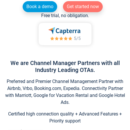
Book a demo
Get started now
Free trial, no obligation.
We are Channel Manager Partners with all
Industry Leading OTAs.
Preferred and Premier Channel Management Partner with
Airbnb, Vrbo, Booking.com, Expedia. Connectivity Partner
with Marriott, Google for Vacation Rental and Google Hotel
Ads.
Certified high connection quality + Advanced Features +
Priority support