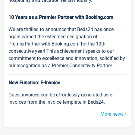
hospitality and vacation rental industry.
10 Years as a Premier Partner with Booking.com
We are thrilled to announce that Beds24 has once
again earned the esteemed designation of
PremierPartner with Booking.com for the 10th
consecutive year! This achievement speaks to our
commitment to excellence and innovation, solidified by
our recognition as a Premier Connectivity Partner.
New Function: E-Invoice
Guest invoices can be effortlessly generated as e-
invoices from the invoice template in Beds24.
More news