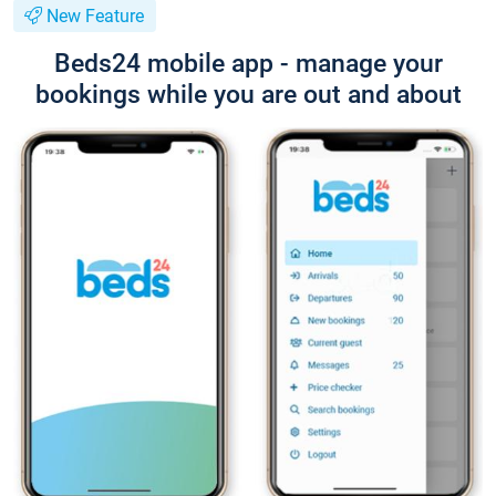
New Feature
Beds24 mobile app - manage your
bookings while you are out and about