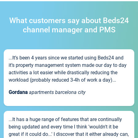
What customers say about Beds24
channel manager and PMS
...It’s been 4 years since we started using Beds24 and
it’s property management system made our day to day
activities a lot easier while drastically reducing the
workload (probably reduced 3-4h of work a day)...
Gordana
apartments barcelona city
...It has a huge range of features that are continually
being updated and every time I think 'wouldn't it be
great if it could do...' I discover that it either already can,