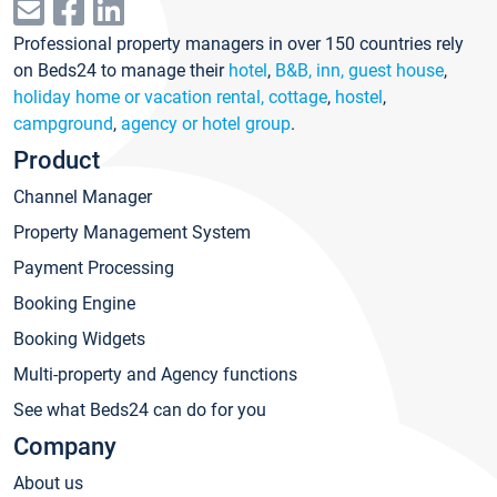
Professional property managers in over 150 countries rely
on Beds24 to manage their
hotel
,
B&B, inn, guest house
,
holiday home or vacation rental, cottage
,
hostel
,
campground
,
agency or hotel group
.
Product
Channel Manager
Property Management System
Payment Processing
Booking Engine
Booking Widgets
Multi-property and Agency functions
See what Beds24 can do for you
Company
About us