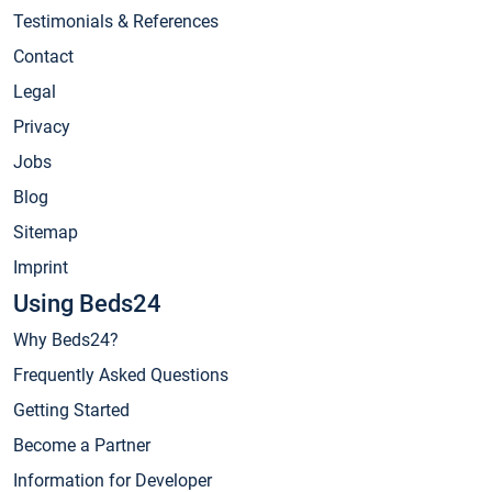
Testimonials & References
Contact
Legal
Privacy
Jobs
Blog
Sitemap
Imprint
Using Beds24
Why Beds24?
Frequently Asked Questions
Getting Started
Become a Partner
Information for Developer