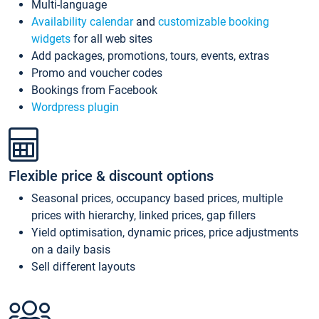
Multi-language
Availability calendar
and
customizable booking
widgets
for all web sites
Add packages, promotions, tours, events, extras
Promo and voucher codes
Bookings from Facebook
Wordpress plugin
Flexible price & discount options
Seasonal prices, occupancy based prices, multiple
prices with hierarchy, linked prices, gap fillers
Yield optimisation, dynamic prices, price adjustments
on a daily basis
Sell different layouts