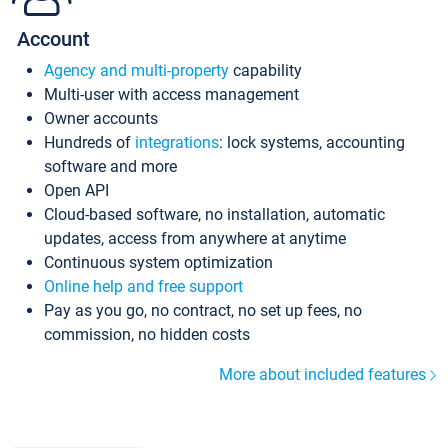
Account
Agency and multi-property
capability
Multi-user with access management
Owner accounts
Hundreds of
integrations
: lock systems, accounting
software and more
Open API
Cloud-based software, no installation, automatic
updates, access from anywhere at anytime
Continuous system optimization
Online help and free support
Pay as you go, no contract, no set up fees, no
commission, no hidden costs
More about included features