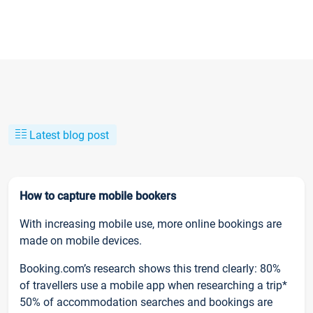
Latest blog post
How to capture mobile bookers
With increasing mobile use, more online bookings are
made on mobile devices.
Booking.com’s research shows this trend clearly: 80%
of travellers use a mobile app when researching a trip*
50% of accommodation searches and bookings are