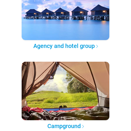
Agency and hotel group
Campground