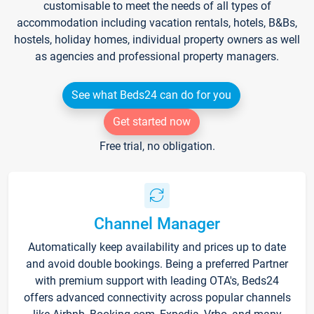
customisable to meet the needs of all types of
accommodation including vacation rentals, hotels, B&Bs,
hostels, holiday homes, individual property owners as well
as agencies and professional property managers.
See what Beds24 can do for you
Get started now
Free trial, no obligation.
Channel Manager
Automatically keep availability and prices up to date
and avoid double bookings. Being a preferred Partner
with premium support with leading OTA's, Beds24
offers advanced connectivity across popular channels