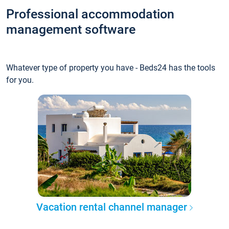
Professional accommodation
management software
Whatever type of property you have - Beds24 has the tools
for you.
Vacation rental channel manager