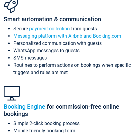
Smart automation & communication
Secure
payment collection
from guests
Messaging platform with Airbnb and Booking.com
Personalized communication with guests
WhatsApp messages to guests
SMS messages
Routines to perform actions on bookings when specific
triggers and rules are met
Booking Engine
for commission-free online
bookings
Simple 2-click booking process
Mobile-friendly booking form