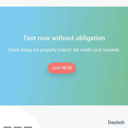
Test now without obligation
Quick setup via property import. No credit card required.
Join NOW
Deutsch