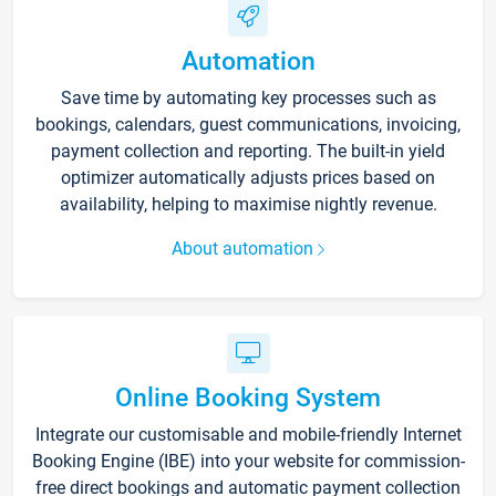
Automation
Save time by automating key processes such as
bookings, calendars, guest communications, invoicing,
payment collection and reporting. The built-in yield
optimizer automatically adjusts prices based on
availability, helping to maximise nightly revenue.
About automation
Online Booking System
Integrate our customisable and mobile-friendly Internet
Booking Engine (IBE) into your website for commission-
free direct bookings and automatic payment collection