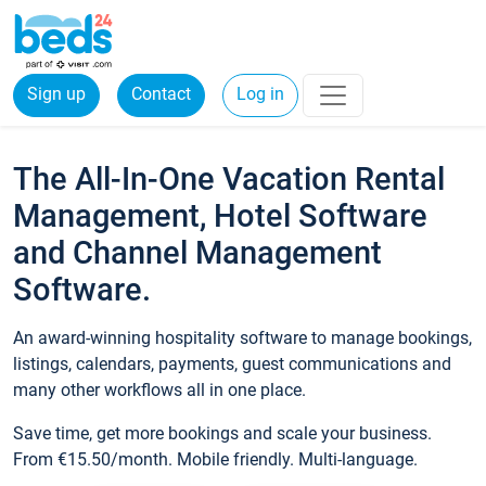
Sign up
Contact
Log in
The All-In-One Vacation Rental
Management, Hotel Software
and Channel Management
Software.
An award-winning hospitality software to manage bookings,
listings, calendars, payments, guest communications and
many other workflows all in one place.
Save time, get more bookings and scale your business.
From €15.50/month. Mobile friendly. Multi-language.