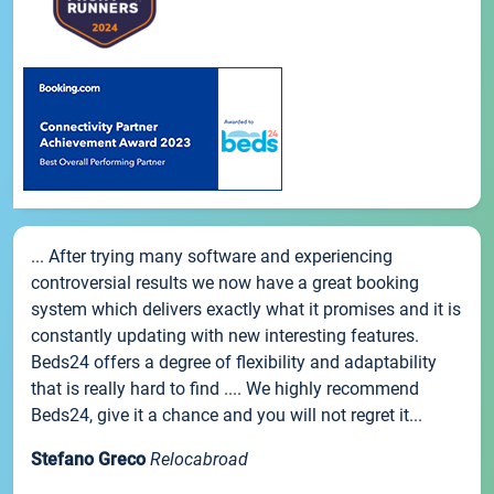
... After trying many software and experiencing
controversial results we now have a great booking
system which delivers exactly what it promises and it is
constantly updating with new interesting features.
Beds24 offers a degree of flexibility and adaptability
that is really hard to find .... We highly recommend
Beds24, give it a chance and you will not regret it...
Stefano Greco
Relocabroad