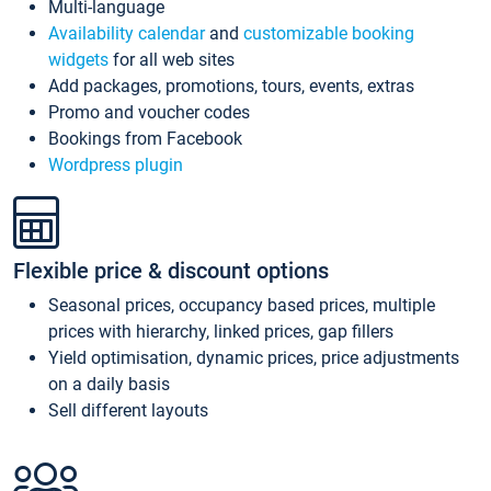
Multi-language
Availability calendar
and
customizable booking
widgets
for all web sites
Add packages, promotions, tours, events, extras
Promo and voucher codes
Bookings from Facebook
Wordpress plugin
Flexible price & discount options
Seasonal prices, occupancy based prices, multiple
prices with hierarchy, linked prices, gap fillers
Yield optimisation, dynamic prices, price adjustments
on a daily basis
Sell different layouts