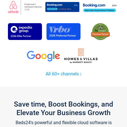
All 60+ channels
Save time, Boost Bookings, and
Elevate Your Business Growth
Beds24's powerful and flexible cloud software is