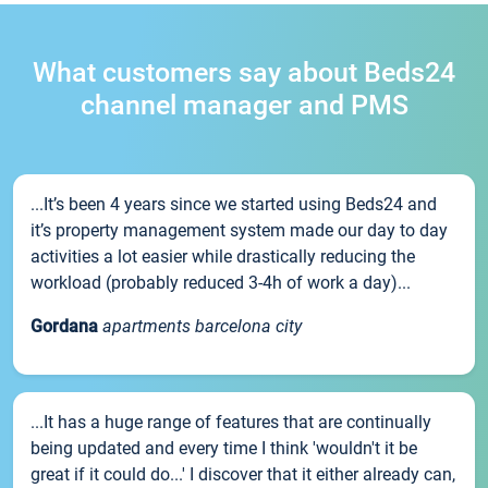
What customers say about Beds24
channel manager and PMS
...It’s been 4 years since we started using Beds24 and
it’s property management system made our day to day
activities a lot easier while drastically reducing the
workload (probably reduced 3-4h of work a day)...
Gordana
apartments barcelona city
...It has a huge range of features that are continually
being updated and every time I think 'wouldn't it be
great if it could do...' I discover that it either already can,