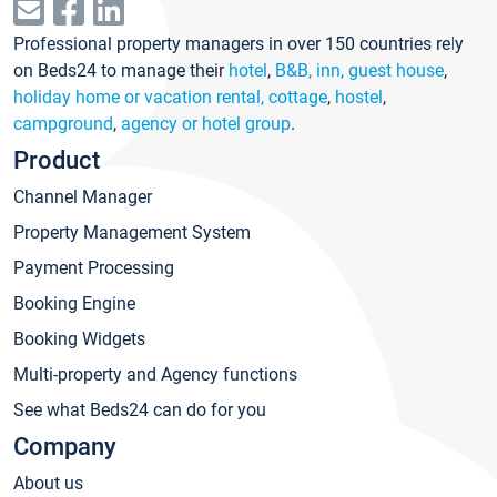
Professional property managers in over 150 countries rely
on Beds24 to manage their
hotel
,
B&B, inn, guest house
,
holiday home or vacation rental, cottage
,
hostel
,
campground
,
agency or hotel group
.
Product
Channel Manager
Property Management System
Payment Processing
Booking Engine
Booking Widgets
Multi-property and Agency functions
See what Beds24 can do for you
Company
About us