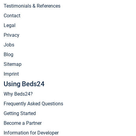
Testimonials & References
Contact
Legal
Privacy
Jobs
Blog
Sitemap
Imprint
Using Beds24
Why Beds24?
Frequently Asked Questions
Getting Started
Become a Partner
Information for Developer