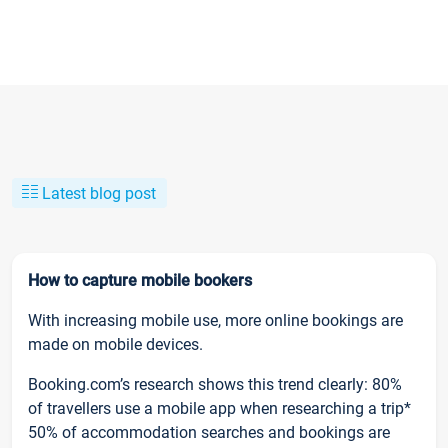
Latest blog post
How to capture mobile bookers
With increasing mobile use, more online bookings are
made on mobile devices.
Booking.com’s research shows this trend clearly: 80%
of travellers use a mobile app when researching a trip*
50% of accommodation searches and bookings are