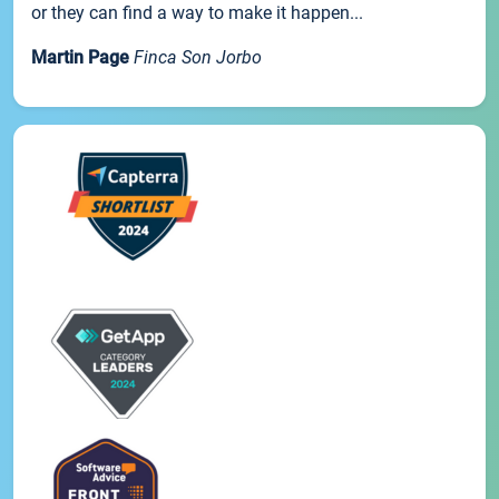
or they can find a way to make it happen...
Martin Page
Finca Son Jorbo