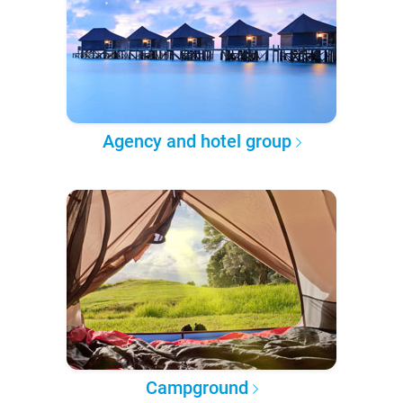
Agency and hotel group
Campground