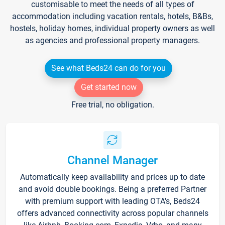
customisable to meet the needs of all types of
accommodation including vacation rentals, hotels, B&Bs,
hostels, holiday homes, individual property owners as well
as agencies and professional property managers.
See what Beds24 can do for you
Get started now
Free trial, no obligation.
Channel Manager
Automatically keep availability and prices up to date
and avoid double bookings. Being a preferred Partner
with premium support with leading OTA's, Beds24
offers advanced connectivity across popular channels