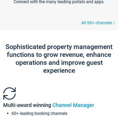
Connect with the many leading portals and apps.
All 60+ channels
Sophisticated property management
functions to grow revenue, enhance
operations and improve guest
experience
Multi-award winning
Channel Manager
60+ leading booking channels