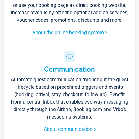
or use your booking page as direct booking website.
Increase revenue by offering optional add-on services,
voucher codes, promotions, discounts and more.
About the online booking system
Communication
Automate guest communication throughout the guest
lifecycle based on predefined triggers and events
(booking, arrival, stay, checkout, follow-up). Benefit
from a central inbox that enables two-way messaging
directly through the Airbnb, Booking.com and Vrbo’s
messaging systems.
About communication