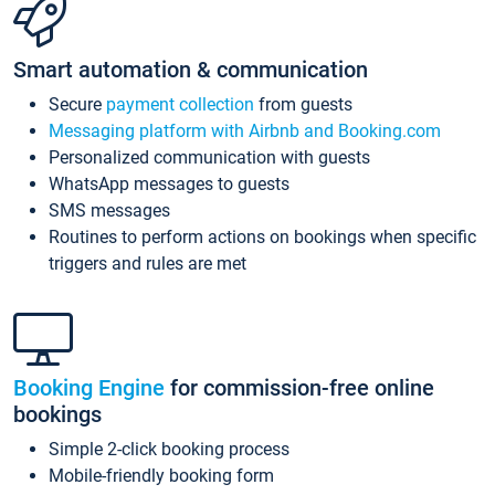
Smart automation & communication
Secure
payment collection
from guests
Messaging platform with Airbnb and Booking.com
Personalized communication with guests
WhatsApp messages to guests
SMS messages
Routines to perform actions on bookings when specific
triggers and rules are met
Booking Engine
for commission-free online
bookings
Simple 2-click booking process
Mobile-friendly booking form