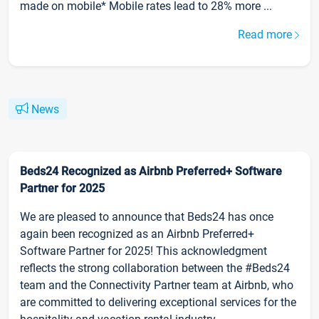
made on mobile* Mobile rates lead to 28% more ...
Read more
News
Beds24 Recognized as Airbnb Preferred+ Software
Partner for 2025
We are pleased to announce that Beds24 has once
again been recognized as an Airbnb Preferred+
Software Partner for 2025! This acknowledgment
reflects the strong collaboration between the #Beds24
team and the Connectivity Partner team at Airbnb, who
are committed to delivering exceptional services for the