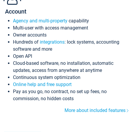
Account
Agency and multi-property
capability
Multi-user with access management
Owner accounts
Hundreds of
integrations
: lock systems, accounting
software and more
Open API
Cloud-based software, no installation, automatic
updates, access from anywhere at anytime
Continuous system optimization
Online help and free support
Pay as you go, no contract, no set up fees, no
commission, no hidden costs
More about included features