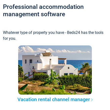
Professional accommodation
management software
Whatever type of property you have - Beds24 has the tools
for you.
Vacation rental channel manager