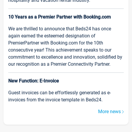
hospitality and vacation rental industry.
10 Years as a Premier Partner with Booking.com
We are thrilled to announce that Beds24 has once
again earned the esteemed designation of
PremierPartner with Booking.com for the 10th
consecutive year! This achievement speaks to our
commitment to excellence and innovation, solidified by
our recognition as a Premier Connectivity Partner.
New Function: E-Invoice
Guest invoices can be effortlessly generated as e-
invoices from the invoice template in Beds24.
More news