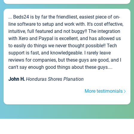
... Beds24 is by far the friendliest, easiest piece of on-
line software to setup and work with. It's cost effective,
intuitive, full featured and not buggy!! The integration
with Xero and Paypal is excellent, and has allowed us
to easily do things we never thought possible!! Tech
support is fast, and knowledgeable. I rarely leave
reviews for companies, but these guys are good, and I
can't say enough good things about these guys....
John H.
Honduras Shores Planation
More testimonials