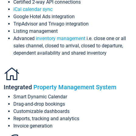
Certified 2-way API connections
iCal calendar sync
Google Hotel Ads integration
TripAdvisor and Trivago integration
Listing management
Advanced
inventory management
i.e. close one or all
sales channel, closed to arrival, closed to departure,
dependent availability and shared inventory
Integrated
Property Management System
Smart Dynamic Calendar
Drag-and-drop bookings
Customizable dashboards
Reports, tracking and analytics
Invoice generation