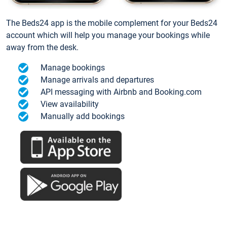
The Beds24 app is the mobile complement for your Beds24
account which will help you manage your bookings while
away from the desk.
Manage bookings
Manage arrivals and departures
API messaging with Airbnb and Booking.com
View availability
Manually add bookings