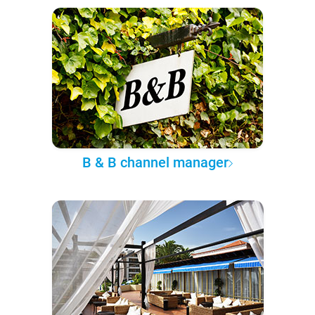
B & B channel manager