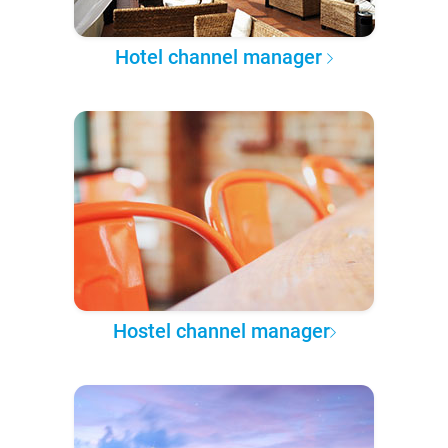
Hotel channel manager
Hostel channel manager