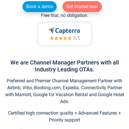
Book a demo
Get started now
Free trial, no obligation.
We are Channel Manager Partners with all
Industry Leading OTAs.
Preferred and Premier Channel Management Partner with
Airbnb, Vrbo, Booking.com, Expedia. Connectivity Partner
with Marriott, Google for Vacation Rental and Google Hotel
Ads.
Certified high connection quality + Advanced Features +
Priority support