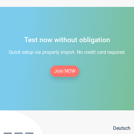
Test now without obligation
Quick setup via property import. No credit card required.
Join NOW
Deutsch