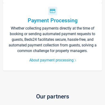
Payment Processing
Whether collecting payments directly at the time of
booking or sending automated payment requests to
guests, Beds24 facilitates secure, hassle-free, and
automated payment collection from guests, solving a
common challenge for property managers.
About payment processing
Our partners