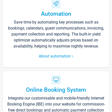
Automation
Save time by automating key processes such as
bookings, calendars, guest communications, invoicing,
payment collection and reporting. The built-in yield
optimizer automatically adjusts prices based on
availability, helping to maximise nightly revenue.
About automation
Online Booking System
Integrate our customisable and mobile-friendly Internet
Booking Engine (IBE) into your website for commission-
free direct bookings and automatic payment collection