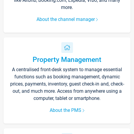
like Airbnb, Booking.com, Expedia, Vrbo, and many
more.
About the channel manager
Property Management
A centralised front-desk system to manage essential
functions such as booking management, dynamic
prices, payments, inventory, guest check-in and, check-
out, and much more. Access from anywhere using a
computer, tablet or smartphone.
About the PMS