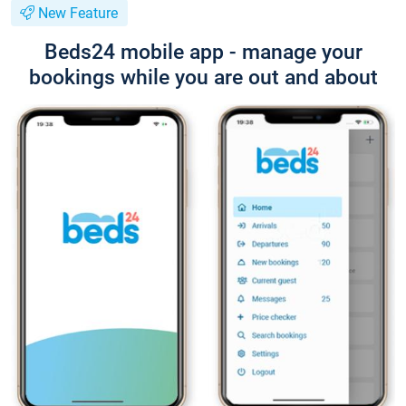
New Feature
Beds24 mobile app - manage your
bookings while you are out and about