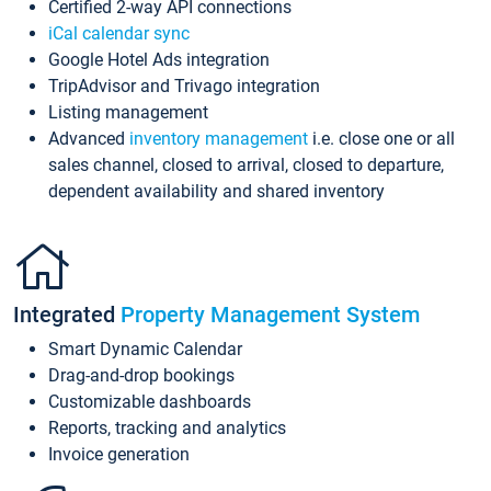
Certified 2-way API connections
iCal calendar sync
Google Hotel Ads integration
TripAdvisor and Trivago integration
Listing management
Advanced
inventory management
i.e. close one or all
sales channel, closed to arrival, closed to departure,
dependent availability and shared inventory
Integrated
Property Management System
Smart Dynamic Calendar
Drag-and-drop bookings
Customizable dashboards
Reports, tracking and analytics
Invoice generation