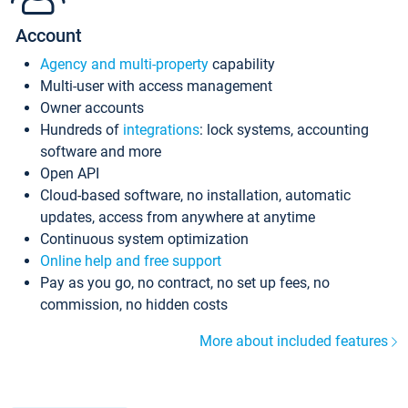
Account
Agency and multi-property
capability
Multi-user with access management
Owner accounts
Hundreds of
integrations
: lock systems, accounting
software and more
Open API
Cloud-based software, no installation, automatic
updates, access from anywhere at anytime
Continuous system optimization
Online help and free support
Pay as you go, no contract, no set up fees, no
commission, no hidden costs
More about included features