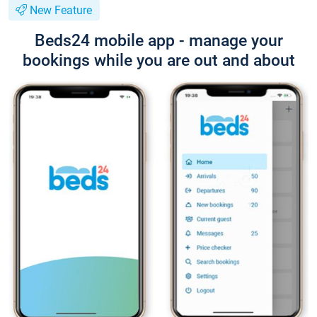
New Feature
Beds24 mobile app - manage your
bookings while you are out and about