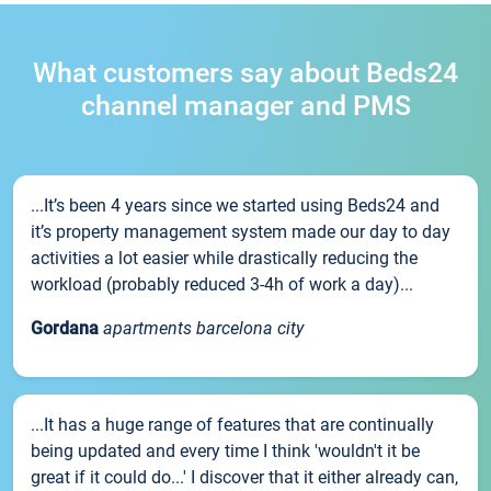
What customers say about Beds24
channel manager and PMS
...It’s been 4 years since we started using Beds24 and
it’s property management system made our day to day
activities a lot easier while drastically reducing the
workload (probably reduced 3-4h of work a day)...
Gordana
apartments barcelona city
...It has a huge range of features that are continually
being updated and every time I think 'wouldn't it be
great if it could do...' I discover that it either already can,