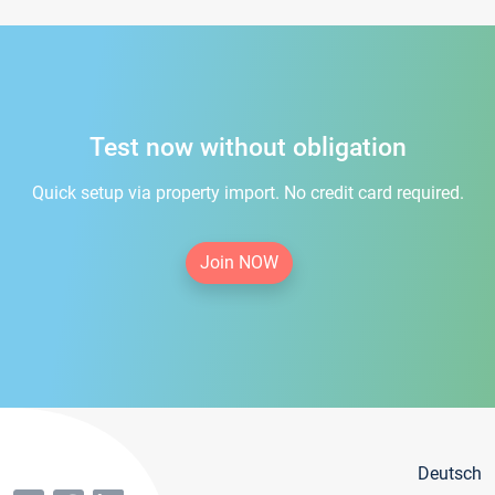
Test now without obligation
Quick setup via property import. No credit card required.
Join NOW
Deutsch