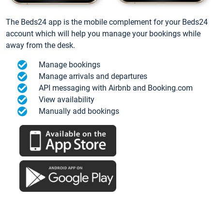
The Beds24 app is the mobile complement for your Beds24
account which will help you manage your bookings while
away from the desk.
Manage bookings
Manage arrivals and departures
API messaging with Airbnb and Booking.com
View availability
Manually add bookings