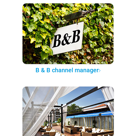
B & B channel manager