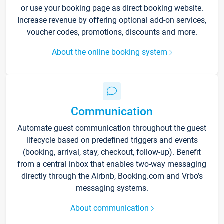
or use your booking page as direct booking website.
Increase revenue by offering optional add-on services,
voucher codes, promotions, discounts and more.
About the online booking system
Communication
Automate guest communication throughout the guest
lifecycle based on predefined triggers and events
(booking, arrival, stay, checkout, follow-up). Benefit
from a central inbox that enables two-way messaging
directly through the Airbnb, Booking.com and Vrbo’s
messaging systems.
About communication