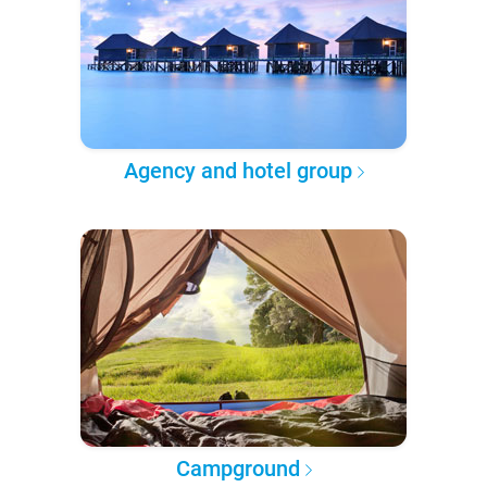
Agency and hotel group
Campground