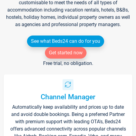
customisable to meet the needs of all types of
accommodation including vacation rentals, hotels, B&Bs,
hostels, holiday homes, individual property owners as well
as agencies and professional property managers.
See what Beds24 can do for you
Get started now
Free trial, no obligation.
Channel Manager
Automatically keep availability and prices up to date
and avoid double bookings. Being a preferred Partner
with premium support with leading OTA's, Beds24
offers advanced connectivity across popular channels