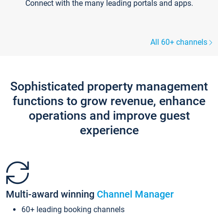
Connect with the many leading portals and apps.
All 60+ channels
Sophisticated property management
functions to grow revenue, enhance
operations and improve guest
experience
Multi-award winning
Channel Manager
60+ leading booking channels