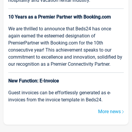
hospitality and vacation rental industry.
10 Years as a Premier Partner with Booking.com
We are thrilled to announce that Beds24 has once
again earned the esteemed designation of
PremierPartner with Booking.com for the 10th
consecutive year! This achievement speaks to our
commitment to excellence and innovation, solidified by
our recognition as a Premier Connectivity Partner.
New Function: E-Invoice
Guest invoices can be effortlessly generated as e-
invoices from the invoice template in Beds24.
More news