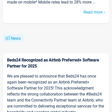
made on mobile* Mobile rates lead to 28% more ...
Read more
News
Beds24 Recognized as Airbnb Preferred+ Software
Partner for 2025
We are pleased to announce that Beds24 has once
again been recognized as an Airbnb Preferred+
Software Partner for 2025! This acknowledgment
reflects the strong collaboration between the #Beds24
team and the Connectivity Partner team at Airbnb, who
are committed to delivering exceptional services for the