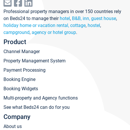
Professional property managers in over 150 countries rely
on Beds24 to manage their
hotel
,
B&B, inn, guest house
,
holiday home or vacation rental, cottage
,
hostel
,
campground
,
agency or hotel group
.
Product
Channel Manager
Property Management System
Payment Processing
Booking Engine
Booking Widgets
Multi-property and Agency functions
See what Beds24 can do for you
Company
About us