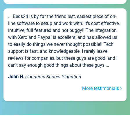
... Beds24 is by far the friendliest, easiest piece of on-
line software to setup and work with. It's cost effective,
intuitive, full featured and not buggy!! The integration
with Xero and Paypal is excellent, and has allowed us
to easily do things we never thought possible!! Tech
support is fast, and knowledgeable. I rarely leave
reviews for companies, but these guys are good, and I
can't say enough good things about these guys....
John H.
Honduras Shores Planation
More testimonials