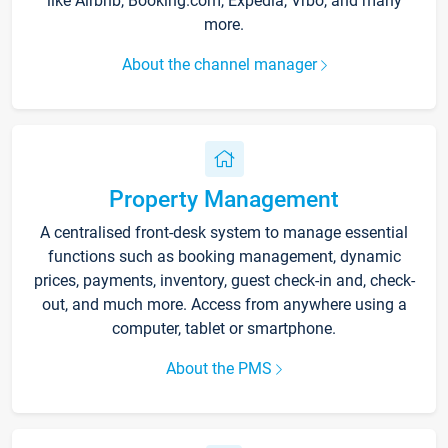
like Airbnb, Booking.com, Expedia, Vrbo, and many
more.
About the channel manager
Property Management
A centralised front-desk system to manage essential
functions such as booking management, dynamic
prices, payments, inventory, guest check-in and, check-
out, and much more. Access from anywhere using a
computer, tablet or smartphone.
About the PMS