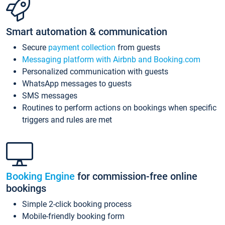
Smart automation & communication
Secure
payment collection
from guests
Messaging platform with Airbnb and Booking.com
Personalized communication with guests
WhatsApp messages to guests
SMS messages
Routines to perform actions on bookings when specific
triggers and rules are met
Booking Engine
for commission-free online
bookings
Simple 2-click booking process
Mobile-friendly booking form