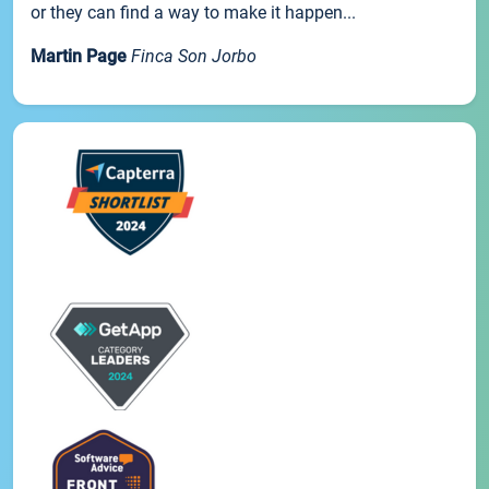
or they can find a way to make it happen...
Martin Page
Finca Son Jorbo