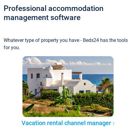
Professional accommodation
management software
Whatever type of property you have - Beds24 has the tools
for you.
Vacation rental channel manager