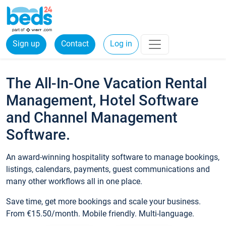
Sign up
Contact
Log in
The All-In-One Vacation Rental
Management, Hotel Software
and Channel Management
Software.
An award-winning hospitality software to manage bookings,
listings, calendars, payments, guest communications and
many other workflows all in one place.
Save time, get more bookings and scale your business.
From €15.50/month. Mobile friendly. Multi-language.