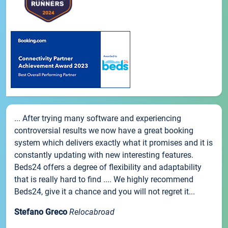
... After trying many software and experiencing
controversial results we now have a great booking
system which delivers exactly what it promises and it is
constantly updating with new interesting features.
Beds24 offers a degree of flexibility and adaptability
that is really hard to find .... We highly recommend
Beds24, give it a chance and you will not regret it...
Stefano Greco
Relocabroad