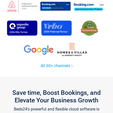
All 60+ channels
Save time, Boost Bookings, and
Elevate Your Business Growth
Beds24's powerful and flexible cloud software is