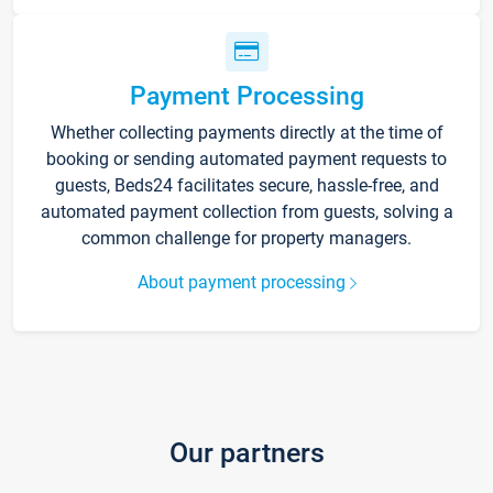
Payment Processing
Whether collecting payments directly at the time of
booking or sending automated payment requests to
guests, Beds24 facilitates secure, hassle-free, and
automated payment collection from guests, solving a
common challenge for property managers.
About payment processing
Our partners