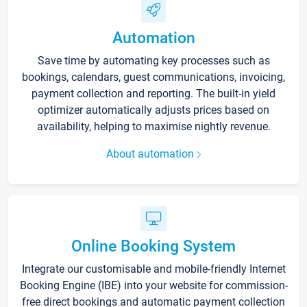
Automation
Save time by automating key processes such as
bookings, calendars, guest communications, invoicing,
payment collection and reporting. The built-in yield
optimizer automatically adjusts prices based on
availability, helping to maximise nightly revenue.
About automation
Online Booking System
Integrate our customisable and mobile-friendly Internet
Booking Engine (IBE) into your website for commission-
free direct bookings and automatic payment collection