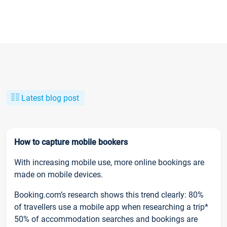
Latest blog post
How to capture mobile bookers
With increasing mobile use, more online bookings are
made on mobile devices.
Booking.com’s research shows this trend clearly: 80%
of travellers use a mobile app when researching a trip*
50% of accommodation searches and bookings are