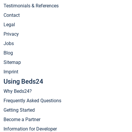
Testimonials & References
Contact
Legal
Privacy
Jobs
Blog
Sitemap
Imprint
Using Beds24
Why Beds24?
Frequently Asked Questions
Getting Started
Become a Partner
Information for Developer