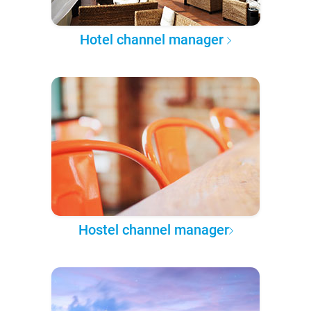
Hotel channel manager
Hostel channel manager