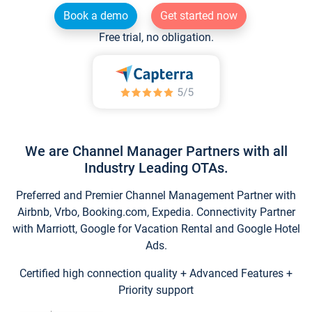
Book a demo
Get started now
Free trial, no obligation.
We are Channel Manager Partners with all
Industry Leading OTAs.
Preferred and Premier Channel Management Partner with
Airbnb, Vrbo, Booking.com, Expedia. Connectivity Partner
with Marriott, Google for Vacation Rental and Google Hotel
Ads.
Certified high connection quality + Advanced Features +
Priority support