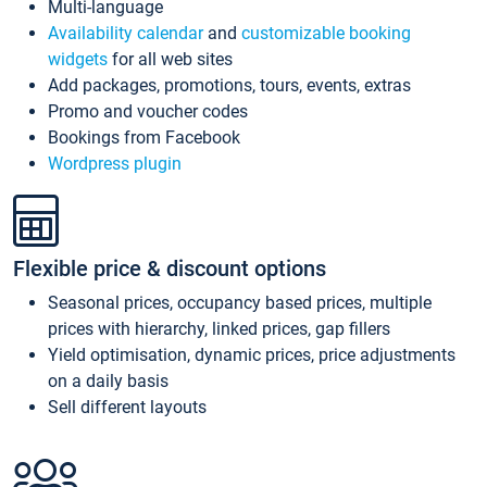
Multi-language
Availability calendar
and
customizable booking
widgets
for all web sites
Add packages, promotions, tours, events, extras
Promo and voucher codes
Bookings from Facebook
Wordpress plugin
Flexible price & discount options
Seasonal prices, occupancy based prices, multiple
prices with hierarchy, linked prices, gap fillers
Yield optimisation, dynamic prices, price adjustments
on a daily basis
Sell different layouts