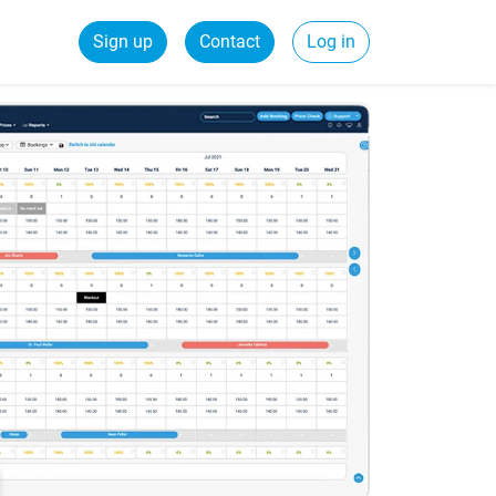
Sign up
Contact
Log in