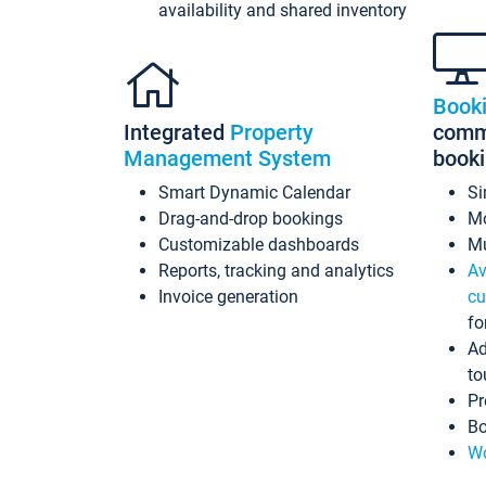
availability and shared inventory
Book
Integrated
Property
commi
Management System
book
Smart Dynamic Calendar
Si
Drag-and-drop bookings
Mo
Customizable dashboards
Mu
Reports, tracking and analytics
Av
Invoice generation
cu
fo
Ad
to
Pr
Bo
Wo