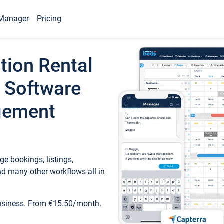
Manager
Pricing
tion Rental
 Software
gement
e bookings, listings,
d many other workflows all in
business. From €15.50/month.