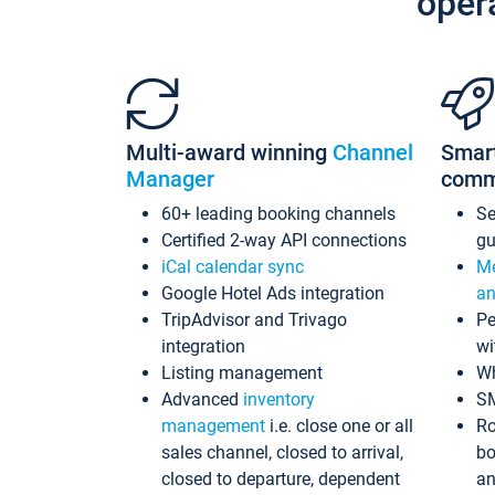
oper
Multi-award winning
Channel
Smar
Manager
comm
60+ leading booking channels
S
Certified 2-way API connections
gu
iCal calendar sync
Me
Google Hotel Ads integration
an
TripAdvisor and Trivago
Pe
integration
wi
Listing management
Wh
Advanced
inventory
S
management
i.e. close one or all
Ro
sales channel, closed to arrival,
bo
closed to departure, dependent
an