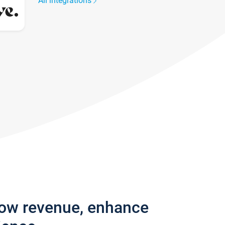
All integrations
row revenue, enhance