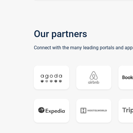
Our partners
Connect with the many leading portals and app