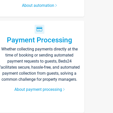
About automation
Payment Processing
Whether collecting payments directly at the
time of booking or sending automated
payment requests to guests, Beds24
facilitates secure, hassle-free, and automated
payment collection from guests, solving a
common challenge for property managers.
About payment processing