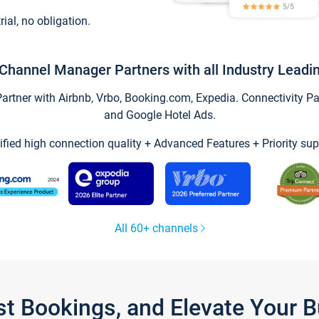
trial, no obligation.
Channel Manager Partners with all Industry Leadi
tner with Airbnb, Vrbo, Booking.com, Expedia. Connectivity Part
and Google Hotel Ads.
ified high connection quality + Advanced Features + Priority sup
All 60+ channels
st Bookings, and Elevate Your 