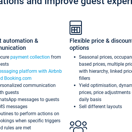
ations and improve guest exper
t automation &
Flexible price & discoun
unication
options
ecure
payment collection
from
Seasonal prices, occupa
ests
based prices, multiple pri
ssaging platform with Airbnb
with hierarchy, linked pri
d Booking.com
fillers
rsonalized communication
Yield optimisation, dyna
th guests
prices, price adjustments
atsApp messages to guests
daily basis
MS messages
Sell different layouts
utines to perform actions on
okings when specific triggers
d rules are met