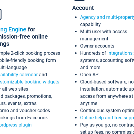
Account
Agency and multi-propert
capability
ing Engine
for
Multi-user with access
ssion-free online
management
ings
Owner accounts
mple 2-click booking process
Hundreds of
integrations
bile-friendly booking form
systems, accounting sof
lti-language
and more
ailability calendar
and
Open API
stomizable booking widgets
Cloud-based software, no
r all web sites
installation, automatic u
d packages, promotions,
access from anywhere at
urs, events, extras
anytime
omo and voucher codes
Continuous system optim
okings from Facebook
Online help and free supp
rdpress plugin
Pay as you go, no contrac
set up fees, no commissi