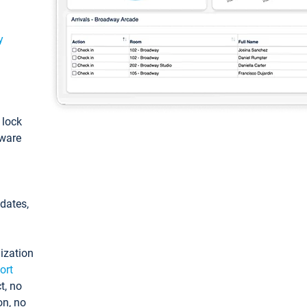
y
: lock
tware
pdates,
ization
ort
t, no
on, no