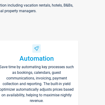
on including vacation rentals, hotels, B&Bs,
nal property managers.
Automation
Save time by automating key processes such
as bookings, calendars, guest
communications, invoicing, payment
collection and reporting. The built-in yield
optimizer automatically adjusts prices based
on availability, helping to maximise nightly
revenue.