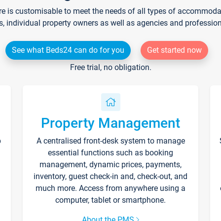
re is customisable to meet the needs of all types of accommodati
s, individual property owners as well as agencies and professio
See what Beds24 can do for you
Get started now
Free trial, no obligation.
Property Management
p
A centralised front-desk system to manage
essential functions such as booking
management, dynamic prices, payments,
inventory, guest check-in and, check-out, and
much more. Access from anywhere using a
computer, tablet or smartphone.
About the PMS