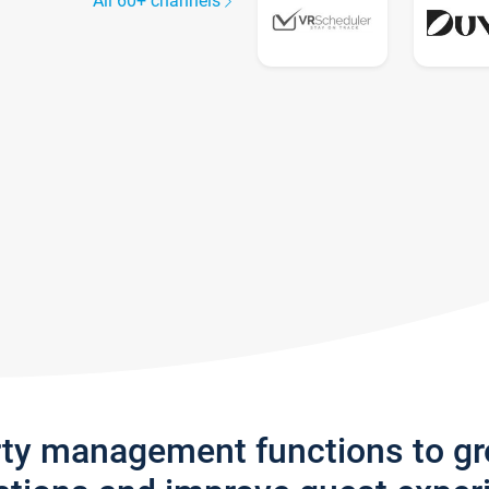
All 60+ channels
rty management functions to g