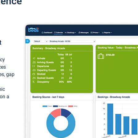
ience
t
ncy
ces
ces, gap
mic
 on a