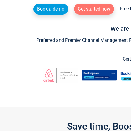
Free 
Book a demo
Get started now
We are 
Preferred and Premier Channel Management Par
Cert
Save time, Boo