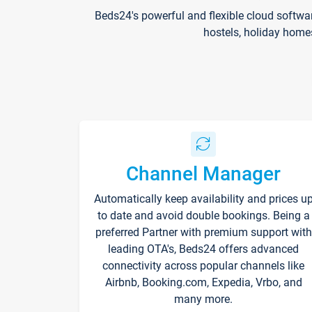
Beds24's powerful and flexible cloud softwa
hostels, holiday home
Channel Manager
Automatically keep availability and prices u
to date and avoid double bookings. Being a
preferred Partner with premium support with
leading OTA's, Beds24 offers advanced
connectivity across popular channels like
Airbnb, Booking.com, Expedia, Vrbo, and
many more.