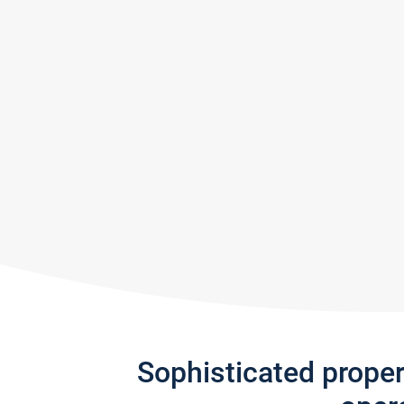
Sophisticated prope