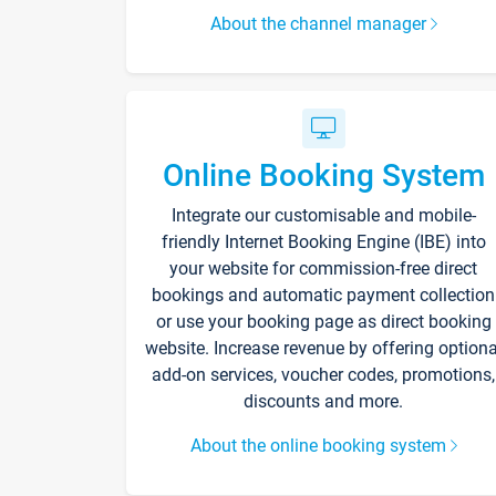
About the channel manager
Online Booking System
Integrate our customisable and mobile-
friendly Internet Booking Engine (IBE) into
your website for commission-free direct
bookings and automatic payment collection
or use your booking page as direct booking
website. Increase revenue by offering optiona
add-on services, voucher codes, promotions,
discounts and more.
About the online booking system