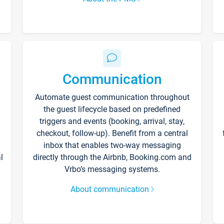
Communication
Automate guest communication throughout
the guest lifecycle based on predefined
triggers and events (booking, arrival, stay,
checkout, follow-up). Benefit from a central
inbox that enables two-way messaging
l
directly through the Airbnb, Booking.com and
Vrbo’s messaging systems.
About communication