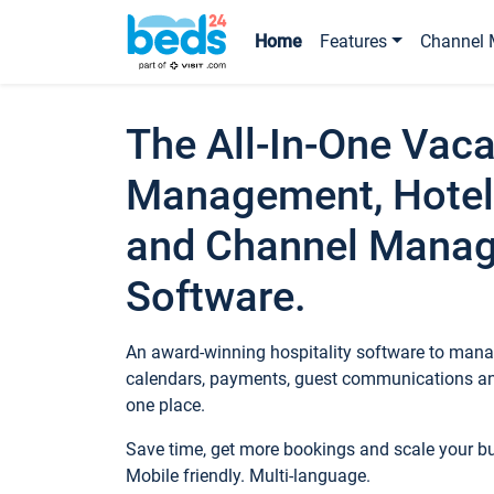
Home
Features
Channel 
The All-In-One Vaca
Management, Hotel
and Channel Mana
Software.
An award-winning hospitality software to manag
calendars, payments, guest communications an
one place.
Save time, get more bookings and scale your 
Mobile friendly. Multi-language.