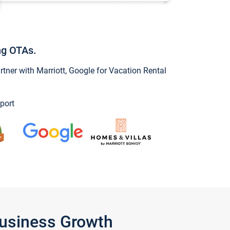
ng OTAs.
ner with Marriott, Google for Vacation Rental
port
Business Growth