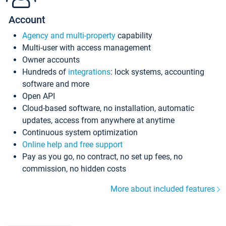
Account
Agency and multi-property
capability
Multi-user with access management
Owner accounts
Hundreds of
integrations
: lock systems, accounting
software and more
Open API
Cloud-based software, no installation, automatic
updates, access from anywhere at anytime
Continuous system optimization
Online help and free support
Pay as you go, no contract, no set up fees, no
commission, no hidden costs
More about included features