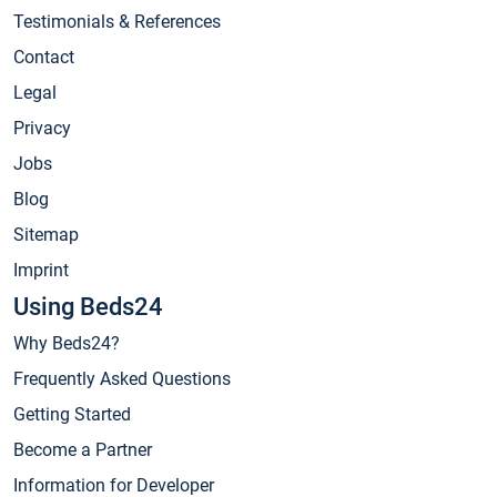
Testimonials & References
Contact
Legal
Privacy
Jobs
Blog
Sitemap
Imprint
Using Beds24
Why Beds24?
Frequently Asked Questions
Getting Started
Become a Partner
Information for Developer