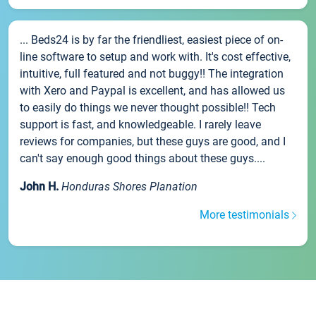
... Beds24 is by far the friendliest, easiest piece of on-
line software to setup and work with. It's cost effective,
intuitive, full featured and not buggy!! The integration
with Xero and Paypal is excellent, and has allowed us
to easily do things we never thought possible!! Tech
support is fast, and knowledgeable. I rarely leave
reviews for companies, but these guys are good, and I
can't say enough good things about these guys....
John H.
Honduras Shores Planation
More testimonials