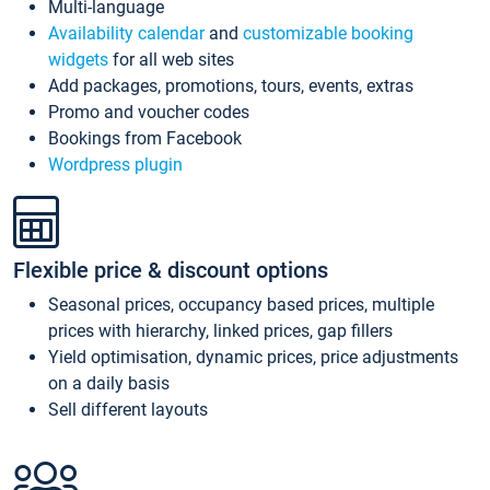
Multi-language
Availability calendar
and
customizable booking
widgets
for all web sites
Add packages, promotions, tours, events, extras
Promo and voucher codes
Bookings from Facebook
Wordpress plugin
Flexible price & discount options
Seasonal prices, occupancy based prices, multiple
prices with hierarchy, linked prices, gap fillers
Yield optimisation, dynamic prices, price adjustments
on a daily basis
Sell different layouts