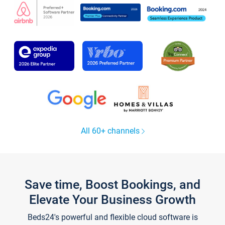
All 60+ channels
Save time, Boost Bookings, and
Elevate Your Business Growth
Beds24's powerful and flexible cloud software is