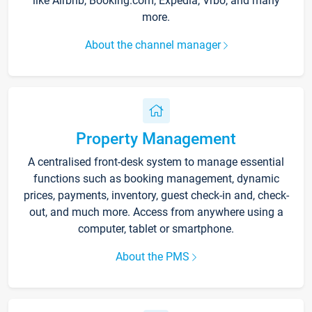
like Airbnb, Booking.com, Expedia, Vrbo, and many
more.
About the channel manager
Property Management
A centralised front-desk system to manage essential
functions such as booking management, dynamic
prices, payments, inventory, guest check-in and, check-
out, and much more. Access from anywhere using a
computer, tablet or smartphone.
About the PMS