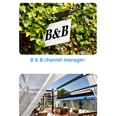
B & B channel manager