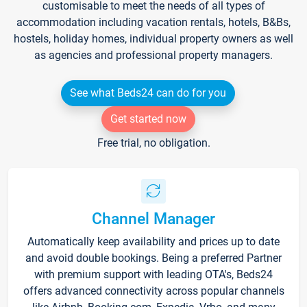
customisable to meet the needs of all types of
accommodation including vacation rentals, hotels, B&Bs,
hostels, holiday homes, individual property owners as well
as agencies and professional property managers.
See what Beds24 can do for you
Get started now
Free trial, no obligation.
Channel Manager
Automatically keep availability and prices up to date
and avoid double bookings. Being a preferred Partner
with premium support with leading OTA's, Beds24
offers advanced connectivity across popular channels