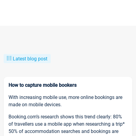
Latest blog post
How to capture mobile bookers
With increasing mobile use, more online bookings are
made on mobile devices.
Booking.com’s research shows this trend clearly: 80%
of travellers use a mobile app when researching a trip*
50% of accommodation searches and bookings are