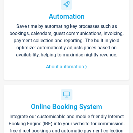
Automation
Save time by automating key processes such as
bookings, calendars, guest communications, invoicing,
payment collection and reporting. The built-in yield
optimizer automatically adjusts prices based on
availability, helping to maximise nightly revenue.
About automation
Online Booking System
Integrate our customisable and mobile-friendly Internet
Booking Engine (IBE) into your website for commission-
free direct bookings and automatic payment collection