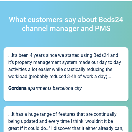
What customers say about Beds24
channel manager and PMS
...It’s been 4 years since we started using Beds24 and
it’s property management system made our day to day
activities a lot easier while drastically reducing the
workload (probably reduced 3-4h of work a day)...
Gordana
apartments barcelona city
...It has a huge range of features that are continually
being updated and every time I think 'wouldn't it be
great if it could do...' I discover that it either already can,