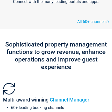
Connect with the many leading portals and apps.
All 60+ channels
Sophisticated property management
functions to grow revenue, enhance
operations and improve guest
experience
Multi-award winning
Channel Manager
60+ leading booking channels