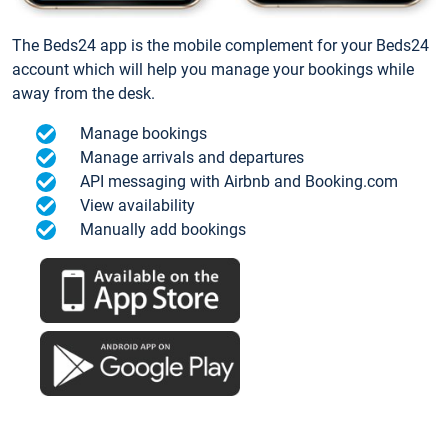
The Beds24 app is the mobile complement for your Beds24
account which will help you manage your bookings while
away from the desk.
Manage bookings
Manage arrivals and departures
API messaging with Airbnb and Booking.com
View availability
Manually add bookings