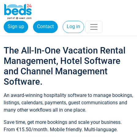
Sign up
Contact
Log in
The All-In-One Vacation Rental
Management, Hotel Software
and Channel Management
Software.
An award-winning hospitality software to manage bookings,
listings, calendars, payments, guest communications and
many other workflows all in one place.
Save time, get more bookings and scale your business.
From €15.50/month. Mobile friendly. Multi-language.