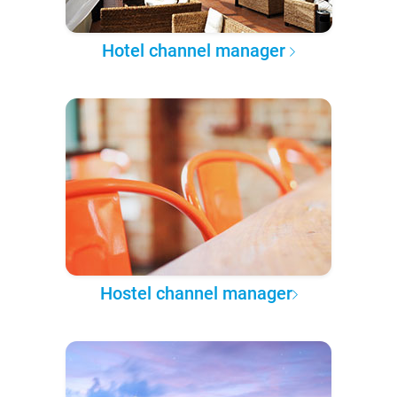
Hotel channel manager
Hostel channel manager