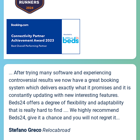
... After trying many software and experiencing
controversial results we now have a great booking
system which delivers exactly what it promises and it is
constantly updating with new interesting features.
Beds24 offers a degree of flexibility and adaptability
that is really hard to find .... We highly recommend
Beds24, give it a chance and you will not regret it...
Stefano Greco
Relocabroad