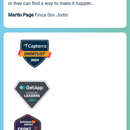
or they can find a way to make it happen...
Martin Page
Finca Son Jorbo