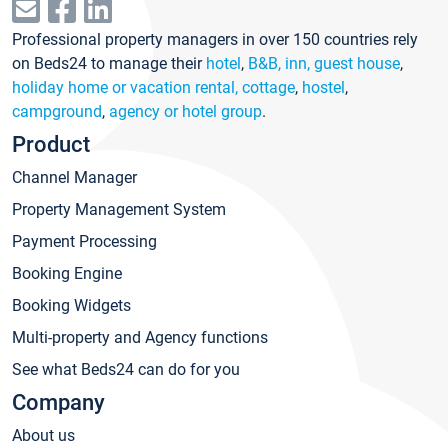
Professional property managers in over 150 countries rely
on Beds24 to manage their
hotel
,
B&B, inn, guest house
,
holiday home or vacation rental, cottage
,
hostel
,
campground
,
agency or hotel group
.
Product
Channel Manager
Property Management System
Payment Processing
Booking Engine
Booking Widgets
Multi-property and Agency functions
See what Beds24 can do for you
Company
About us