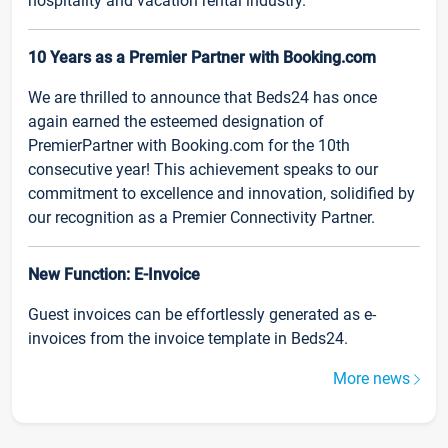
hospitality and vacation rental industry.
10 Years as a Premier Partner with Booking.com
We are thrilled to announce that Beds24 has once
again earned the esteemed designation of
PremierPartner with Booking.com for the 10th
consecutive year! This achievement speaks to our
commitment to excellence and innovation, solidified by
our recognition as a Premier Connectivity Partner.
New Function: E-Invoice
Guest invoices can be effortlessly generated as e-
invoices from the invoice template in Beds24.
More news