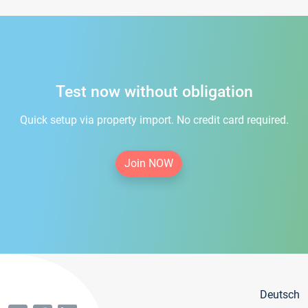
Test now without obligation
Quick setup via property import. No credit card required.
Join NOW
Deutsch