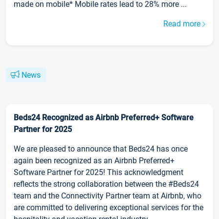
made on mobile* Mobile rates lead to 28% more ...
Read more
News
Beds24 Recognized as Airbnb Preferred+ Software
Partner for 2025
We are pleased to announce that Beds24 has once
again been recognized as an Airbnb Preferred+
Software Partner for 2025! This acknowledgment
reflects the strong collaboration between the #Beds24
team and the Connectivity Partner team at Airbnb, who
are committed to delivering exceptional services for the