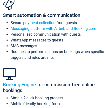
Smart automation & communication
Secure
payment collection
from guests
Messaging platform with Airbnb and Booking.com
Personalized communication with guests
WhatsApp messages to guests
SMS messages
Routines to perform actions on bookings when specific
triggers and rules are met
Booking Engine
for commission-free online
bookings
Simple 2-click booking process
Mobile-friendly booking form