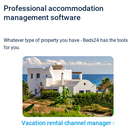
Professional accommodation
management software
Whatever type of property you have - Beds24 has the tools
for you.
Vacation rental channel manager