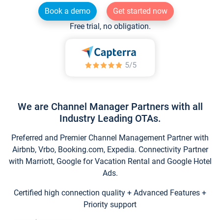
Book a demo
Get started now
Free trial, no obligation.
We are Channel Manager Partners with all
Industry Leading OTAs.
Preferred and Premier Channel Management Partner with
Airbnb, Vrbo, Booking.com, Expedia. Connectivity Partner
with Marriott, Google for Vacation Rental and Google Hotel
Ads.
Certified high connection quality + Advanced Features +
Priority support