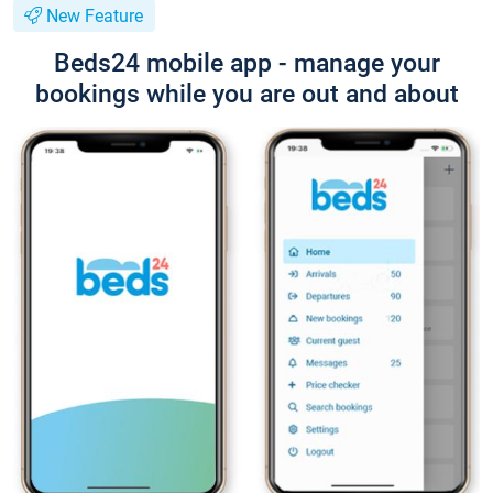
New Feature
Beds24 mobile app - manage your
bookings while you are out and about