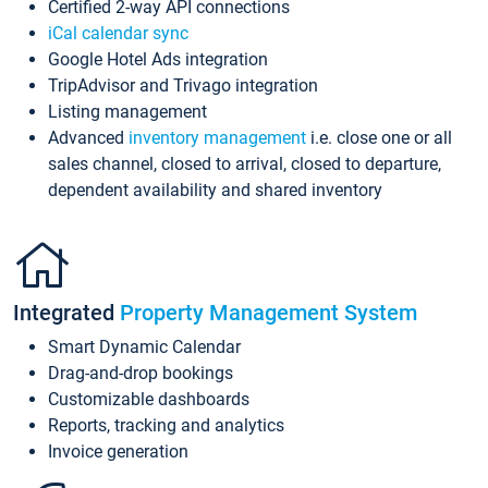
Certified 2-way API connections
iCal calendar sync
Google Hotel Ads integration
TripAdvisor and Trivago integration
Listing management
Advanced
inventory management
i.e. close one or all
sales channel, closed to arrival, closed to departure,
dependent availability and shared inventory
Integrated
Property Management System
Smart Dynamic Calendar
Drag-and-drop bookings
Customizable dashboards
Reports, tracking and analytics
Invoice generation