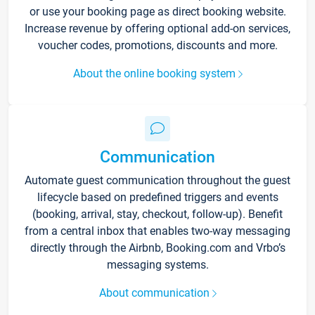
or use your booking page as direct booking website.
Increase revenue by offering optional add-on services,
voucher codes, promotions, discounts and more.
About the online booking system
Communication
Automate guest communication throughout the guest
lifecycle based on predefined triggers and events
(booking, arrival, stay, checkout, follow-up). Benefit
from a central inbox that enables two-way messaging
directly through the Airbnb, Booking.com and Vrbo’s
messaging systems.
About communication