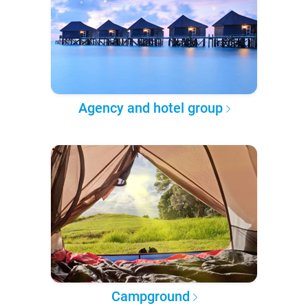
Agency and hotel group
Campground