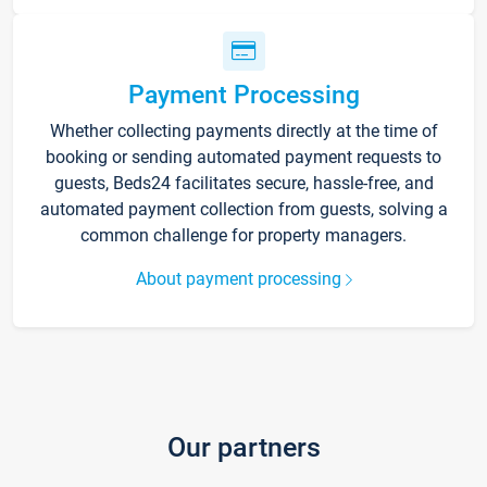
Payment Processing
Whether collecting payments directly at the time of
booking or sending automated payment requests to
guests, Beds24 facilitates secure, hassle-free, and
automated payment collection from guests, solving a
common challenge for property managers.
About payment processing
Our partners