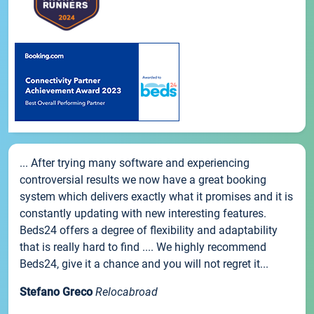
... After trying many software and experiencing
controversial results we now have a great booking
system which delivers exactly what it promises and it is
constantly updating with new interesting features.
Beds24 offers a degree of flexibility and adaptability
that is really hard to find .... We highly recommend
Beds24, give it a chance and you will not regret it...
Stefano Greco
Relocabroad