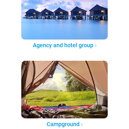
Agency and hotel group
Campground