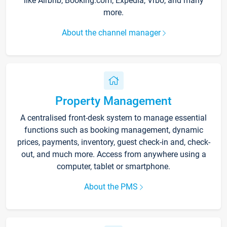
like Airbnb, Booking.com, Expedia, Vrbo, and many
more.
About the channel manager
Property Management
A centralised front-desk system to manage essential
functions such as booking management, dynamic
prices, payments, inventory, guest check-in and, check-
out, and much more. Access from anywhere using a
computer, tablet or smartphone.
About the PMS