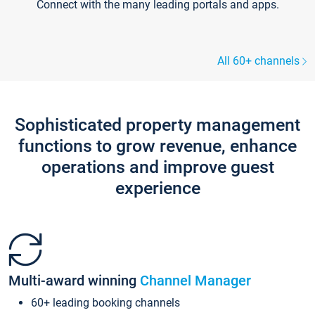
Connect with the many leading portals and apps.
All 60+ channels
Sophisticated property management
functions to grow revenue, enhance
operations and improve guest
experience
Multi-award winning
Channel Manager
60+ leading booking channels