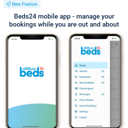
New Feature
Beds24 mobile app - manage your
bookings while you are out and about