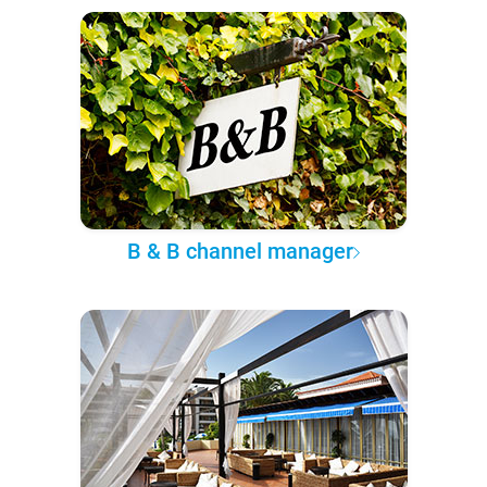
B & B channel manager