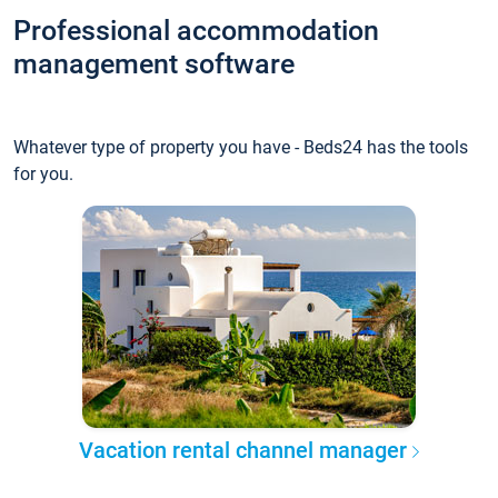
Professional accommodation
management software
Whatever type of property you have - Beds24 has the tools
for you.
Vacation rental channel manager