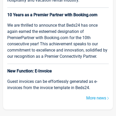
hospitality and vacation rental industry.
10 Years as a Premier Partner with Booking.com
We are thrilled to announce that Beds24 has once
again earned the esteemed designation of
PremierPartner with Booking.com for the 10th
consecutive year! This achievement speaks to our
commitment to excellence and innovation, solidified by
our recognition as a Premier Connectivity Partner.
New Function: E-Invoice
Guest invoices can be effortlessly generated as e-
invoices from the invoice template in Beds24.
More news