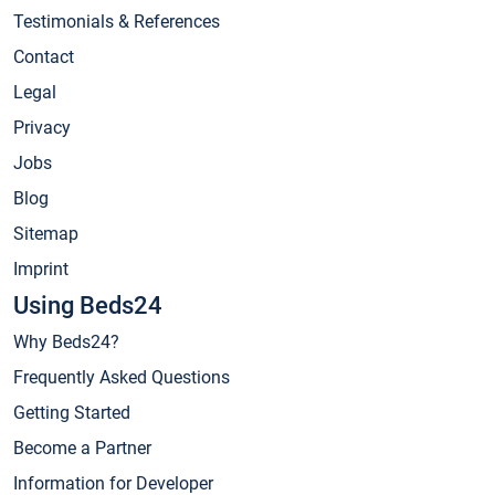
Testimonials & References
Contact
Legal
Privacy
Jobs
Blog
Sitemap
Imprint
Using Beds24
Why Beds24?
Frequently Asked Questions
Getting Started
Become a Partner
Information for Developer