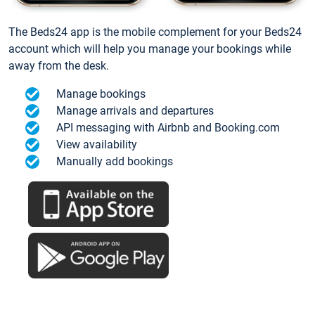
The Beds24 app is the mobile complement for your Beds24
account which will help you manage your bookings while
away from the desk.
Manage bookings
Manage arrivals and departures
API messaging with Airbnb and Booking.com
View availability
Manually add bookings