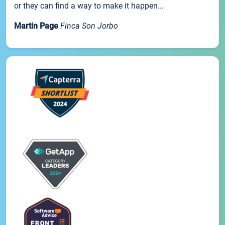
or they can find a way to make it happen...
Martin Page
Finca Son Jorbo