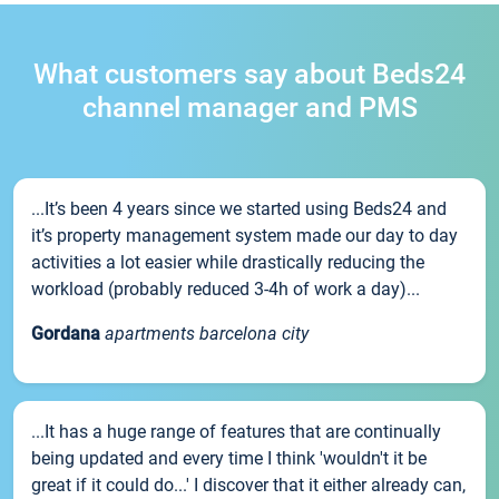
What customers say about Beds24
channel manager and PMS
...It’s been 4 years since we started using Beds24 and
it’s property management system made our day to day
activities a lot easier while drastically reducing the
workload (probably reduced 3-4h of work a day)...
Gordana
apartments barcelona city
...It has a huge range of features that are continually
being updated and every time I think 'wouldn't it be
great if it could do...' I discover that it either already can,