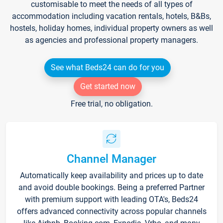
customisable to meet the needs of all types of
accommodation including vacation rentals, hotels, B&Bs,
hostels, holiday homes, individual property owners as well
as agencies and professional property managers.
See what Beds24 can do for you
Get started now
Free trial, no obligation.
Channel Manager
Automatically keep availability and prices up to date
and avoid double bookings. Being a preferred Partner
with premium support with leading OTA's, Beds24
offers advanced connectivity across popular channels