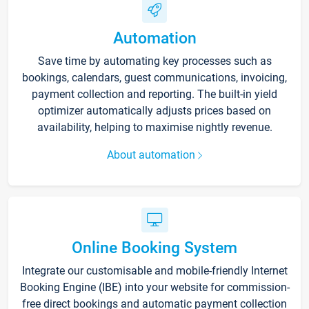
Automation
Save time by automating key processes such as
bookings, calendars, guest communications, invoicing,
payment collection and reporting. The built-in yield
optimizer automatically adjusts prices based on
availability, helping to maximise nightly revenue.
About automation
Online Booking System
Integrate our customisable and mobile-friendly Internet
Booking Engine (IBE) into your website for commission-
free direct bookings and automatic payment collection