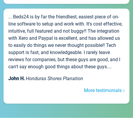
... Beds24 is by far the friendliest, easiest piece of on-
line software to setup and work with. It's cost effective,
intuitive, full featured and not buggy!! The integration
with Xero and Paypal is excellent, and has allowed us
to easily do things we never thought possible!! Tech
support is fast, and knowledgeable. I rarely leave
reviews for companies, but these guys are good, and I
can't say enough good things about these guys....
John H.
Honduras Shores Planation
More testimonials