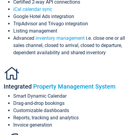
Certified 2-way API connections
iCal calendar sync
Google Hotel Ads integration
TripAdvisor and Trivago integration
Listing management
Advanced
inventory management
i.e. close one or all
sales channel, closed to arrival, closed to departure,
dependent availability and shared inventory
Integrated
Property Management System
Smart Dynamic Calendar
Drag-and-drop bookings
Customizable dashboards
Reports, tracking and analytics
Invoice generation