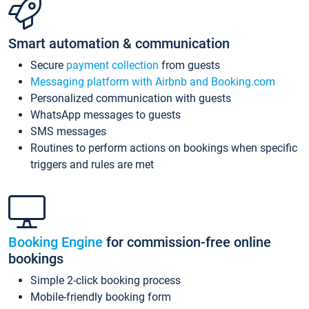
Smart automation & communication
Secure
payment collection
from guests
Messaging platform with Airbnb and Booking.com
Personalized communication with guests
WhatsApp messages to guests
SMS messages
Routines to perform actions on bookings when specific
triggers and rules are met
Booking Engine
for commission-free online
bookings
Simple 2-click booking process
Mobile-friendly booking form