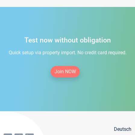
Test now without obligation
Quick setup via property import. No credit card required.
Join NOW
Deutsch