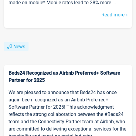
made on mobile* Mobile rates lead to 28% more ...
Read more
News
Beds24 Recognized as Airbnb Preferred+ Software
Partner for 2025
We are pleased to announce that Beds24 has once
again been recognized as an Airbnb Preferred+
Software Partner for 2025! This acknowledgment
reflects the strong collaboration between the #Beds24
team and the Connectivity Partner team at Airbnb, who
are committed to delivering exceptional services for the