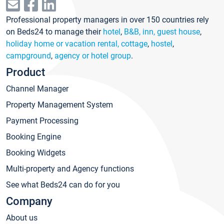
Professional property managers in over 150 countries rely
on Beds24 to manage their
hotel
,
B&B, inn, guest house
,
holiday home or vacation rental, cottage
,
hostel
,
campground
,
agency or hotel group
.
Product
Channel Manager
Property Management System
Payment Processing
Booking Engine
Booking Widgets
Multi-property and Agency functions
See what Beds24 can do for you
Company
About us