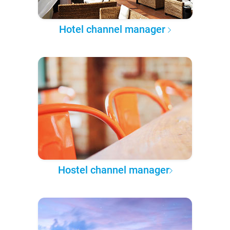
Hotel channel manager
Hostel channel manager