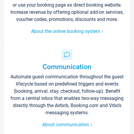
or use your booking page as direct booking website.
Increase revenue by offering optional add-on services,
voucher codes, promotions, discounts and more.
About the online booking system
Communication
Automate guest communication throughout the guest
lifecycle based on predefined triggers and events
(booking, arrival, stay, checkout, follow-up). Benefit
from a central inbox that enables two-way messaging
directly through the Airbnb, Booking.com and Vrbo’s
messaging systems.
About communication