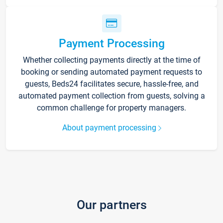
Payment Processing
Whether collecting payments directly at the time of
booking or sending automated payment requests to
guests, Beds24 facilitates secure, hassle-free, and
automated payment collection from guests, solving a
common challenge for property managers.
About payment processing
Our partners