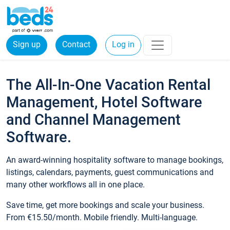
Sign up
Contact
Log in
The All-In-One Vacation Rental
Management, Hotel Software
and Channel Management
Software.
An award-winning hospitality software to manage bookings,
listings, calendars, payments, guest communications and
many other workflows all in one place.
Save time, get more bookings and scale your business.
From €15.50/month. Mobile friendly. Multi-language.