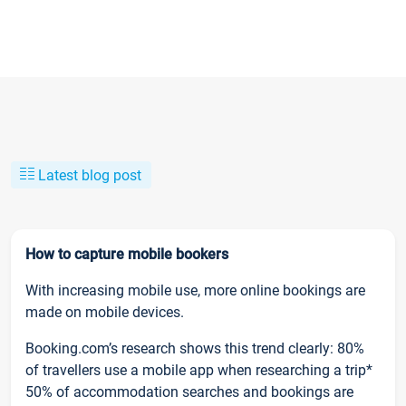
Latest blog post
How to capture mobile bookers
With increasing mobile use, more online bookings are
made on mobile devices.
Booking.com’s research shows this trend clearly: 80%
of travellers use a mobile app when researching a trip*
50% of accommodation searches and bookings are