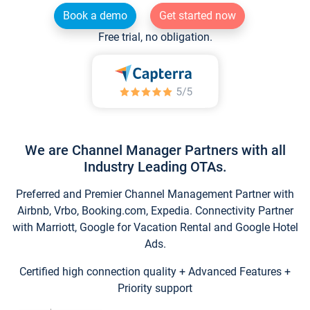
Book a demo
Get started now
Free trial, no obligation.
We are Channel Manager Partners with all
Industry Leading OTAs.
Preferred and Premier Channel Management Partner with
Airbnb, Vrbo, Booking.com, Expedia. Connectivity Partner
with Marriott, Google for Vacation Rental and Google Hotel
Ads.
Certified high connection quality + Advanced Features +
Priority support