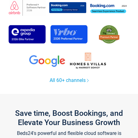
All 60+ channels
Save time, Boost Bookings, and
Elevate Your Business Growth
Beds24's powerful and flexible cloud software is