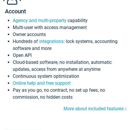
Account
Agency and multi-property
capability
Multi-user with access management
Owner accounts
Hundreds of
integrations
: lock systems, accounting
software and more
Open API
Cloud-based software, no installation, automatic
updates, access from anywhere at anytime
Continuous system optimization
Online help and free support
Pay as you go, no contract, no set up fees, no
commission, no hidden costs
More about included features