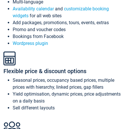
Multi-language
Availability calendar
and
customizable booking
widgets
for all web sites
Add packages, promotions, tours, events, extras
Promo and voucher codes
Bookings from Facebook
Wordpress plugin
Flexible price & discount options
Seasonal prices, occupancy based prices, multiple
prices with hierarchy, linked prices, gap fillers
Yield optimisation, dynamic prices, price adjustments
on a daily basis
Sell different layouts