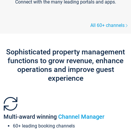
Connect with the many leading portals and apps.
All 60+ channels
Sophisticated property management
functions to grow revenue, enhance
operations and improve guest
experience
Multi-award winning
Channel Manager
60+ leading booking channels