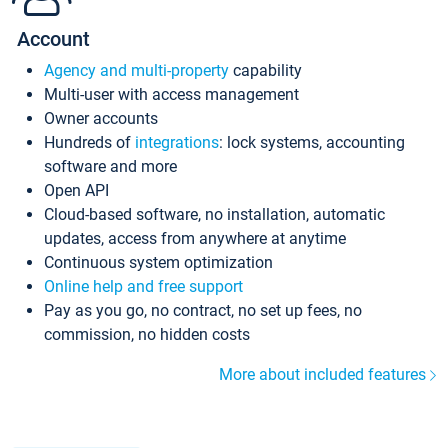
Account
Agency and multi-property
capability
Multi-user with access management
Owner accounts
Hundreds of
integrations
: lock systems, accounting
software and more
Open API
Cloud-based software, no installation, automatic
updates, access from anywhere at anytime
Continuous system optimization
Online help and free support
Pay as you go, no contract, no set up fees, no
commission, no hidden costs
More about included features