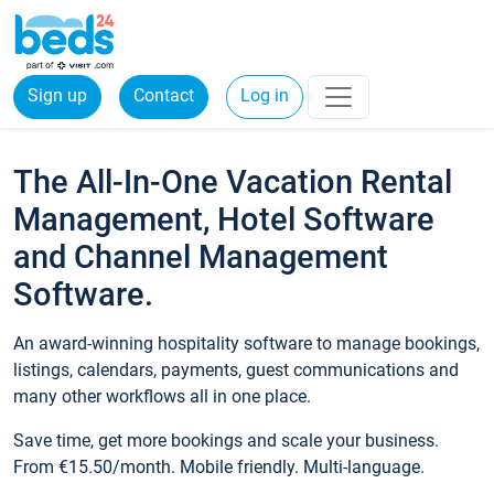
Sign up
Contact
Log in
The All-In-One Vacation Rental
Management, Hotel Software
and Channel Management
Software.
An award-winning hospitality software to manage bookings,
listings, calendars, payments, guest communications and
many other workflows all in one place.
Save time, get more bookings and scale your business.
From €15.50/month. Mobile friendly. Multi-language.