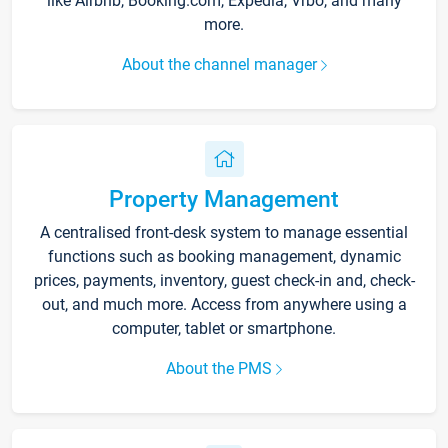
like Airbnb, Booking.com, Expedia, Vrbo, and many
more.
About the channel manager
Property Management
A centralised front-desk system to manage essential
functions such as booking management, dynamic
prices, payments, inventory, guest check-in and, check-
out, and much more. Access from anywhere using a
computer, tablet or smartphone.
About the PMS