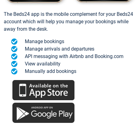
The Beds24 app is the mobile complement for your Beds24
account which will help you manage your bookings while
away from the desk.
Manage bookings
Manage arrivals and departures
API messaging with Airbnb and Booking.com
View availability
Manually add bookings