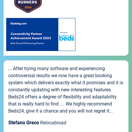
... After trying many software and experiencing
controversial results we now have a great booking
system which delivers exactly what it promises and it is
constantly updating with new interesting features.
Beds24 offers a degree of flexibility and adaptability
that is really hard to find .... We highly recommend
Beds24, give it a chance and you will not regret it...
Stefano Greco
Relocabroad