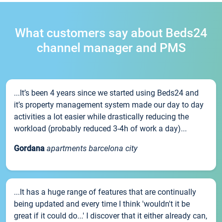
What customers say about Beds24
channel manager and PMS
...It’s been 4 years since we started using Beds24 and
it’s property management system made our day to day
activities a lot easier while drastically reducing the
workload (probably reduced 3-4h of work a day)...
Gordana
apartments barcelona city
...It has a huge range of features that are continually
being updated and every time I think 'wouldn't it be
great if it could do...' I discover that it either already can,