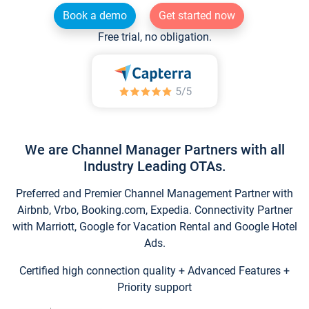
Book a demo
Get started now
Free trial, no obligation.
We are Channel Manager Partners with all
Industry Leading OTAs.
Preferred and Premier Channel Management Partner with
Airbnb, Vrbo, Booking.com, Expedia. Connectivity Partner
with Marriott, Google for Vacation Rental and Google Hotel
Ads.
Certified high connection quality + Advanced Features +
Priority support