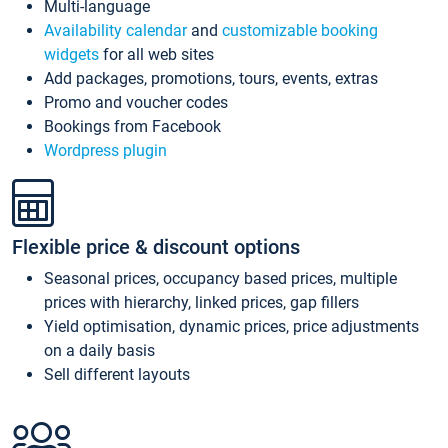
Multi-language
Availability calendar
and
customizable booking
widgets
for all web sites
Add packages, promotions, tours, events, extras
Promo and voucher codes
Bookings from Facebook
Wordpress plugin
Flexible price & discount options
Seasonal prices, occupancy based prices, multiple
prices with hierarchy, linked prices, gap fillers
Yield optimisation, dynamic prices, price adjustments
on a daily basis
Sell different layouts