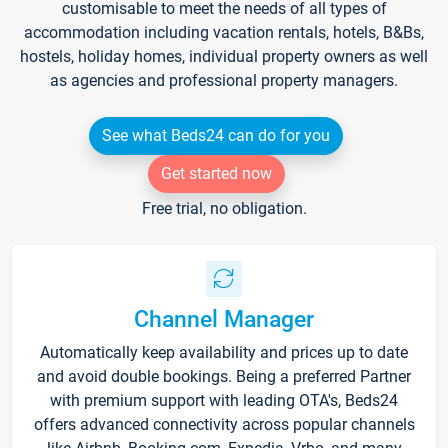
customisable to meet the needs of all types of
accommodation including vacation rentals, hotels, B&Bs,
hostels, holiday homes, individual property owners as well
as agencies and professional property managers.
See what Beds24 can do for you
Get started now
Free trial, no obligation.
Channel Manager
Automatically keep availability and prices up to date
and avoid double bookings. Being a preferred Partner
with premium support with leading OTA's, Beds24
offers advanced connectivity across popular channels