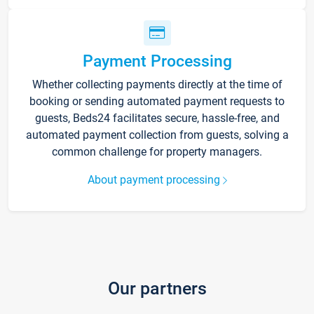
Payment Processing
Whether collecting payments directly at the time of
booking or sending automated payment requests to
guests, Beds24 facilitates secure, hassle-free, and
automated payment collection from guests, solving a
common challenge for property managers.
About payment processing
Our partners