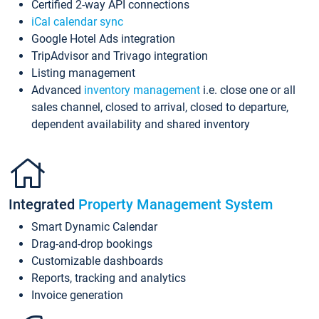
Certified 2-way API connections
iCal calendar sync
Google Hotel Ads integration
TripAdvisor and Trivago integration
Listing management
Advanced
inventory management
i.e. close one or all
sales channel, closed to arrival, closed to departure,
dependent availability and shared inventory
Integrated
Property Management System
Smart Dynamic Calendar
Drag-and-drop bookings
Customizable dashboards
Reports, tracking and analytics
Invoice generation