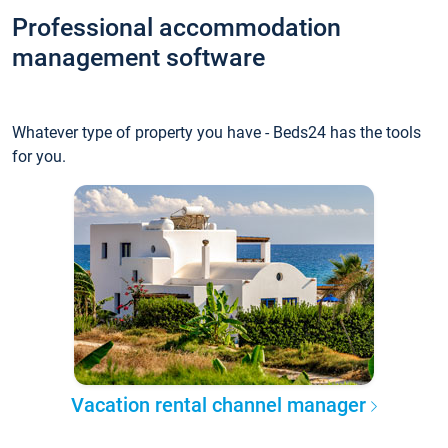
Professional accommodation
management software
Whatever type of property you have - Beds24 has the tools
for you.
Vacation rental channel manager