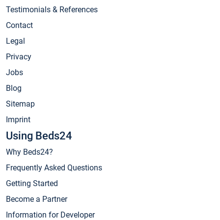
Testimonials & References
Contact
Legal
Privacy
Jobs
Blog
Sitemap
Imprint
Using Beds24
Why Beds24?
Frequently Asked Questions
Getting Started
Become a Partner
Information for Developer