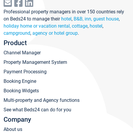
Professional property managers in over 150 countries rely
on Beds24 to manage their
hotel
,
B&B, inn, guest house
,
holiday home or vacation rental, cottage
,
hostel
,
campground
,
agency or hotel group
.
Product
Channel Manager
Property Management System
Payment Processing
Booking Engine
Booking Widgets
Multi-property and Agency functions
See what Beds24 can do for you
Company
About us