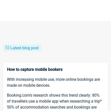
Latest blog post
How to capture mobile bookers
With increasing mobile use, more online bookings are
made on mobile devices.
Booking.com’s research shows this trend clearly: 80%
of travellers use a mobile app when researching a trip*
50% of accommodation searches and bookings are