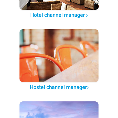
Hotel channel manager
Hostel channel manager