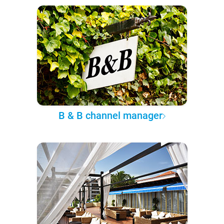
B & B channel manager