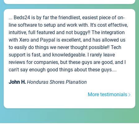
... Beds24 is by far the friendliest, easiest piece of on-
line software to setup and work with. It's cost effective,
intuitive, full featured and not buggy!! The integration
with Xero and Paypal is excellent, and has allowed us
to easily do things we never thought possible!! Tech
support is fast, and knowledgeable. I rarely leave
reviews for companies, but these guys are good, and I
can't say enough good things about these guys....
John H.
Honduras Shores Planation
More testimonials