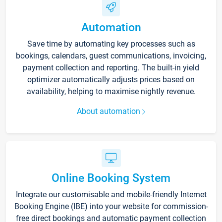
Automation
Save time by automating key processes such as
bookings, calendars, guest communications, invoicing,
payment collection and reporting. The built-in yield
optimizer automatically adjusts prices based on
availability, helping to maximise nightly revenue.
About automation
Online Booking System
Integrate our customisable and mobile-friendly Internet
Booking Engine (IBE) into your website for commission-
free direct bookings and automatic payment collection