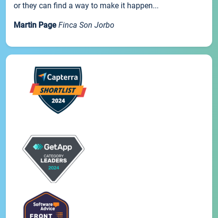
or they can find a way to make it happen...
Martin Page
Finca Son Jorbo