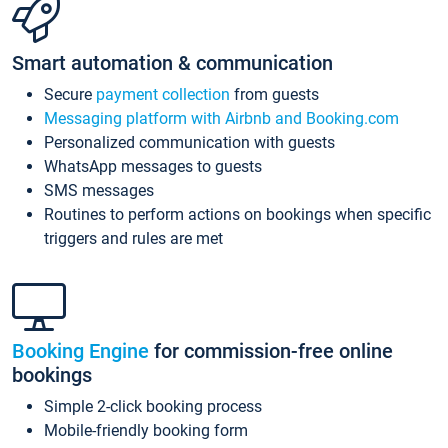
Smart automation & communication
Secure
payment collection
from guests
Messaging platform with Airbnb and Booking.com
Personalized communication with guests
WhatsApp messages to guests
SMS messages
Routines to perform actions on bookings when specific
triggers and rules are met
Booking Engine
for commission-free online
bookings
Simple 2-click booking process
Mobile-friendly booking form