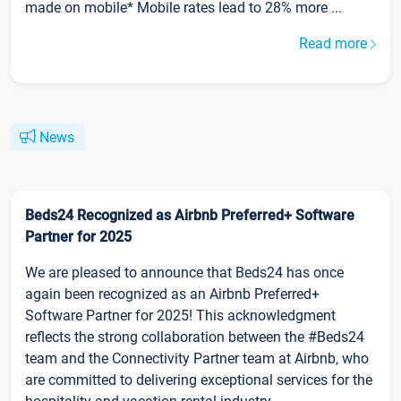
made on mobile* Mobile rates lead to 28% more ...
Read more
News
Beds24 Recognized as Airbnb Preferred+ Software
Partner for 2025
We are pleased to announce that Beds24 has once
again been recognized as an Airbnb Preferred+
Software Partner for 2025! This acknowledgment
reflects the strong collaboration between the #Beds24
team and the Connectivity Partner team at Airbnb, who
are committed to delivering exceptional services for the