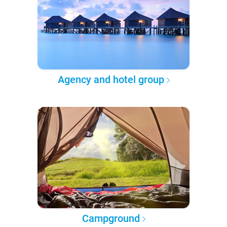
Agency and hotel group
Campground