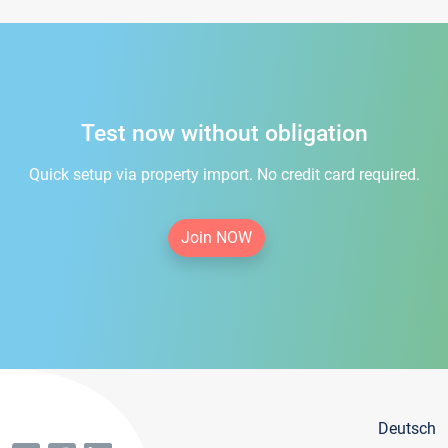
Test now without obligation
Quick setup via property import. No credit card required.
Join NOW
Deutsch