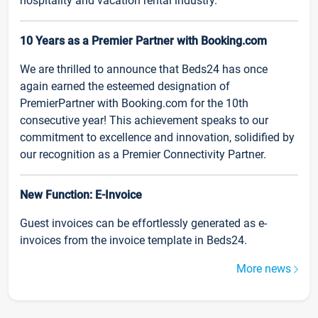
hospitality and vacation rental industry.
10 Years as a Premier Partner with Booking.com
We are thrilled to announce that Beds24 has once
again earned the esteemed designation of
PremierPartner with Booking.com for the 10th
consecutive year! This achievement speaks to our
commitment to excellence and innovation, solidified by
our recognition as a Premier Connectivity Partner.
New Function: E-Invoice
Guest invoices can be effortlessly generated as e-
invoices from the invoice template in Beds24.
More news