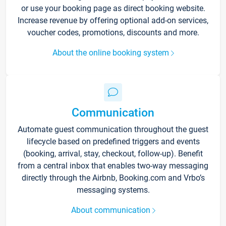
or use your booking page as direct booking website.
Increase revenue by offering optional add-on services,
voucher codes, promotions, discounts and more.
About the online booking system
Communication
Automate guest communication throughout the guest
lifecycle based on predefined triggers and events
(booking, arrival, stay, checkout, follow-up). Benefit
from a central inbox that enables two-way messaging
directly through the Airbnb, Booking.com and Vrbo’s
messaging systems.
About communication