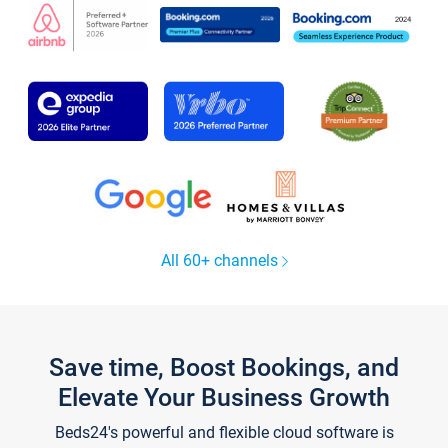
All 60+ channels
Save time, Boost Bookings, and
Elevate Your Business Growth
Beds24's powerful and flexible cloud software is