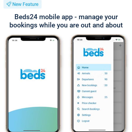
New Feature
Beds24 mobile app - manage your
bookings while you are out and about