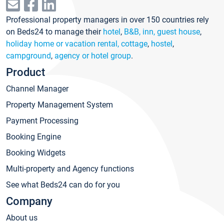
Professional property managers in over 150 countries rely
on Beds24 to manage their
hotel
,
B&B, inn, guest house
,
holiday home or vacation rental, cottage
,
hostel
,
campground
,
agency or hotel group
.
Product
Channel Manager
Property Management System
Payment Processing
Booking Engine
Booking Widgets
Multi-property and Agency functions
See what Beds24 can do for you
Company
About us