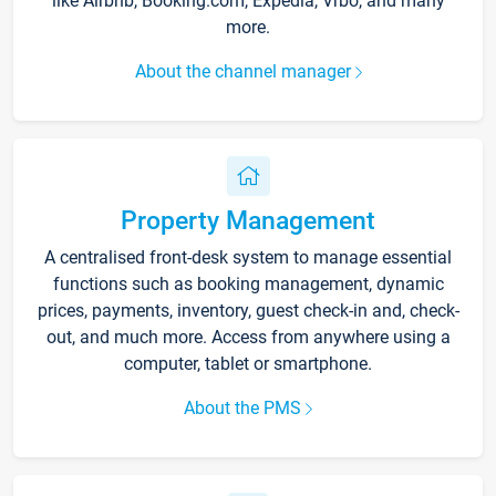
like Airbnb, Booking.com, Expedia, Vrbo, and many
more.
About the channel manager
Property Management
A centralised front-desk system to manage essential
functions such as booking management, dynamic
prices, payments, inventory, guest check-in and, check-
out, and much more. Access from anywhere using a
computer, tablet or smartphone.
About the PMS