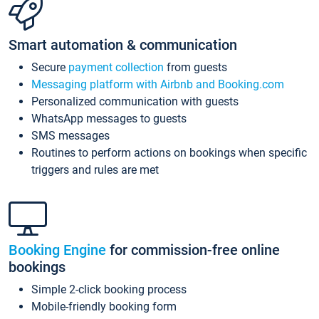
Smart automation & communication
Secure
payment collection
from guests
Messaging platform with Airbnb and Booking.com
Personalized communication with guests
WhatsApp messages to guests
SMS messages
Routines to perform actions on bookings when specific
triggers and rules are met
Booking Engine
for commission-free online
bookings
Simple 2-click booking process
Mobile-friendly booking form