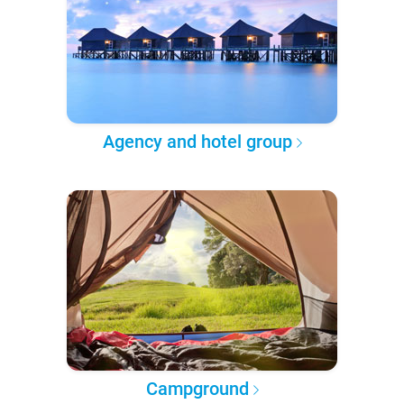
Agency and hotel group
Campground