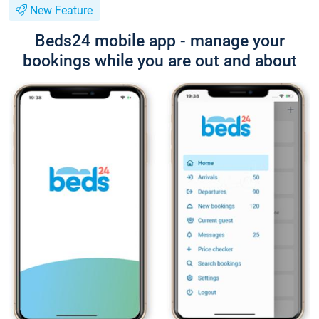
New Feature
Beds24 mobile app - manage your
bookings while you are out and about