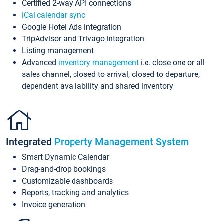
Certified 2-way API connections
iCal calendar sync
Google Hotel Ads integration
TripAdvisor and Trivago integration
Listing management
Advanced
inventory management
i.e. close one or all
sales channel, closed to arrival, closed to departure,
dependent availability and shared inventory
Integrated
Property Management System
Smart Dynamic Calendar
Drag-and-drop bookings
Customizable dashboards
Reports, tracking and analytics
Invoice generation