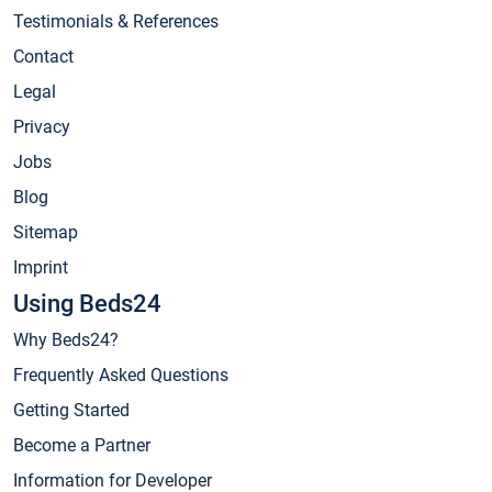
Testimonials & References
Contact
Legal
Privacy
Jobs
Blog
Sitemap
Imprint
Using Beds24
Why Beds24?
Frequently Asked Questions
Getting Started
Become a Partner
Information for Developer