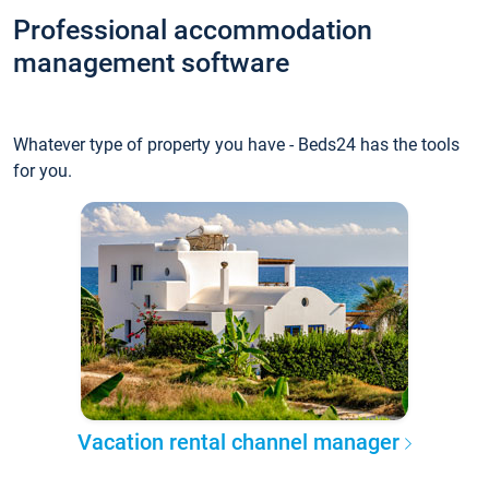
Professional accommodation
management software
Whatever type of property you have - Beds24 has the tools
for you.
Vacation rental channel manager