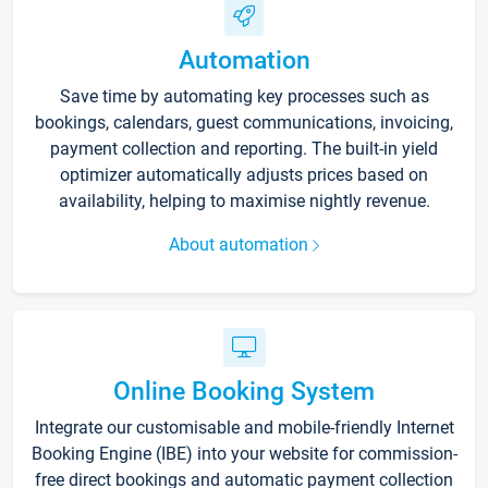
Automation
Save time by automating key processes such as
bookings, calendars, guest communications, invoicing,
payment collection and reporting. The built-in yield
optimizer automatically adjusts prices based on
availability, helping to maximise nightly revenue.
About automation
Online Booking System
Integrate our customisable and mobile-friendly Internet
Booking Engine (IBE) into your website for commission-
free direct bookings and automatic payment collection