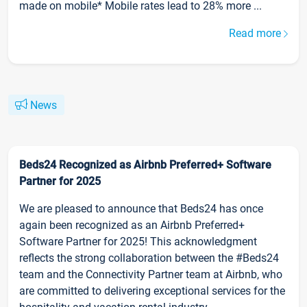
made on mobile* Mobile rates lead to 28% more ...
Read more
News
Beds24 Recognized as Airbnb Preferred+ Software
Partner for 2025
We are pleased to announce that Beds24 has once
again been recognized as an Airbnb Preferred+
Software Partner for 2025! This acknowledgment
reflects the strong collaboration between the #Beds24
team and the Connectivity Partner team at Airbnb, who
are committed to delivering exceptional services for the