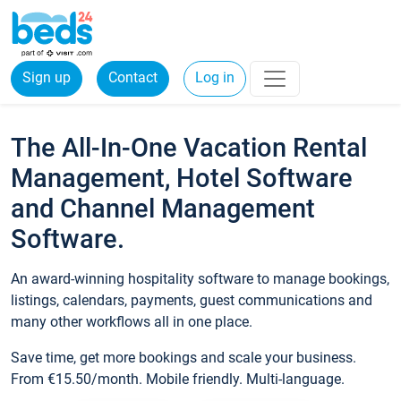
Sign up
Contact
Log in
The All-In-One Vacation Rental
Management, Hotel Software
and Channel Management
Software.
An award-winning hospitality software to manage bookings,
listings, calendars, payments, guest communications and
many other workflows all in one place.
Save time, get more bookings and scale your business.
From €15.50/month. Mobile friendly. Multi-language.