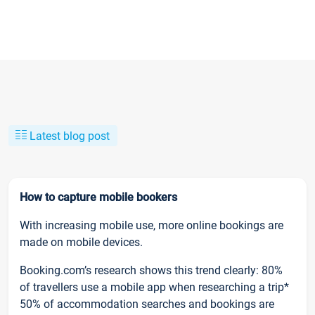
Latest blog post
How to capture mobile bookers
With increasing mobile use, more online bookings are
made on mobile devices.
Booking.com’s research shows this trend clearly: 80%
of travellers use a mobile app when researching a trip*
50% of accommodation searches and bookings are