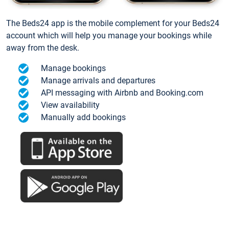
The Beds24 app is the mobile complement for your Beds24
account which will help you manage your bookings while
away from the desk.
Manage bookings
Manage arrivals and departures
API messaging with Airbnb and Booking.com
View availability
Manually add bookings