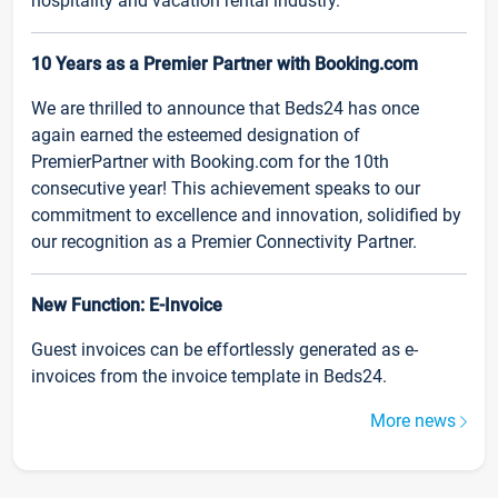
hospitality and vacation rental industry.
10 Years as a Premier Partner with Booking.com
We are thrilled to announce that Beds24 has once
again earned the esteemed designation of
PremierPartner with Booking.com for the 10th
consecutive year! This achievement speaks to our
commitment to excellence and innovation, solidified by
our recognition as a Premier Connectivity Partner.
New Function: E-Invoice
Guest invoices can be effortlessly generated as e-
invoices from the invoice template in Beds24.
More news