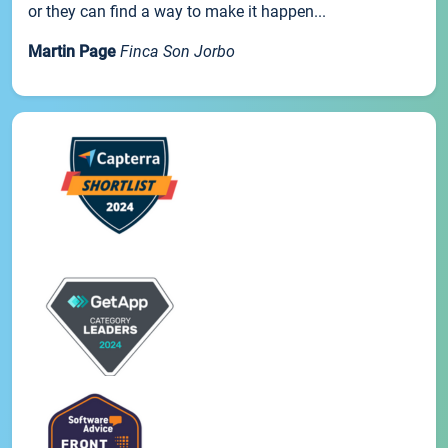
or they can find a way to make it happen...
Martin Page
Finca Son Jorbo