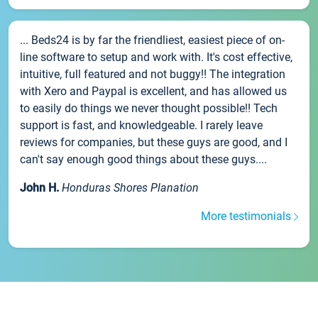
... Beds24 is by far the friendliest, easiest piece of on-
line software to setup and work with. It's cost effective,
intuitive, full featured and not buggy!! The integration
with Xero and Paypal is excellent, and has allowed us
to easily do things we never thought possible!! Tech
support is fast, and knowledgeable. I rarely leave
reviews for companies, but these guys are good, and I
can't say enough good things about these guys....
John H.
Honduras Shores Planation
More testimonials