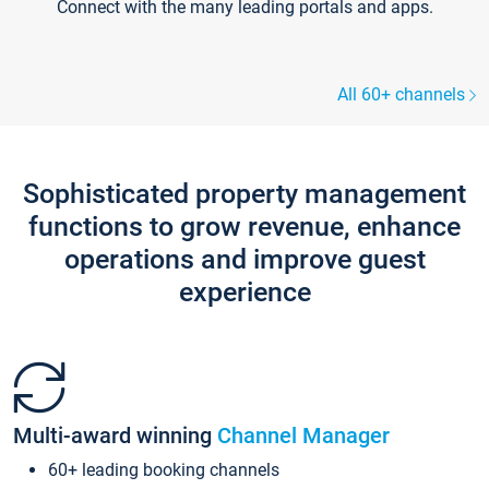
Connect with the many leading portals and apps.
All 60+ channels
Sophisticated property management
functions to grow revenue, enhance
operations and improve guest
experience
Multi-award winning
Channel Manager
60+ leading booking channels