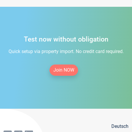
Test now without obligation
Quick setup via property import. No credit card required.
Join NOW
Deutsch