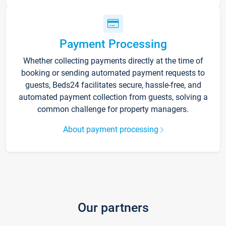
Payment Processing
Whether collecting payments directly at the time of
booking or sending automated payment requests to
guests, Beds24 facilitates secure, hassle-free, and
automated payment collection from guests, solving a
common challenge for property managers.
About payment processing
Our partners