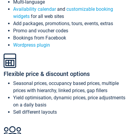
Multi-language
Availability calendar
and
customizable booking
widgets
for all web sites
Add packages, promotions, tours, events, extras
Promo and voucher codes
Bookings from Facebook
Wordpress plugin
Flexible price & discount options
Seasonal prices, occupancy based prices, multiple
prices with hierarchy, linked prices, gap fillers
Yield optimisation, dynamic prices, price adjustments
on a daily basis
Sell different layouts