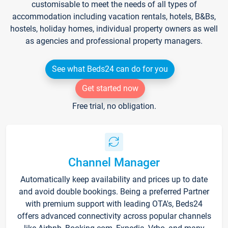
customisable to meet the needs of all types of
accommodation including vacation rentals, hotels, B&Bs,
hostels, holiday homes, individual property owners as well
as agencies and professional property managers.
See what Beds24 can do for you
Get started now
Free trial, no obligation.
Channel Manager
Automatically keep availability and prices up to date
and avoid double bookings. Being a preferred Partner
with premium support with leading OTA's, Beds24
offers advanced connectivity across popular channels