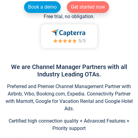
Book a demo
Get started now
Free trial, no obligation.
We are Channel Manager Partners with all
Industry Leading OTAs.
Preferred and Premier Channel Management Partner with
Airbnb, Vrbo, Booking.com, Expedia. Connectivity Partner
with Marriott, Google for Vacation Rental and Google Hotel
Ads.
Certified high connection quality + Advanced Features +
Priority support