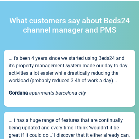
What customers say about Beds24
channel manager and PMS
...It’s been 4 years since we started using Beds24 and
it’s property management system made our day to day
activities a lot easier while drastically reducing the
workload (probably reduced 3-4h of work a day)...
Gordana
apartments barcelona city
...It has a huge range of features that are continually
being updated and every time I think 'wouldn't it be
great if it could do...' I discover that it either already can,