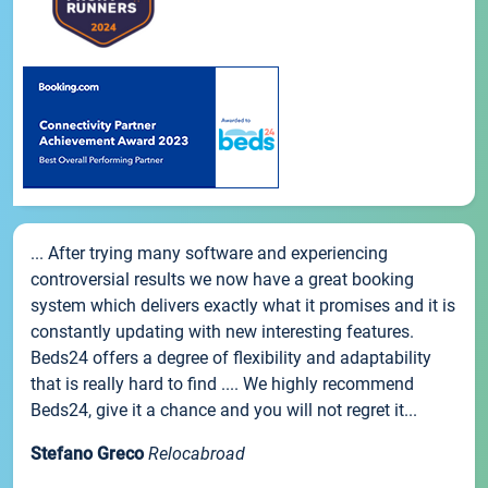
... After trying many software and experiencing
controversial results we now have a great booking
system which delivers exactly what it promises and it is
constantly updating with new interesting features.
Beds24 offers a degree of flexibility and adaptability
that is really hard to find .... We highly recommend
Beds24, give it a chance and you will not regret it...
Stefano Greco
Relocabroad