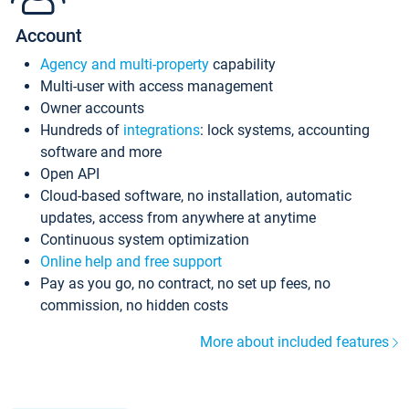
Account
Agency and multi-property
capability
Multi-user with access management
Owner accounts
Hundreds of
integrations
: lock systems, accounting
software and more
Open API
Cloud-based software, no installation, automatic
updates, access from anywhere at anytime
Continuous system optimization
Online help and free support
Pay as you go, no contract, no set up fees, no
commission, no hidden costs
More about included features