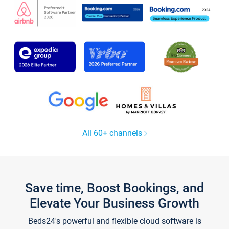
All 60+ channels
Save time, Boost Bookings, and
Elevate Your Business Growth
Beds24's powerful and flexible cloud software is