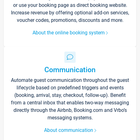
or use your booking page as direct booking website.
Increase revenue by offering optional add-on services,
voucher codes, promotions, discounts and more.
About the online booking system
Communication
Automate guest communication throughout the guest
lifecycle based on predefined triggers and events
(booking, arrival, stay, checkout, follow-up). Benefit
from a central inbox that enables two-way messaging
directly through the Airbnb, Booking.com and Vrbo’s
messaging systems.
About communication