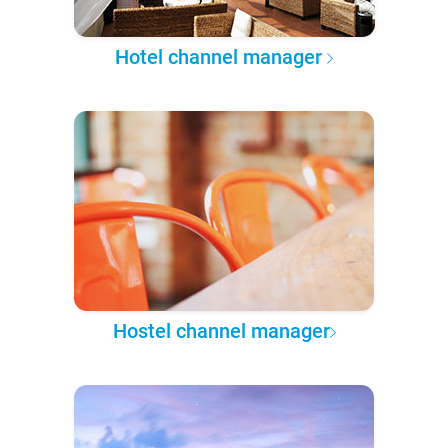
Hotel channel manager
Hostel channel manager