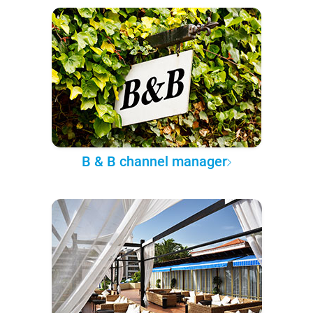
B & B channel manager