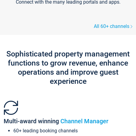
Connect with the many leading portals and apps.
All 60+ channels
Sophisticated property management
functions to grow revenue, enhance
operations and improve guest
experience
Multi-award winning
Channel Manager
60+ leading booking channels