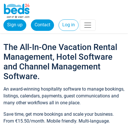
Sign up
Contact
Log in
The All-In-One Vacation Rental
Management, Hotel Software
and Channel Management
Software.
An award-winning hospitality software to manage bookings,
listings, calendars, payments, guest communications and
many other workflows all in one place.
Save time, get more bookings and scale your business.
From €15.50/month. Mobile friendly. Multi-language.