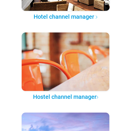
Hotel channel manager
Hostel channel manager