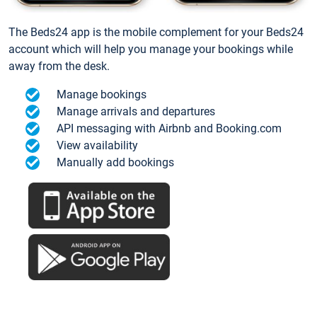
The Beds24 app is the mobile complement for your Beds24
account which will help you manage your bookings while
away from the desk.
Manage bookings
Manage arrivals and departures
API messaging with Airbnb and Booking.com
View availability
Manually add bookings