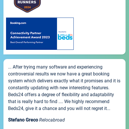
... After trying many software and experiencing
controversial results we now have a great booking
system which delivers exactly what it promises and it is
constantly updating with new interesting features.
Beds24 offers a degree of flexibility and adaptability
that is really hard to find .... We highly recommend
Beds24, give it a chance and you will not regret it...
Stefano Greco
Relocabroad