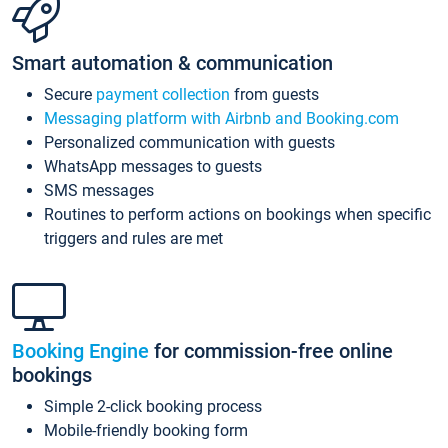
Smart automation & communication
Secure
payment collection
from guests
Messaging platform with Airbnb and Booking.com
Personalized communication with guests
WhatsApp messages to guests
SMS messages
Routines to perform actions on bookings when specific
triggers and rules are met
Booking Engine
for commission-free online
bookings
Simple 2-click booking process
Mobile-friendly booking form