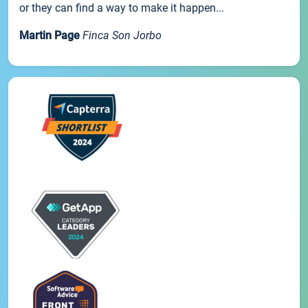
or they can find a way to make it happen...
Martin Page
Finca Son Jorbo