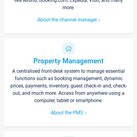
like Airbnb, Booking.com, Expedia, Vrbo, and many
more.
About the channel manager
Property Management
A centralised front-desk system to manage essential
functions such as booking management, dynamic
prices, payments, inventory, guest check-in and, check-
out, and much more. Access from anywhere using a
computer, tablet or smartphone.
About the PMS