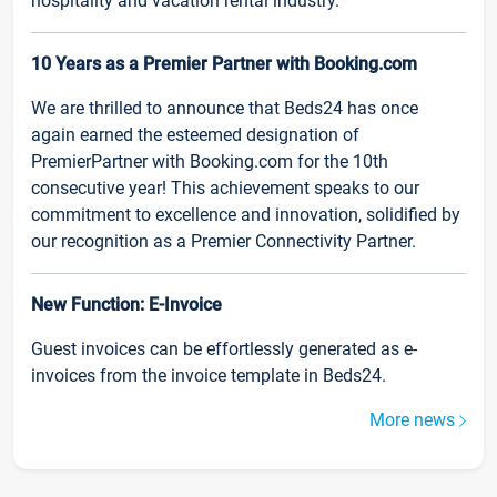
hospitality and vacation rental industry.
10 Years as a Premier Partner with Booking.com
We are thrilled to announce that Beds24 has once
again earned the esteemed designation of
PremierPartner with Booking.com for the 10th
consecutive year! This achievement speaks to our
commitment to excellence and innovation, solidified by
our recognition as a Premier Connectivity Partner.
New Function: E-Invoice
Guest invoices can be effortlessly generated as e-
invoices from the invoice template in Beds24.
More news