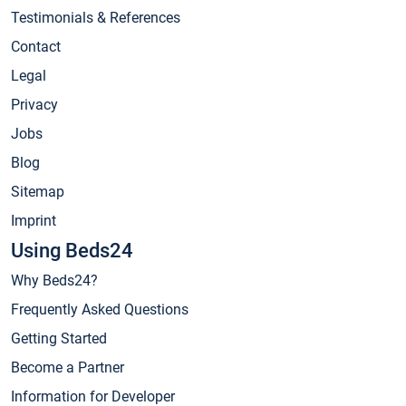
Testimonials & References
Contact
Legal
Privacy
Jobs
Blog
Sitemap
Imprint
Using Beds24
Why Beds24?
Frequently Asked Questions
Getting Started
Become a Partner
Information for Developer