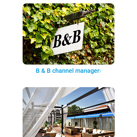
B & B channel manager