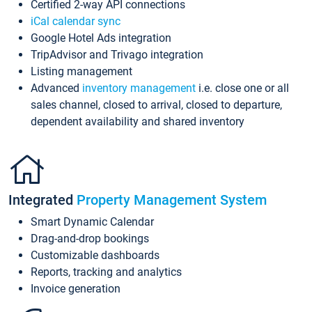
Certified 2-way API connections
iCal calendar sync
Google Hotel Ads integration
TripAdvisor and Trivago integration
Listing management
Advanced
inventory management
i.e. close one or all
sales channel, closed to arrival, closed to departure,
dependent availability and shared inventory
Integrated
Property Management System
Smart Dynamic Calendar
Drag-and-drop bookings
Customizable dashboards
Reports, tracking and analytics
Invoice generation