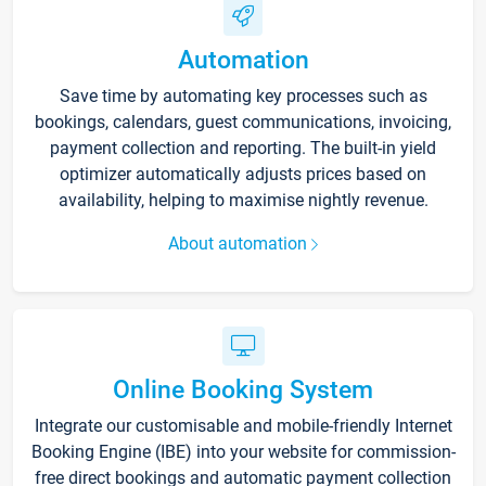
Automation
Save time by automating key processes such as
bookings, calendars, guest communications, invoicing,
payment collection and reporting. The built-in yield
optimizer automatically adjusts prices based on
availability, helping to maximise nightly revenue.
About automation
Online Booking System
Integrate our customisable and mobile-friendly Internet
Booking Engine (IBE) into your website for commission-
free direct bookings and automatic payment collection