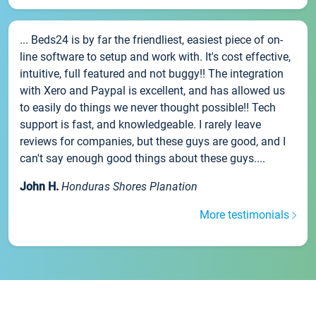
... Beds24 is by far the friendliest, easiest piece of on-
line software to setup and work with. It's cost effective,
intuitive, full featured and not buggy!! The integration
with Xero and Paypal is excellent, and has allowed us
to easily do things we never thought possible!! Tech
support is fast, and knowledgeable. I rarely leave
reviews for companies, but these guys are good, and I
can't say enough good things about these guys....
John H.
Honduras Shores Planation
More testimonials