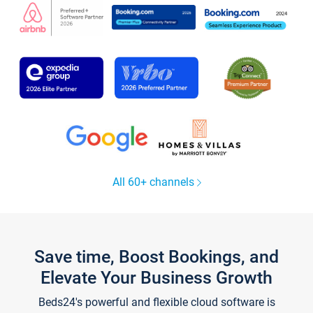
All 60+ channels
Save time, Boost Bookings, and
Elevate Your Business Growth
Beds24's powerful and flexible cloud software is