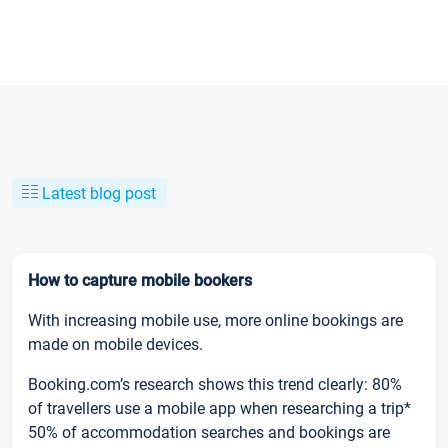
Latest blog post
How to capture mobile bookers
With increasing mobile use, more online bookings are
made on mobile devices.
Booking.com’s research shows this trend clearly: 80%
of travellers use a mobile app when researching a trip*
50% of accommodation searches and bookings are