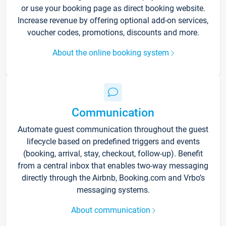
or use your booking page as direct booking website.
Increase revenue by offering optional add-on services,
voucher codes, promotions, discounts and more.
About the online booking system
Communication
Automate guest communication throughout the guest
lifecycle based on predefined triggers and events
(booking, arrival, stay, checkout, follow-up). Benefit
from a central inbox that enables two-way messaging
directly through the Airbnb, Booking.com and Vrbo’s
messaging systems.
About communication