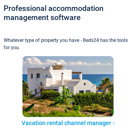
Professional accommodation
management software
Whatever type of property you have - Beds24 has the tools
for you.
Vacation rental channel manager