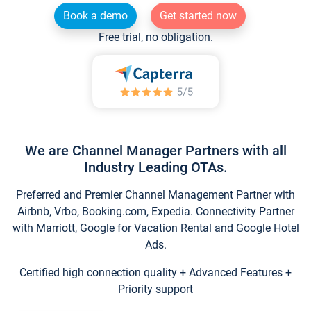
Book a demo
Get started now
Free trial, no obligation.
We are Channel Manager Partners with all
Industry Leading OTAs.
Preferred and Premier Channel Management Partner with
Airbnb, Vrbo, Booking.com, Expedia. Connectivity Partner
with Marriott, Google for Vacation Rental and Google Hotel
Ads.
Certified high connection quality + Advanced Features +
Priority support