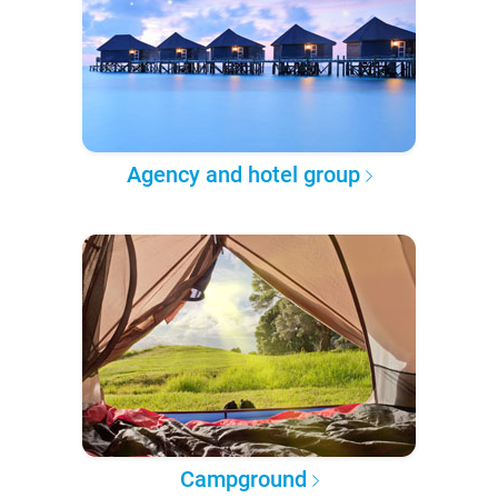
Agency and hotel group
Campground