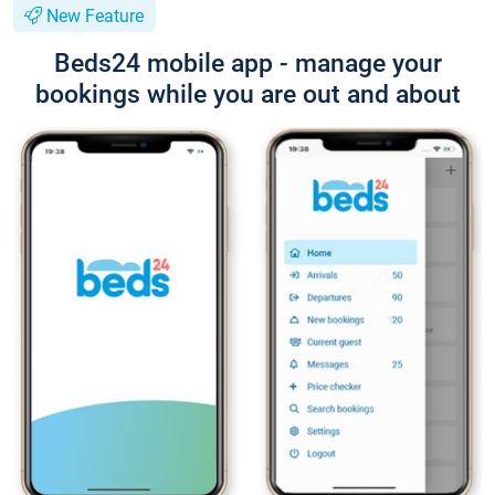
New Feature
Beds24 mobile app - manage your
bookings while you are out and about