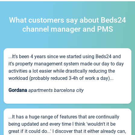
What customers say about Beds24
channel manager and PMS
...It’s been 4 years since we started using Beds24 and
it’s property management system made our day to day
activities a lot easier while drastically reducing the
workload (probably reduced 3-4h of work a day)...
Gordana
apartments barcelona city
...It has a huge range of features that are continually
being updated and every time I think 'wouldn't it be
great if it could do...' I discover that it either already can,