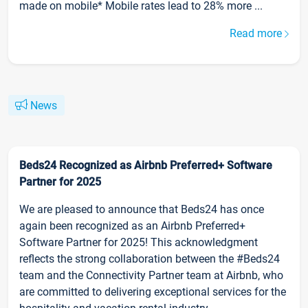
made on mobile* Mobile rates lead to 28% more ...
Read more
News
Beds24 Recognized as Airbnb Preferred+ Software
Partner for 2025
We are pleased to announce that Beds24 has once
again been recognized as an Airbnb Preferred+
Software Partner for 2025! This acknowledgment
reflects the strong collaboration between the #Beds24
team and the Connectivity Partner team at Airbnb, who
are committed to delivering exceptional services for the