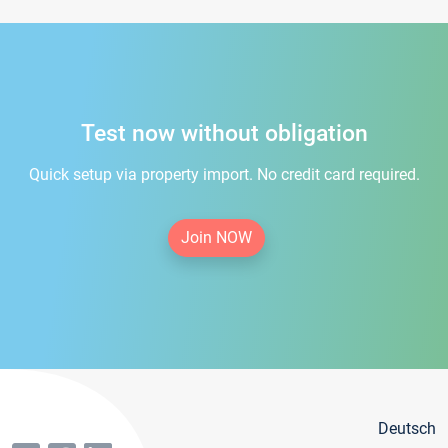
Test now without obligation
Quick setup via property import. No credit card required.
Join NOW
Deutsch