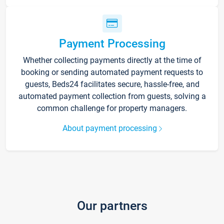
Payment Processing
Whether collecting payments directly at the time of
booking or sending automated payment requests to
guests, Beds24 facilitates secure, hassle-free, and
automated payment collection from guests, solving a
common challenge for property managers.
About payment processing
Our partners