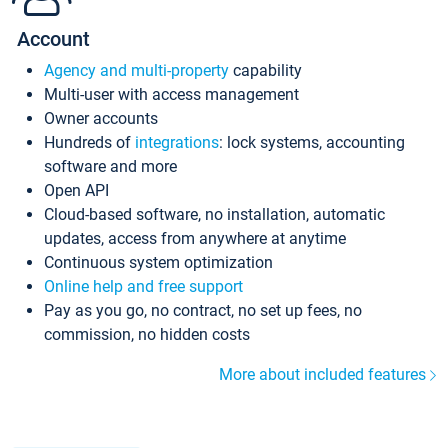
Account
Agency and multi-property
capability
Multi-user with access management
Owner accounts
Hundreds of
integrations
: lock systems, accounting
software and more
Open API
Cloud-based software, no installation, automatic
updates, access from anywhere at anytime
Continuous system optimization
Online help and free support
Pay as you go, no contract, no set up fees, no
commission, no hidden costs
More about included features