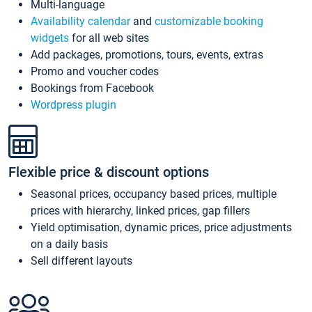
Multi-language
Availability calendar
and
customizable booking
widgets
for all web sites
Add packages, promotions, tours, events, extras
Promo and voucher codes
Bookings from Facebook
Wordpress plugin
Flexible price & discount options
Seasonal prices, occupancy based prices, multiple
prices with hierarchy, linked prices, gap fillers
Yield optimisation, dynamic prices, price adjustments
on a daily basis
Sell different layouts