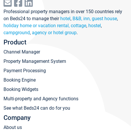
Professional property managers in over 150 countries rely
on Beds24 to manage their
hotel
,
B&B, inn, guest house
,
holiday home or vacation rental, cottage
,
hostel
,
campground
,
agency or hotel group
.
Product
Channel Manager
Property Management System
Payment Processing
Booking Engine
Booking Widgets
Multi-property and Agency functions
See what Beds24 can do for you
Company
About us