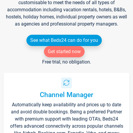
customisable to meet the needs of all types of
accommodation including vacation rentals, hotels, B&Bs,
hostels, holiday homes, individual property owners as well
as agencies and professional property managers.
See what Beds24 can do for you
Get started now
Free trial, no obligation.
Channel Manager
Automatically keep availability and prices up to date
and avoid double bookings. Being a preferred Partner
with premium support with leading OTA's, Beds24
offers advanced connectivity across popular channels