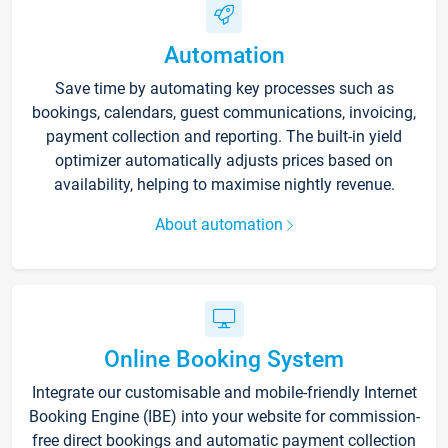
Automation
Save time by automating key processes such as
bookings, calendars, guest communications, invoicing,
payment collection and reporting. The built-in yield
optimizer automatically adjusts prices based on
availability, helping to maximise nightly revenue.
About automation
Online Booking System
Integrate our customisable and mobile-friendly Internet
Booking Engine (IBE) into your website for commission-
free direct bookings and automatic payment collection