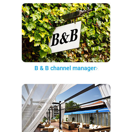
B & B channel manager