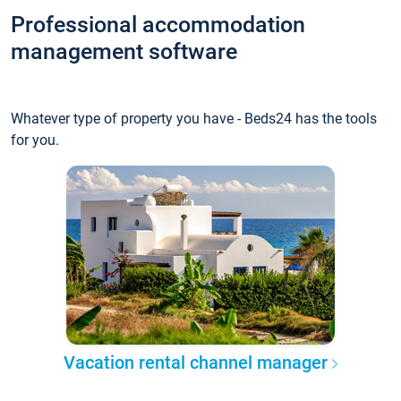
Professional accommodation
management software
Whatever type of property you have - Beds24 has the tools
for you.
Vacation rental channel manager