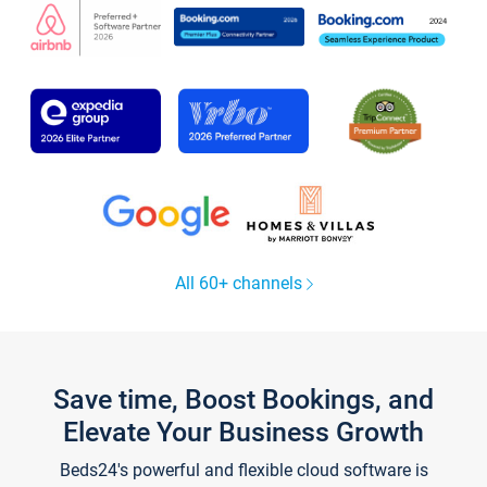
All 60+ channels
Save time, Boost Bookings, and
Elevate Your Business Growth
Beds24's powerful and flexible cloud software is