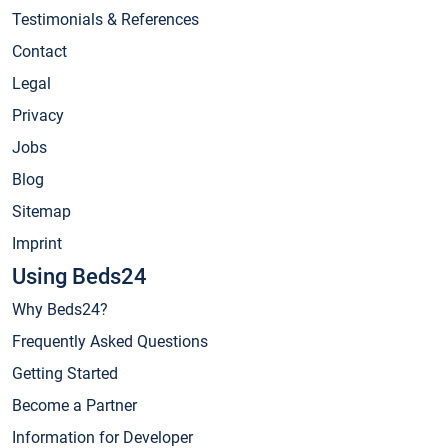
Testimonials & References
Contact
Legal
Privacy
Jobs
Blog
Sitemap
Imprint
Using Beds24
Why Beds24?
Frequently Asked Questions
Getting Started
Become a Partner
Information for Developer