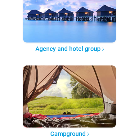
Agency and hotel group
Campground