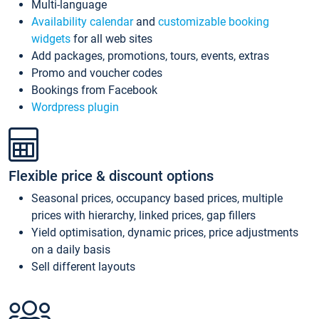
Multi-language
Availability calendar
and
customizable booking
widgets
for all web sites
Add packages, promotions, tours, events, extras
Promo and voucher codes
Bookings from Facebook
Wordpress plugin
Flexible price & discount options
Seasonal prices, occupancy based prices, multiple
prices with hierarchy, linked prices, gap fillers
Yield optimisation, dynamic prices, price adjustments
on a daily basis
Sell different layouts