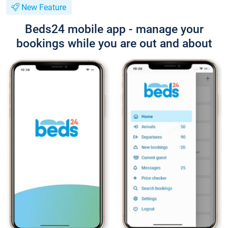
New Feature
Beds24 mobile app - manage your
bookings while you are out and about