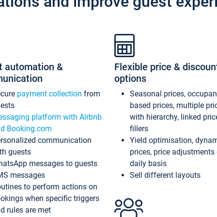
ations and improve guest exper
t automation &
Flexible price & discoun
unication
options
ecure
payment collection
from
Seasonal prices, occupa
ests
based prices, multiple pri
ssaging platform with Airbnb
with hierarchy, linked pri
d Booking.com
fillers
rsonalized communication
Yield optimisation, dyna
th guests
prices, price adjustments
atsApp messages to guests
daily basis
MS messages
Sell different layouts
utines to perform actions on
okings when specific triggers
d rules are met