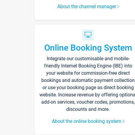
About the channel manager
Online Booking System
Integrate our customisable and mobile-
friendly Internet Booking Engine (IBE) into
your website for commission-free direct
bookings and automatic payment collection
or use your booking page as direct booking
website. Increase revenue by offering optiona
add-on services, voucher codes, promotions,
discounts and more.
About the online booking system