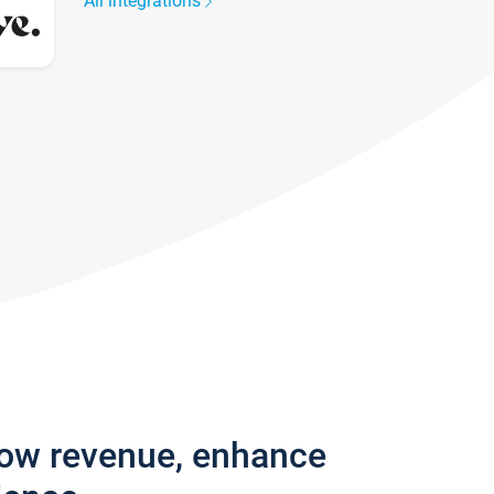
All integrations
row revenue, enhance