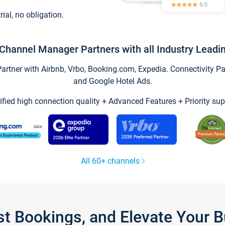
trial, no obligation.
Channel Manager Partners with all Industry Leadi
tner with Airbnb, Vrbo, Booking.com, Expedia. Connectivity Part
and Google Hotel Ads.
ified high connection quality + Advanced Features + Priority sup
All 60+ channels
st Bookings, and Elevate Your 