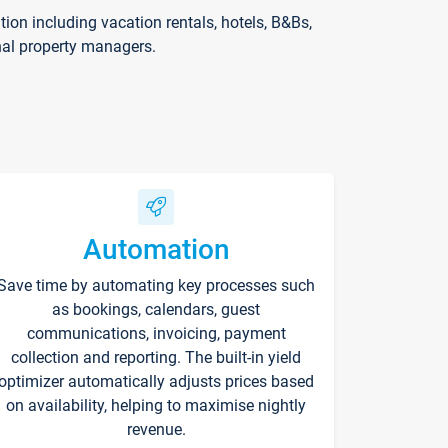
on including vacation rentals, hotels, B&Bs,
nal property managers.
Automation
Save time by automating key processes such
as bookings, calendars, guest
communications, invoicing, payment
collection and reporting. The built-in yield
optimizer automatically adjusts prices based
on availability, helping to maximise nightly
revenue.