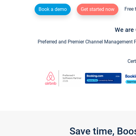
Free 
Book a demo
Get started now
We are 
Preferred and Premier Channel Management Par
Cert
Save time, Boo