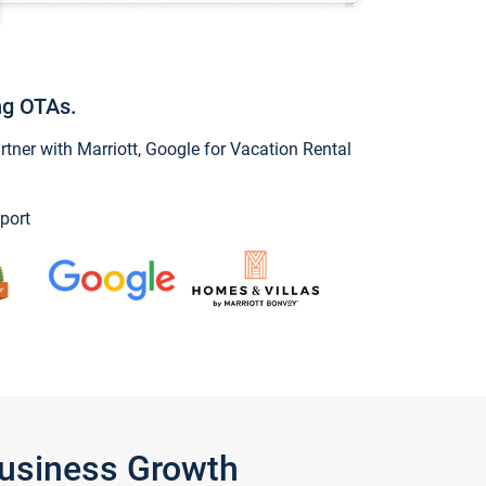
ng OTAs.
ner with Marriott, Google for Vacation Rental
port
Business Growth