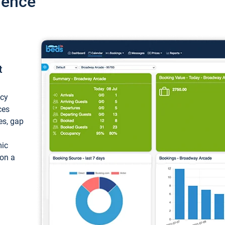
ience
t
ncy
ces
ces, gap
mic
 on a