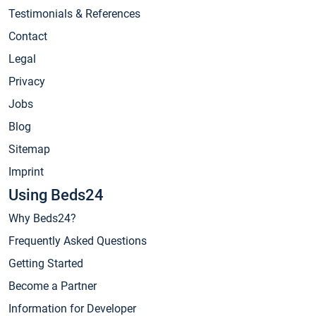
Testimonials & References
Contact
Legal
Privacy
Jobs
Blog
Sitemap
Imprint
Using Beds24
Why Beds24?
Frequently Asked Questions
Getting Started
Become a Partner
Information for Developer