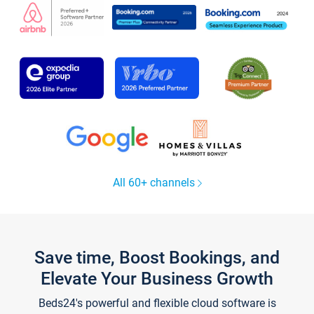
All 60+ channels
Save time, Boost Bookings, and
Elevate Your Business Growth
Beds24's powerful and flexible cloud software is