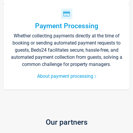
Payment Processing
Whether collecting payments directly at the time of
booking or sending automated payment requests to
guests, Beds24 facilitates secure, hassle-free, and
automated payment collection from guests, solving a
common challenge for property managers.
About payment processing
Our partners