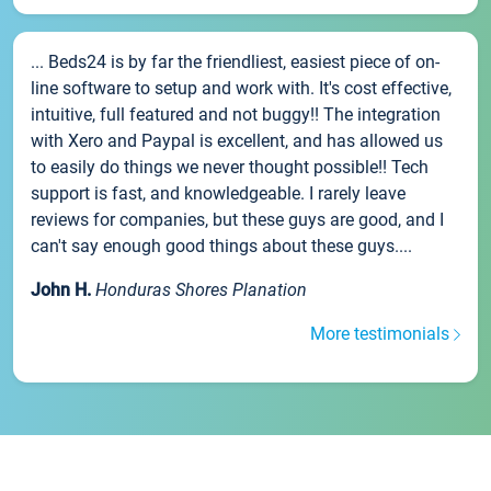
... Beds24 is by far the friendliest, easiest piece of on-
line software to setup and work with. It's cost effective,
intuitive, full featured and not buggy!! The integration
with Xero and Paypal is excellent, and has allowed us
to easily do things we never thought possible!! Tech
support is fast, and knowledgeable. I rarely leave
reviews for companies, but these guys are good, and I
can't say enough good things about these guys....
John H.
Honduras Shores Planation
More testimonials