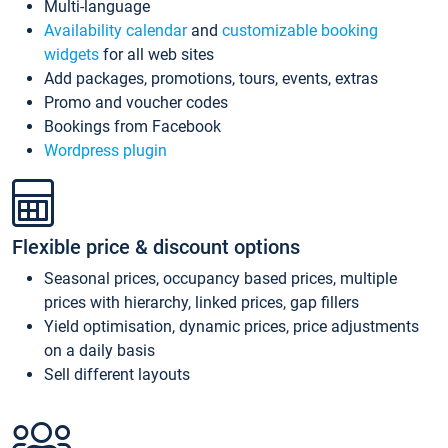
Multi-language
Availability calendar
and
customizable booking
widgets
for all web sites
Add packages, promotions, tours, events, extras
Promo and voucher codes
Bookings from Facebook
Wordpress plugin
Flexible price & discount options
Seasonal prices, occupancy based prices, multiple
prices with hierarchy, linked prices, gap fillers
Yield optimisation, dynamic prices, price adjustments
on a daily basis
Sell different layouts