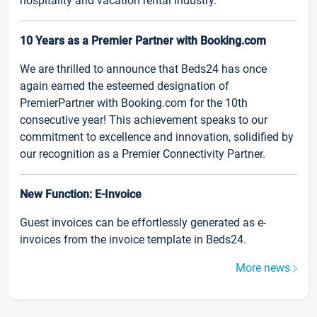
hospitality and vacation rental industry.
10 Years as a Premier Partner with Booking.com
We are thrilled to announce that Beds24 has once
again earned the esteemed designation of
PremierPartner with Booking.com for the 10th
consecutive year! This achievement speaks to our
commitment to excellence and innovation, solidified by
our recognition as a Premier Connectivity Partner.
New Function: E-Invoice
Guest invoices can be effortlessly generated as e-
invoices from the invoice template in Beds24.
More news