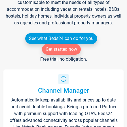
customisable to meet the needs of all types of
accommodation including vacation rentals, hotels, B&Bs,
hostels, holiday homes, individual property owners as well
as agencies and professional property managers.
See what Beds24 can do for you
Get started now
Free trial, no obligation.
Channel Manager
Automatically keep availability and prices up to date
and avoid double bookings. Being a preferred Partner
with premium support with leading OTA's, Beds24
offers advanced connectivity across popular channels