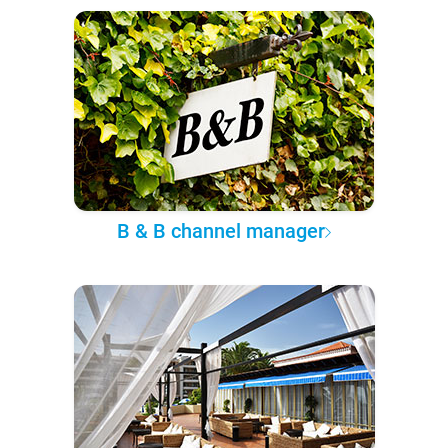
B & B channel manager