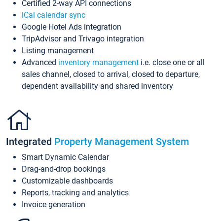
Certified 2-way API connections
iCal calendar sync
Google Hotel Ads integration
TripAdvisor and Trivago integration
Listing management
Advanced
inventory management
i.e. close one or all
sales channel, closed to arrival, closed to departure,
dependent availability and shared inventory
Integrated
Property Management System
Smart Dynamic Calendar
Drag-and-drop bookings
Customizable dashboards
Reports, tracking and analytics
Invoice generation