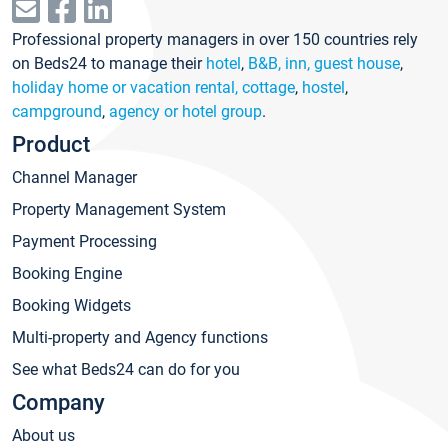
Professional property managers in over 150 countries rely
on Beds24 to manage their
hotel
,
B&B, inn, guest house
,
holiday home or vacation rental, cottage
,
hostel
,
campground
,
agency or hotel group
.
Product
Channel Manager
Property Management System
Payment Processing
Booking Engine
Booking Widgets
Multi-property and Agency functions
See what Beds24 can do for you
Company
About us