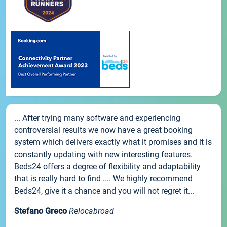
... After trying many software and experiencing
controversial results we now have a great booking
system which delivers exactly what it promises and it is
constantly updating with new interesting features.
Beds24 offers a degree of flexibility and adaptability
that is really hard to find .... We highly recommend
Beds24, give it a chance and you will not regret it...
Stefano Greco
Relocabroad