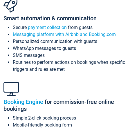
Smart automation & communication
Secure
payment collection
from guests
Messaging platform with Airbnb and Booking.com
Personalized communication with guests
WhatsApp messages to guests
SMS messages
Routines to perform actions on bookings when specific
triggers and rules are met
Booking Engine
for commission-free online
bookings
Simple 2-click booking process
Mobile-friendly booking form