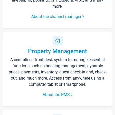
like Airbnb, Booking.com, Expedia, Vrbo, and many
more.
About the channel manager
Property Management
A centralised front-desk system to manage essential
functions such as booking management, dynamic
prices, payments, inventory, guest check-in and, check-
out, and much more. Access from anywhere using a
computer, tablet or smartphone.
About the PMS