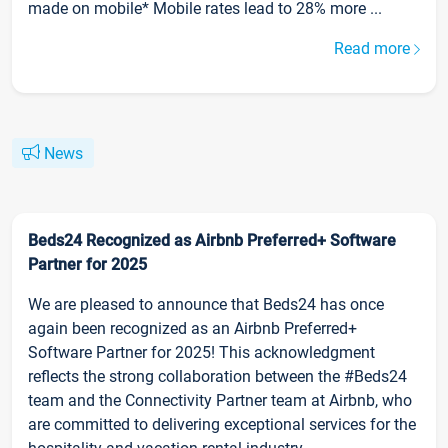
made on mobile* Mobile rates lead to 28% more ...
Read more
News
Beds24 Recognized as Airbnb Preferred+ Software
Partner for 2025
We are pleased to announce that Beds24 has once
again been recognized as an Airbnb Preferred+
Software Partner for 2025! This acknowledgment
reflects the strong collaboration between the #Beds24
team and the Connectivity Partner team at Airbnb, who
are committed to delivering exceptional services for the