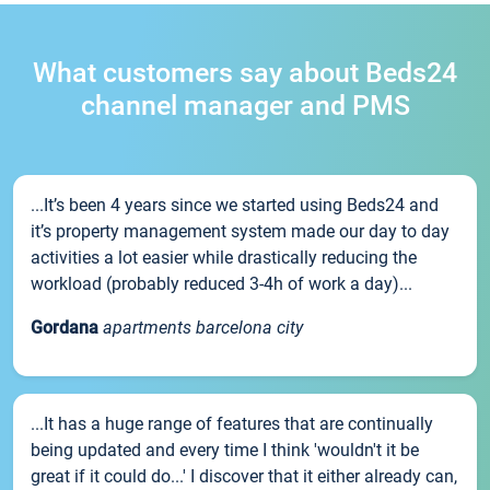
What customers say about Beds24
channel manager and PMS
...It’s been 4 years since we started using Beds24 and
it’s property management system made our day to day
activities a lot easier while drastically reducing the
workload (probably reduced 3-4h of work a day)...
Gordana
apartments barcelona city
...It has a huge range of features that are continually
being updated and every time I think 'wouldn't it be
great if it could do...' I discover that it either already can,