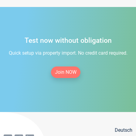
Test now without obligation
Quick setup via property import. No credit card required.
Join NOW
Deutsch