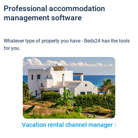
Professional accommodation
management software
Whatever type of property you have - Beds24 has the tools
for you.
Vacation rental channel manager