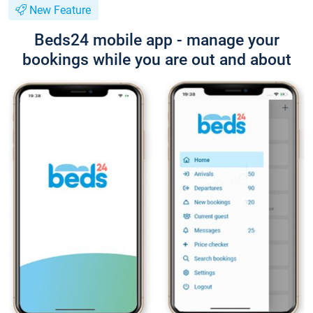
New Feature
Beds24 mobile app - manage your
bookings while you are out and about