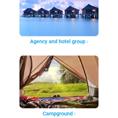
Agency and hotel group
Campground