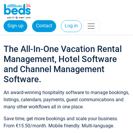
Sign up
Contact
Log in
The All-In-One Vacation Rental
Management, Hotel Software
and Channel Management
Software.
An award-winning hospitality software to manage bookings,
listings, calendars, payments, guest communications and
many other workflows all in one place.
Save time, get more bookings and scale your business.
From €15.50/month. Mobile friendly. Multi-language.