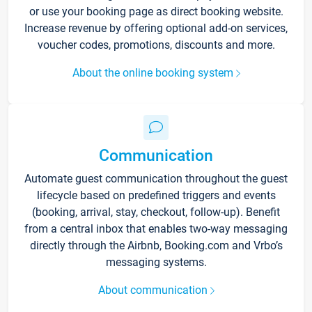
or use your booking page as direct booking website.
Increase revenue by offering optional add-on services,
voucher codes, promotions, discounts and more.
About the online booking system
Communication
Automate guest communication throughout the guest
lifecycle based on predefined triggers and events
(booking, arrival, stay, checkout, follow-up). Benefit
from a central inbox that enables two-way messaging
directly through the Airbnb, Booking.com and Vrbo’s
messaging systems.
About communication