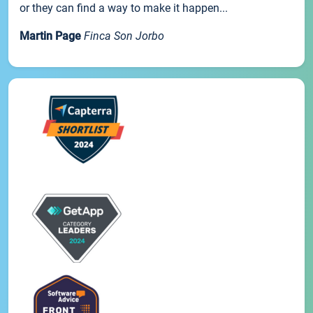
or they can find a way to make it happen...
Martin Page
Finca Son Jorbo