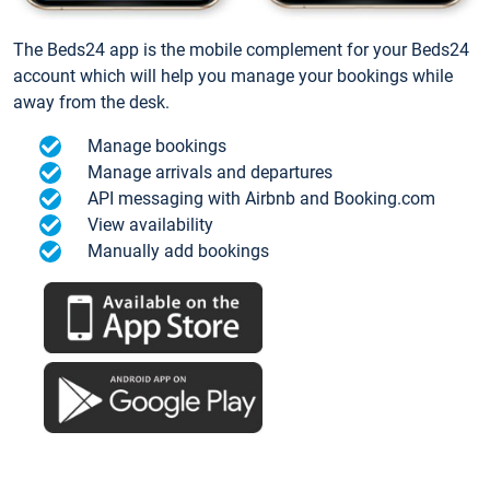
The Beds24 app is the mobile complement for your Beds24
account which will help you manage your bookings while
away from the desk.
Manage bookings
Manage arrivals and departures
API messaging with Airbnb and Booking.com
View availability
Manually add bookings