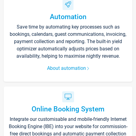
Automation
Save time by automating key processes such as
bookings, calendars, guest communications, invoicing,
payment collection and reporting. The built-in yield
optimizer automatically adjusts prices based on
availability, helping to maximise nightly revenue.
About automation
Online Booking System
Integrate our customisable and mobile-friendly Internet
Booking Engine (IBE) into your website for commission-
free direct bookings and automatic payment collection