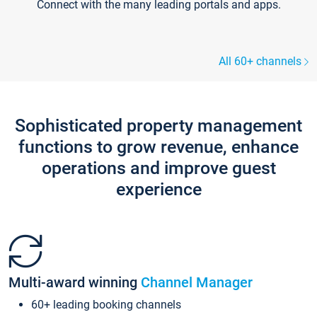
Connect with the many leading portals and apps.
All 60+ channels
Sophisticated property management
functions to grow revenue, enhance
operations and improve guest
experience
Multi-award winning
Channel Manager
60+ leading booking channels