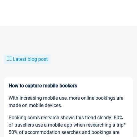
Latest blog post
How to capture mobile bookers
With increasing mobile use, more online bookings are
made on mobile devices.
Booking.com’s research shows this trend clearly: 80%
of travellers use a mobile app when researching a trip*
50% of accommodation searches and bookings are