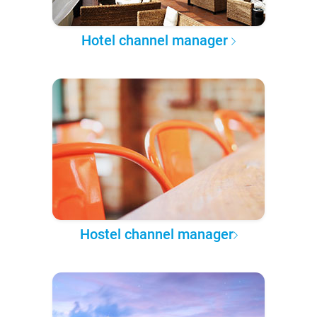
Hotel channel manager
Hostel channel manager