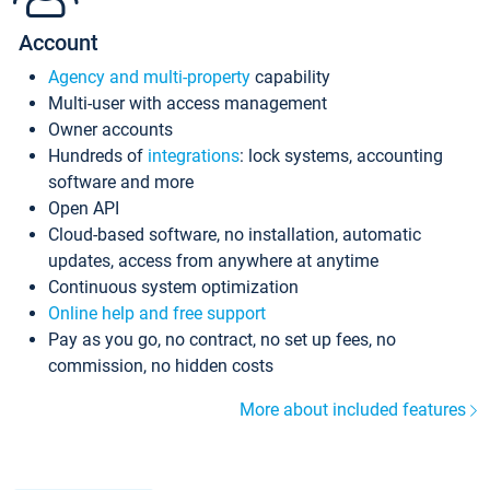
Account
Agency and multi-property
capability
Multi-user with access management
Owner accounts
Hundreds of
integrations
: lock systems, accounting
software and more
Open API
Cloud-based software, no installation, automatic
updates, access from anywhere at anytime
Continuous system optimization
Online help and free support
Pay as you go, no contract, no set up fees, no
commission, no hidden costs
More about included features