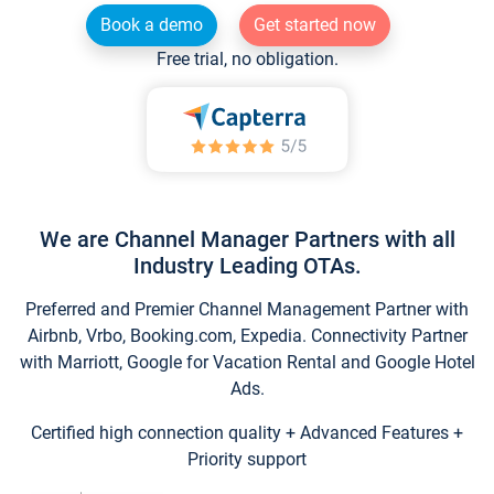
Book a demo
Get started now
Free trial, no obligation.
We are Channel Manager Partners with all
Industry Leading OTAs.
Preferred and Premier Channel Management Partner with
Airbnb, Vrbo, Booking.com, Expedia. Connectivity Partner
with Marriott, Google for Vacation Rental and Google Hotel
Ads.
Certified high connection quality + Advanced Features +
Priority support