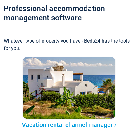
Professional accommodation
management software
Whatever type of property you have - Beds24 has the tools
for you.
Vacation rental channel manager