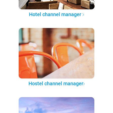
Hotel channel manager
Hostel channel manager