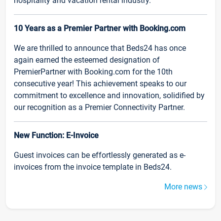
hospitality and vacation rental industry.
10 Years as a Premier Partner with Booking.com
We are thrilled to announce that Beds24 has once
again earned the esteemed designation of
PremierPartner with Booking.com for the 10th
consecutive year! This achievement speaks to our
commitment to excellence and innovation, solidified by
our recognition as a Premier Connectivity Partner.
New Function: E-Invoice
Guest invoices can be effortlessly generated as e-
invoices from the invoice template in Beds24.
More news