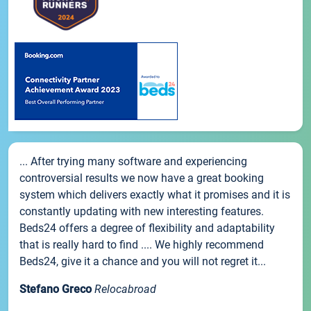
... After trying many software and experiencing
controversial results we now have a great booking
system which delivers exactly what it promises and it is
constantly updating with new interesting features.
Beds24 offers a degree of flexibility and adaptability
that is really hard to find .... We highly recommend
Beds24, give it a chance and you will not regret it...
Stefano Greco
Relocabroad