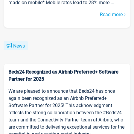
made on mobile* Mobile rates lead to 28% more ...
Read more
News
Beds24 Recognized as Airbnb Preferred+ Software
Partner for 2025
We are pleased to announce that Beds24 has once
again been recognized as an Airbnb Preferred+
Software Partner for 2025! This acknowledgment
reflects the strong collaboration between the #Beds24
team and the Connectivity Partner team at Airbnb, who
are committed to delivering exceptional services for the