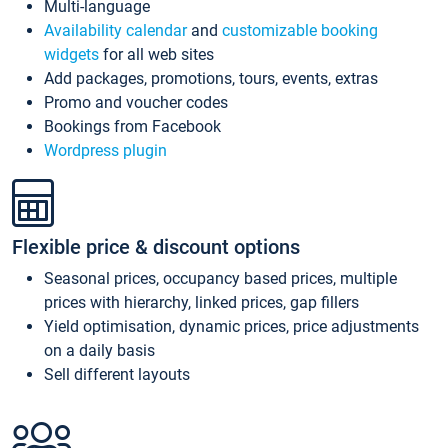
Multi-language
Availability calendar
and
customizable booking
widgets
for all web sites
Add packages, promotions, tours, events, extras
Promo and voucher codes
Bookings from Facebook
Wordpress plugin
Flexible price & discount options
Seasonal prices, occupancy based prices, multiple
prices with hierarchy, linked prices, gap fillers
Yield optimisation, dynamic prices, price adjustments
on a daily basis
Sell different layouts