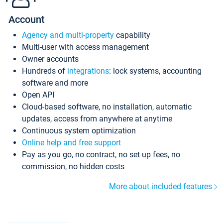
Account
Agency and multi-property
capability
Multi-user with access management
Owner accounts
Hundreds of
integrations
: lock systems, accounting
software and more
Open API
Cloud-based software, no installation, automatic
updates, access from anywhere at anytime
Continuous system optimization
Online help and free support
Pay as you go, no contract, no set up fees, no
commission, no hidden costs
More about included features