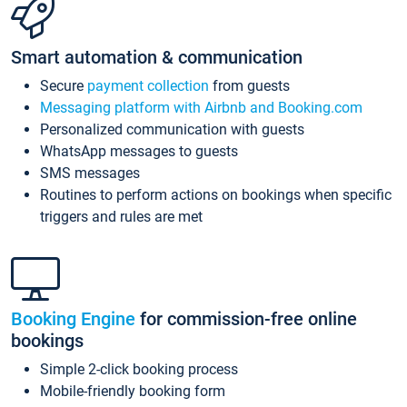
Smart automation & communication
Secure
payment collection
from guests
Messaging platform with Airbnb and Booking.com
Personalized communication with guests
WhatsApp messages to guests
SMS messages
Routines to perform actions on bookings when specific
triggers and rules are met
Booking Engine
for commission-free online
bookings
Simple 2-click booking process
Mobile-friendly booking form