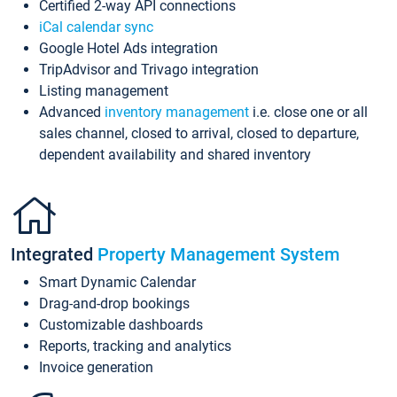
Certified 2-way API connections
iCal calendar sync
Google Hotel Ads integration
TripAdvisor and Trivago integration
Listing management
Advanced
inventory management
i.e. close one or all
sales channel, closed to arrival, closed to departure,
dependent availability and shared inventory
Integrated
Property Management System
Smart Dynamic Calendar
Drag-and-drop bookings
Customizable dashboards
Reports, tracking and analytics
Invoice generation