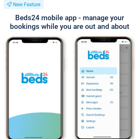
New Feature
Beds24 mobile app - manage your
bookings while you are out and about