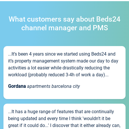
What customers say about Beds24
channel manager and PMS
...It’s been 4 years since we started using Beds24 and
it’s property management system made our day to day
activities a lot easier while drastically reducing the
workload (probably reduced 3-4h of work a day)...
Gordana
apartments barcelona city
...It has a huge range of features that are continually
being updated and every time I think 'wouldn't it be
great if it could do...' I discover that it either already can,