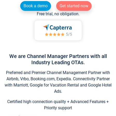
Book a demo
Get started now
Free trial, no obligation.
We are Channel Manager Partners with all
Industry Leading OTAs.
Preferred and Premier Channel Management Partner with
Airbnb, Vrbo, Booking.com, Expedia. Connectivity Partner
with Marriott, Google for Vacation Rental and Google Hotel
Ads.
Certified high connection quality + Advanced Features +
Priority support