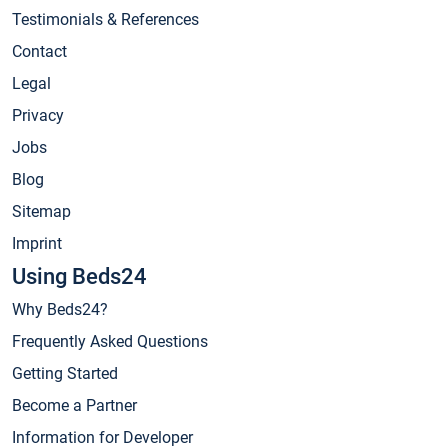
Testimonials & References
Contact
Legal
Privacy
Jobs
Blog
Sitemap
Imprint
Using Beds24
Why Beds24?
Frequently Asked Questions
Getting Started
Become a Partner
Information for Developer