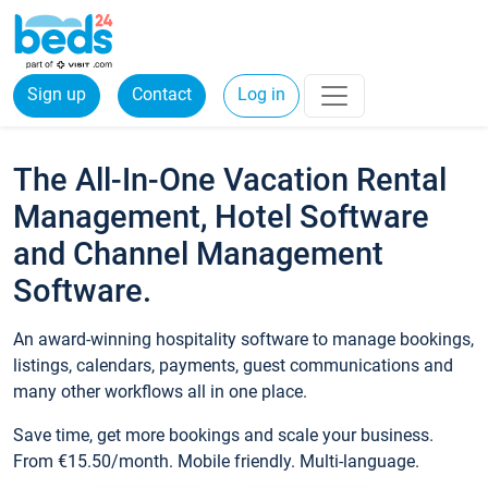
Sign up
Contact
Log in
The All-In-One Vacation Rental
Management, Hotel Software
and Channel Management
Software.
An award-winning hospitality software to manage bookings,
listings, calendars, payments, guest communications and
many other workflows all in one place.
Save time, get more bookings and scale your business.
From €15.50/month. Mobile friendly. Multi-language.