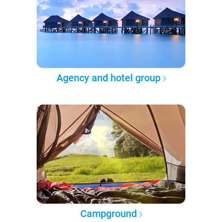
Agency and hotel group
Campground