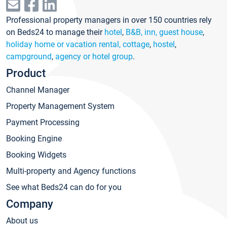
Professional property managers in over 150 countries rely
on Beds24 to manage their
hotel
,
B&B, inn, guest house
,
holiday home or vacation rental, cottage
,
hostel
,
campground
,
agency or hotel group
.
Product
Channel Manager
Property Management System
Payment Processing
Booking Engine
Booking Widgets
Multi-property and Agency functions
See what Beds24 can do for you
Company
About us