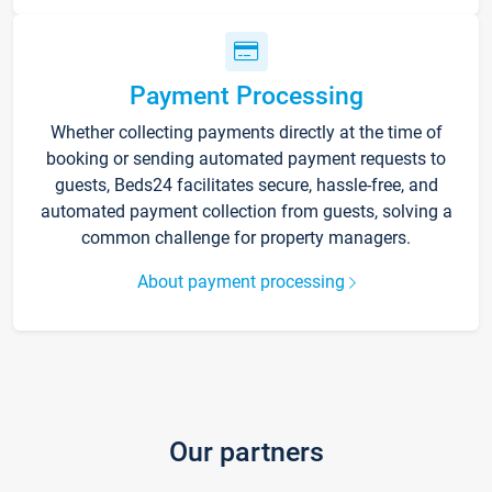
Payment Processing
Whether collecting payments directly at the time of
booking or sending automated payment requests to
guests, Beds24 facilitates secure, hassle-free, and
automated payment collection from guests, solving a
common challenge for property managers.
About payment processing
Our partners