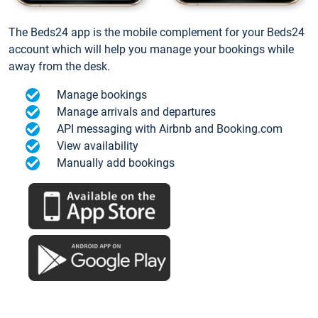
The Beds24 app is the mobile complement for your Beds24
account which will help you manage your bookings while
away from the desk.
Manage bookings
Manage arrivals and departures
API messaging with Airbnb and Booking.com
View availability
Manually add bookings