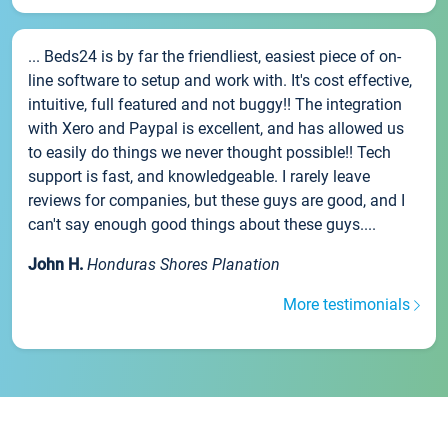
... Beds24 is by far the friendliest, easiest piece of on-
line software to setup and work with. It's cost effective,
intuitive, full featured and not buggy!! The integration
with Xero and Paypal is excellent, and has allowed us
to easily do things we never thought possible!! Tech
support is fast, and knowledgeable. I rarely leave
reviews for companies, but these guys are good, and I
can't say enough good things about these guys....
John H.
Honduras Shores Planation
More testimonials