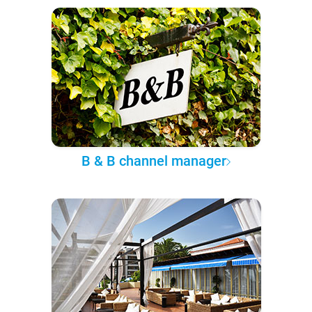
B & B channel manager