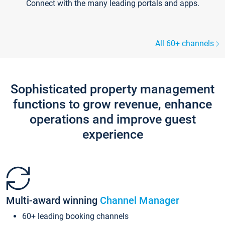
Connect with the many leading portals and apps.
All 60+ channels
Sophisticated property management
functions to grow revenue, enhance
operations and improve guest
experience
Multi-award winning
Channel Manager
60+ leading booking channels