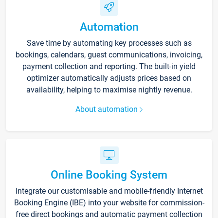
Automation
Save time by automating key processes such as
bookings, calendars, guest communications, invoicing,
payment collection and reporting. The built-in yield
optimizer automatically adjusts prices based on
availability, helping to maximise nightly revenue.
About automation
Online Booking System
Integrate our customisable and mobile-friendly Internet
Booking Engine (IBE) into your website for commission-
free direct bookings and automatic payment collection