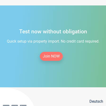
Test now without obligation
Quick setup via property import. No credit card required.
Join NOW
Deutsch