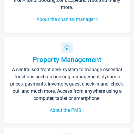
like Airbnb, Booking.com, Expedia, Vrbo, and many
more.
About the channel manager
Property Management
A centralised front-desk system to manage essential
functions such as booking management, dynamic
prices, payments, inventory, guest check-in and, check-
out, and much more. Access from anywhere using a
computer, tablet or smartphone.
About the PMS