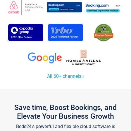
All 60+ channels
Save time, Boost Bookings, and
Elevate Your Business Growth
Beds24's powerful and flexible cloud software is