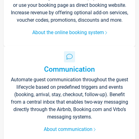
or use your booking page as direct booking website.
Increase revenue by offering optional add-on services,
voucher codes, promotions, discounts and more.
About the online booking system
Communication
Automate guest communication throughout the guest
lifecycle based on predefined triggers and events
(booking, arrival, stay, checkout, follow-up). Benefit
from a central inbox that enables two-way messaging
directly through the Airbnb, Booking.com and Vrbo’s
messaging systems.
About communication