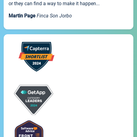
or they can find a way to make it happen...
Martin Page
Finca Son Jorbo