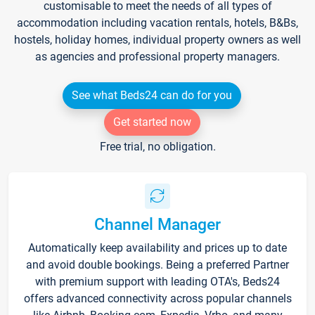
customisable to meet the needs of all types of
accommodation including vacation rentals, hotels, B&Bs,
hostels, holiday homes, individual property owners as well
as agencies and professional property managers.
See what Beds24 can do for you
Get started now
Free trial, no obligation.
Channel Manager
Automatically keep availability and prices up to date
and avoid double bookings. Being a preferred Partner
with premium support with leading OTA's, Beds24
offers advanced connectivity across popular channels