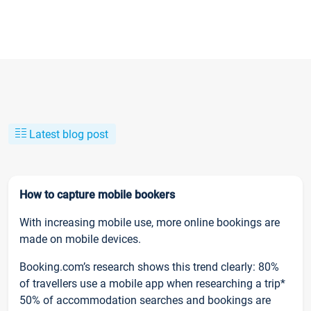
Latest blog post
How to capture mobile bookers
With increasing mobile use, more online bookings are
made on mobile devices.
Booking.com’s research shows this trend clearly: 80%
of travellers use a mobile app when researching a trip*
50% of accommodation searches and bookings are