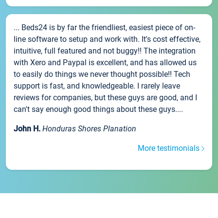
... Beds24 is by far the friendliest, easiest piece of on-
line software to setup and work with. It's cost effective,
intuitive, full featured and not buggy!! The integration
with Xero and Paypal is excellent, and has allowed us
to easily do things we never thought possible!! Tech
support is fast, and knowledgeable. I rarely leave
reviews for companies, but these guys are good, and I
can't say enough good things about these guys....
John H.
Honduras Shores Planation
More testimonials