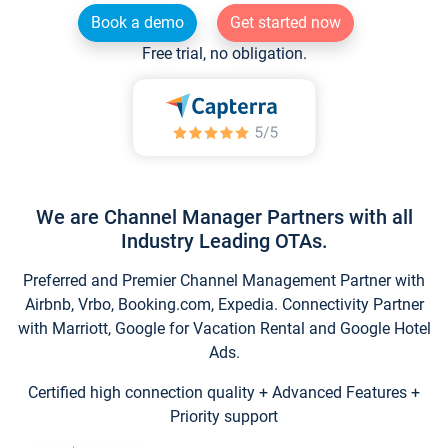
Book a demo
Get started now
Free trial, no obligation.
We are Channel Manager Partners with all
Industry Leading OTAs.
Preferred and Premier Channel Management Partner with
Airbnb, Vrbo, Booking.com, Expedia. Connectivity Partner
with Marriott, Google for Vacation Rental and Google Hotel
Ads.
Certified high connection quality + Advanced Features +
Priority support