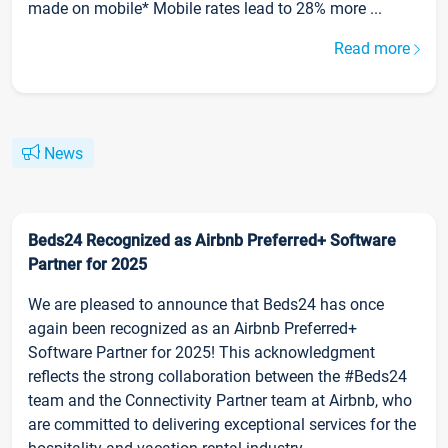
made on mobile* Mobile rates lead to 28% more ...
Read more
News
Beds24 Recognized as Airbnb Preferred+ Software
Partner for 2025
We are pleased to announce that Beds24 has once
again been recognized as an Airbnb Preferred+
Software Partner for 2025! This acknowledgment
reflects the strong collaboration between the #Beds24
team and the Connectivity Partner team at Airbnb, who
are committed to delivering exceptional services for the