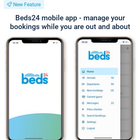
New Feature
Beds24 mobile app - manage your
bookings while you are out and about