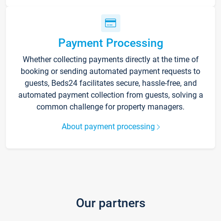
Payment Processing
Whether collecting payments directly at the time of
booking or sending automated payment requests to
guests, Beds24 facilitates secure, hassle-free, and
automated payment collection from guests, solving a
common challenge for property managers.
About payment processing
Our partners