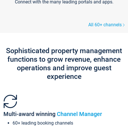
Connect with the many leading portals and apps.
All 60+ channels
Sophisticated property management
functions to grow revenue, enhance
operations and improve guest
experience
Multi-award winning
Channel Manager
60+ leading booking channels