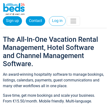
Sign up
Contact
Log in
The All-In-One Vacation Rental
Management, Hotel Software
and Channel Management
Software.
An award-winning hospitality software to manage bookings,
listings, calendars, payments, guest communications and
many other workflows all in one place.
Save time, get more bookings and scale your business.
From €15.50/month. Mobile friendly. Multi-language.