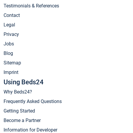
Testimonials & References
Contact
Legal
Privacy
Jobs
Blog
Sitemap
Imprint
Using Beds24
Why Beds24?
Frequently Asked Questions
Getting Started
Become a Partner
Information for Developer