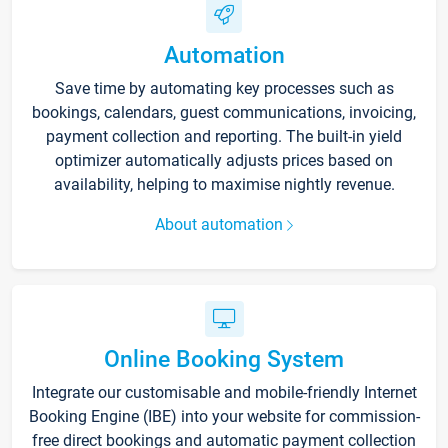
Automation
Save time by automating key processes such as
bookings, calendars, guest communications, invoicing,
payment collection and reporting. The built-in yield
optimizer automatically adjusts prices based on
availability, helping to maximise nightly revenue.
About automation
Online Booking System
Integrate our customisable and mobile-friendly Internet
Booking Engine (IBE) into your website for commission-
free direct bookings and automatic payment collection