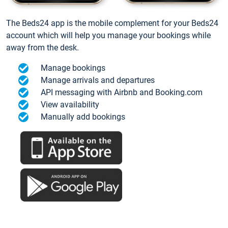
The Beds24 app is the mobile complement for your Beds24
account which will help you manage your bookings while
away from the desk.
Manage bookings
Manage arrivals and departures
API messaging with Airbnb and Booking.com
View availability
Manually add bookings