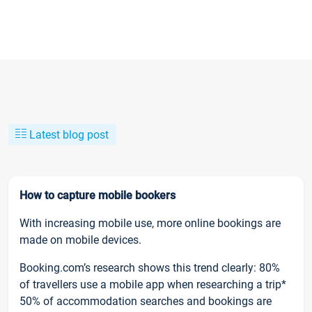
Latest blog post
How to capture mobile bookers
With increasing mobile use, more online bookings are
made on mobile devices.
Booking.com’s research shows this trend clearly: 80%
of travellers use a mobile app when researching a trip*
50% of accommodation searches and bookings are