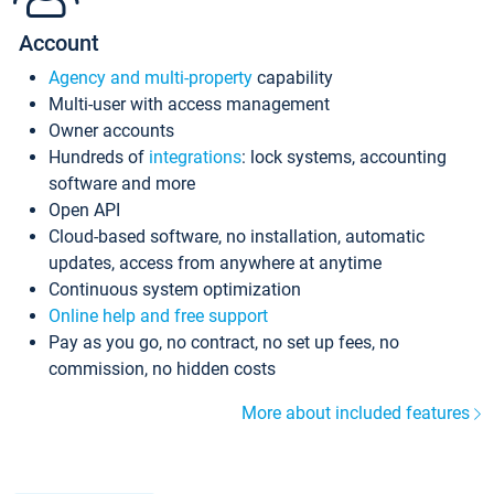
Account
Agency and multi-property
capability
Multi-user with access management
Owner accounts
Hundreds of
integrations
: lock systems, accounting
software and more
Open API
Cloud-based software, no installation, automatic
updates, access from anywhere at anytime
Continuous system optimization
Online help and free support
Pay as you go, no contract, no set up fees, no
commission, no hidden costs
More about included features