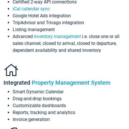
Certified 2-way API connections
iCal calendar sync
Google Hotel Ads integration
TripAdvisor and Trivago integration
Listing management
Advanced
inventory management
i.e. close one or all
sales channel, closed to arrival, closed to departure,
dependent availability and shared inventory
Integrated
Property Management System
Smart Dynamic Calendar
Drag-and-drop bookings
Customizable dashboards
Reports, tracking and analytics
Invoice generation