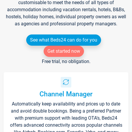
customisable to meet the needs of all types of
accommodation including vacation rentals, hotels, B&Bs,
hostels, holiday homes, individual property owners as well
as agencies and professional property managers.
See what Beds24 can do for you
Get started now
Free trial, no obligation.
Channel Manager
Automatically keep availability and prices up to date
and avoid double bookings. Being a preferred Partner
with premium support with leading OTA's, Beds24
offers advanced connectivity across popular channels