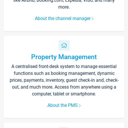
like Airbnb, Booking.com, Expedia, Vrbo, and many
more.
About the channel manager
Property Management
A centralised front-desk system to manage essential
functions such as booking management, dynamic
prices, payments, inventory, guest check-in and, check-
out, and much more. Access from anywhere using a
computer, tablet or smartphone.
About the PMS