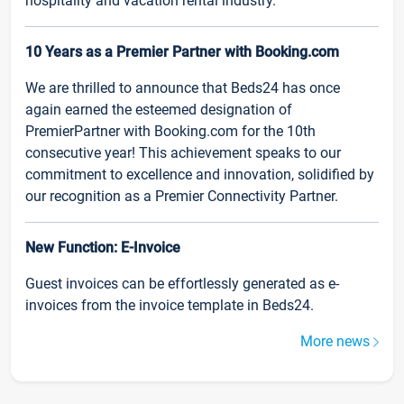
hospitality and vacation rental industry.
10 Years as a Premier Partner with Booking.com
We are thrilled to announce that Beds24 has once
again earned the esteemed designation of
PremierPartner with Booking.com for the 10th
consecutive year! This achievement speaks to our
commitment to excellence and innovation, solidified by
our recognition as a Premier Connectivity Partner.
New Function: E-Invoice
Guest invoices can be effortlessly generated as e-
invoices from the invoice template in Beds24.
More news