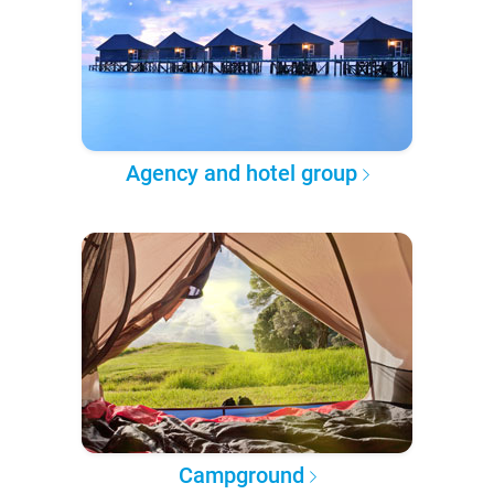
Agency and hotel group
Campground