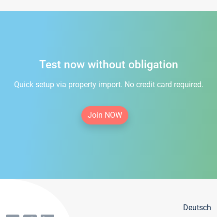
Test now without obligation
Quick setup via property import. No credit card required.
Join NOW
Deutsch