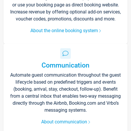
or use your booking page as direct booking website.
Increase revenue by offering optional add-on services,
voucher codes, promotions, discounts and more.
About the online booking system
Communication
Automate guest communication throughout the guest
lifecycle based on predefined triggers and events
(booking, arrival, stay, checkout, follow-up). Benefit
from a central inbox that enables two-way messaging
directly through the Airbnb, Booking.com and Vrbo’s
messaging systems.
About communication