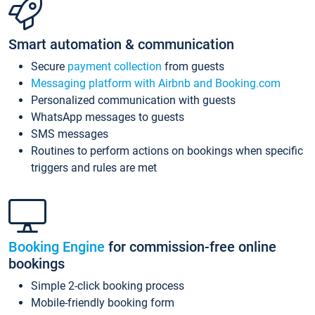
Smart automation & communication
Secure
payment collection
from guests
Messaging platform with Airbnb and Booking.com
Personalized communication with guests
WhatsApp messages to guests
SMS messages
Routines to perform actions on bookings when specific
triggers and rules are met
Booking Engine
for commission-free online
bookings
Simple 2-click booking process
Mobile-friendly booking form