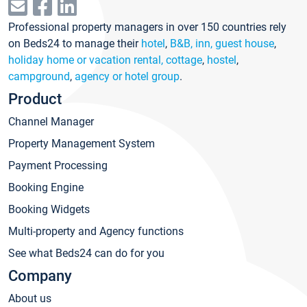
Professional property managers in over 150 countries rely
on Beds24 to manage their
hotel
,
B&B, inn, guest house
,
holiday home or vacation rental, cottage
,
hostel
,
campground
,
agency or hotel group
.
Product
Channel Manager
Property Management System
Payment Processing
Booking Engine
Booking Widgets
Multi-property and Agency functions
See what Beds24 can do for you
Company
About us