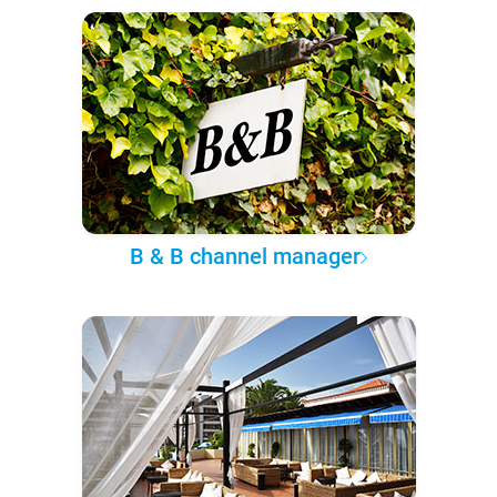
B & B channel manager