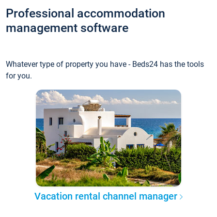
Professional accommodation
management software
Whatever type of property you have - Beds24 has the tools
for you.
Vacation rental channel manager