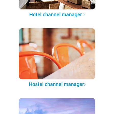
Hotel channel manager
Hostel channel manager