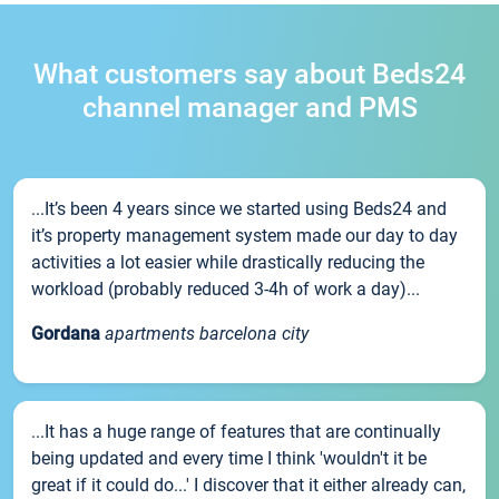
What customers say about Beds24
channel manager and PMS
...It’s been 4 years since we started using Beds24 and
it’s property management system made our day to day
activities a lot easier while drastically reducing the
workload (probably reduced 3-4h of work a day)...
Gordana
apartments barcelona city
...It has a huge range of features that are continually
being updated and every time I think 'wouldn't it be
great if it could do...' I discover that it either already can,