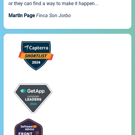
or they can find a way to make it happen...
Martin Page
Finca Son Jorbo