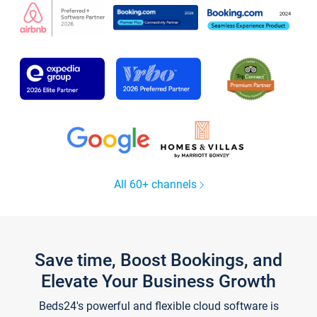
All 60+ channels
Save time, Boost Bookings, and
Elevate Your Business Growth
Beds24's powerful and flexible cloud software is