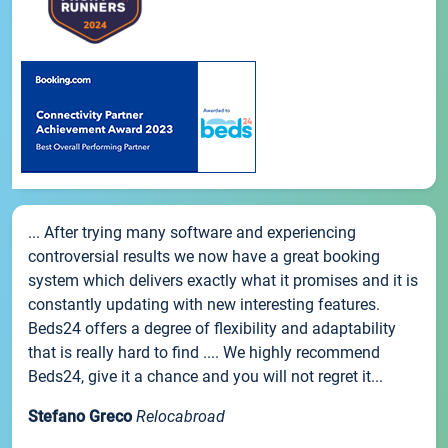
... After trying many software and experiencing
controversial results we now have a great booking
system which delivers exactly what it promises and it is
constantly updating with new interesting features.
Beds24 offers a degree of flexibility and adaptability
that is really hard to find .... We highly recommend
Beds24, give it a chance and you will not regret it...
Stefano Greco
Relocabroad