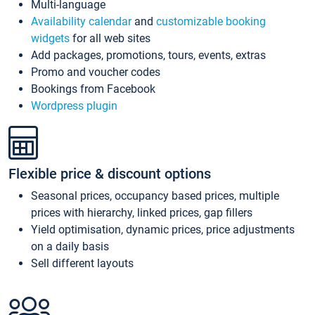
Multi-language
Availability calendar
and
customizable booking
widgets
for all web sites
Add packages, promotions, tours, events, extras
Promo and voucher codes
Bookings from Facebook
Wordpress plugin
Flexible price & discount options
Seasonal prices, occupancy based prices, multiple
prices with hierarchy, linked prices, gap fillers
Yield optimisation, dynamic prices, price adjustments
on a daily basis
Sell different layouts