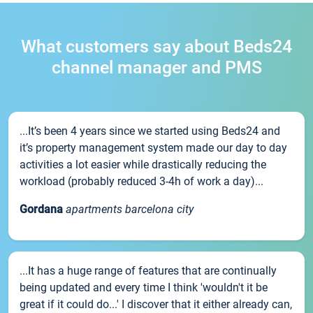
What customers say about Beds24
channel manager and PMS
...It’s been 4 years since we started using Beds24 and
it’s property management system made our day to day
activities a lot easier while drastically reducing the
workload (probably reduced 3-4h of work a day)...
Gordana
apartments barcelona city
...It has a huge range of features that are continually
being updated and every time I think 'wouldn't it be
great if it could do...' I discover that it either already can,