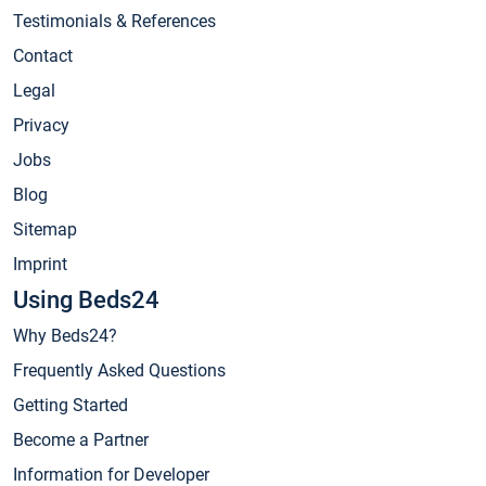
Testimonials & References
Contact
Legal
Privacy
Jobs
Blog
Sitemap
Imprint
Using Beds24
Why Beds24?
Frequently Asked Questions
Getting Started
Become a Partner
Information for Developer