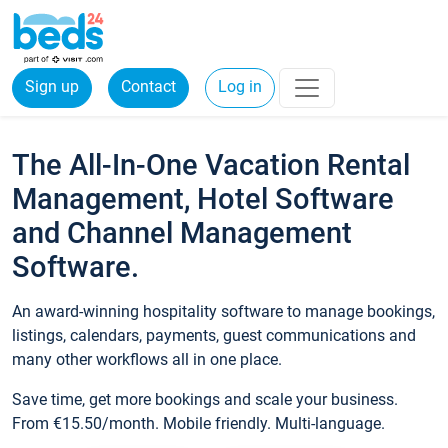
Sign up
Contact
Log in
The All-In-One Vacation Rental
Management, Hotel Software
and Channel Management
Software.
An award-winning hospitality software to manage bookings,
listings, calendars, payments, guest communications and
many other workflows all in one place.
Save time, get more bookings and scale your business.
From €15.50/month. Mobile friendly. Multi-language.