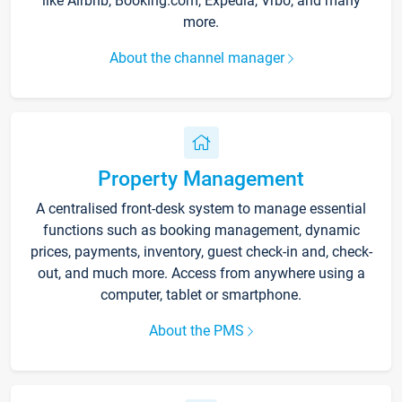
like Airbnb, Booking.com, Expedia, Vrbo, and many
more.
About the channel manager
Property Management
A centralised front-desk system to manage essential
functions such as booking management, dynamic
prices, payments, inventory, guest check-in and, check-
out, and much more. Access from anywhere using a
computer, tablet or smartphone.
About the PMS