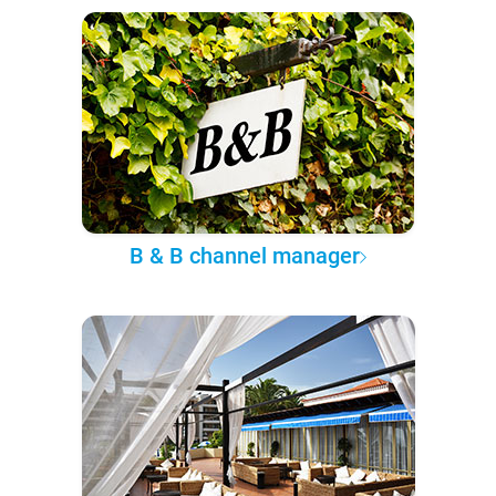
B & B channel manager