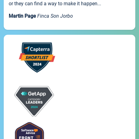
or they can find a way to make it happen...
Martin Page
Finca Son Jorbo