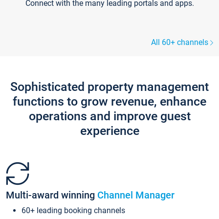
Connect with the many leading portals and apps.
All 60+ channels
Sophisticated property management
functions to grow revenue, enhance
operations and improve guest
experience
Multi-award winning
Channel Manager
60+ leading booking channels