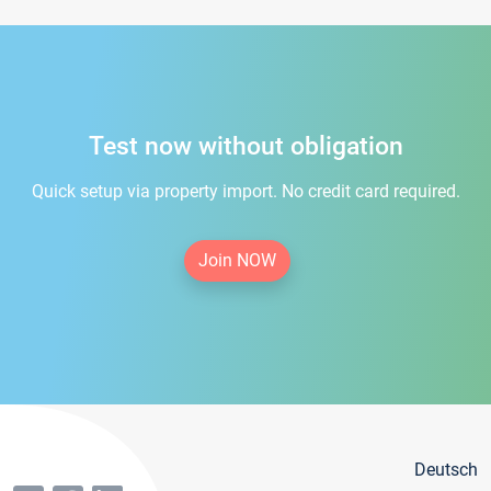
Test now without obligation
Quick setup via property import. No credit card required.
Join NOW
Deutsch