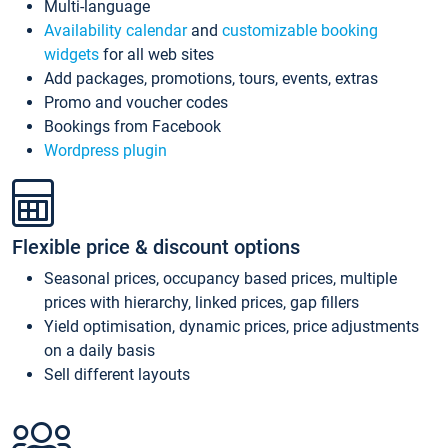
Multi-language
Availability calendar
and
customizable booking
widgets
for all web sites
Add packages, promotions, tours, events, extras
Promo and voucher codes
Bookings from Facebook
Wordpress plugin
Flexible price & discount options
Seasonal prices, occupancy based prices, multiple
prices with hierarchy, linked prices, gap fillers
Yield optimisation, dynamic prices, price adjustments
on a daily basis
Sell different layouts