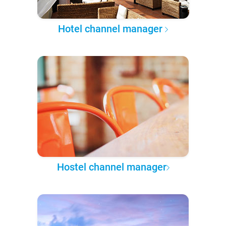
Hotel channel manager
Hostel channel manager