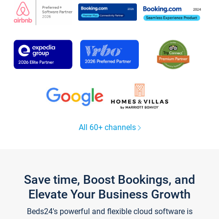
All 60+ channels
Save time, Boost Bookings, and
Elevate Your Business Growth
Beds24's powerful and flexible cloud software is