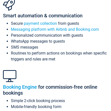
Smart automation & communication
Secure
payment collection
from guests
Messaging platform with Airbnb and Booking.com
Personalized communication with guests
WhatsApp messages to guests
SMS messages
Routines to perform actions on bookings when specific
triggers and rules are met
Booking Engine
for commission-free online
bookings
Simple 2-click booking process
Mobile-friendly booking form