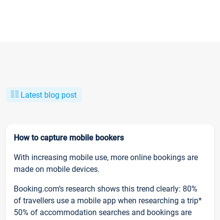
Latest blog post
How to capture mobile bookers
With increasing mobile use, more online bookings are
made on mobile devices.
Booking.com’s research shows this trend clearly: 80%
of travellers use a mobile app when researching a trip*
50% of accommodation searches and bookings are