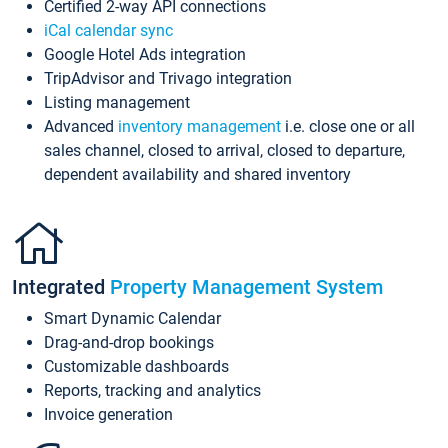
Certified 2-way API connections
iCal calendar sync
Google Hotel Ads integration
TripAdvisor and Trivago integration
Listing management
Advanced
inventory management
i.e. close one or all
sales channel, closed to arrival, closed to departure,
dependent availability and shared inventory
Integrated
Property Management System
Smart Dynamic Calendar
Drag-and-drop bookings
Customizable dashboards
Reports, tracking and analytics
Invoice generation