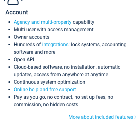
Account
Agency and multi-property
capability
Multi-user with access management
Owner accounts
Hundreds of
integrations
: lock systems, accounting
software and more
Open API
Cloud-based software, no installation, automatic
updates, access from anywhere at anytime
Continuous system optimization
Online help and free support
Pay as you go, no contract, no set up fees, no
commission, no hidden costs
More about included features