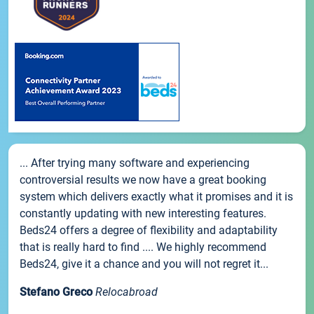
... After trying many software and experiencing
controversial results we now have a great booking
system which delivers exactly what it promises and it is
constantly updating with new interesting features.
Beds24 offers a degree of flexibility and adaptability
that is really hard to find .... We highly recommend
Beds24, give it a chance and you will not regret it...
Stefano Greco
Relocabroad