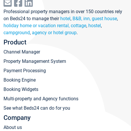
Professional property managers in over 150 countries rely
on Beds24 to manage their
hotel
,
B&B, inn, guest house
,
holiday home or vacation rental, cottage
,
hostel
,
campground
,
agency or hotel group
.
Product
Channel Manager
Property Management System
Payment Processing
Booking Engine
Booking Widgets
Multi-property and Agency functions
See what Beds24 can do for you
Company
About us