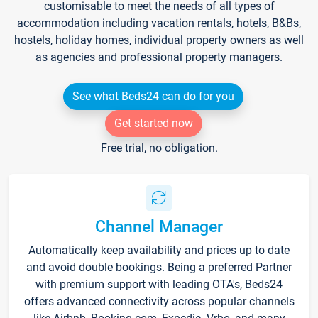
customisable to meet the needs of all types of
accommodation including vacation rentals, hotels, B&Bs,
hostels, holiday homes, individual property owners as well
as agencies and professional property managers.
See what Beds24 can do for you
Get started now
Free trial, no obligation.
Channel Manager
Automatically keep availability and prices up to date
and avoid double bookings. Being a preferred Partner
with premium support with leading OTA's, Beds24
offers advanced connectivity across popular channels