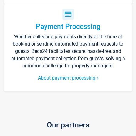
Payment Processing
Whether collecting payments directly at the time of
booking or sending automated payment requests to
guests, Beds24 facilitates secure, hassle-free, and
automated payment collection from guests, solving a
common challenge for property managers.
About payment processing
Our partners