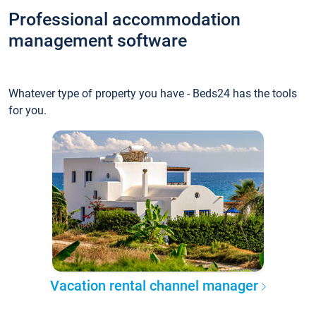
Professional accommodation
management software
Whatever type of property you have - Beds24 has the tools
for you.
Vacation rental channel manager