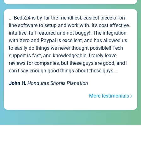
... Beds24 is by far the friendliest, easiest piece of on-
line software to setup and work with. It's cost effective,
intuitive, full featured and not buggy!! The integration
with Xero and Paypal is excellent, and has allowed us
to easily do things we never thought possible!! Tech
support is fast, and knowledgeable. I rarely leave
reviews for companies, but these guys are good, and I
can't say enough good things about these guys....
John H.
Honduras Shores Planation
More testimonials