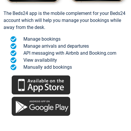
The Beds24 app is the mobile complement for your Beds24
account which will help you manage your bookings while
away from the desk.
Manage bookings
Manage arrivals and departures
API messaging with Airbnb and Booking.com
View availability
Manually add bookings