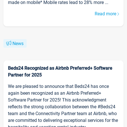
made on mobile* Mobile rates lead to 28% more ...
Read more
News
Beds24 Recognized as Airbnb Preferred+ Software
Partner for 2025
We are pleased to announce that Beds24 has once
again been recognized as an Airbnb Preferred+
Software Partner for 2025! This acknowledgment
reflects the strong collaboration between the #Beds24
team and the Connectivity Partner team at Airbnb, who
are committed to delivering exceptional services for the