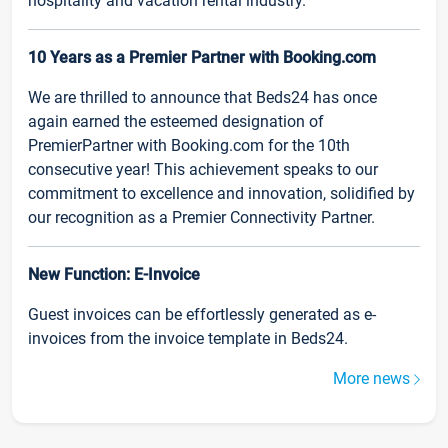
hospitality and vacation rental industry.
10 Years as a Premier Partner with Booking.com
We are thrilled to announce that Beds24 has once
again earned the esteemed designation of
PremierPartner with Booking.com for the 10th
consecutive year! This achievement speaks to our
commitment to excellence and innovation, solidified by
our recognition as a Premier Connectivity Partner.
New Function: E-Invoice
Guest invoices can be effortlessly generated as e-
invoices from the invoice template in Beds24.
More news