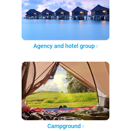
Agency and hotel group
Campground