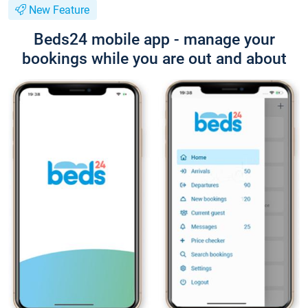
New Feature
Beds24 mobile app - manage your
bookings while you are out and about