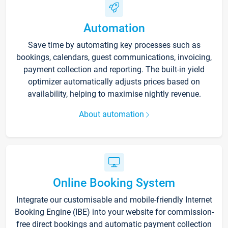
Automation
Save time by automating key processes such as
bookings, calendars, guest communications, invoicing,
payment collection and reporting. The built-in yield
optimizer automatically adjusts prices based on
availability, helping to maximise nightly revenue.
About automation
Online Booking System
Integrate our customisable and mobile-friendly Internet
Booking Engine (IBE) into your website for commission-
free direct bookings and automatic payment collection