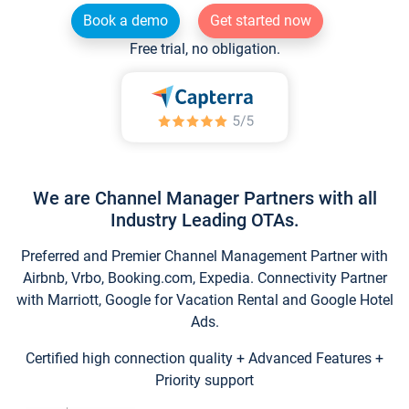
Book a demo
Get started now
Free trial, no obligation.
We are Channel Manager Partners with all
Industry Leading OTAs.
Preferred and Premier Channel Management Partner with
Airbnb, Vrbo, Booking.com, Expedia. Connectivity Partner
with Marriott, Google for Vacation Rental and Google Hotel
Ads.
Certified high connection quality + Advanced Features +
Priority support