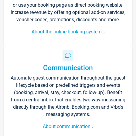
or use your booking page as direct booking website.
Increase revenue by offering optional add-on services,
voucher codes, promotions, discounts and more.
About the online booking system
Communication
Automate guest communication throughout the guest
lifecycle based on predefined triggers and events
(booking, arrival, stay, checkout, follow-up). Benefit
from a central inbox that enables two-way messaging
directly through the Airbnb, Booking.com and Vrbo’s
messaging systems.
About communication