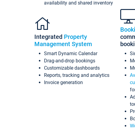
availability and shared inventory
Book
Integrated
Property
commi
Management System
book
Smart Dynamic Calendar
Si
Drag-and-drop bookings
Mo
Customizable dashboards
Mu
Reports, tracking and analytics
Av
Invoice generation
cu
fo
Ad
to
Pr
Bo
Wo