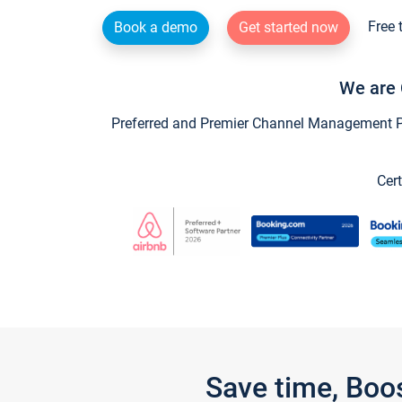
Free 
Book a demo
Get started now
We are 
Preferred and Premier Channel Management Par
Cert
Save time, Boo