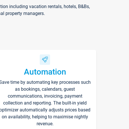
on including vacation rentals, hotels, B&Bs,
nal property managers.
Automation
Save time by automating key processes such
as bookings, calendars, guest
communications, invoicing, payment
collection and reporting. The built-in yield
optimizer automatically adjusts prices based
on availability, helping to maximise nightly
revenue.