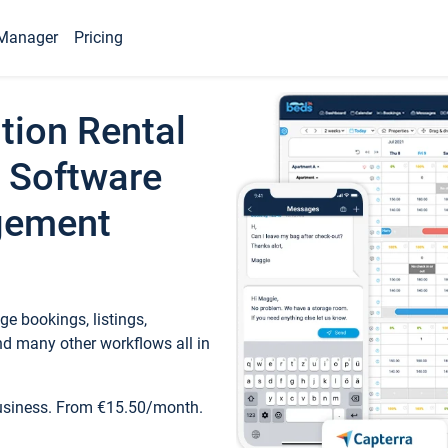
Manager
Pricing
tion Rental
 Software
gement
e bookings, listings,
d many other workflows all in
business. From €15.50/month.