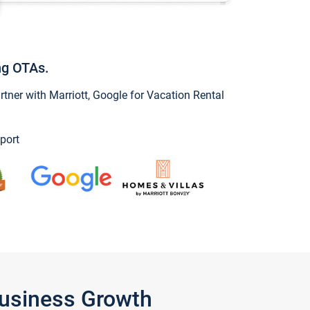
ng OTAs.
ner with Marriott, Google for Vacation Rental
port
Business Growth