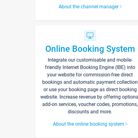
About the channel manager
Online Booking System
Integrate our customisable and mobile-
friendly Internet Booking Engine (IBE) into
your website for commission-free direct
bookings and automatic payment collection
or use your booking page as direct booking
website. Increase revenue by offering optiona
add-on services, voucher codes, promotions,
discounts and more.
About the online booking system