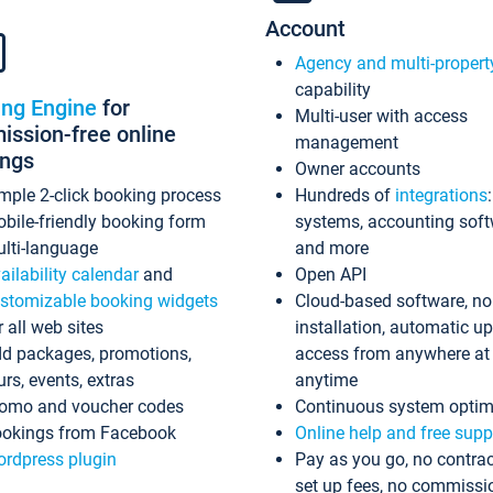
Account
Agency and multi-propert
capability
ing Engine
for
Multi-user with access
ssion-free online
management
ings
Owner accounts
mple 2-click booking process
Hundreds of
integrations
bile-friendly booking form
systems, accounting sof
lti-language
and more
ailability calendar
and
Open API
stomizable booking widgets
Cloud-based software, no
r all web sites
installation, automatic u
d packages, promotions,
access from anywhere at
urs, events, extras
anytime
omo and voucher codes
Continuous system optim
okings from Facebook
Online help and free supp
rdpress plugin
Pay as you go, no contrac
set up fees, no commissi