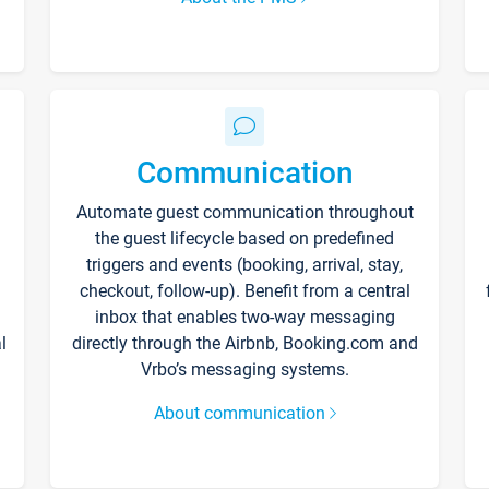
Communication
Automate guest communication throughout
the guest lifecycle based on predefined
triggers and events (booking, arrival, stay,
checkout, follow-up). Benefit from a central
inbox that enables two-way messaging
l
directly through the Airbnb, Booking.com and
Vrbo’s messaging systems.
About communication