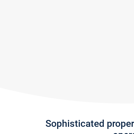
Sophisticated prope