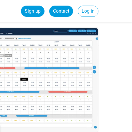
Sign up
Contact
Log in