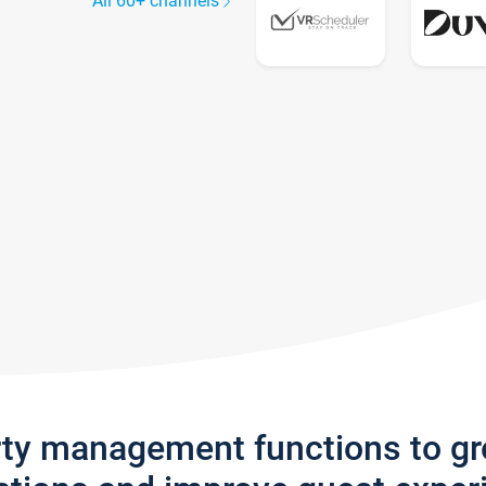
All 60+ channels
rty management functions to g