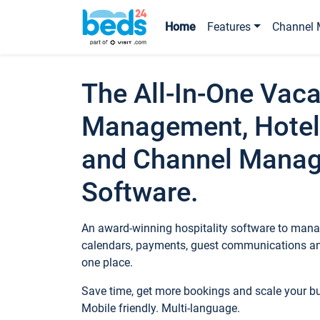
Home
Features
Channel 
The All-In-One Vaca
Management, Hotel
and Channel Mana
Software.
An award-winning hospitality software to manag
calendars, payments, guest communications an
one place.
Save time, get more bookings and scale your 
Mobile friendly. Multi-language.