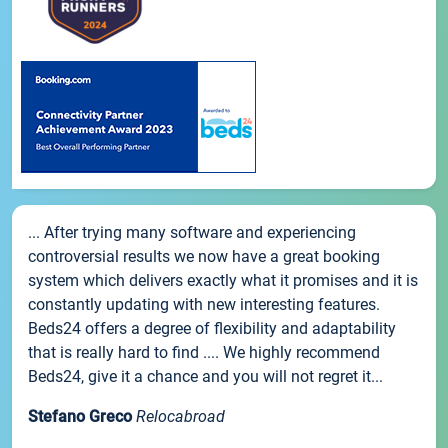
... After trying many software and experiencing
controversial results we now have a great booking
system which delivers exactly what it promises and it is
constantly updating with new interesting features.
Beds24 offers a degree of flexibility and adaptability
that is really hard to find .... We highly recommend
Beds24, give it a chance and you will not regret it...
Stefano Greco
Relocabroad