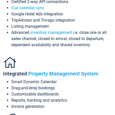
Certified 2-way API connections
iCal calendar sync
Google Hotel Ads integration
TripAdvisor and Trivago integration
Listing management
Advanced
inventory management
i.e. close one or all
sales channel, closed to arrival, closed to departure,
dependent availability and shared inventory
Integrated
Property Management System
Smart Dynamic Calendar
Drag-and-drop bookings
Customizable dashboards
Reports, tracking and analytics
Invoice generation