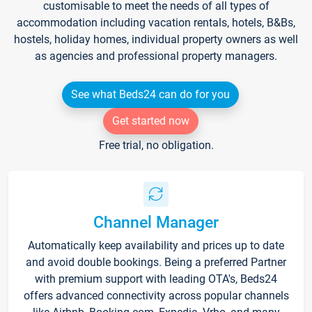
customisable to meet the needs of all types of
accommodation including vacation rentals, hotels, B&Bs,
hostels, holiday homes, individual property owners as well
as agencies and professional property managers.
See what Beds24 can do for you
Get started now
Free trial, no obligation.
Channel Manager
Automatically keep availability and prices up to date
and avoid double bookings. Being a preferred Partner
with premium support with leading OTA's, Beds24
offers advanced connectivity across popular channels