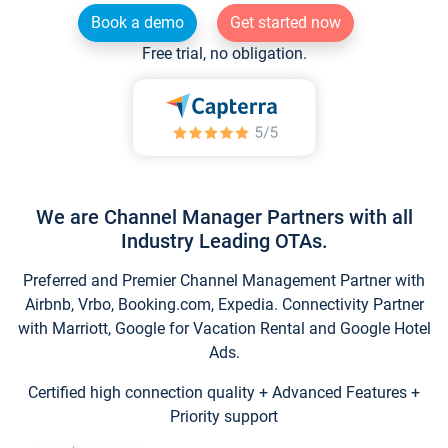
Book a demo
Get started now
Free trial, no obligation.
We are Channel Manager Partners with all
Industry Leading OTAs.
Preferred and Premier Channel Management Partner with
Airbnb, Vrbo, Booking.com, Expedia. Connectivity Partner
with Marriott, Google for Vacation Rental and Google Hotel
Ads.
Certified high connection quality + Advanced Features +
Priority support