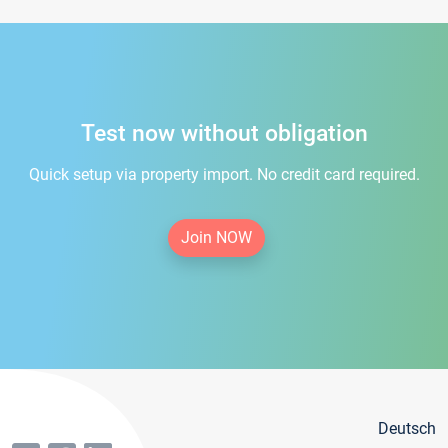
Test now without obligation
Quick setup via property import. No credit card required.
Join NOW
Deutsch