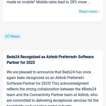
made on mobile* Mobile rates lead to 28% more ...
Read more
News
Beds24 Recognized as Airbnb Preferred+ Software
Partner for 2025
We are pleased to announce that Beds24 has once
again been recognized as an Airbnb Preferred+
Software Partner for 2025! This acknowledgment
reflects the strong collaboration between the #Beds24
team and the Connectivity Partner team at Airbnb, who
are committed to delivering exceptional services for the