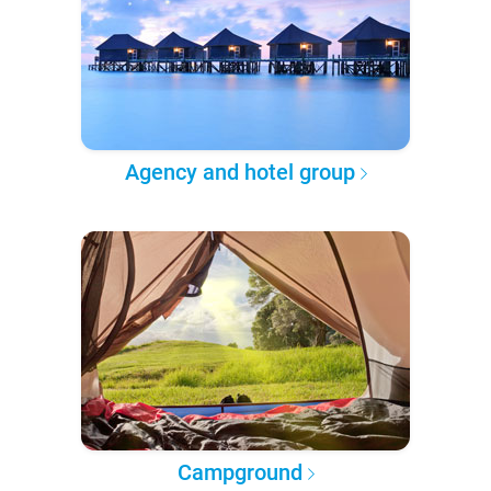
Agency and hotel group
Campground