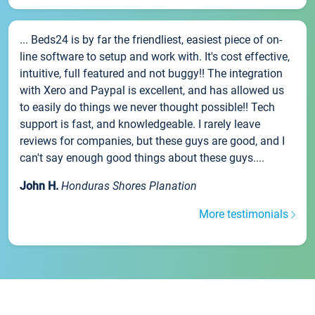
... Beds24 is by far the friendliest, easiest piece of on-
line software to setup and work with. It's cost effective,
intuitive, full featured and not buggy!! The integration
with Xero and Paypal is excellent, and has allowed us
to easily do things we never thought possible!! Tech
support is fast, and knowledgeable. I rarely leave
reviews for companies, but these guys are good, and I
can't say enough good things about these guys....
John H.
Honduras Shores Planation
More testimonials