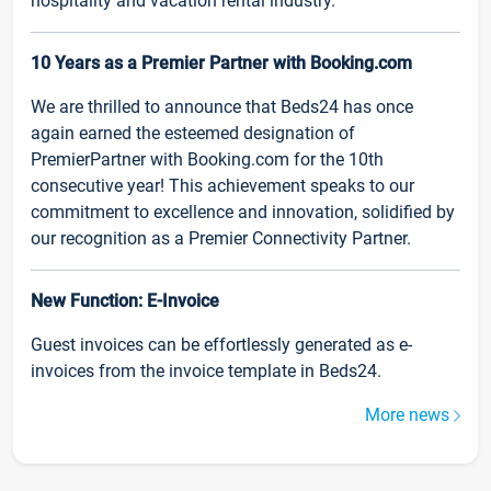
hospitality and vacation rental industry.
10 Years as a Premier Partner with Booking.com
We are thrilled to announce that Beds24 has once
again earned the esteemed designation of
PremierPartner with Booking.com for the 10th
consecutive year! This achievement speaks to our
commitment to excellence and innovation, solidified by
our recognition as a Premier Connectivity Partner.
New Function: E-Invoice
Guest invoices can be effortlessly generated as e-
invoices from the invoice template in Beds24.
More news