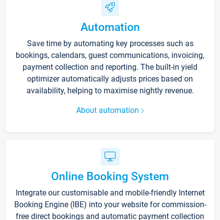
Automation
Save time by automating key processes such as
bookings, calendars, guest communications, invoicing,
payment collection and reporting. The built-in yield
optimizer automatically adjusts prices based on
availability, helping to maximise nightly revenue.
About automation
Online Booking System
Integrate our customisable and mobile-friendly Internet
Booking Engine (IBE) into your website for commission-
free direct bookings and automatic payment collection