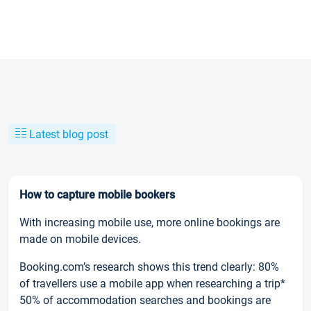
Latest blog post
How to capture mobile bookers
With increasing mobile use, more online bookings are
made on mobile devices.
Booking.com’s research shows this trend clearly: 80%
of travellers use a mobile app when researching a trip*
50% of accommodation searches and bookings are