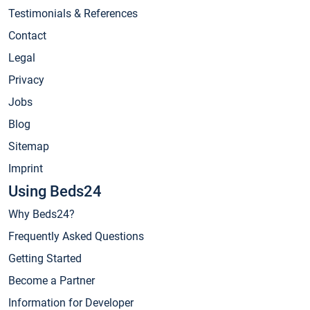
Testimonials & References
Contact
Legal
Privacy
Jobs
Blog
Sitemap
Imprint
Using Beds24
Why Beds24?
Frequently Asked Questions
Getting Started
Become a Partner
Information for Developer