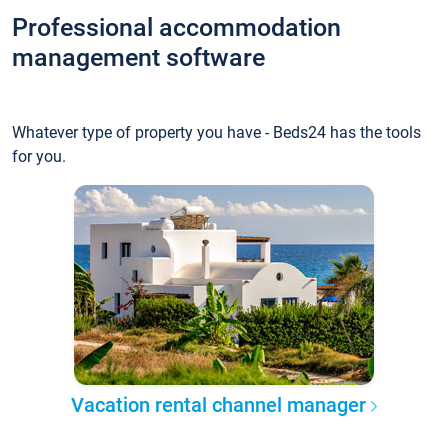
Professional accommodation
management software
Whatever type of property you have - Beds24 has the tools
for you.
Vacation rental channel manager