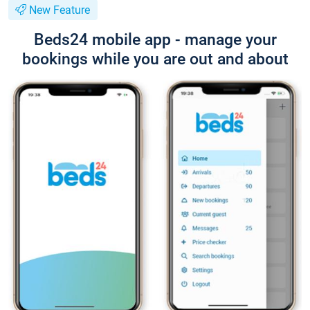
New Feature
Beds24 mobile app - manage your
bookings while you are out and about