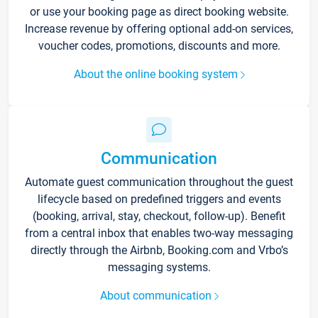
or use your booking page as direct booking website.
Increase revenue by offering optional add-on services,
voucher codes, promotions, discounts and more.
About the online booking system
Communication
Automate guest communication throughout the guest
lifecycle based on predefined triggers and events
(booking, arrival, stay, checkout, follow-up). Benefit
from a central inbox that enables two-way messaging
directly through the Airbnb, Booking.com and Vrbo’s
messaging systems.
About communication