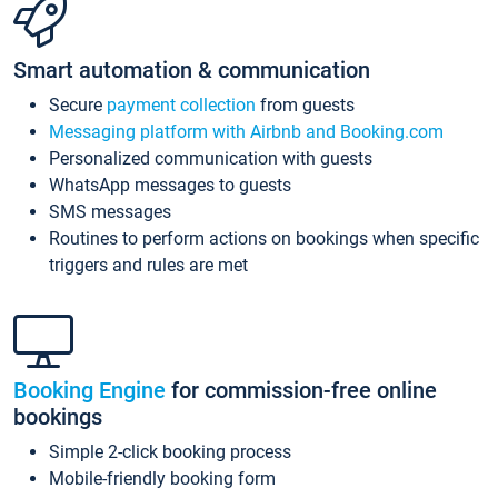
Smart automation & communication
Secure
payment collection
from guests
Messaging platform with Airbnb and Booking.com
Personalized communication with guests
WhatsApp messages to guests
SMS messages
Routines to perform actions on bookings when specific
triggers and rules are met
Booking Engine
for commission-free online
bookings
Simple 2-click booking process
Mobile-friendly booking form