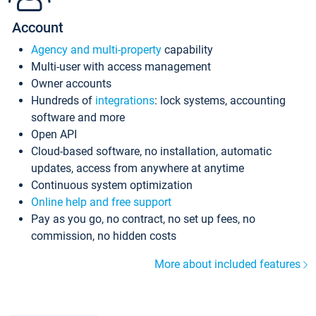
Account
Agency and multi-property
capability
Multi-user with access management
Owner accounts
Hundreds of
integrations
: lock systems, accounting
software and more
Open API
Cloud-based software, no installation, automatic
updates, access from anywhere at anytime
Continuous system optimization
Online help and free support
Pay as you go, no contract, no set up fees, no
commission, no hidden costs
More about included features