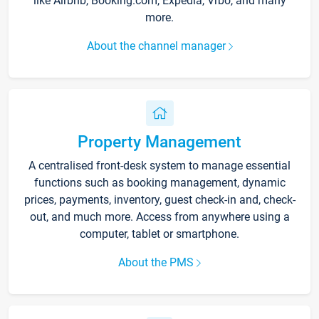
like Airbnb, Booking.com, Expedia, Vrbo, and many
more.
About the channel manager
Property Management
A centralised front-desk system to manage essential
functions such as booking management, dynamic
prices, payments, inventory, guest check-in and, check-
out, and much more. Access from anywhere using a
computer, tablet or smartphone.
About the PMS