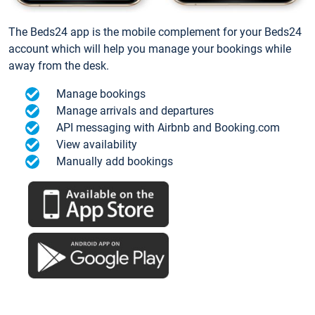
The Beds24 app is the mobile complement for your Beds24
account which will help you manage your bookings while
away from the desk.
Manage bookings
Manage arrivals and departures
API messaging with Airbnb and Booking.com
View availability
Manually add bookings