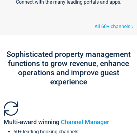
Connect with the many leading portals and apps.
All 60+ channels
Sophisticated property management
functions to grow revenue, enhance
operations and improve guest
experience
Multi-award winning
Channel Manager
60+ leading booking channels