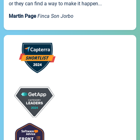
or they can find a way to make it happen...
Martin Page
Finca Son Jorbo