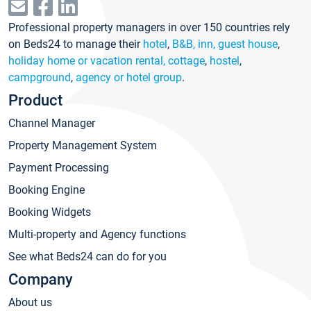
Professional property managers in over 150 countries rely
on Beds24 to manage their
hotel
,
B&B, inn, guest house
,
holiday home or vacation rental, cottage
,
hostel
,
campground
,
agency or hotel group
.
Product
Channel Manager
Property Management System
Payment Processing
Booking Engine
Booking Widgets
Multi-property and Agency functions
See what Beds24 can do for you
Company
About us