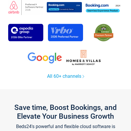
All 60+ channels
Save time, Boost Bookings, and
Elevate Your Business Growth
Beds24's powerful and flexible cloud software is