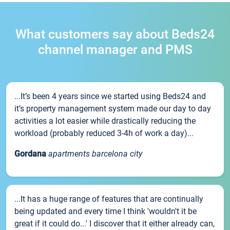
What customers say about Beds24
channel manager and PMS
...It’s been 4 years since we started using Beds24 and
it’s property management system made our day to day
activities a lot easier while drastically reducing the
workload (probably reduced 3-4h of work a day)...
Gordana
apartments barcelona city
...It has a huge range of features that are continually
being updated and every time I think 'wouldn't it be
great if it could do...' I discover that it either already can,