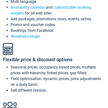
Multi-language
Availability calendar
and
customizable booking
widgets
for all web sites
Add packages, promotions, tours, events, extras
Promo and voucher codes
Bookings from Facebook
Wordpress plugin
Flexible price & discount options
Seasonal prices, occupancy based prices, multiple
prices with hierarchy, linked prices, gap fillers
Yield optimisation, dynamic prices, price adjustments
on a daily basis
Sell different layouts