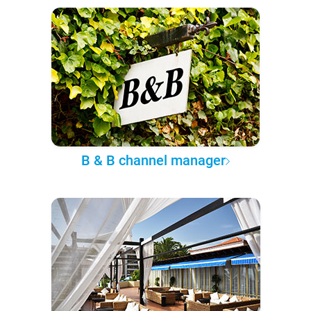
B & B channel manager