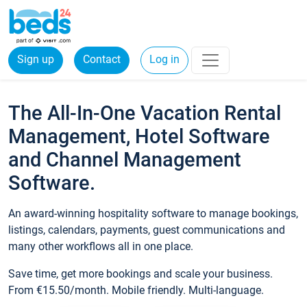
Sign up
Contact
Log in
The All-In-One Vacation Rental
Management, Hotel Software
and Channel Management
Software.
An award-winning hospitality software to manage bookings,
listings, calendars, payments, guest communications and
many other workflows all in one place.
Save time, get more bookings and scale your business.
From €15.50/month. Mobile friendly. Multi-language.