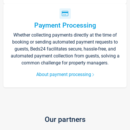
Payment Processing
Whether collecting payments directly at the time of
booking or sending automated payment requests to
guests, Beds24 facilitates secure, hassle-free, and
automated payment collection from guests, solving a
common challenge for property managers.
About payment processing
Our partners