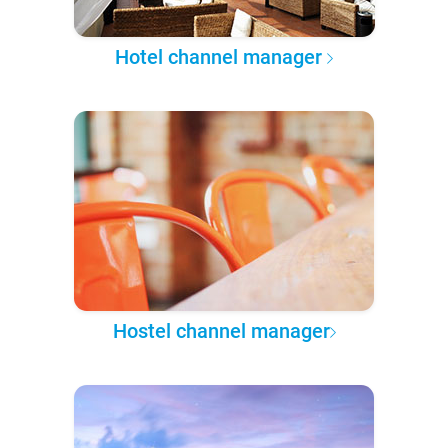
Hotel channel manager
Hostel channel manager