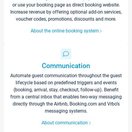
or use your booking page as direct booking website.
Increase revenue by offering optional add-on services,
voucher codes, promotions, discounts and more.
About the online booking system
Communication
Automate guest communication throughout the guest
lifecycle based on predefined triggers and events
(booking, arrival, stay, checkout, follow-up). Benefit
from a central inbox that enables two-way messaging
directly through the Airbnb, Booking.com and Vrbo’s
messaging systems.
About communication