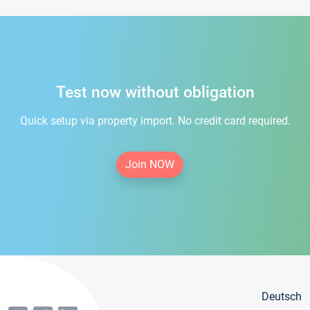
Test now without obligation
Quick setup via property import. No credit card required.
Join NOW
Deutsch