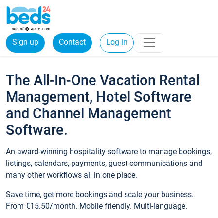
Sign up
Contact
Log in
The All-In-One Vacation Rental
Management, Hotel Software
and Channel Management
Software.
An award-winning hospitality software to manage bookings,
listings, calendars, payments, guest communications and
many other workflows all in one place.
Save time, get more bookings and scale your business.
From €15.50/month. Mobile friendly. Multi-language.