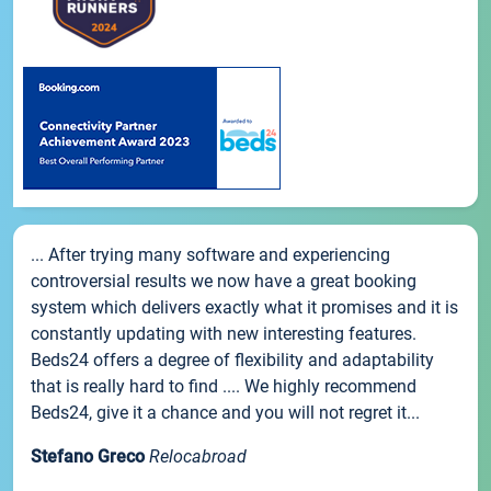
... After trying many software and experiencing
controversial results we now have a great booking
system which delivers exactly what it promises and it is
constantly updating with new interesting features.
Beds24 offers a degree of flexibility and adaptability
that is really hard to find .... We highly recommend
Beds24, give it a chance and you will not regret it...
Stefano Greco
Relocabroad