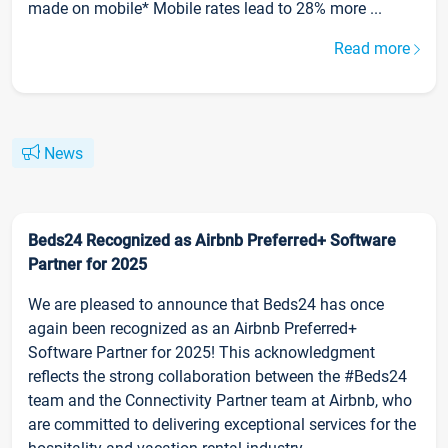
made on mobile* Mobile rates lead to 28% more ...
Read more
News
Beds24 Recognized as Airbnb Preferred+ Software
Partner for 2025
We are pleased to announce that Beds24 has once
again been recognized as an Airbnb Preferred+
Software Partner for 2025! This acknowledgment
reflects the strong collaboration between the #Beds24
team and the Connectivity Partner team at Airbnb, who
are committed to delivering exceptional services for the