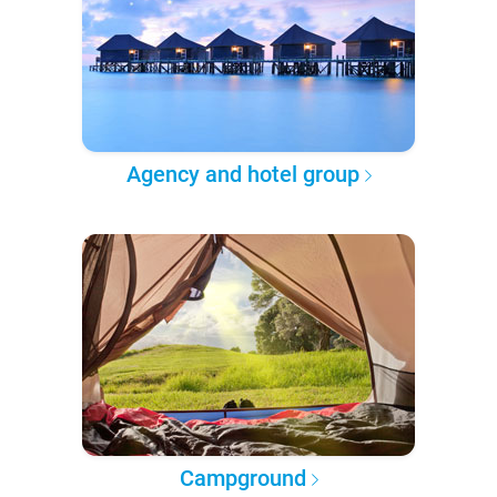
Agency and hotel group
Campground