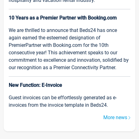
hospitality and vacation rental industry.
10 Years as a Premier Partner with Booking.com
We are thrilled to announce that Beds24 has once
again earned the esteemed designation of
PremierPartner with Booking.com for the 10th
consecutive year! This achievement speaks to our
commitment to excellence and innovation, solidified by
our recognition as a Premier Connectivity Partner.
New Function: E-Invoice
Guest invoices can be effortlessly generated as e-
invoices from the invoice template in Beds24.
More news