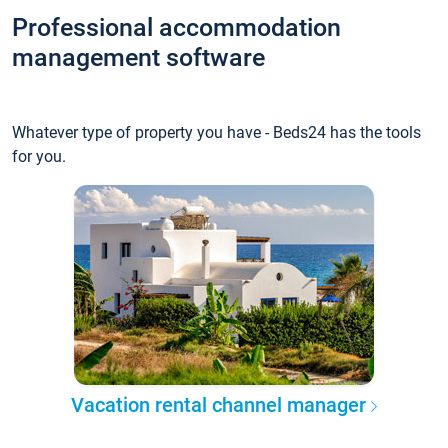
Professional accommodation
management software
Whatever type of property you have - Beds24 has the tools
for you.
Vacation rental channel manager