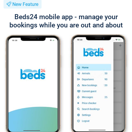
New Feature
Beds24 mobile app - manage your
bookings while you are out and about