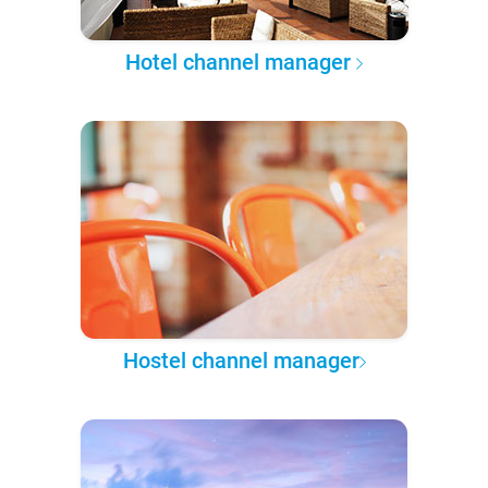
Hotel channel manager
Hostel channel manager