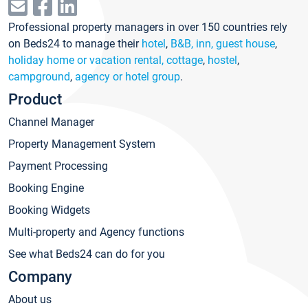
Professional property managers in over 150 countries rely
on Beds24 to manage their
hotel
,
B&B, inn, guest house
,
holiday home or vacation rental, cottage
,
hostel
,
campground
,
agency or hotel group
.
Product
Channel Manager
Property Management System
Payment Processing
Booking Engine
Booking Widgets
Multi-property and Agency functions
See what Beds24 can do for you
Company
About us