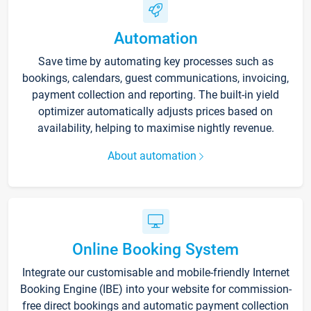
Automation
Save time by automating key processes such as
bookings, calendars, guest communications, invoicing,
payment collection and reporting. The built-in yield
optimizer automatically adjusts prices based on
availability, helping to maximise nightly revenue.
About automation
Online Booking System
Integrate our customisable and mobile-friendly Internet
Booking Engine (IBE) into your website for commission-
free direct bookings and automatic payment collection