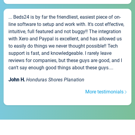
... Beds24 is by far the friendliest, easiest piece of on-
line software to setup and work with. It's cost effective,
intuitive, full featured and not buggy!! The integration
with Xero and Paypal is excellent, and has allowed us
to easily do things we never thought possible!! Tech
support is fast, and knowledgeable. I rarely leave
reviews for companies, but these guys are good, and I
can't say enough good things about these guys....
John H.
Honduras Shores Planation
More testimonials