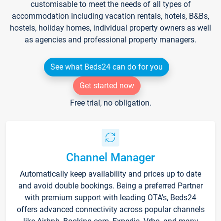
customisable to meet the needs of all types of
accommodation including vacation rentals, hotels, B&Bs,
hostels, holiday homes, individual property owners as well
as agencies and professional property managers.
See what Beds24 can do for you
Get started now
Free trial, no obligation.
Channel Manager
Automatically keep availability and prices up to date
and avoid double bookings. Being a preferred Partner
with premium support with leading OTA's, Beds24
offers advanced connectivity across popular channels