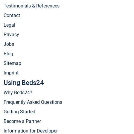
Testimonials & References
Contact
Legal
Privacy
Jobs
Blog
Sitemap
Imprint
Using Beds24
Why Beds24?
Frequently Asked Questions
Getting Started
Become a Partner
Information for Developer