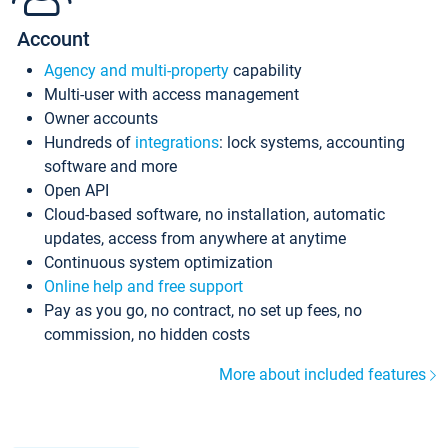
Account
Agency and multi-property
capability
Multi-user with access management
Owner accounts
Hundreds of
integrations
: lock systems, accounting
software and more
Open API
Cloud-based software, no installation, automatic
updates, access from anywhere at anytime
Continuous system optimization
Online help and free support
Pay as you go, no contract, no set up fees, no
commission, no hidden costs
More about included features