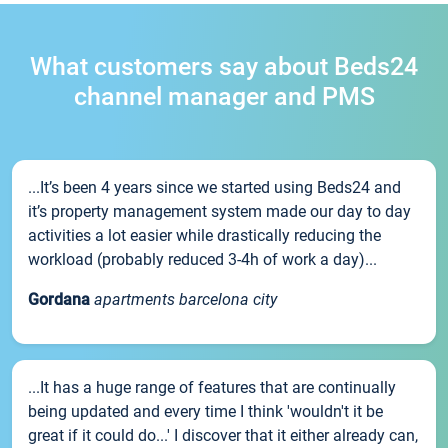
What customers say about Beds24
channel manager and PMS
...It’s been 4 years since we started using Beds24 and
it’s property management system made our day to day
activities a lot easier while drastically reducing the
workload (probably reduced 3-4h of work a day)...
Gordana
apartments barcelona city
...It has a huge range of features that are continually
being updated and every time I think 'wouldn't it be
great if it could do...' I discover that it either already can,