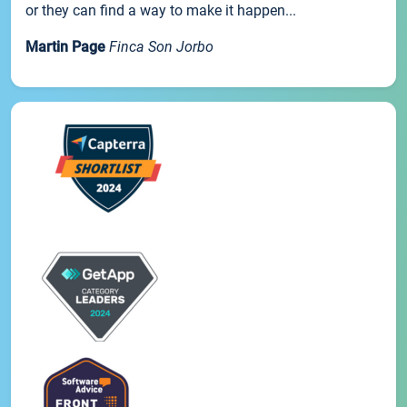
or they can find a way to make it happen...
Martin Page
Finca Son Jorbo