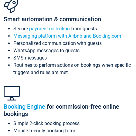
Smart automation & communication
Secure
payment collection
from guests
Messaging platform with Airbnb and Booking.com
Personalized communication with guests
WhatsApp messages to guests
SMS messages
Routines to perform actions on bookings when specific
triggers and rules are met
Booking Engine
for commission-free online
bookings
Simple 2-click booking process
Mobile-friendly booking form