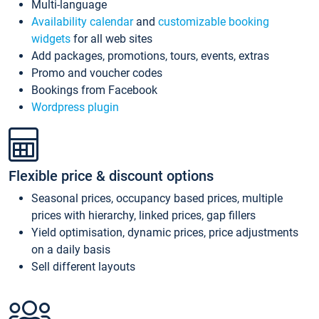
Multi-language
Availability calendar
and
customizable booking
widgets
for all web sites
Add packages, promotions, tours, events, extras
Promo and voucher codes
Bookings from Facebook
Wordpress plugin
Flexible price & discount options
Seasonal prices, occupancy based prices, multiple
prices with hierarchy, linked prices, gap fillers
Yield optimisation, dynamic prices, price adjustments
on a daily basis
Sell different layouts