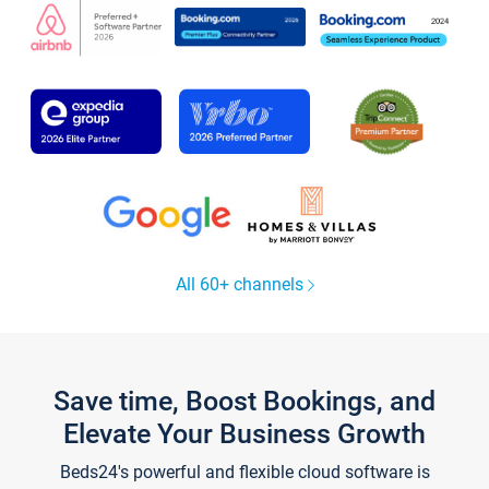
All 60+ channels
Save time, Boost Bookings, and
Elevate Your Business Growth
Beds24's powerful and flexible cloud software is