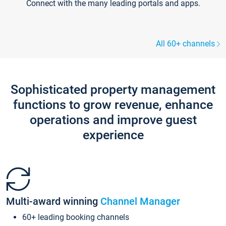
Connect with the many leading portals and apps.
All 60+ channels
Sophisticated property management
functions to grow revenue, enhance
operations and improve guest
experience
Multi-award winning
Channel Manager
60+ leading booking channels