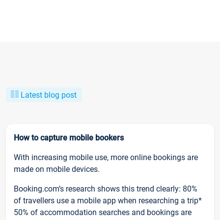
Latest blog post
How to capture mobile bookers
With increasing mobile use, more online bookings are
made on mobile devices.
Booking.com’s research shows this trend clearly: 80%
of travellers use a mobile app when researching a trip*
50% of accommodation searches and bookings are