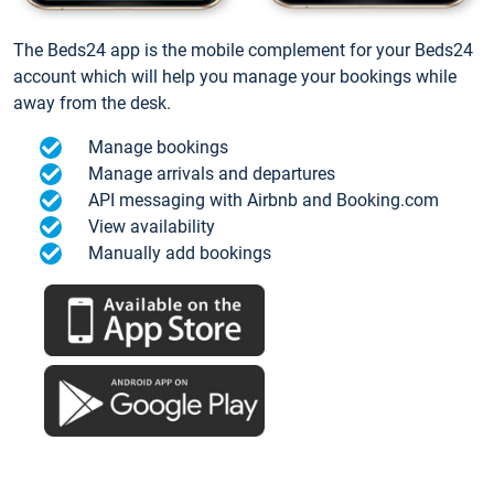
The Beds24 app is the mobile complement for your Beds24
account which will help you manage your bookings while
away from the desk.
Manage bookings
Manage arrivals and departures
API messaging with Airbnb and Booking.com
View availability
Manually add bookings