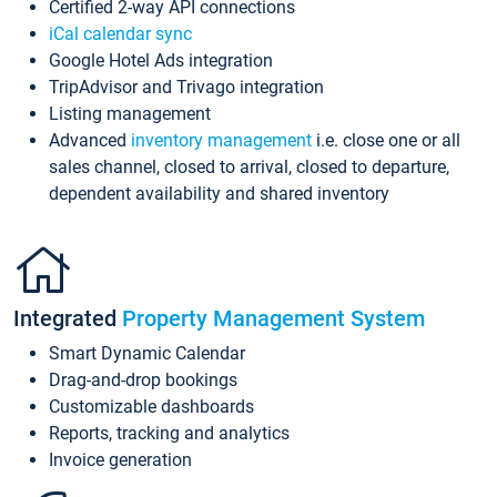
Certified 2-way API connections
iCal calendar sync
Google Hotel Ads integration
TripAdvisor and Trivago integration
Listing management
Advanced
inventory management
i.e. close one or all
sales channel, closed to arrival, closed to departure,
dependent availability and shared inventory
Integrated
Property Management System
Smart Dynamic Calendar
Drag-and-drop bookings
Customizable dashboards
Reports, tracking and analytics
Invoice generation