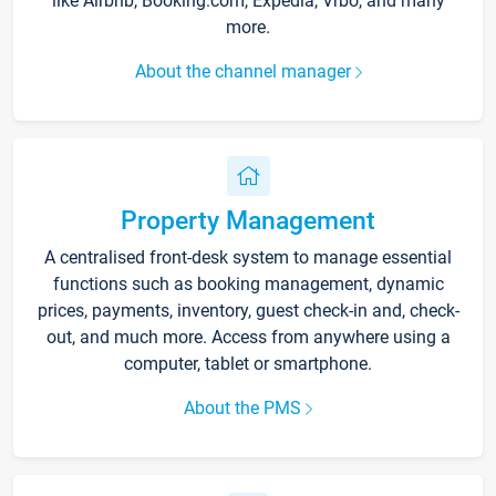
like Airbnb, Booking.com, Expedia, Vrbo, and many
more.
About the channel manager
Property Management
A centralised front-desk system to manage essential
functions such as booking management, dynamic
prices, payments, inventory, guest check-in and, check-
out, and much more. Access from anywhere using a
computer, tablet or smartphone.
About the PMS