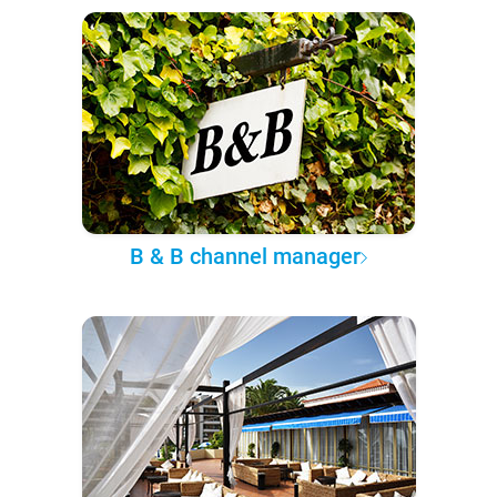
B & B channel manager