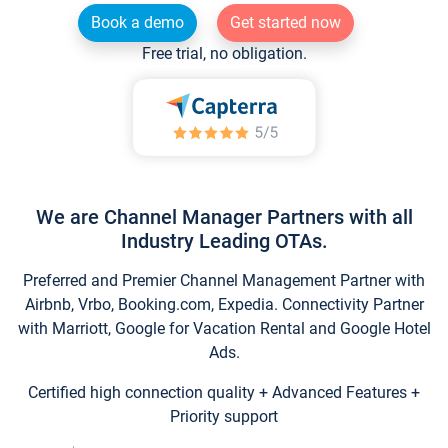
Book a demo
Get started now
Free trial, no obligation.
We are Channel Manager Partners with all
Industry Leading OTAs.
Preferred and Premier Channel Management Partner with
Airbnb, Vrbo, Booking.com, Expedia. Connectivity Partner
with Marriott, Google for Vacation Rental and Google Hotel
Ads.
Certified high connection quality + Advanced Features +
Priority support