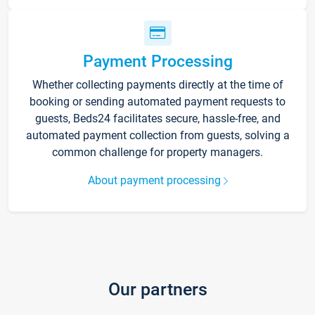
Payment Processing
Whether collecting payments directly at the time of
booking or sending automated payment requests to
guests, Beds24 facilitates secure, hassle-free, and
automated payment collection from guests, solving a
common challenge for property managers.
About payment processing
Our partners