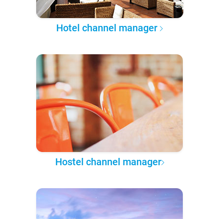
Hotel channel manager
Hostel channel manager