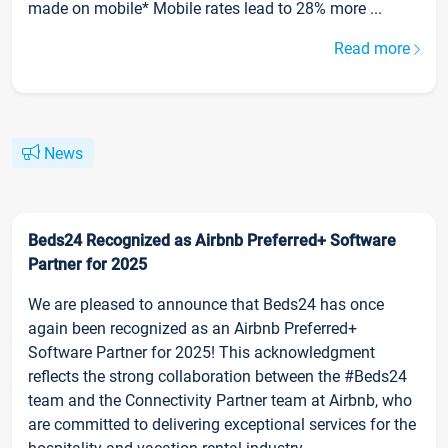
made on mobile* Mobile rates lead to 28% more ...
Read more
News
Beds24 Recognized as Airbnb Preferred+ Software
Partner for 2025
We are pleased to announce that Beds24 has once
again been recognized as an Airbnb Preferred+
Software Partner for 2025! This acknowledgment
reflects the strong collaboration between the #Beds24
team and the Connectivity Partner team at Airbnb, who
are committed to delivering exceptional services for the