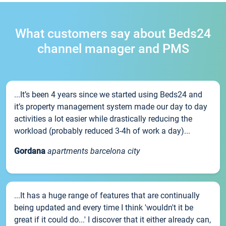
What customers say about Beds24
channel manager and PMS
...It’s been 4 years since we started using Beds24 and
it’s property management system made our day to day
activities a lot easier while drastically reducing the
workload (probably reduced 3-4h of work a day)...
Gordana
apartments barcelona city
...It has a huge range of features that are continually
being updated and every time I think 'wouldn't it be
great if it could do...' I discover that it either already can,