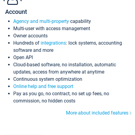
Account
Agency and multi-property
capability
Multi-user with access management
Owner accounts
Hundreds of
integrations
: lock systems, accounting
software and more
Open API
Cloud-based software, no installation, automatic
updates, access from anywhere at anytime
Continuous system optimization
Online help and free support
Pay as you go, no contract, no set up fees, no
commission, no hidden costs
More about included features