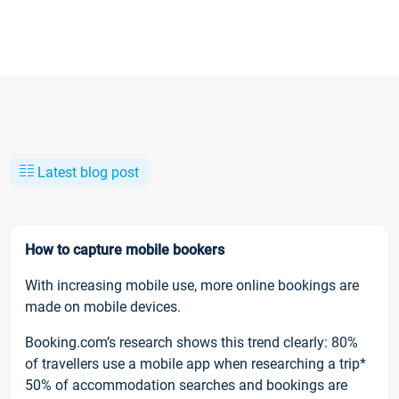
Latest blog post
How to capture mobile bookers
With increasing mobile use, more online bookings are
made on mobile devices.
Booking.com’s research shows this trend clearly: 80%
of travellers use a mobile app when researching a trip*
50% of accommodation searches and bookings are