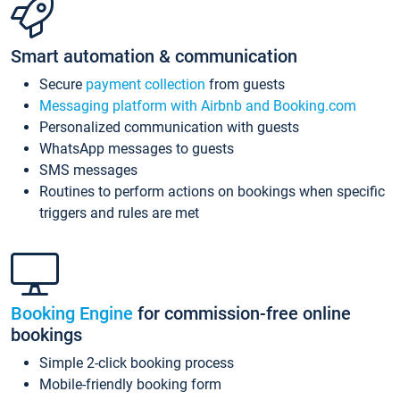
Smart automation & communication
Secure
payment collection
from guests
Messaging platform with Airbnb and Booking.com
Personalized communication with guests
WhatsApp messages to guests
SMS messages
Routines to perform actions on bookings when specific
triggers and rules are met
Booking Engine
for commission-free online
bookings
Simple 2-click booking process
Mobile-friendly booking form