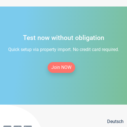
Test now without obligation
Quick setup via property import. No credit card required.
Join NOW
Deutsch