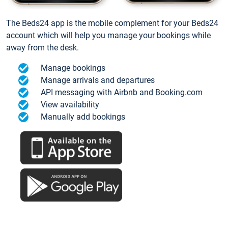
The Beds24 app is the mobile complement for your Beds24
account which will help you manage your bookings while
away from the desk.
Manage bookings
Manage arrivals and departures
API messaging with Airbnb and Booking.com
View availability
Manually add bookings