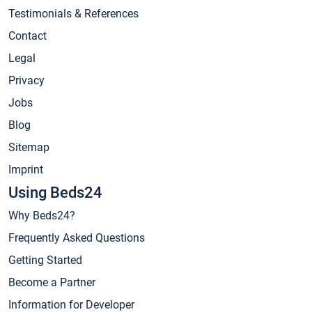
Testimonials & References
Contact
Legal
Privacy
Jobs
Blog
Sitemap
Imprint
Using Beds24
Why Beds24?
Frequently Asked Questions
Getting Started
Become a Partner
Information for Developer