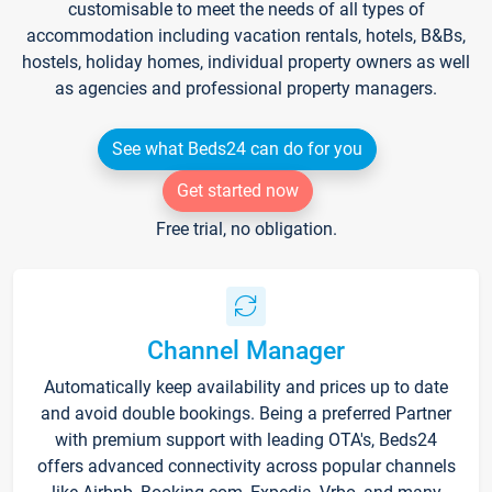
customisable to meet the needs of all types of
accommodation including vacation rentals, hotels, B&Bs,
hostels, holiday homes, individual property owners as well
as agencies and professional property managers.
See what Beds24 can do for you
Get started now
Free trial, no obligation.
Channel Manager
Automatically keep availability and prices up to date
and avoid double bookings. Being a preferred Partner
with premium support with leading OTA's, Beds24
offers advanced connectivity across popular channels