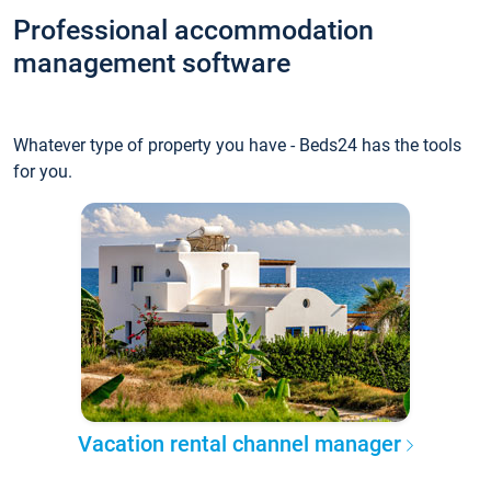
Professional accommodation
management software
Whatever type of property you have - Beds24 has the tools
for you.
Vacation rental channel manager