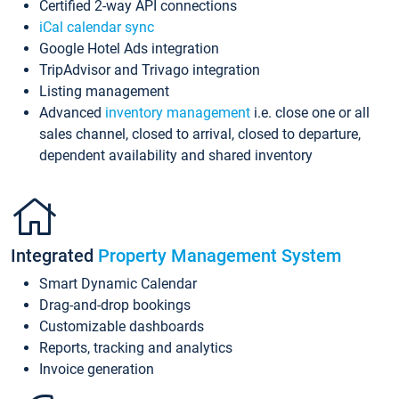
Certified 2-way API connections
iCal calendar sync
Google Hotel Ads integration
TripAdvisor and Trivago integration
Listing management
Advanced
inventory management
i.e. close one or all
sales channel, closed to arrival, closed to departure,
dependent availability and shared inventory
Integrated
Property Management System
Smart Dynamic Calendar
Drag-and-drop bookings
Customizable dashboards
Reports, tracking and analytics
Invoice generation