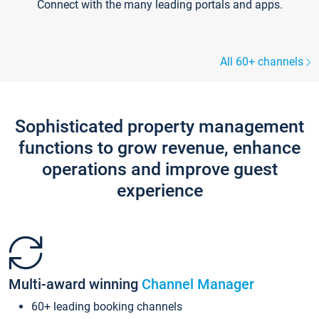
Connect with the many leading portals and apps.
All 60+ channels
Sophisticated property management
functions to grow revenue, enhance
operations and improve guest
experience
Multi-award winning
Channel Manager
60+ leading booking channels