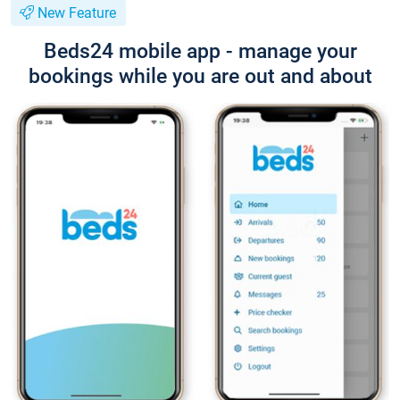
New Feature
Beds24 mobile app - manage your
bookings while you are out and about