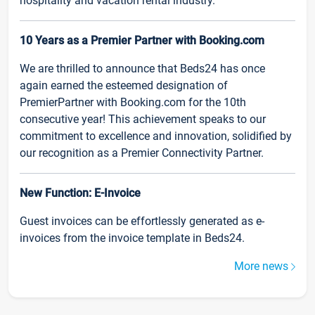
hospitality and vacation rental industry.
10 Years as a Premier Partner with Booking.com
We are thrilled to announce that Beds24 has once
again earned the esteemed designation of
PremierPartner with Booking.com for the 10th
consecutive year! This achievement speaks to our
commitment to excellence and innovation, solidified by
our recognition as a Premier Connectivity Partner.
New Function: E-Invoice
Guest invoices can be effortlessly generated as e-
invoices from the invoice template in Beds24.
More news