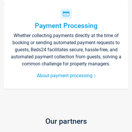
Payment Processing
Whether collecting payments directly at the time of
booking or sending automated payment requests to
guests, Beds24 facilitates secure, hassle-free, and
automated payment collection from guests, solving a
common challenge for property managers.
About payment processing
Our partners