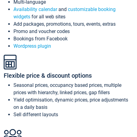
Multi-language
Availability calendar
and
customizable booking
widgets
for all web sites
Add packages, promotions, tours, events, extras
Promo and voucher codes
Bookings from Facebook
Wordpress plugin
Flexible price & discount options
Seasonal prices, occupancy based prices, multiple
prices with hierarchy, linked prices, gap fillers
Yield optimisation, dynamic prices, price adjustments
on a daily basis
Sell different layouts