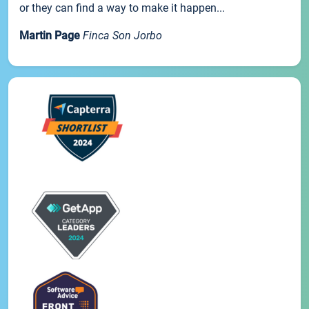
or they can find a way to make it happen...
Martin Page
Finca Son Jorbo