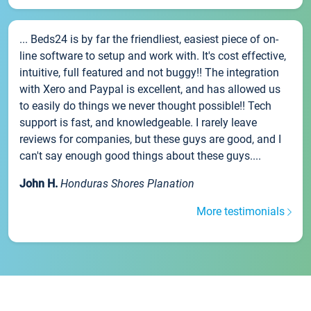
... Beds24 is by far the friendliest, easiest piece of on-
line software to setup and work with. It's cost effective,
intuitive, full featured and not buggy!! The integration
with Xero and Paypal is excellent, and has allowed us
to easily do things we never thought possible!! Tech
support is fast, and knowledgeable. I rarely leave
reviews for companies, but these guys are good, and I
can't say enough good things about these guys....
John H.
Honduras Shores Planation
More testimonials