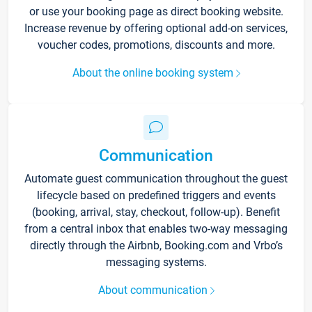
or use your booking page as direct booking website.
Increase revenue by offering optional add-on services,
voucher codes, promotions, discounts and more.
About the online booking system
Communication
Automate guest communication throughout the guest
lifecycle based on predefined triggers and events
(booking, arrival, stay, checkout, follow-up). Benefit
from a central inbox that enables two-way messaging
directly through the Airbnb, Booking.com and Vrbo’s
messaging systems.
About communication