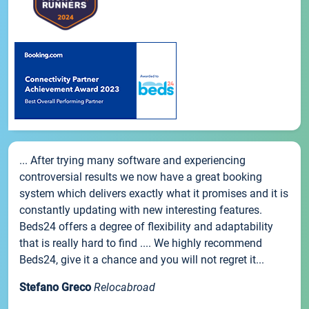
... After trying many software and experiencing
controversial results we now have a great booking
system which delivers exactly what it promises and it is
constantly updating with new interesting features.
Beds24 offers a degree of flexibility and adaptability
that is really hard to find .... We highly recommend
Beds24, give it a chance and you will not regret it...
Stefano Greco
Relocabroad