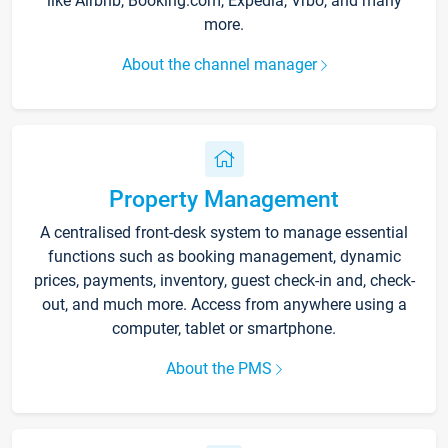
like Airbnb, Booking.com, Expedia, Vrbo, and many
more.
About the channel manager
Property Management
A centralised front-desk system to manage essential
functions such as booking management, dynamic
prices, payments, inventory, guest check-in and, check-
out, and much more. Access from anywhere using a
computer, tablet or smartphone.
About the PMS