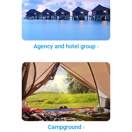
Agency and hotel group
Campground