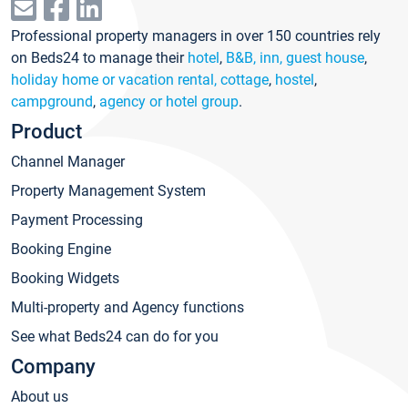
Professional property managers in over 150 countries rely
on Beds24 to manage their
hotel
,
B&B, inn, guest house
,
holiday home or vacation rental, cottage
,
hostel
,
campground
,
agency or hotel group
.
Product
Channel Manager
Property Management System
Payment Processing
Booking Engine
Booking Widgets
Multi-property and Agency functions
See what Beds24 can do for you
Company
About us