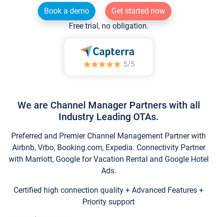
Book a demo
Get started now
Free trial, no obligation.
We are Channel Manager Partners with all
Industry Leading OTAs.
Preferred and Premier Channel Management Partner with
Airbnb, Vrbo, Booking.com, Expedia. Connectivity Partner
with Marriott, Google for Vacation Rental and Google Hotel
Ads.
Certified high connection quality + Advanced Features +
Priority support