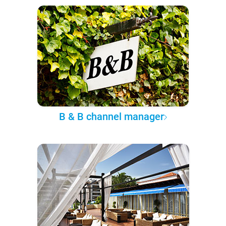
B & B channel manager