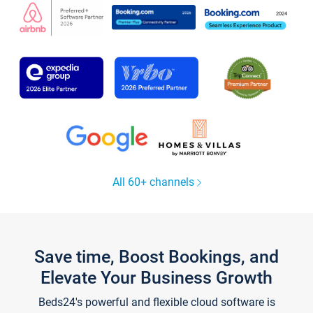
All 60+ channels
Save time, Boost Bookings, and
Elevate Your Business Growth
Beds24's powerful and flexible cloud software is