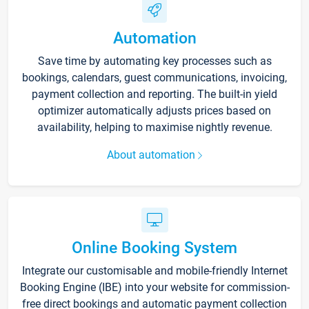
Automation
Save time by automating key processes such as
bookings, calendars, guest communications, invoicing,
payment collection and reporting. The built-in yield
optimizer automatically adjusts prices based on
availability, helping to maximise nightly revenue.
About automation
Online Booking System
Integrate our customisable and mobile-friendly Internet
Booking Engine (IBE) into your website for commission-
free direct bookings and automatic payment collection