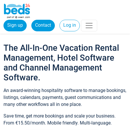
Sign up
Contact
Log in
The All-In-One Vacation Rental
Management, Hotel Software
and Channel Management
Software.
An award-winning hospitality software to manage bookings,
listings, calendars, payments, guest communications and
many other workflows all in one place.
Save time, get more bookings and scale your business.
From €15.50/month. Mobile friendly. Multi-language.