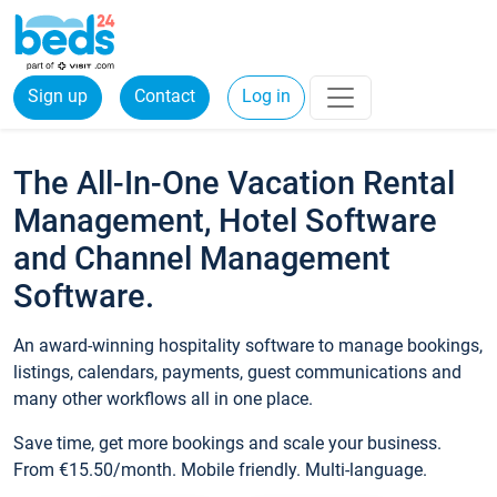
Sign up
Contact
Log in
The All-In-One Vacation Rental
Management, Hotel Software
and Channel Management
Software.
An award-winning hospitality software to manage bookings,
listings, calendars, payments, guest communications and
many other workflows all in one place.
Save time, get more bookings and scale your business.
From €15.50/month. Mobile friendly. Multi-language.