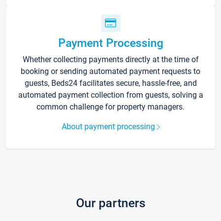
Payment Processing
Whether collecting payments directly at the time of
booking or sending automated payment requests to
guests, Beds24 facilitates secure, hassle-free, and
automated payment collection from guests, solving a
common challenge for property managers.
About payment processing
Our partners