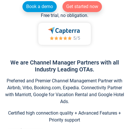
Book a demo
Get started now
Free trial, no obligation.
We are Channel Manager Partners with all
Industry Leading OTAs.
Preferred and Premier Channel Management Partner with
Airbnb, Vrbo, Booking.com, Expedia. Connectivity Partner
with Marriott, Google for Vacation Rental and Google Hotel
Ads.
Certified high connection quality + Advanced Features +
Priority support