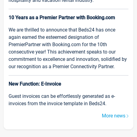
hospitality and vacation rental industry.
10 Years as a Premier Partner with Booking.com
We are thrilled to announce that Beds24 has once
again earned the esteemed designation of
PremierPartner with Booking.com for the 10th
consecutive year! This achievement speaks to our
commitment to excellence and innovation, solidified by
our recognition as a Premier Connectivity Partner.
New Function: E-Invoice
Guest invoices can be effortlessly generated as e-
invoices from the invoice template in Beds24.
More news