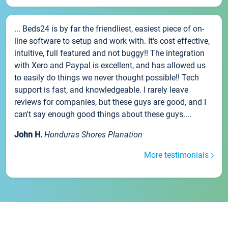
... Beds24 is by far the friendliest, easiest piece of on-
line software to setup and work with. It's cost effective,
intuitive, full featured and not buggy!! The integration
with Xero and Paypal is excellent, and has allowed us
to easily do things we never thought possible!! Tech
support is fast, and knowledgeable. I rarely leave
reviews for companies, but these guys are good, and I
can't say enough good things about these guys....
John H.
Honduras Shores Planation
More testimonials