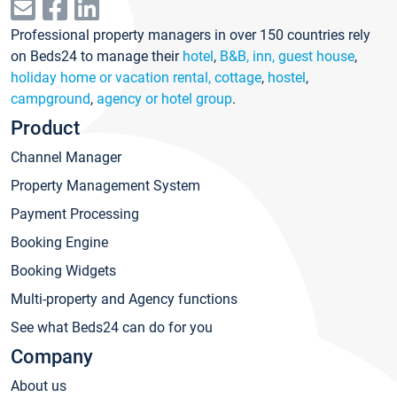
Professional property managers in over 150 countries rely
on Beds24 to manage their
hotel
,
B&B, inn, guest house
,
holiday home or vacation rental, cottage
,
hostel
,
campground
,
agency or hotel group
.
Product
Channel Manager
Property Management System
Payment Processing
Booking Engine
Booking Widgets
Multi-property and Agency functions
See what Beds24 can do for you
Company
About us