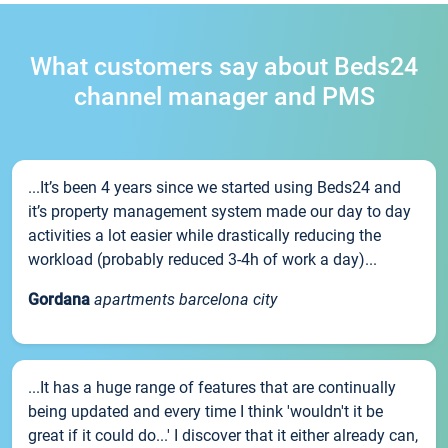
What customers say about Beds24
channel manager and PMS
...It’s been 4 years since we started using Beds24 and
it’s property management system made our day to day
activities a lot easier while drastically reducing the
workload (probably reduced 3-4h of work a day)...
Gordana
apartments barcelona city
...It has a huge range of features that are continually
being updated and every time I think 'wouldn't it be
great if it could do...' I discover that it either already can,