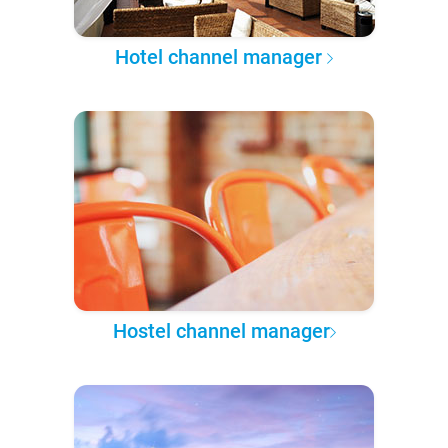
Hotel channel manager
Hostel channel manager