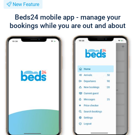
New Feature
Beds24 mobile app - manage your
bookings while you are out and about