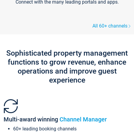
Connect with the many leading portals and apps.
All 60+ channels
Sophisticated property management
functions to grow revenue, enhance
operations and improve guest
experience
Multi-award winning
Channel Manager
60+ leading booking channels