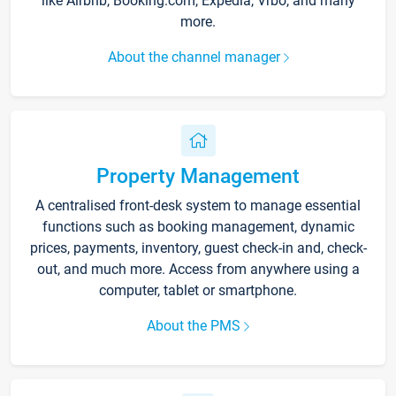
like Airbnb, Booking.com, Expedia, Vrbo, and many
more.
About the channel manager
Property Management
A centralised front-desk system to manage essential
functions such as booking management, dynamic
prices, payments, inventory, guest check-in and, check-
out, and much more. Access from anywhere using a
computer, tablet or smartphone.
About the PMS