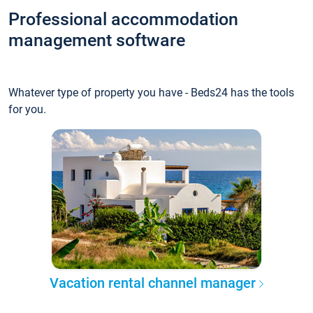
Professional accommodation
management software
Whatever type of property you have - Beds24 has the tools
for you.
Vacation rental channel manager