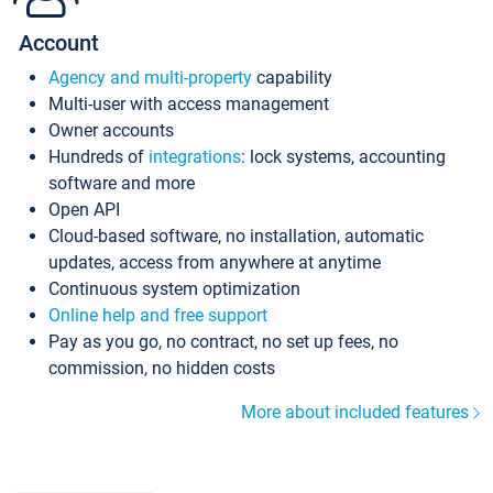
Account
Agency and multi-property
capability
Multi-user with access management
Owner accounts
Hundreds of
integrations
: lock systems, accounting
software and more
Open API
Cloud-based software, no installation, automatic
updates, access from anywhere at anytime
Continuous system optimization
Online help and free support
Pay as you go, no contract, no set up fees, no
commission, no hidden costs
More about included features