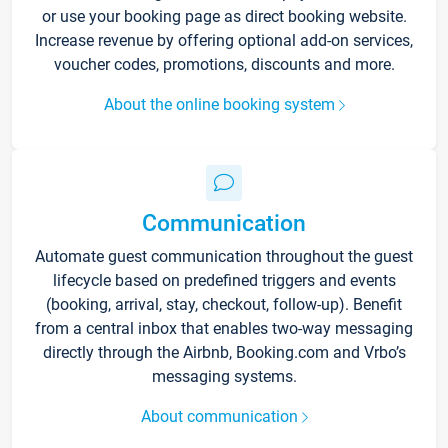
or use your booking page as direct booking website.
Increase revenue by offering optional add-on services,
voucher codes, promotions, discounts and more.
About the online booking system
Communication
Automate guest communication throughout the guest
lifecycle based on predefined triggers and events
(booking, arrival, stay, checkout, follow-up). Benefit
from a central inbox that enables two-way messaging
directly through the Airbnb, Booking.com and Vrbo’s
messaging systems.
About communication