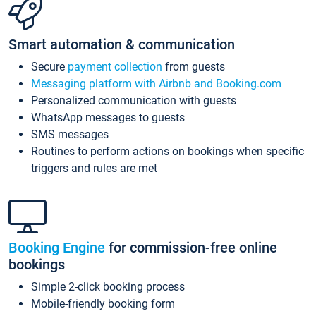
Smart automation & communication
Secure
payment collection
from guests
Messaging platform with Airbnb and Booking.com
Personalized communication with guests
WhatsApp messages to guests
SMS messages
Routines to perform actions on bookings when specific
triggers and rules are met
Booking Engine
for commission-free online
bookings
Simple 2-click booking process
Mobile-friendly booking form