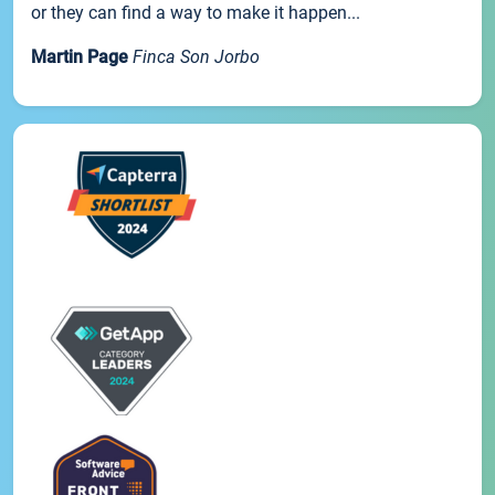
or they can find a way to make it happen...
Martin Page
Finca Son Jorbo