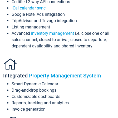
Certified 2-way API connections
iCal calendar sync
Google Hotel Ads integration
TripAdvisor and Trivago integration
Listing management
Advanced
inventory management
i.e. close one or all
sales channel, closed to arrival, closed to departure,
dependent availability and shared inventory
Integrated
Property Management System
Smart Dynamic Calendar
Drag-and-drop bookings
Customizable dashboards
Reports, tracking and analytics
Invoice generation