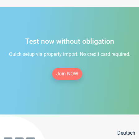
Test now without obligation
Quick setup via property import. No credit card required.
Join NOW
Deutsch