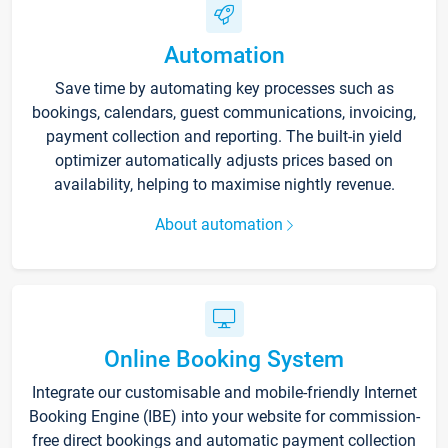
Automation
Save time by automating key processes such as
bookings, calendars, guest communications, invoicing,
payment collection and reporting. The built-in yield
optimizer automatically adjusts prices based on
availability, helping to maximise nightly revenue.
About automation
Online Booking System
Integrate our customisable and mobile-friendly Internet
Booking Engine (IBE) into your website for commission-
free direct bookings and automatic payment collection