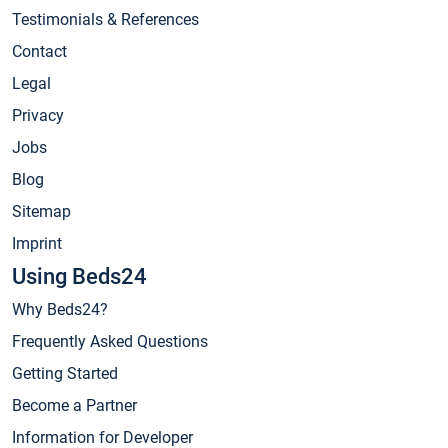
Testimonials & References
Contact
Legal
Privacy
Jobs
Blog
Sitemap
Imprint
Using Beds24
Why Beds24?
Frequently Asked Questions
Getting Started
Become a Partner
Information for Developer