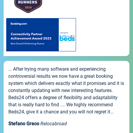
... After trying many software and experiencing
controversial results we now have a great booking
system which delivers exactly what it promises and it is
constantly updating with new interesting features.
Beds24 offers a degree of flexibility and adaptability
that is really hard to find .... We highly recommend
Beds24, give it a chance and you will not regret it...
Stefano Greco
Relocabroad