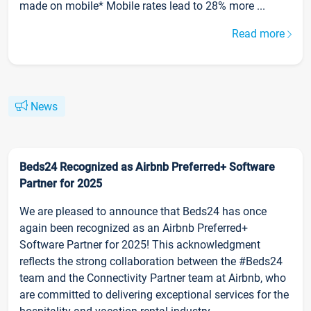
made on mobile* Mobile rates lead to 28% more ...
Read more
News
Beds24 Recognized as Airbnb Preferred+ Software
Partner for 2025
We are pleased to announce that Beds24 has once
again been recognized as an Airbnb Preferred+
Software Partner for 2025! This acknowledgment
reflects the strong collaboration between the #Beds24
team and the Connectivity Partner team at Airbnb, who
are committed to delivering exceptional services for the