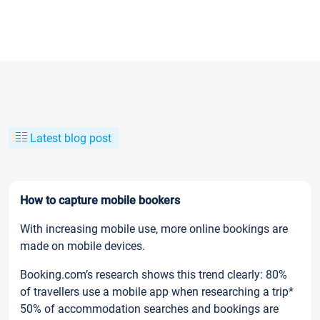
Latest blog post
How to capture mobile bookers
With increasing mobile use, more online bookings are
made on mobile devices.
Booking.com’s research shows this trend clearly: 80%
of travellers use a mobile app when researching a trip*
50% of accommodation searches and bookings are