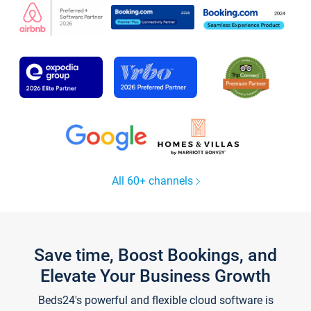
All 60+ channels
Save time, Boost Bookings, and
Elevate Your Business Growth
Beds24's powerful and flexible cloud software is