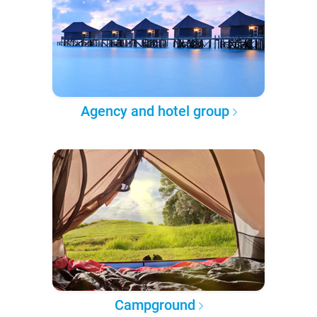
Agency and hotel group
Campground