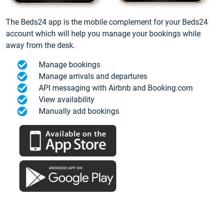
The Beds24 app is the mobile complement for your Beds24
account which will help you manage your bookings while
away from the desk.
Manage bookings
Manage arrivals and departures
API messaging with Airbnb and Booking.com
View availability
Manually add bookings