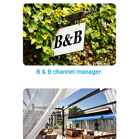
B & B channel manager