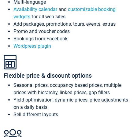
Multi-language
Availability calendar
and
customizable booking
widgets
for all web sites
Add packages, promotions, tours, events, extras
Promo and voucher codes
Bookings from Facebook
Wordpress plugin
Flexible price & discount options
Seasonal prices, occupancy based prices, multiple
prices with hierarchy, linked prices, gap fillers
Yield optimisation, dynamic prices, price adjustments
on a daily basis
Sell different layouts