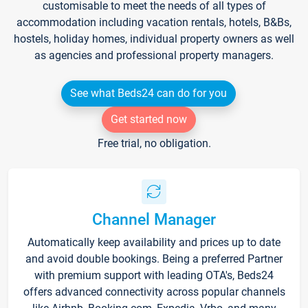
customisable to meet the needs of all types of
accommodation including vacation rentals, hotels, B&Bs,
hostels, holiday homes, individual property owners as well
as agencies and professional property managers.
See what Beds24 can do for you
Get started now
Free trial, no obligation.
Channel Manager
Automatically keep availability and prices up to date
and avoid double bookings. Being a preferred Partner
with premium support with leading OTA's, Beds24
offers advanced connectivity across popular channels