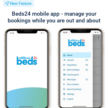
New Feature
Beds24 mobile app - manage your
bookings while you are out and about