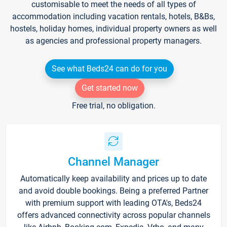
customisable to meet the needs of all types of
accommodation including vacation rentals, hotels, B&Bs,
hostels, holiday homes, individual property owners as well
as agencies and professional property managers.
See what Beds24 can do for you
Get started now
Free trial, no obligation.
Channel Manager
Automatically keep availability and prices up to date
and avoid double bookings. Being a preferred Partner
with premium support with leading OTA's, Beds24
offers advanced connectivity across popular channels