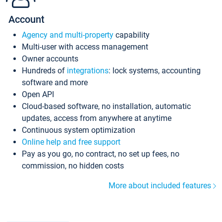
Account
Agency and multi-property
capability
Multi-user with access management
Owner accounts
Hundreds of
integrations
: lock systems, accounting
software and more
Open API
Cloud-based software, no installation, automatic
updates, access from anywhere at anytime
Continuous system optimization
Online help and free support
Pay as you go, no contract, no set up fees, no
commission, no hidden costs
More about included features