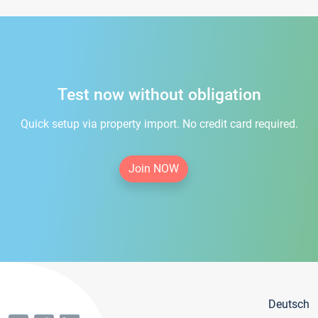
Test now without obligation
Quick setup via property import. No credit card required.
Join NOW
Deutsch