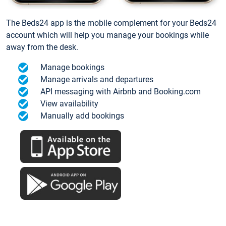
The Beds24 app is the mobile complement for your Beds24
account which will help you manage your bookings while
away from the desk.
Manage bookings
Manage arrivals and departures
API messaging with Airbnb and Booking.com
View availability
Manually add bookings