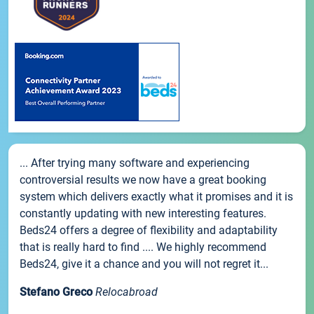
... After trying many software and experiencing
controversial results we now have a great booking
system which delivers exactly what it promises and it is
constantly updating with new interesting features.
Beds24 offers a degree of flexibility and adaptability
that is really hard to find .... We highly recommend
Beds24, give it a chance and you will not regret it...
Stefano Greco
Relocabroad