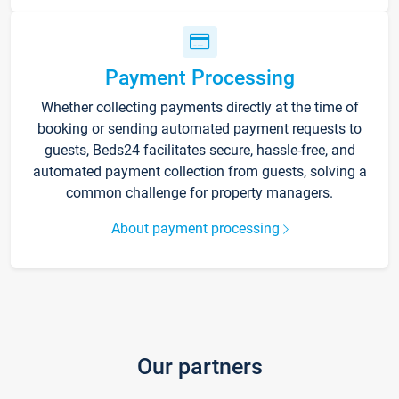
Payment Processing
Whether collecting payments directly at the time of
booking or sending automated payment requests to
guests, Beds24 facilitates secure, hassle-free, and
automated payment collection from guests, solving a
common challenge for property managers.
About payment processing
Our partners