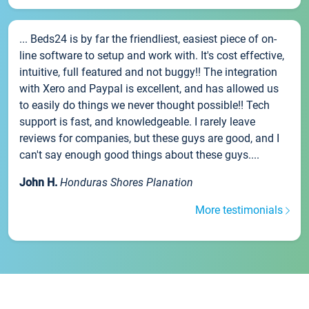
... Beds24 is by far the friendliest, easiest piece of on-
line software to setup and work with. It's cost effective,
intuitive, full featured and not buggy!! The integration
with Xero and Paypal is excellent, and has allowed us
to easily do things we never thought possible!! Tech
support is fast, and knowledgeable. I rarely leave
reviews for companies, but these guys are good, and I
can't say enough good things about these guys....
John H.
Honduras Shores Planation
More testimonials