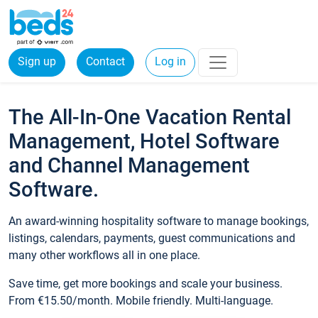
Sign up
Contact
Log in
The All-In-One Vacation Rental
Management, Hotel Software
and Channel Management
Software.
An award-winning hospitality software to manage bookings,
listings, calendars, payments, guest communications and
many other workflows all in one place.
Save time, get more bookings and scale your business.
From €15.50/month. Mobile friendly. Multi-language.