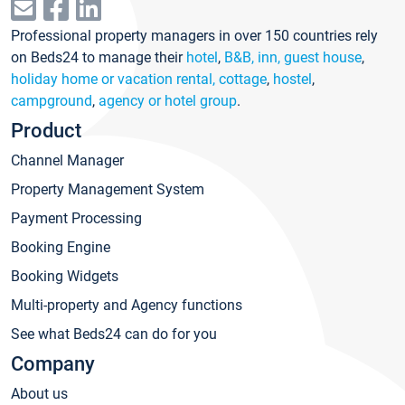
Professional property managers in over 150 countries rely
on Beds24 to manage their
hotel
,
B&B, inn, guest house
,
holiday home or vacation rental, cottage
,
hostel
,
campground
,
agency or hotel group
.
Product
Channel Manager
Property Management System
Payment Processing
Booking Engine
Booking Widgets
Multi-property and Agency functions
See what Beds24 can do for you
Company
About us