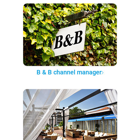
B & B channel manager