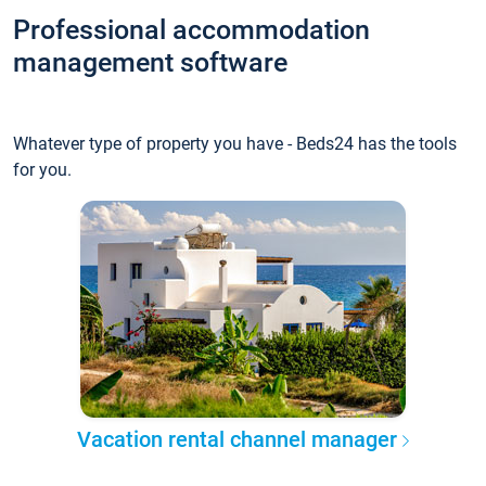
Professional accommodation
management software
Whatever type of property you have - Beds24 has the tools
for you.
Vacation rental channel manager