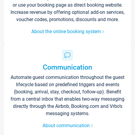
or use your booking page as direct booking website.
Increase revenue by offering optional add-on services,
voucher codes, promotions, discounts and more.
About the online booking system
Communication
Automate guest communication throughout the guest
lifecycle based on predefined triggers and events
(booking, arrival, stay, checkout, follow-up). Benefit
from a central inbox that enables two-way messaging
directly through the Airbnb, Booking.com and Vrbo’s
messaging systems.
About communication