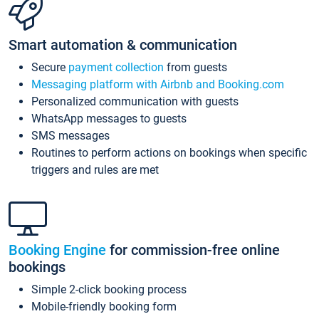
Smart automation & communication
Secure
payment collection
from guests
Messaging platform with Airbnb and Booking.com
Personalized communication with guests
WhatsApp messages to guests
SMS messages
Routines to perform actions on bookings when specific
triggers and rules are met
Booking Engine
for commission-free online
bookings
Simple 2-click booking process
Mobile-friendly booking form