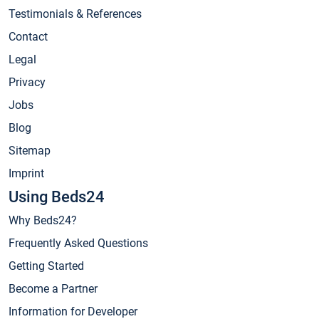
Testimonials & References
Contact
Legal
Privacy
Jobs
Blog
Sitemap
Imprint
Using Beds24
Why Beds24?
Frequently Asked Questions
Getting Started
Become a Partner
Information for Developer