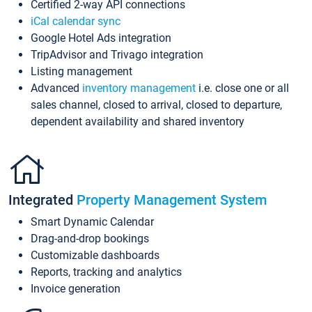
Certified 2-way API connections
iCal calendar sync
Google Hotel Ads integration
TripAdvisor and Trivago integration
Listing management
Advanced
inventory management
i.e. close one or all
sales channel, closed to arrival, closed to departure,
dependent availability and shared inventory
Integrated
Property Management System
Smart Dynamic Calendar
Drag-and-drop bookings
Customizable dashboards
Reports, tracking and analytics
Invoice generation