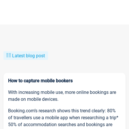
Latest blog post
How to capture mobile bookers
With increasing mobile use, more online bookings are
made on mobile devices.
Booking.com’s research shows this trend clearly: 80%
of travellers use a mobile app when researching a trip*
50% of accommodation searches and bookings are