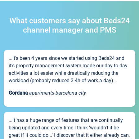
What customers say about Beds24
channel manager and PMS
...It’s been 4 years since we started using Beds24 and
it’s property management system made our day to day
activities a lot easier while drastically reducing the
workload (probably reduced 3-4h of work a day)...
Gordana
apartments barcelona city
...It has a huge range of features that are continually
being updated and every time I think 'wouldn't it be
great if it could do...' I discover that it either already can,