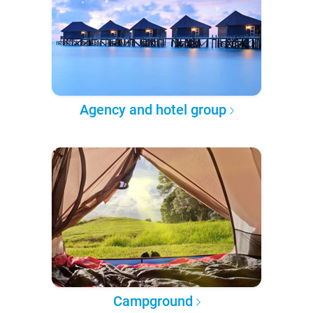
Agency and hotel group
Campground