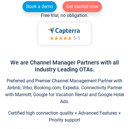
Book a demo
Get started now
Free trial, no obligation.
We are Channel Manager Partners with all
Industry Leading OTAs.
Preferred and Premier Channel Management Partner with
Airbnb, Vrbo, Booking.com, Expedia. Connectivity Partner
with Marriott, Google for Vacation Rental and Google Hotel
Ads.
Certified high connection quality + Advanced Features +
Priority support