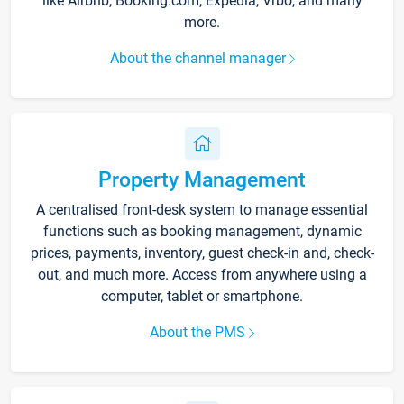
like Airbnb, Booking.com, Expedia, Vrbo, and many
more.
About the channel manager
Property Management
A centralised front-desk system to manage essential
functions such as booking management, dynamic
prices, payments, inventory, guest check-in and, check-
out, and much more. Access from anywhere using a
computer, tablet or smartphone.
About the PMS