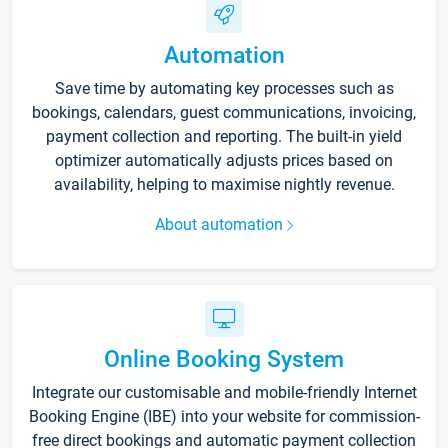
Automation
Save time by automating key processes such as
bookings, calendars, guest communications, invoicing,
payment collection and reporting. The built-in yield
optimizer automatically adjusts prices based on
availability, helping to maximise nightly revenue.
About automation
Online Booking System
Integrate our customisable and mobile-friendly Internet
Booking Engine (IBE) into your website for commission-
free direct bookings and automatic payment collection