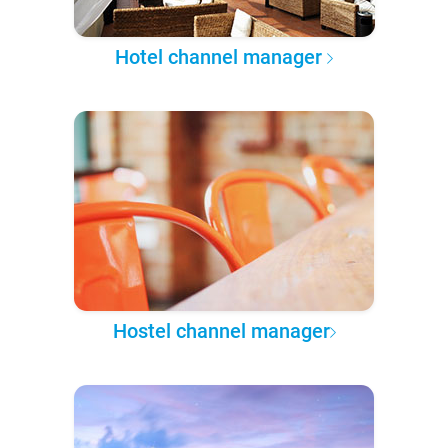
Hotel channel manager
Hostel channel manager