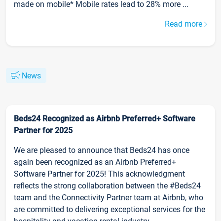
made on mobile* Mobile rates lead to 28% more ...
Read more
News
Beds24 Recognized as Airbnb Preferred+ Software
Partner for 2025
We are pleased to announce that Beds24 has once
again been recognized as an Airbnb Preferred+
Software Partner for 2025! This acknowledgment
reflects the strong collaboration between the #Beds24
team and the Connectivity Partner team at Airbnb, who
are committed to delivering exceptional services for the