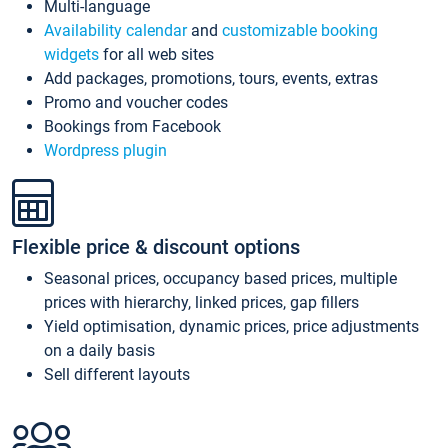
Multi-language
Availability calendar
and
customizable booking
widgets
for all web sites
Add packages, promotions, tours, events, extras
Promo and voucher codes
Bookings from Facebook
Wordpress plugin
Flexible price & discount options
Seasonal prices, occupancy based prices, multiple
prices with hierarchy, linked prices, gap fillers
Yield optimisation, dynamic prices, price adjustments
on a daily basis
Sell different layouts