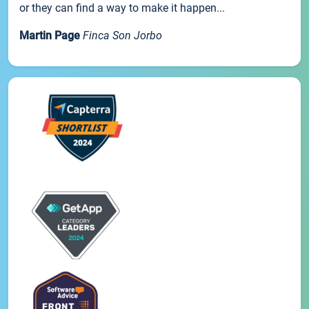
or they can find a way to make it happen...
Martin Page
Finca Son Jorbo