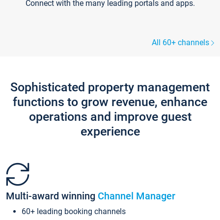
Connect with the many leading portals and apps.
All 60+ channels
Sophisticated property management
functions to grow revenue, enhance
operations and improve guest
experience
Multi-award winning
Channel Manager
60+ leading booking channels