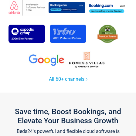
All 60+ channels
Save time, Boost Bookings, and
Elevate Your Business Growth
Beds24's powerful and flexible cloud software is