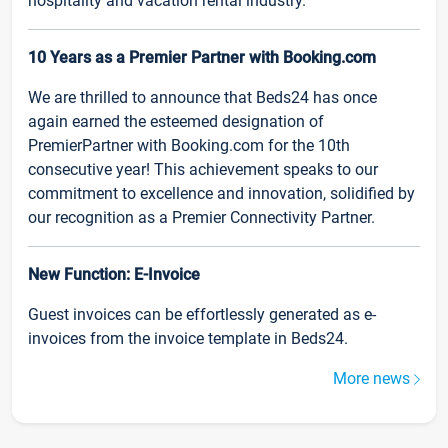
hospitality and vacation rental industry.
10 Years as a Premier Partner with Booking.com
We are thrilled to announce that Beds24 has once
again earned the esteemed designation of
PremierPartner with Booking.com for the 10th
consecutive year! This achievement speaks to our
commitment to excellence and innovation, solidified by
our recognition as a Premier Connectivity Partner.
New Function: E-Invoice
Guest invoices can be effortlessly generated as e-
invoices from the invoice template in Beds24.
More news