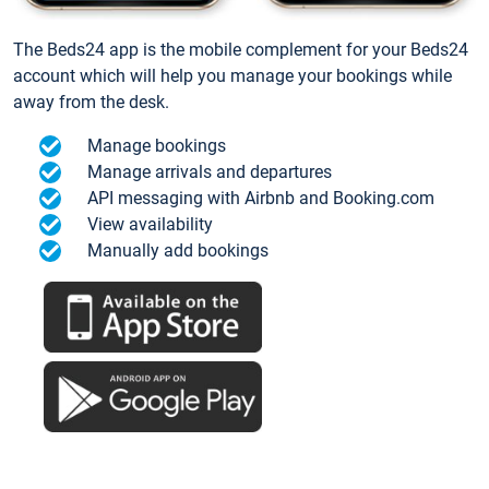
The Beds24 app is the mobile complement for your Beds24
account which will help you manage your bookings while
away from the desk.
Manage bookings
Manage arrivals and departures
API messaging with Airbnb and Booking.com
View availability
Manually add bookings