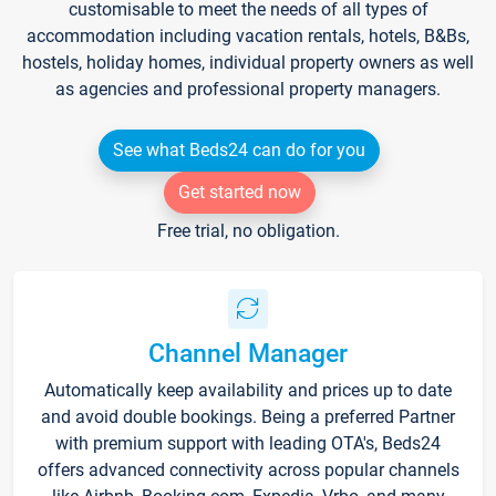
customisable to meet the needs of all types of
accommodation including vacation rentals, hotels, B&Bs,
hostels, holiday homes, individual property owners as well
as agencies and professional property managers.
See what Beds24 can do for you
Get started now
Free trial, no obligation.
Channel Manager
Automatically keep availability and prices up to date
and avoid double bookings. Being a preferred Partner
with premium support with leading OTA's, Beds24
offers advanced connectivity across popular channels