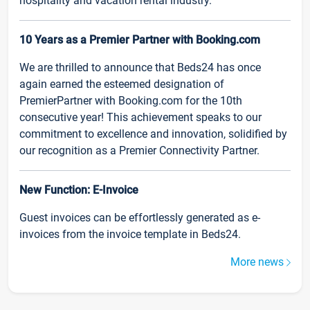
hospitality and vacation rental industry.
10 Years as a Premier Partner with Booking.com
We are thrilled to announce that Beds24 has once
again earned the esteemed designation of
PremierPartner with Booking.com for the 10th
consecutive year! This achievement speaks to our
commitment to excellence and innovation, solidified by
our recognition as a Premier Connectivity Partner.
New Function: E-Invoice
Guest invoices can be effortlessly generated as e-
invoices from the invoice template in Beds24.
More news