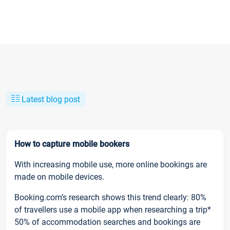
Latest blog post
How to capture mobile bookers
With increasing mobile use, more online bookings are
made on mobile devices.
Booking.com’s research shows this trend clearly: 80%
of travellers use a mobile app when researching a trip*
50% of accommodation searches and bookings are