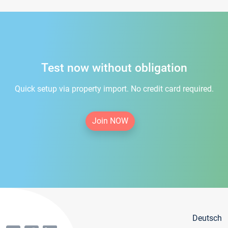
Test now without obligation
Quick setup via property import. No credit card required.
Join NOW
Deutsch