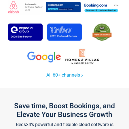
All 60+ channels
Save time, Boost Bookings, and
Elevate Your Business Growth
Beds24's powerful and flexible cloud software is