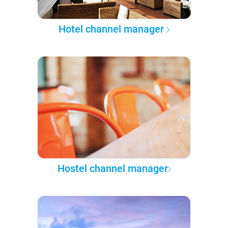
Hotel channel manager
Hostel channel manager