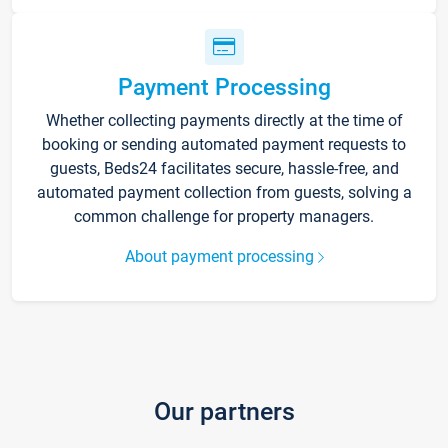
Payment Processing
Whether collecting payments directly at the time of
booking or sending automated payment requests to
guests, Beds24 facilitates secure, hassle-free, and
automated payment collection from guests, solving a
common challenge for property managers.
About payment processing
Our partners