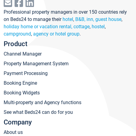
Professional property managers in over 150 countries rely
on Beds24 to manage their
hotel
,
B&B, inn, guest house
,
holiday home or vacation rental, cottage
,
hostel
,
campground
,
agency or hotel group
.
Product
Channel Manager
Property Management System
Payment Processing
Booking Engine
Booking Widgets
Multi-property and Agency functions
See what Beds24 can do for you
Company
About us