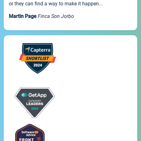
or they can find a way to make it happen...
Martin Page
Finca Son Jorbo