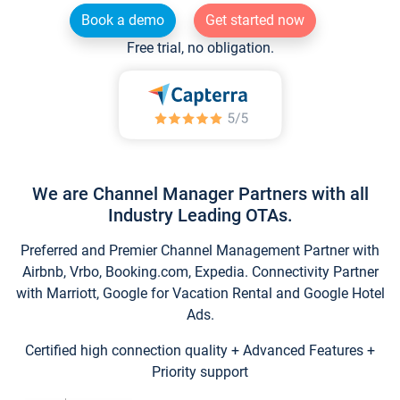
Book a demo
Get started now
Free trial, no obligation.
We are Channel Manager Partners with all
Industry Leading OTAs.
Preferred and Premier Channel Management Partner with
Airbnb, Vrbo, Booking.com, Expedia. Connectivity Partner
with Marriott, Google for Vacation Rental and Google Hotel
Ads.
Certified high connection quality + Advanced Features +
Priority support