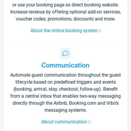
or use your booking page as direct booking website.
Increase revenue by offering optional add-on services,
voucher codes, promotions, discounts and more.
About the online booking system
Communication
Automate guest communication throughout the guest
lifecycle based on predefined triggers and events
(booking, arrival, stay, checkout, follow-up). Benefit
from a central inbox that enables two-way messaging
directly through the Airbnb, Booking.com and Vrbo’s
messaging systems.
About communication