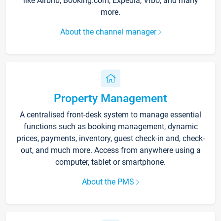
like Airbnb, Booking.com, Expedia, Vrbo, and many
more.
About the channel manager
Property Management
A centralised front-desk system to manage essential
functions such as booking management, dynamic
prices, payments, inventory, guest check-in and, check-
out, and much more. Access from anywhere using a
computer, tablet or smartphone.
About the PMS