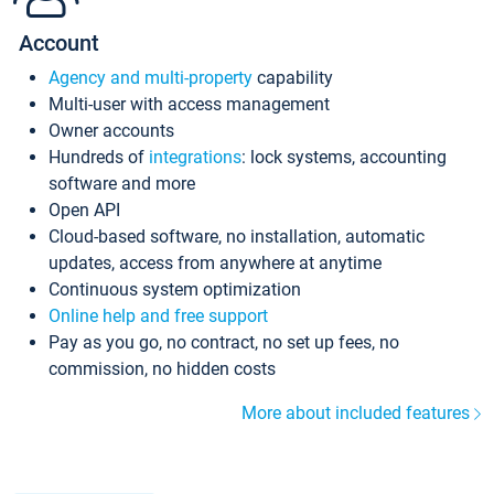
Account
Agency and multi-property
capability
Multi-user with access management
Owner accounts
Hundreds of
integrations
: lock systems, accounting
software and more
Open API
Cloud-based software, no installation, automatic
updates, access from anywhere at anytime
Continuous system optimization
Online help and free support
Pay as you go, no contract, no set up fees, no
commission, no hidden costs
More about included features