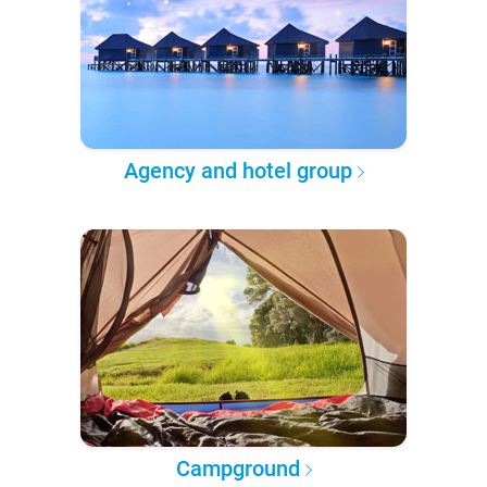
Agency and hotel group
Campground