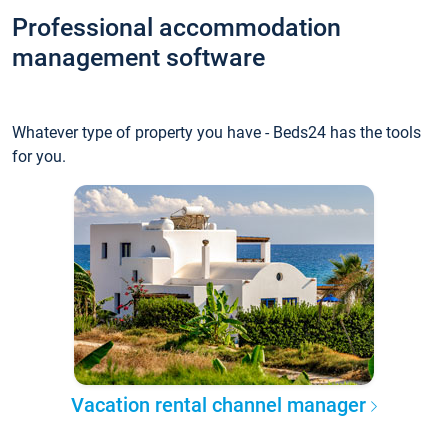
Professional accommodation
management software
Whatever type of property you have - Beds24 has the tools
for you.
Vacation rental channel manager