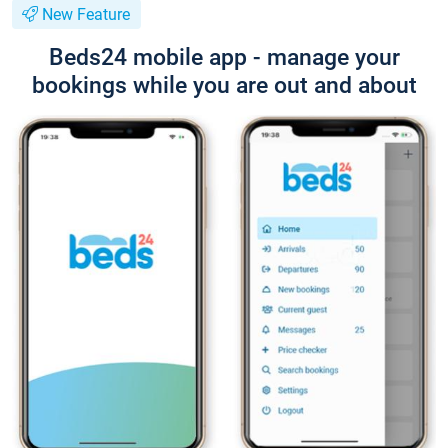
New Feature
Beds24 mobile app - manage your
bookings while you are out and about