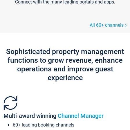
Connect with the many leading portals and apps.
All 60+ channels
Sophisticated property management
functions to grow revenue, enhance
operations and improve guest
experience
Multi-award winning
Channel Manager
60+ leading booking channels