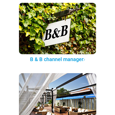
B & B channel manager