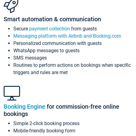
Smart automation & communication
Secure
payment collection
from guests
Messaging platform with Airbnb and Booking.com
Personalized communication with guests
WhatsApp messages to guests
SMS messages
Routines to perform actions on bookings when specific
triggers and rules are met
Booking Engine
for commission-free online
bookings
Simple 2-click booking process
Mobile-friendly booking form