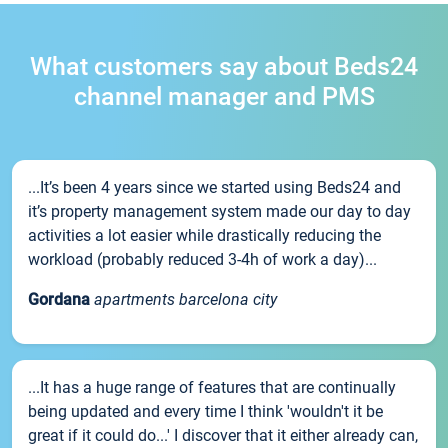
What customers say about Beds24
channel manager and PMS
...It’s been 4 years since we started using Beds24 and
it’s property management system made our day to day
activities a lot easier while drastically reducing the
workload (probably reduced 3-4h of work a day)...
Gordana
apartments barcelona city
...It has a huge range of features that are continually
being updated and every time I think 'wouldn't it be
great if it could do...' I discover that it either already can,