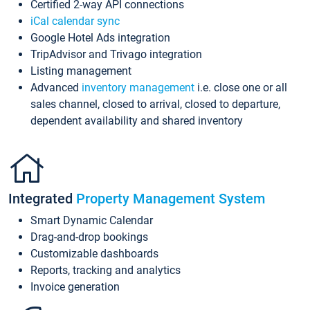
Certified 2-way API connections
iCal calendar sync
Google Hotel Ads integration
TripAdvisor and Trivago integration
Listing management
Advanced
inventory management
i.e. close one or all
sales channel, closed to arrival, closed to departure,
dependent availability and shared inventory
Integrated
Property Management System
Smart Dynamic Calendar
Drag-and-drop bookings
Customizable dashboards
Reports, tracking and analytics
Invoice generation