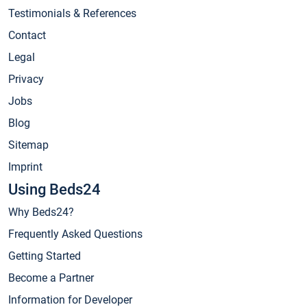
Testimonials & References
Contact
Legal
Privacy
Jobs
Blog
Sitemap
Imprint
Using Beds24
Why Beds24?
Frequently Asked Questions
Getting Started
Become a Partner
Information for Developer