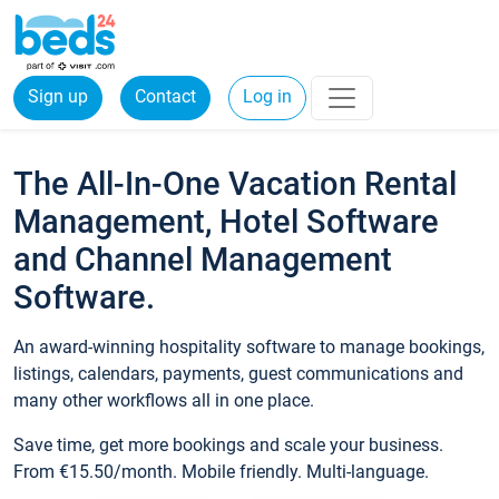
Sign up
Contact
Log in
The All-In-One Vacation Rental
Management, Hotel Software
and Channel Management
Software.
An award-winning hospitality software to manage bookings,
listings, calendars, payments, guest communications and
many other workflows all in one place.
Save time, get more bookings and scale your business.
From €15.50/month. Mobile friendly. Multi-language.