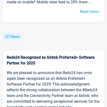
made on mobile* Mobile rates lead to 28% more ...
Read more
News
Beds24 Recognized as Airbnb Preferred+ Software
Partner for 2025
We are pleased to announce that Beds24 has once
again been recognized as an Airbnb Preferred+
Software Partner for 2025! This acknowledgment
reflects the strong collaboration between the #Beds24
team and the Connectivity Partner team at Airbnb, who
are committed to delivering exceptional services for the