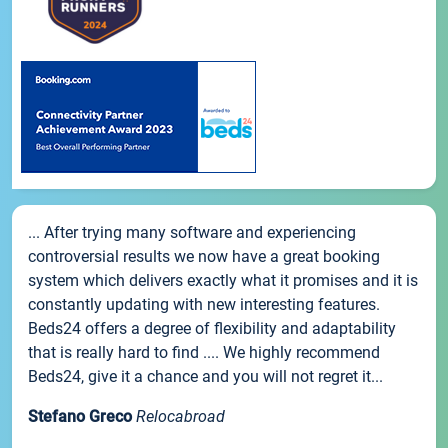
... After trying many software and experiencing
controversial results we now have a great booking
system which delivers exactly what it promises and it is
constantly updating with new interesting features.
Beds24 offers a degree of flexibility and adaptability
that is really hard to find .... We highly recommend
Beds24, give it a chance and you will not regret it...
Stefano Greco
Relocabroad