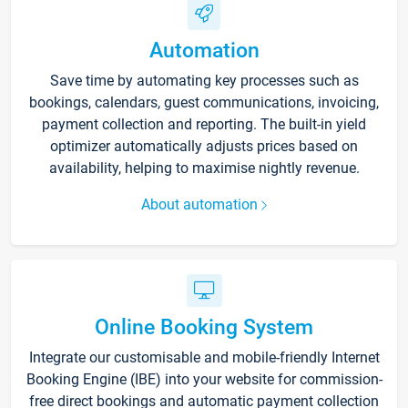
Automation
Save time by automating key processes such as
bookings, calendars, guest communications, invoicing,
payment collection and reporting. The built-in yield
optimizer automatically adjusts prices based on
availability, helping to maximise nightly revenue.
About automation
Online Booking System
Integrate our customisable and mobile-friendly Internet
Booking Engine (IBE) into your website for commission-
free direct bookings and automatic payment collection