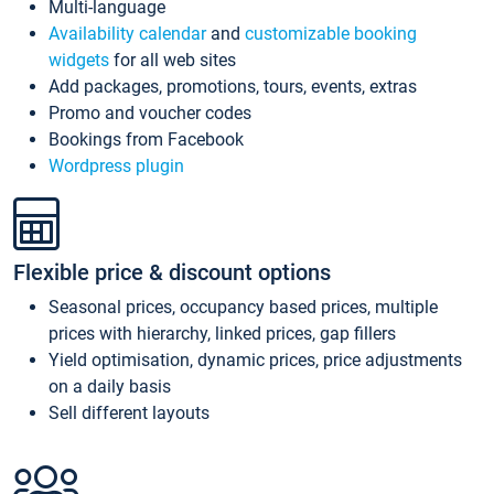
Multi-language
Availability calendar
and
customizable booking
widgets
for all web sites
Add packages, promotions, tours, events, extras
Promo and voucher codes
Bookings from Facebook
Wordpress plugin
Flexible price & discount options
Seasonal prices, occupancy based prices, multiple
prices with hierarchy, linked prices, gap fillers
Yield optimisation, dynamic prices, price adjustments
on a daily basis
Sell different layouts