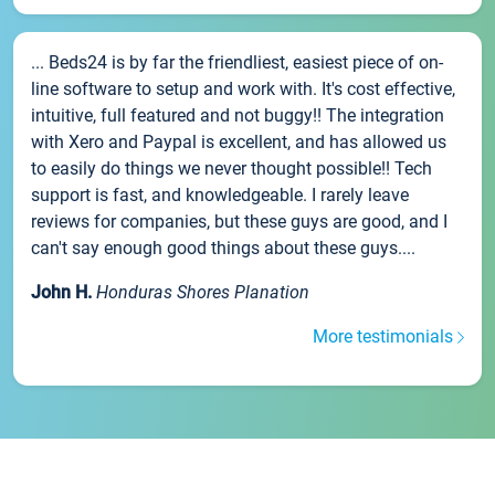
... Beds24 is by far the friendliest, easiest piece of on-
line software to setup and work with. It's cost effective,
intuitive, full featured and not buggy!! The integration
with Xero and Paypal is excellent, and has allowed us
to easily do things we never thought possible!! Tech
support is fast, and knowledgeable. I rarely leave
reviews for companies, but these guys are good, and I
can't say enough good things about these guys....
John H.
Honduras Shores Planation
More testimonials